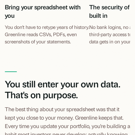
Bring your spreadsheet with
The security of a
you
built in
You don't have to retype years of history.
No bank logins, no ac
Greenline reads CSVs, PDFs, even
third-party access to
screenshots of your statements.
data gets in on your t
You still enter your own data.
That's on purpose.
The best thing about your spreadsheet was that it
kept you close to your money. Greenline keeps that.
Every time you update your portfolio, you're building a
habit most investors never develop: actually knowing