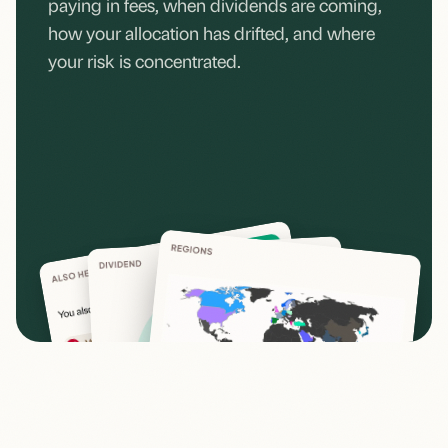
paying in fees, when dividends are coming,
how your allocation has drifted, and where
your risk is concentrated.