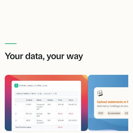
Your data, your way