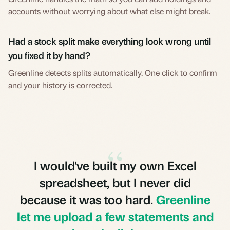
accounts without worrying about what else might break.
Had a stock split make everything look wrong until
you fixed it by hand?
Greenline detects splits automatically. One click to confirm
and your history is corrected.
“
I would've built my own Excel
spreadsheet, but I never did
because it was too hard.
Greenline
let me upload a few statements and