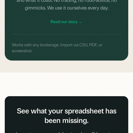
gimmicks. We use it ourselves every day.
Read our story →
Works with any brokerage. Import via CSV, PDF, or
screenshot.
See what your spreadsheet has
been missing.