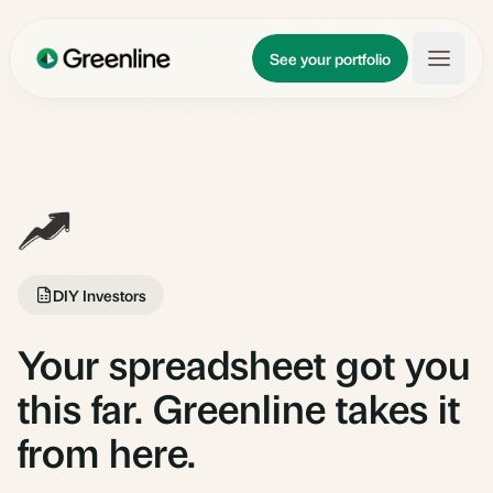
Skip to main content
Updates
See your portfolio
Learn
About
DIY Investors
Your spreadsheet got you
this far. Greenline takes it
from here.