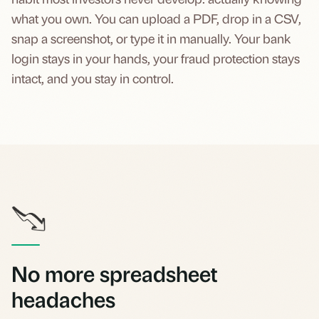
what you own. You can upload a PDF, drop in a CSV,
snap a screenshot, or type it in manually. Your bank
login stays in your hands, your fraud protection stays
intact, and you stay in control.
No more spreadsheet
headaches