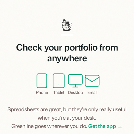
Check your portfolio from
anywhere
Phone
Tablet
Desktop
Email
Spreadsheets are great, but they're only really useful
when you're at your desk.
Greenline goes wherever you do.
Get the app →