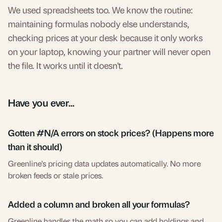
We used spreadsheets too. We know the routine:
maintaining formulas nobody else understands,
checking prices at your desk because it only works
on your laptop, knowing your partner will never open
the file. It works until it doesn't.
Have you ever...
Gotten #N/A errors on stock prices? (Happens more
than it should)
Greenline's pricing data updates automatically. No more
broken feeds or stale prices.
Added a column and broken all your formulas?
Greenline handles the math so you can add holdings and