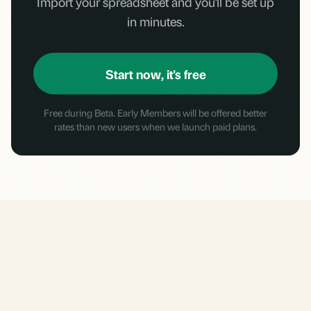
Import your spreadsheet and you'll be set up
in minutes.
Start now, it's free
Free during Beta. Early Members will be offered better
rates than new users when we launch paid plans.