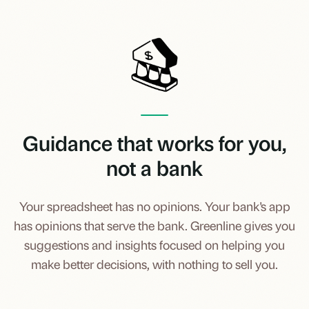
Guidance that works for you,
not a bank
Your spreadsheet has no opinions. Your bank's app
has opinions that serve the bank. Greenline gives you
suggestions and insights focused on helping you
make better decisions, with nothing to sell you.