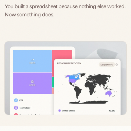
You built a spreadsheet because nothing else worked.
Now something does.