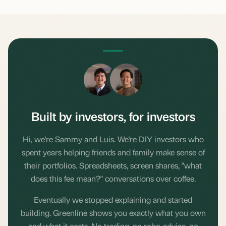
SL
LP
Built by investors, for investors
Hi, we're Sammy and Luis. We're DIY investors who
spent years helping friends and family make sense of
their portfolios. Spreadsheets, screen shares, "what
does this fee mean?" conversations over coffee.
Eventually we stopped explaining and started
building. Greenline shows you exactly what you own
and what it costs. No trading, no robo-advice, no