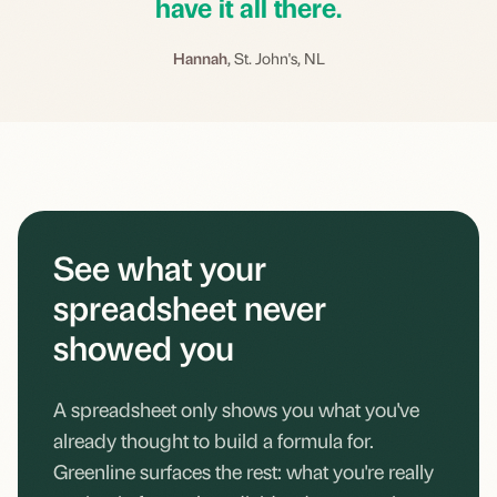
have it all there.
Hannah
, St. John's, NL
See what your
spreadsheet never
showed you
A spreadsheet only shows you what you've
already thought to build a formula for.
Greenline surfaces the rest: what you're really