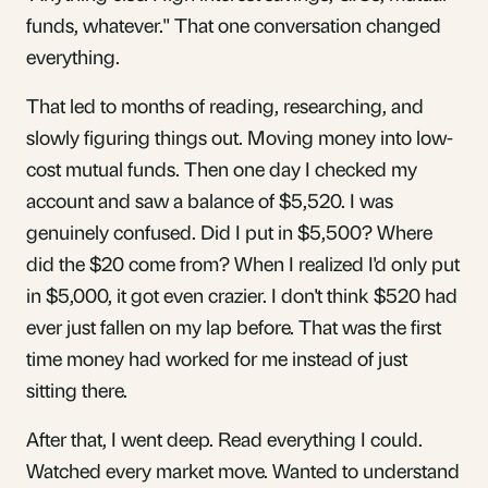
funds, whatever." That one conversation changed
everything.
That led to months of reading, researching, and
slowly figuring things out. Moving money into low-
cost mutual funds. Then one day I checked my
account and saw a balance of $5,520. I was
genuinely confused. Did I put in $5,500? Where
did the $20 come from? When I realized I'd only put
in $5,000, it got even crazier. I don't think $520 had
ever just fallen on my lap before. That was the first
time money had worked for me instead of just
sitting there.
After that, I went deep. Read everything I could.
Watched every market move. Wanted to understand