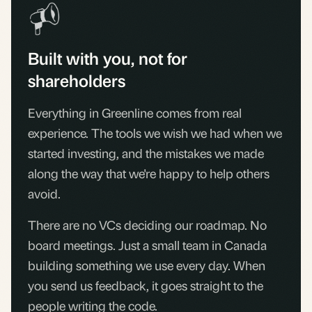
Built with you, not for
shareholders
Everything in Greenline comes from real
experience. The tools we wish we had when we
started investing, and the mistakes we made
along the way that we're happy to help others
avoid.
There are no VCs deciding our roadmap. No
board meetings. Just a small team in Canada
building something we use every day. When
you send us feedback, it goes straight to the
people writing the code.