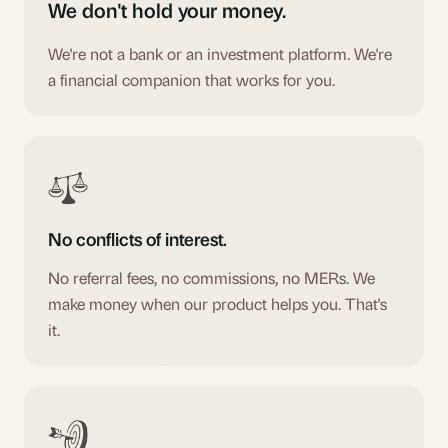
We don't hold your money.
We're not a bank or an investment platform. We're
a financial companion that works for you.
No conflicts of interest.
No referral fees, no commissions, no MERs. We
make money when our product helps you. That's
it.