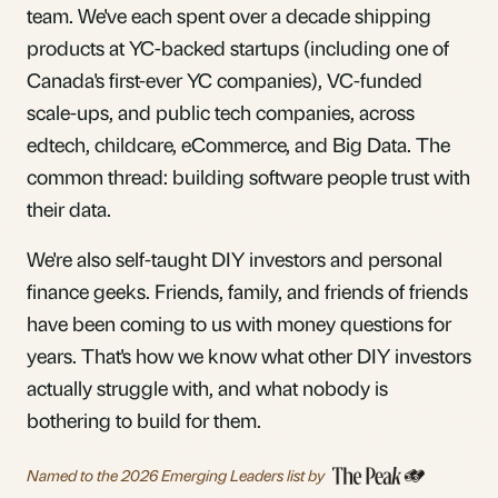
team. We've each spent over a decade shipping
products at YC-backed startups (including one of
Canada's first-ever YC companies), VC-funded
scale-ups, and public tech companies, across
edtech, childcare, eCommerce, and Big Data. The
common thread: building software people trust with
their data.
We're also self-taught DIY investors and personal
finance geeks. Friends, family, and friends of friends
have been coming to us with money questions for
years. That's how we know what other DIY investors
actually struggle with, and what nobody is
bothering to build for them.
Named to the 2026 Emerging Leaders list
by