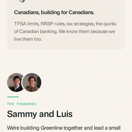
Canadians, building for Canadians.
TFSA limits, RRSP rules, tax strategies, the quirks
of Canadian banking. We know them because we
live them too.
SL
LP
THE FOUNDERS
Sammy and Luis
We're building Greenline together and lead a small