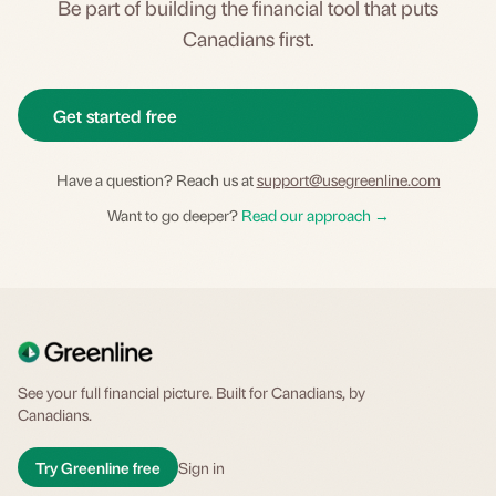
Be part of building the financial tool that puts
Canadians first.
Get started free
Have a question? Reach us at
support@usegreenline.com
Want to go deeper?
Read our approach →
See your full financial picture. Built for Canadians, by
Canadians.
Try Greenline free
Sign in