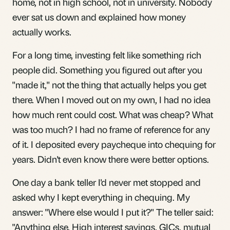
home, not in high school, not in university. Nobody
ever sat us down and explained how money
actually works.
For a long time, investing felt like something rich
people did. Something you figured out after you
"made it," not the thing that actually helps you get
there. When I moved out on my own, I had no idea
how much rent could cost. What was cheap? What
was too much? I had no frame of reference for any
of it. I deposited every paycheque into chequing for
years. Didn't even know there were better options.
One day a bank teller I'd never met stopped and
asked why I kept everything in chequing. My
answer: "Where else would I put it?" The teller said:
"Anything else. High interest savings, GICs, mutual