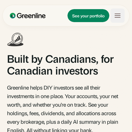
Skip to main content
Updates
See your portfolio
Learn
About
Built by Canadians, for
Canadian investors
Greenline helps DIY investors see all their
investments in one place. Your accounts, your net
worth, and whether you're on track. See your
holdings, fees, dividends, and allocations across
every brokerage, plus a daily AI summary in plain
English. All without linking your bank.