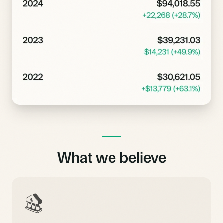
What we believe