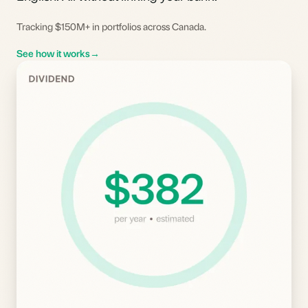
Tracking $150M+ in portfolios across Canada.
See how it works
→