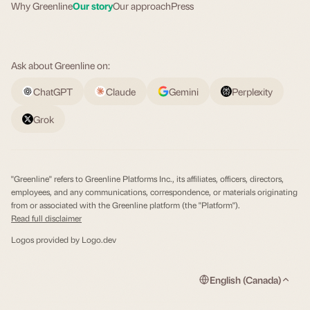
Why Greenline
Our story
Our approach
Press
Ask about Greenline on:
ChatGPT
Claude
Gemini
Perplexity
Grok
"Greenline" refers to Greenline Platforms Inc., its affiliates, officers, directors,
employees, and any communications, correspondence, or materials originating
from or associated with the Greenline platform (the "Platform").
Read full disclaimer
Logos provided by
Logo.dev
English (Canada)