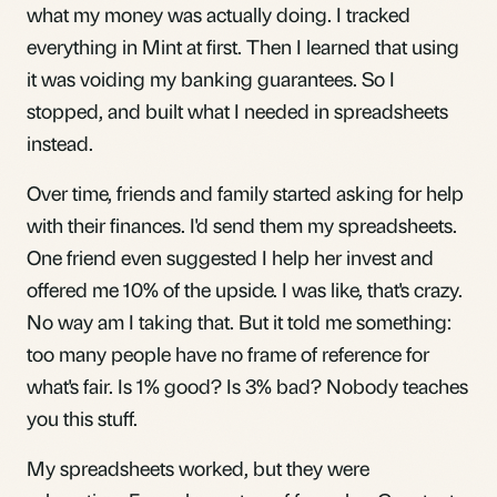
what my money was actually doing. I tracked
everything in Mint at first. Then I learned that using
it was voiding my banking guarantees. So I
stopped, and built what I needed in spreadsheets
instead.
Over time, friends and family started asking for help
with their finances. I'd send them my spreadsheets.
One friend even suggested I help her invest and
offered me 10% of the upside. I was like, that's crazy.
No way am I taking that. But it told me something:
too many people have no frame of reference for
what's fair. Is 1% good? Is 3% bad? Nobody teaches
you this stuff.
My spreadsheets worked, but they were