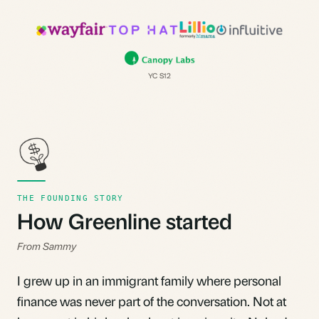
YC S12
THE FOUNDING STORY
How Greenline started
From Sammy
I grew up in an immigrant family where personal
finance was never part of the conversation. Not at