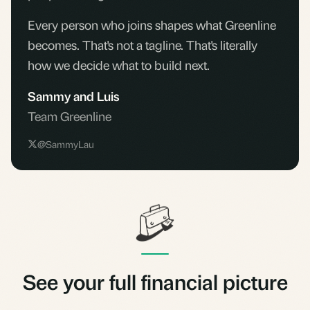
Every person who joins shapes what Greenline
becomes. That's not a tagline. That's literally
how we decide what to build next.
Sammy and Luis
Team Greenline
@SammyLau
See your full financial picture