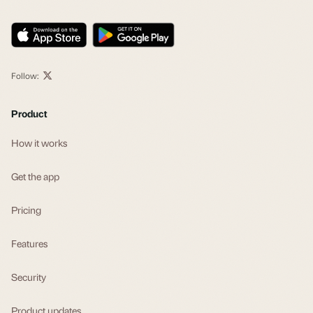
Follow:
Product
How it works
Get the app
Pricing
Features
Security
Product updates