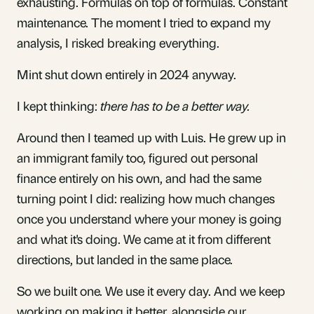
exhausting. Formulas on top of formulas. Constant
maintenance. The moment I tried to expand my
analysis, I risked breaking everything.
Mint shut down entirely in 2024 anyway.
I kept thinking:
there has to be a better way.
Around then I teamed up with Luis. He grew up in
an immigrant family too, figured out personal
finance entirely on his own, and had the same
turning point I did: realizing how much changes
once you understand where your money is going
and what it's doing. We came at it from different
directions, but landed in the same place.
So we built one. We use it every day. And we keep
working on making it better, alongside our