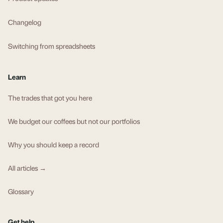
Changelog
Switching from spreadsheets
Learn
The trades that got you here
We budget our coffees but not our portfolios
Why you should keep a record
All articles →
Glossary
Get help