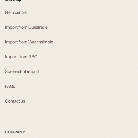
Help centre
Import from Questrade
Import from Wealthsimple
Import from RBC
Screenshot import
FAQs
Contact us
COMPANY