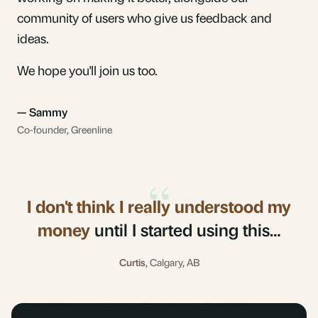
community of users who give us feedback and
ideas.
We hope you'll join us too.
— Sammy
Co-founder, Greenline
“
I don't think I really understood my
money
until I started using this…
Curtis
, Calgary, AB