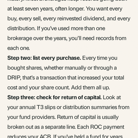
at least seven years, often longer. You want every
buy, every sell, every reinvested
dividend
, and every
distribution. If you’ve used more than one
brokerage over the years, you’ll need records from
each one.
Step two: list every purchase.
Every time you
bought shares, whether manually or through a
DRIP, that’s a transaction that increased your total
cost and your share count. Add them all up.
Step three: check for return of capital.
Look at
your annual T3 slips or distribution summaries from
your fund providers. Return of capital is usually
broken out as a separate line. Each ROC payment
reduces your ACB. If you’ve held a fund for years