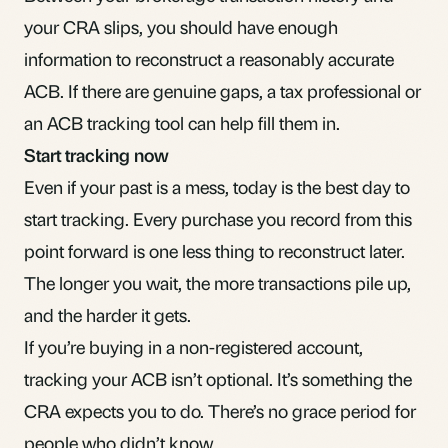
your CRA slips, you should have enough
information to reconstruct a reasonably accurate
ACB. If there are genuine gaps, a tax professional or
an
ACB tracking tool
can help fill them in.
Start tracking now
Even if your past is a mess, today is the best day to
start tracking. Every purchase you record from this
point forward is one less thing to reconstruct later.
The longer you wait, the more transactions pile up,
and the harder it gets.
If you’re buying in a
non-registered account
,
tracking your ACB isn’t optional. It’s something the
CRA expects you to do. There’s no grace period for
people who didn’t know.