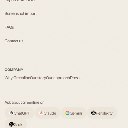
Screenshot import
FAQs
Contact us
COMPANY
Why Greenline
Our story
Our approach
Press
Ask about Greenline on:
ChatGPT
Claude
Gemini
Perplexity
Grok