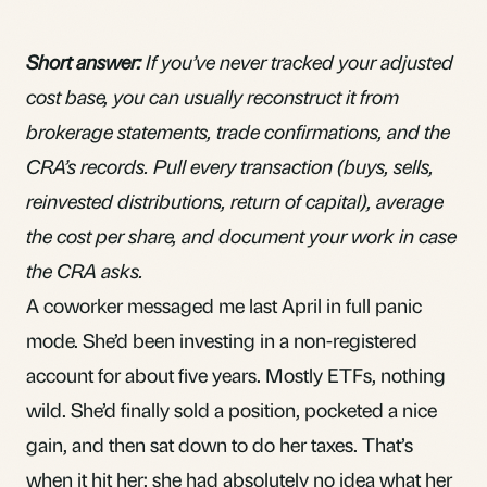
Short answer:
If you’ve never tracked your adjusted
cost base, you can usually reconstruct it from
brokerage statements, trade confirmations, and the
CRA’s records. Pull every transaction (buys, sells,
reinvested distributions, return of capital), average
the cost per share, and document your work in case
the CRA asks.
A coworker messaged me last April in full panic
mode. She’d been investing in a
non-registered
account
for about five years. Mostly
ETFs
, nothing
wild. She’d finally sold a position, pocketed a nice
gain, and then sat down to do her taxes. That’s
when it hit her: she had absolutely no idea what her