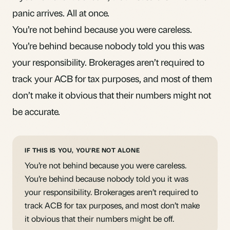
panic arrives. All at once.
You’re not behind because you were careless.
You’re behind because nobody told you this was
your responsibility. Brokerages aren’t required to
track your ACB for tax purposes, and most of them
don’t make it obvious that their numbers might not
be accurate.
IF THIS IS YOU, YOU'RE NOT ALONE
You’re not behind because you were careless.
You’re behind because nobody told you it was
your responsibility. Brokerages aren’t required to
track ACB for tax purposes, and most don’t make
it obvious that their numbers might be off.