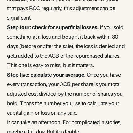
that pays ROC regularly, this adjustment can be
significant.
Step four: check for superficial losses.
If you sold
something at a loss and bought it back within 30
days (before or after the sale), the loss is denied and
gets added to the ACB of the repurchased shares.
This one is easy to miss, but it matters.
Step five: calculate your average.
Once you have
every transaction, your ACB per share is your total
adjusted cost divided by the number of shares you
hold. That’s the number you use to calculate your
capital gain or loss
on any sale.
It can take an afternoon. For complicated histories,
maybe a full day. But it’s doable.