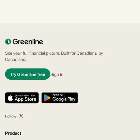
See your full financial picture. Built for Canadians, by
Canadians.
Try Greenline free
Sign in
Follow:
Product