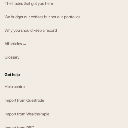
The trades that got you here
We budget our coffees but not our portfolios
Why you should keep a record
All articles →
Glossary
Get help
Help centre
Import from Questrade
Import from Wealthsimple
Import from RBC