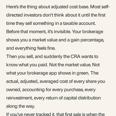
Here’s the thing about
adjusted cost base
. Most self-
directed investors don’t think about it until the first
time they sell something in a taxable account.
Before that moment, it’s invisible. Your brokerage
shows you a market value and a gain percentage,
and everything feels fine.
Then you sell, and suddenly the CRA wants to
know what you paid. Not the market value. Not
what your brokerage app shows in green. The
actual, adjusted, averaged cost of every share you
owned, accounting for every purchase, every
reinvestment, every return of capital distribution
along the way.
If you’ve never tracked it, that first sale is when the