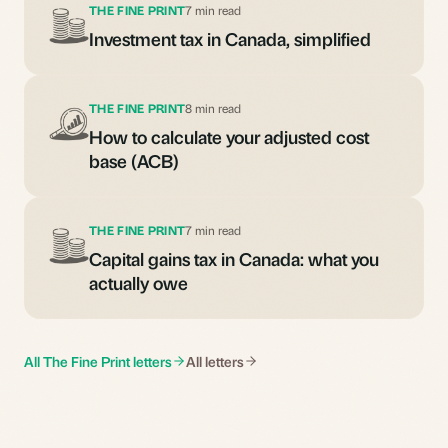
THE FINE PRINT
7 min read
Investment tax in Canada, simplified
THE FINE PRINT
8 min read
How to calculate your adjusted cost
base (ACB)
THE FINE PRINT
7 min read
Capital gains tax in Canada: what you
actually owe
All The Fine Print letters
All letters