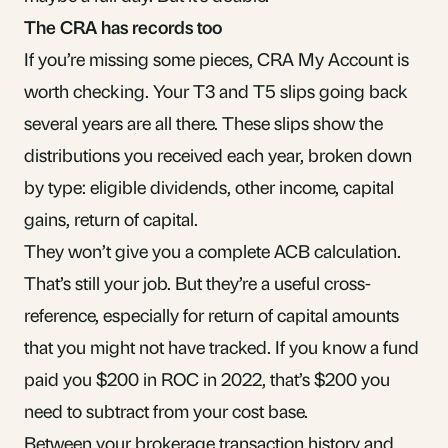
The CRA has records too
If you’re missing some pieces, CRA My Account is
worth checking. Your T3 and T5 slips going back
several years are all there. These slips show the
distributions you received each year, broken down
by type:
eligible dividends
, other income,
capital
gains
, return of capital.
They won’t give you a complete ACB calculation.
That’s still your job. But they’re a useful cross-
reference, especially for return of capital amounts
that you might not have tracked. If you know a fund
paid you $200 in ROC in 2022, that’s $200 you
need to subtract from your cost base.
Between your brokerage transaction history and