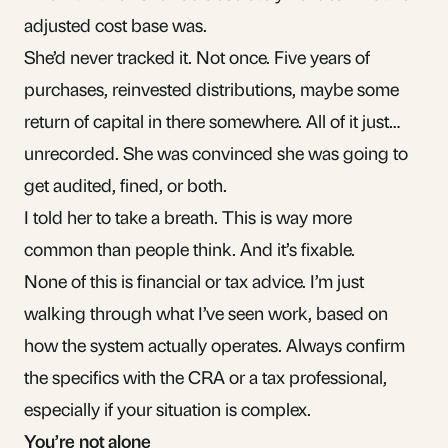
adjusted cost base was.
She’d never tracked it. Not once. Five years of
purchases, reinvested distributions, maybe some
return of capital
in there somewhere. All of it just…
unrecorded. She was convinced she was going to
get audited, fined, or both.
I told her to take a breath. This is way more
common than people think. And it’s fixable.
None of this is financial or tax advice. I’m just
walking through what I’ve seen work, based on
how the system actually operates. Always confirm
the specifics with the CRA or a tax professional,
especially if your situation is complex.
You’re not alone