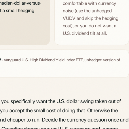
nadian-dollar-versus-
comfortable with currency
t a small hedging
noise (use the unhedged
VUDV and skip the hedging
cost), or you do not want a
U.S. dividend tilt at all.
V
· Vanguard U.S. High Dividend Yield Index ETF, unhedged version of
 you specifically want the U.S. dollar swing taken out of
ou accept the small cost of doing that. Otherwise the
d cheaper to run. Decide the currency question once and
,
Greenline
shows your real U.S. exposure and income