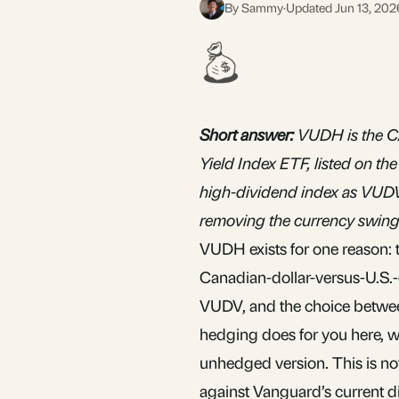
By Sammy
·
Updated Jun 13, 202
S
Short answer:
VUDH is the C
Yield Index ETF, listed on t
high-dividend index as VUDV 
removing the currency swing 
VUDH exists for one reason: 
Canadian-dollar-versus-U.S.-do
VUDV
, and the choice betwe
hedging does for you here, w
unhedged version. This is not
against Vanguard’s current di