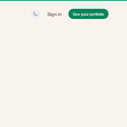
Sign in
See your portfolio