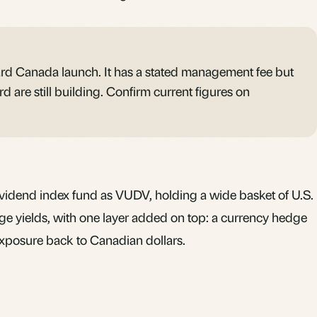
d Canada launch. It has a stated management fee but
d are still building. Confirm current figures on
ividend
index fund
as VUDV, holding a wide basket of U.S.
e yields, with one layer added on top: a currency hedge
 exposure back to Canadian dollars.