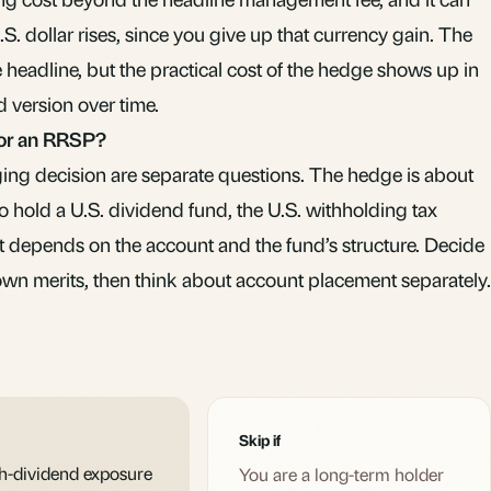
. dollar rises, since you give up that currency gain. The
headline, but the practical cost of the hedge shows up in
 version over time.
for an RRSP?
ng decision are separate questions. The hedge is about
to hold a U.S. dividend fund, the
U.S. withholding tax
it depends on the account and the fund’s structure. Decide
own merits, then think about account placement separately.
Skip if
gh-dividend exposure
You are a long-term holder