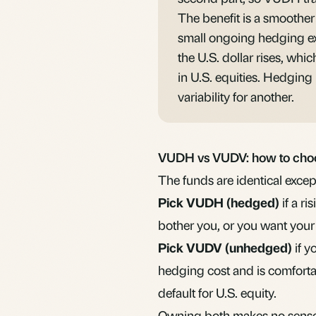
The benefit is a smoother 
small ongoing hedging ex
the U.S. dollar rises, wh
in U.S. equities. Hedging i
variability for another.
VUDH vs VUDV: how to cho
The funds are identical except
Pick VUDH (hedged)
if a r
bother you, or you want your
Pick
VUDV
(unhedged)
if y
hedging cost and is comfort
default for U.S. equity.
Owning both makes no sense,