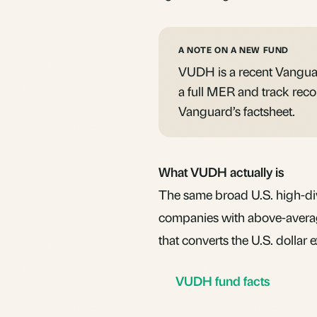
A NOTE ON A NEW FUND
VUDH is a recent Vanguar
a full
MER
and track recor
Vanguard’s factsheet.
What VUDH actually is
The same broad U.S. high-d
companies with above-averag
that converts the U.S. dollar
VUDH fund facts