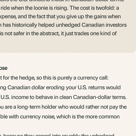
ride when the loonie is rising. The cost is twofold: a
pense, and the fact that you give up the gains when
ich has historically helped unhedged Canadian investors
s not safer in the abstract, it just trades one kind of
ose
 for the hedge, so this is purely a currency call:
ising Canadian dollar eroding your U.S. returns would
 U.S. income to behave in clean Canadian-dollar terms.
ou are a long-term holder who would rather not pay the
able with currency noise, which is the more common
 because they cancel into roughly the unhedged