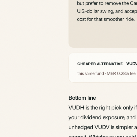
but prefer to remove the Ca
U.S.-dollar swing, and accep
cost for that smoother ride.
VUD
CHEAPER ALTERNATIVE
this same fund · MER 0.28% fee
Bottom line
VUDH is the right pick only if
your dividend exposure, and y
unhedged VUDV is simpler an
commit. Whichever you hold