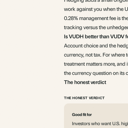
work against you when the U.S
0.28% management fee is the 
tracking versus the unhedged
Is VUDH better than VUDV 
Account choice and the hedgi
currency, not tax. For where 
treatment matters more, and 
the currency question on its 
The honest verdict
THE HONEST VERDICT
Good fit for
Investors who want U.S. hi