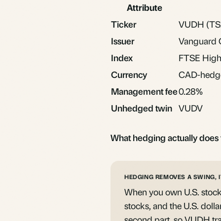
Attribute
Ticker
VUDH (TS
Issuer
Vanguard 
Index
FTSE High 
Currency
CAD-hedg
Management fee
0.28%
Unhedged twin
VUDV
What hedging actually does 
HEDGING REMOVES A SWING, I
When you own U.S. stocks
stocks, and the U.S. dolla
second part, so VUDH tra