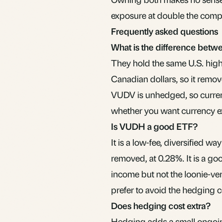
exposure at double the compl
Frequently asked questions
What is the difference be
They hold the same U.S. hig
Canadian dollars, so it remove
VUDV
is unhedged, so curre
whether you want currency e
Is VUDH a good ETF?
It is a low-fee, diversified w
removed, at 0.28%. It is a goo
income but not the loonie-ver
prefer to avoid the hedging 
Does hedging cost extra?
Hedging adds a small ongoin