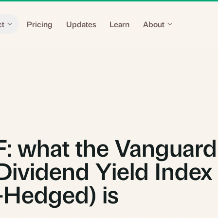
ct
Pricing
Updates
Learn
About
 what the Vanguard
Dividend Yield Index
Hedged) is