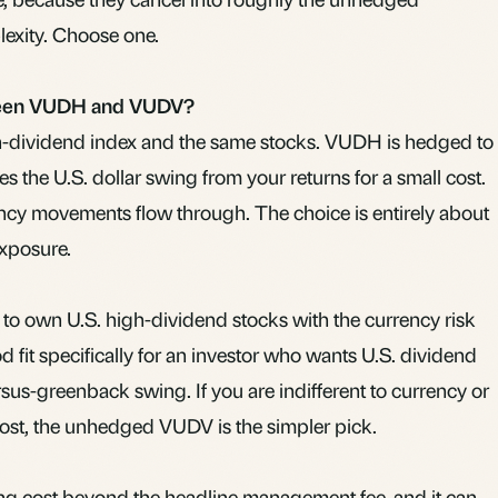
exity. Choose one.
tween VUDH and VUDV?
h-dividend index and the same stocks. VUDH is hedged to
s the U.S. dollar swing from your returns for a small cost.
ncy movements flow through. The choice is entirely about
xposure.
ay to own U.S. high-dividend stocks with the currency risk
d fit specifically for an investor who wants U.S. dividend
sus-greenback swing. If you are indifferent to currency or
cost, the unhedged VUDV is the simpler pick.
g cost beyond the headline management fee, and it can