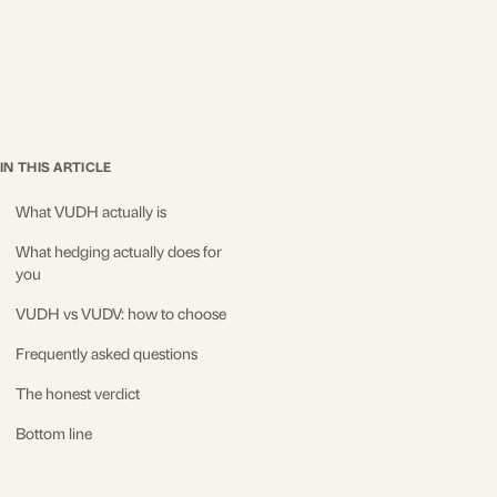
IN THIS ARTICLE
What VUDH actually is
What hedging actually does for
you
VUDH vs VUDV: how to choose
Frequently asked questions
The honest verdict
Bottom line