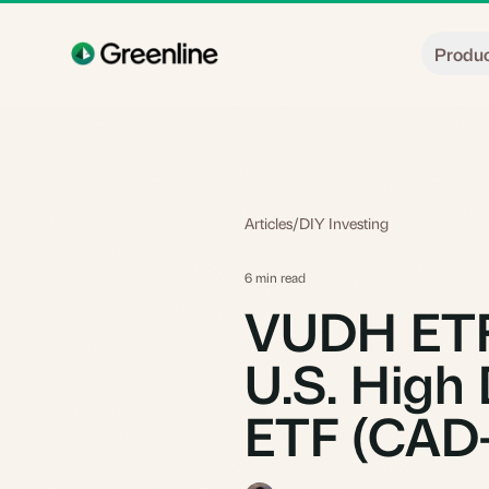
Skip to main content
Produ
Articles
/
DIY Investing
6 min read
VUDH ETF:
U.S. High 
ETF (CAD-