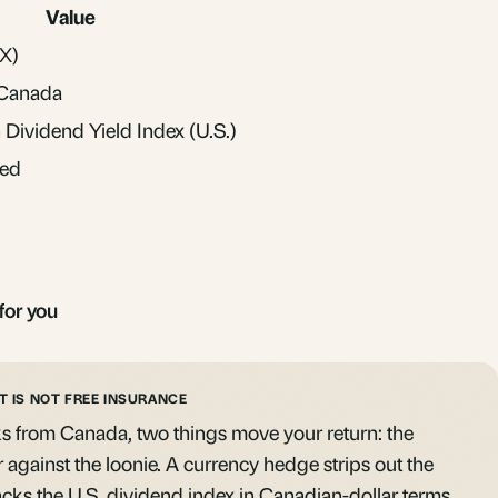
Value
X)
Canada
Dividend Yield Index (U.S.)
ed
for you
T IS NOT FREE INSURANCE
 from Canada, two things move your return: the
r against the loonie. A
currency hedge
strips out the
cks the U.S. dividend index in Canadian-dollar terms.