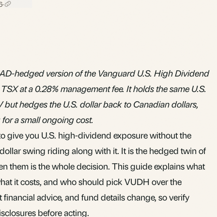
6
·
AD-hedged version of the Vanguard U.S. High Dividend
he TSX at a 0.28% management fee. It holds the same U.S.
but hedges the U.S. dollar back to Canadian dollars,
for a small ongoing cost.
to give you U.S. high-dividend exposure without the
llar swing riding along with it. It is the hedged twin of
en them is the whole decision. This guide explains what
hat it costs, and who should pick VUDH over the
 financial advice, and fund details change, so verify
sclosures before acting.