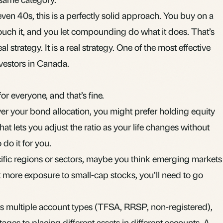
even 40s, this is a perfectly solid approach. You buy on a
ouch it, and you let compounding do what it does. That’s
al strategy. It is a real strategy. One of the most effective
vestors in Canada.
r everyone, and that’s fine.
ver your bond allocation, you might prefer holding equity
t lets you adjust the ratio as your life changes without
do it for you.
ecific regions or sectors, maybe you think emerging markets
 more exposure to small-cap stocks, you’ll need to go
s multiple account types (
TFSA
,
RRSP
,
non-registered
),
ntages
to placing different assets in different accounts. A