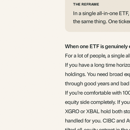
THE REFRAME
In a single all-in-one ETF,
the same thing. One ticke
When one ETF is genuinely
For a lot of people, a single 
If you have a long time horiz
holdings. You need broad exp
through good years and bad o
If you’re comfortable with 10
equity side completely. If y
XGRO or XBAL hold both stoc
handled for you. CIBC and A
tilted all-equity entrant in th