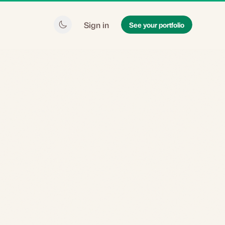
Sign in
See your portfolio