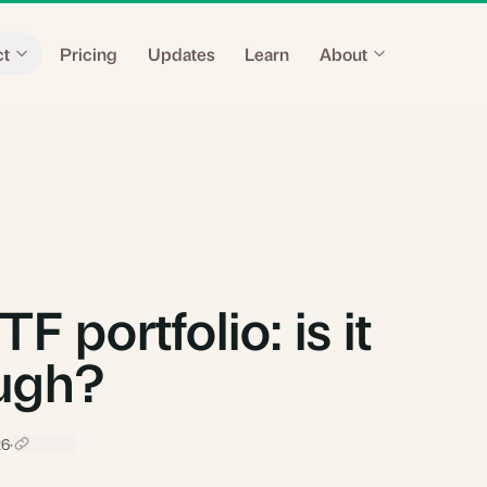
ct
Pricing
Updates
Learn
About
 portfolio: is it
ough?
26
·