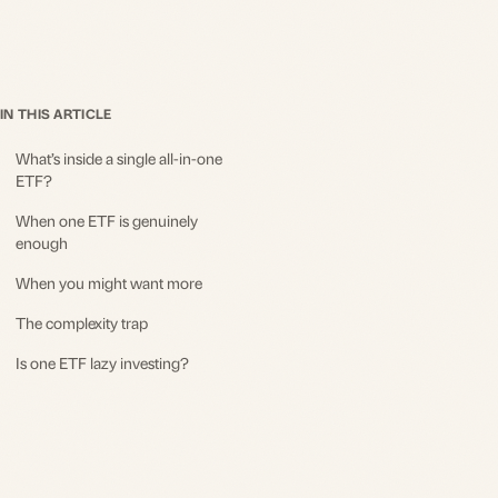
IN THIS ARTICLE
What’s inside a single all-in-one
ETF?
When one ETF is genuinely
enough
When you might want more
The complexity trap
Is one ETF lazy investing?