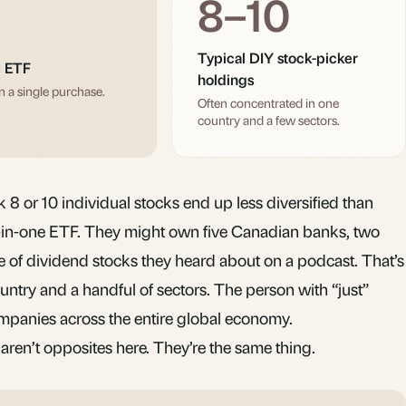
8–10
Typical DIY stock-picker
e ETF
holdings
n a single purchase.
Often concentrated in one
country and a few sectors.
8 or 10 individual stocks end up less diversified than
l-in-one ETF. They might own five Canadian banks, two
e of
dividend
stocks they heard about on a podcast. That’s
ntry and a handful of sectors. The person with “just”
anies across the entire global economy.
aren’t opposites here. They’re the same thing.