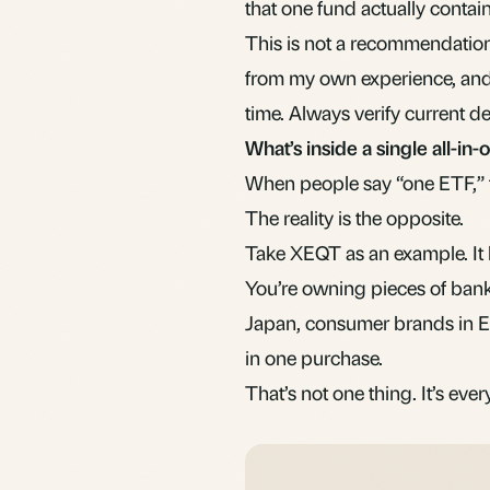
that one fund actually contai
This is not a recommendation 
from my own experience, an
time. Always verify current d
What’s inside a single all-in
When people say “one ETF,” t
The reality is the opposite.
Take XEQT as an example. It 
You’re owning pieces of bank
Japan, consumer brands in Eu
in one purchase.
That’s not one thing. It’s eve