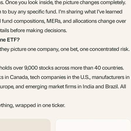
ns. Once you look inside, the picture changes completely.
to buy any specific fund. I’m sharing what I’ve learned
d fund compositions,
MERs
, and allocations change over
etails before making decisions.
-one ETF?
hey picture one company, one bet, one concentrated risk.
holds over 9,000 stocks across more than 40 countries.
s in Canada, tech companies in the U.S., manufacturers in
rope, and emerging market firms in India and Brazil. All
rything, wrapped in one ticker.