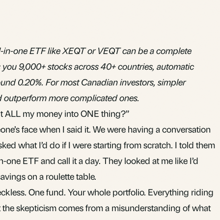
all-in-one ETF like XEQT or VEQT can be a complete
s you 9,000+ stocks across 40+ countries, automatic
und 0.20%. For most Canadian investors, simpler
nd outperform more complicated ones.
put ALL my money into ONE thing?”
ne’s face when I said it. We were having a conversation
ked what I’d do if I were starting from scratch. I told them
-in-one
ETF
and call it a day. They looked at me like I’d
savings on a roulette table.
reckless. One fund. Your whole portfolio. Everything riding
ut the skepticism comes from a misunderstanding of what