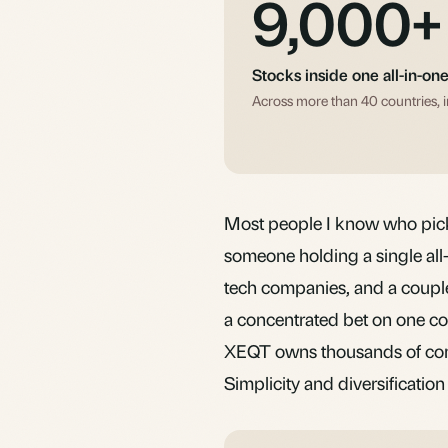
9,000+
Stocks inside one all-in-on
Across more than 40 countries, i
Most people I know who pick 
someone holding a single al
tech companies, and a coupl
a concentrated bet on one cou
XEQT owns thousands of comp
Simplicity and
diversification