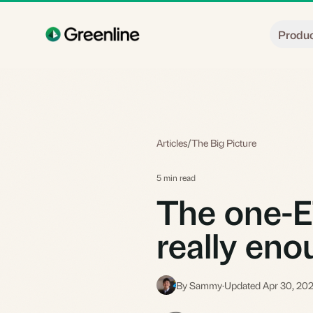
Skip to main content
Produ
Articles
/
The Big Picture
5 min read
The one-ETF
really en
By Sammy
·
Updated Apr 30, 20
S