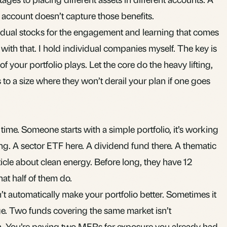
y account doesn’t capture those benefits.
idual stocks for the engagement and learning that comes
 with that. I hold individual companies myself. The key is
 your portfolio plays. Let the core do the heavy lifting,
 to a size where they won’t derail your plan if one goes
 time. Someone starts with a simple portfolio, it’s working
ing. A sector ETF here. A dividend fund there. A thematic
icle about clean energy. Before long, they have 12
at half of them do.
 automatically make your portfolio better. Sometimes it
ge. Two funds covering the same market isn’t
tion. You’re paying two MERs for exposure you already had.