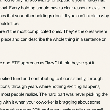
nal. Every holding should have a clear reason to exist in
oes that your other holdings don’t. If you can’t explain why
ouldn’t be.
 aren’t the most complicated ones. They’re the ones where
piece and can describe the whole thing in a sentence or
e one-ETF approach as “lazy.” I think they’ve got it
rsified fund and contributing to it consistently, through
tions, through years where nothing exciting happens,
 most people realize. The hard part was never picking the
ing with it when your coworker is bragging about some
he market drops 20% and every instinct tells you to sell.