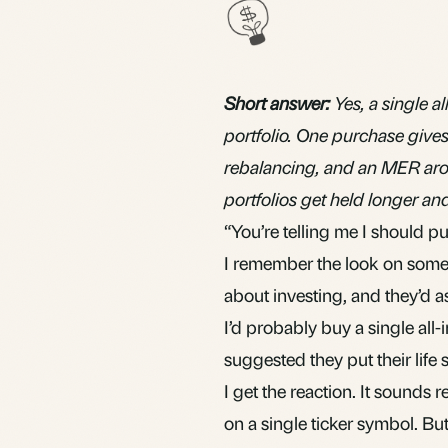
Short answer:
Yes, a single 
portfolio. One purchase give
rebalancing, and an MER aro
portfolios get held longer a
“You’re telling me I should 
I remember the look on someo
about investing, and they’d as
I’d probably buy a single all
suggested they put their life 
I get the reaction. It sounds 
on a single ticker symbol. B