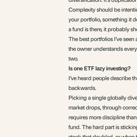
Complexity should be intentio
your portfolio, something it d
a fund is there, it probably sh
The best portfolios I’ve seen
the owner understands every 
two.
Is one ETF lazy investing?
I’ve heard people describe th
backwards.
Picking a single globally dive
market drops, through correc
requires more discipline than
fund. The hard part is stick
stock that doubled, or when t