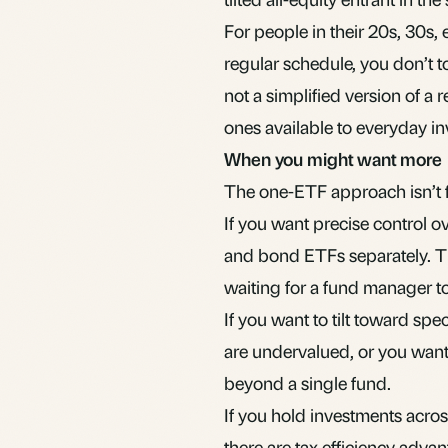
For people in their 20s, 30s, 
regular schedule, you don’t t
not a simplified version of a re
ones available to everyday in
When you might want more
The one-ETF approach isn’t fo
If you want precise control o
and bond ETFs separately. Tha
waiting for a fund manager to 
If you want to tilt toward sp
are undervalued, or you want
beyond a single fund.
If you hold investments acros
there are
tax efficiency adva