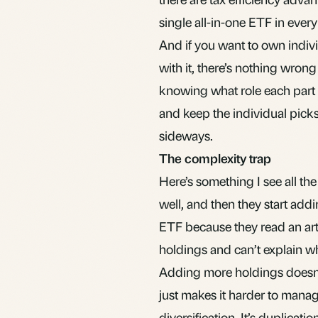
single all-in-one ETF in ever
And if you want to own indiv
with it, there’s nothing wrong
knowing what role each part of
and keep the individual picks
sideways.
The complexity trap
Here’s something I see all the
well, and then they start add
ETF because they read an art
holdings and can’t explain wh
Adding more holdings doesn’t
just makes it harder to mana
diversification. It’s duplica