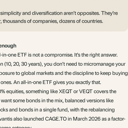
 simplicity and diversification aren’t opposites. They’re
r, thousands of companies, dozens of countries.
 enough
all-in-one ETF is not a compromise. It’s the right answer.
on (10, 20, 30 years), you don’t need to micromanage your
osure to global markets and the discipline to keep buying
nes. An all-in-one ETF gives you exactly that.
0% equities, something like
XEQT or VEQT
covers the
ou want some
bonds
in the mix, balanced versions like
ks and bonds in a single fund, with the
rebalancing
vantis also launched
CAGE.TO
in March 2026 as a factor-
e same category.