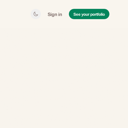
Sign in
See your portfolio