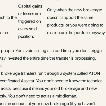
Capital gains
Only when the new brokerage
or losses are
ash to the
doesn’t support the same
triggered on
u
products, or you were going to
every sold
atch.
restructure the portfolio anyway.
position.
t people. You avoid selling at a bad time, you don’t trigger
ay invested the entire time the transfer is processing.
ks
 brokerage transfers run through a system called ATON
ertificated Assets). You don’t need to know the technical
 it exists, because it means your old brokerage and new
ly. You don’t need to act as a middleman.
pen an account at your new brokerage (if you haven’t