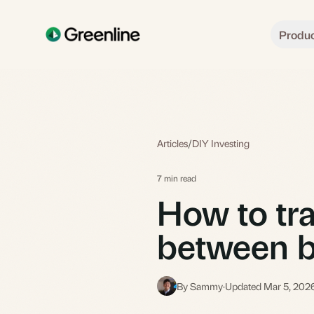
Skip to main content
Produ
Articles
/
DIY Investing
7 min read
How to tra
between b
By Sammy
·
Updated Mar 5, 202
S