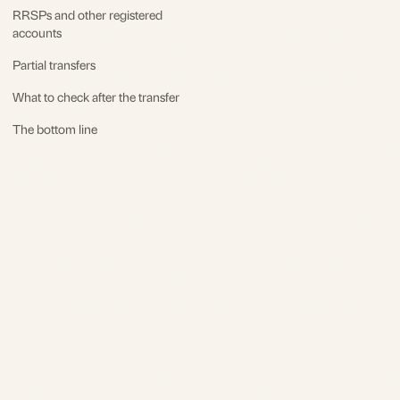
RRSPs and other registered
accounts
Partial transfers
What to check after the transfer
The bottom line