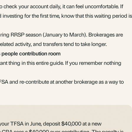
to check your account daily, it can feel uncomfortable. If
d investing
for the first time, know that this waiting period is
during RRSP season (January to March). Brokerages are
ated activity, and transfers tend to take longer.
 people contribution room
tant thing in this entire guide. If you remember nothing
SA and re-contribute at another brokerage as a way to
our TFSA in June, deposit $40,000 at a new
e CRA sees a $40,000 over-contribution. The penalty is