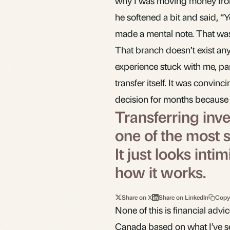
why I was moving money from 
he softened a bit and said, “
made a mental note. That was 
That branch doesn’t exist any
experience stuck with me, par
transfer itself. It was convin
decision for months because 
Transferring inv
one of the most s
It just looks in
how it works.
Share on X
Share on LinkedIn
Copy
None of this is financial adv
Canada based on what I’ve se