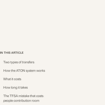
IN THIS ARTICLE
Two types of transfers
How the ATON system works
What it costs
How long it takes
The TFSA mistake that costs
people contribution room