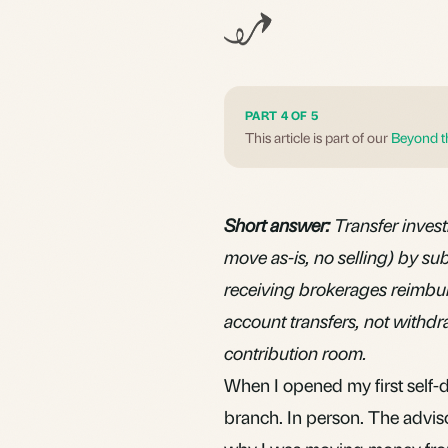
PART 4 OF 5
This article is part of our
Beyond t
Short answer:
Transfer inves
move as-is, no selling) by su
receiving brokerages reimbur
account transfers, not withd
contribution room.
When I opened my first self-
branch. In person. The advis