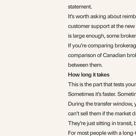
statement.
It’s worth asking about reim
customer support at the new b
is large enough, some broker
If you’re comparing brokerag
comparison of Canadian bro
between them.
How long it takes
This is the part that tests you
Sometimes it’s faster. Someti
During the transfer window, y
can’t sell them if the market
They’re just sitting in transit
For most people with a long-t