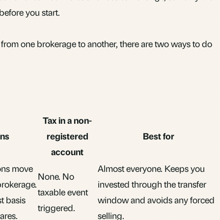
before you start.
rom one brokerage to another, there are two ways to do
Tax in a non-
ns
registered
Best for
account
ions move
Almost everyone. Keeps you
None. No
brokerage.
invested through the transfer
taxable event
t basis
window and avoids any forced
triggered.
ares.
selling.