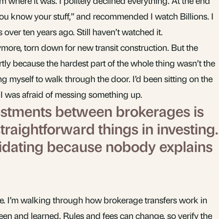
where it was. I politely declined everything. At the end
You know your stuff,” and recommended I watch Billions. I
over ten years ago. Still haven’t watched it.
more, torn down for new transit construction. But the
tly because the hardest part of the whole thing wasn’t the
cing myself to walk through the door. I’d been sitting on the
I was afraid of messing something up.
estments between brokerages is
traightforward things in investing.
timidating because nobody explains
ice. I’m walking through how brokerage transfers work in
en and learned. Rules and fees can change, so verify the