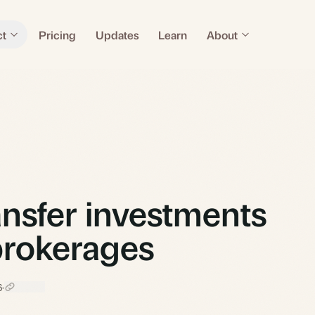
ct
Pricing
Updates
Learn
About
nsfer investments
rokerages
6
·