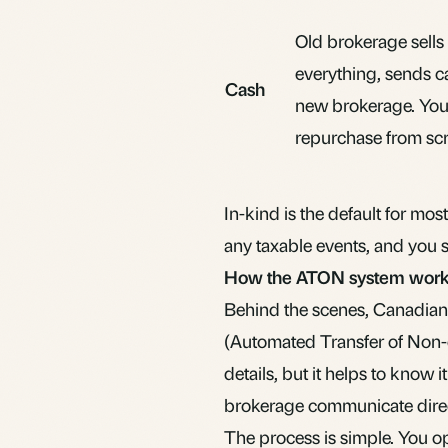
Old brokerage sells
everything, sends c
Cash
new brokerage. Yo
repurchase from scr
In-kind is the default for mos
any taxable events, and you st
How the ATON system wor
Behind the scenes, Canadian
(Automated Transfer of Non-c
details, but it helps to know
brokerage communicate direct
The process is simple. You o