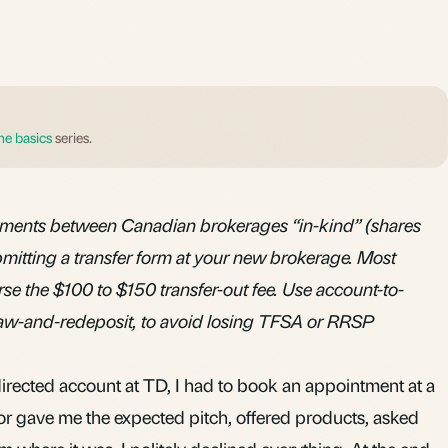
he basics
series.
tments between Canadian brokerages “in-kind” (shares
bmitting a transfer form at your new brokerage. Most
se the $100 to $150 transfer-out fee. Use account-to-
raw-and-redeposit, to avoid losing TFSA or RRSP
directed account at TD, I had to book an appointment at a
or gave me the expected pitch, offered products, asked