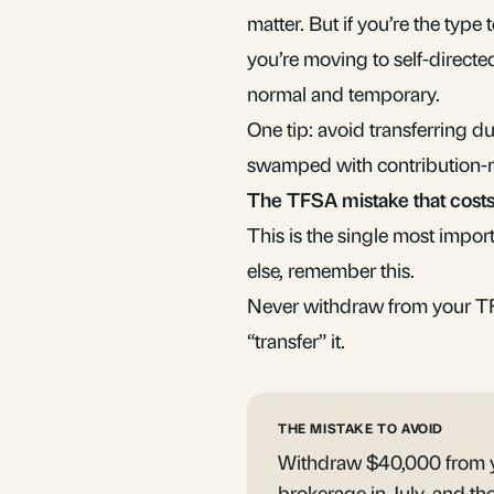
matter. But if you’re the type 
you’re moving to
self-directe
normal and temporary.
One tip: avoid transferring 
swamped with contribution-rel
The TFSA mistake that costs
This is the single most impor
else, remember this.
Never withdraw from your TF
“transfer” it.
THE MISTAKE TO AVOID
Withdraw $40,000 from y
brokerage in July, and th