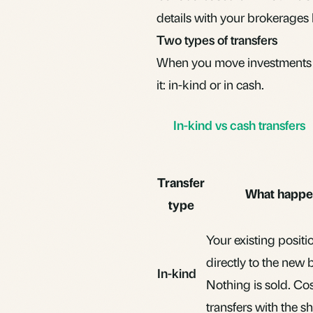
details with your brokerages 
Two types of transfers
When you move investments f
it: in-kind or in cash.
In-kind vs cash transfers
Transfer
What happe
type
Your existing posit
directly to the new 
In-kind
Nothing is sold. Cos
transfers with the sh