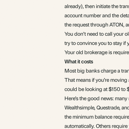
already), then initiate the tr
account number and the detai
the request through ATON, an
You don’t need to call your o
try to convince you to stay if
Your old brokerage is required
What it costs
Most big banks charge a tran
That means if you’re moving
could be looking at $150 to 
Here’s the good news: many r
Wealthsimple, Questrade, and
the minimum balance require
automatically. Others require