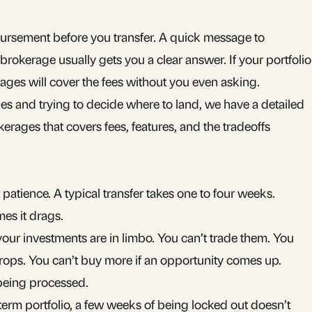
bursement before you transfer. A quick message to
rokerage usually gets you a clear answer. If your portfolio
ages will cover the fees without you even asking.
es and trying to decide where to land, we have a
detailed
kerages
that covers fees, features, and the tradeoffs
r patience. A typical transfer takes one to four weeks.
mes it drags.
our investments are in limbo. You can’t trade them. You
 drops. You can’t buy more if an opportunity comes up.
, being processed.
erm portfolio, a few weeks of being locked out doesn’t