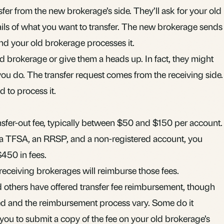
ansfer from the new brokerage’s side. They’ll ask for your old
ls of what you want to transfer. The new brokerage sends
d your old brokerage processes it.
ld brokerage or give them a heads up. In fact, they might
 you do. The transfer request comes from the receiving side.
 to process it.
sfer-out fee, typically between $50 and $150 per account.
 a
TFSA
, an
RRSP
, and a
non-registered account
, you
$450 in fees.
eceiving brokerages will reimburse those fees.
 others have offered transfer fee reimbursement, though
d and the reimbursement process vary. Some do it
 you to submit a copy of the fee on your old brokerage’s