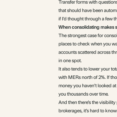
Transfer forms with questions
that should have been autom
if I’d thought through a few th
When consolidating makes 
The strongest case for consol
places to check when you wa
accounts scattered across thre
in one spot.
It also tends to lower your t
with
MER
s north of 2%. If th
money you haven’t looked at i
you thousands over time.
And then there’s the visibili
brokerages, it’s hard to kno