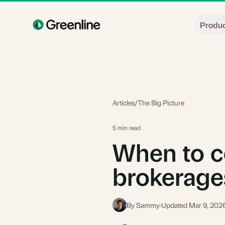
Skip to main content
Produ
Articles
/
The Big Picture
5 min read
When to c
brokerage
By Sammy
·
Updated Mar 9, 202
S