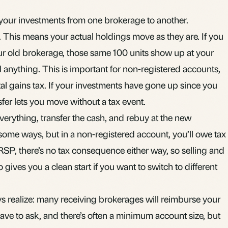
your investments from one brokerage to another.
er. This means your actual holdings move as they are. If you
r old brokerage, those same 100 units show up at your
 anything. This is important for non-registered accounts,
tal gains
tax. If your investments have gone up since you
fer lets you move without a tax event.
everything, transfer the cash, and rebuy at the new
 some ways, but in a non-registered account, you’ll owe tax
SP, there’s no tax consequence either way, so selling and
so gives you a clean start if you want to switch to different
s realize: many receiving brokerages will reimburse your
have to ask, and there’s often a minimum account size, but