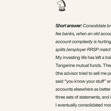
Short answer:
Consolidate br
fee banks, when an old accou
account complexity is hurting 
splits (employer RRSP match,
My investing life has left a tra
Tangerine
mutual funds
. The
(the advisor tried to sell me 
said “you know your stuff” a
accounts elsewhere as better 
three sets of statements, and 
I eventually consolidated mos