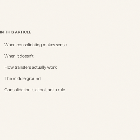
IN THIS ARTICLE
When consolidating makes sense
When it doesn’t
How transfers actually work
The middle ground
Consolidation is a tool, not a rule