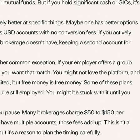
or mutual funds. But if you hold significant cash or GICs, it’s
y better at specific things. Maybe one has better options
ers USD accounts with no conversion fees. If you actively
” brokerage doesn’t have, keeping a second account for
her common exception. If your employer offers a group
you want that match. You might not love the platform, and
ited, but free money is free money. Some of these plans
ou’re still employed. You might be stuck with it until you
 you pause. Many brokerages charge $50 to $150 per
u have multiple accounts, those fees add up. This isn’t a
t it’s a reason to plan the timing carefully.