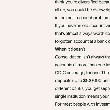
think you’re diversified beca
all up, you could be overweigh
in
the multi-account problem
If you have an old account wi
that’s almost always worth co
forgotten account at a bank 
When it doesn’t
Consolidation isn’t always th
accounts at more than one ins
CDIC coverage, for one. The
deposits up to $100,000 per i
different banks, you get sepa
single institution means your
For most people with investme