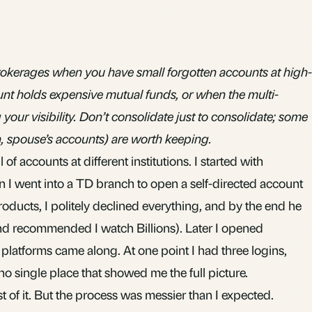
okerages when you have small forgotten accounts at high-
nt holds expensive mutual funds, or when the multi-
your visibility. Don’t consolidate just to consolidate; some
 spouse’s accounts) are worth keeping.
il of accounts at different institutions. I started with
n I went into a TD branch to open a self-directed account
products, I politely declined everything, and by the end he
nd recommended I watch Billions). Later I opened
platforms came along. At one point I had three logins,
no single place that showed me the full picture.
t of it. But the process was messier than I expected.