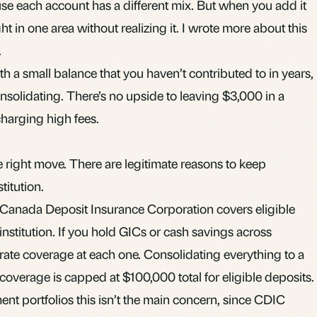
use each account has a different mix. But when you add it
t in one area without realizing it. I wrote more about this
.
th a small balance that you haven’t contributed to in years,
nsolidating. There’s no upside to leaving $3,000 in a
charging high fees.
e right move. There are legitimate reasons to keep
titution.
 Canada Deposit Insurance Corporation covers eligible
nstitution. If you hold
GICs
or cash savings across
rate coverage at each one. Consolidating everything to a
 coverage is capped at $100,000 total for eligible deposits.
nt portfolios this isn’t the main concern, since CDIC