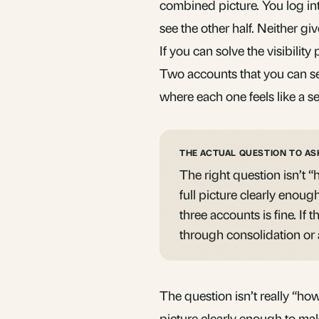
combined picture. You log int
see the other half. Neither giv
If you can solve the visibilit
Two accounts that you can see
where each one feels like a se
THE ACTUAL QUESTION TO AS
The right question isn’t 
full picture clearly enoug
three accounts is fine. If 
through consolidation or 
The question isn’t really “how
picture clearly enough to mak