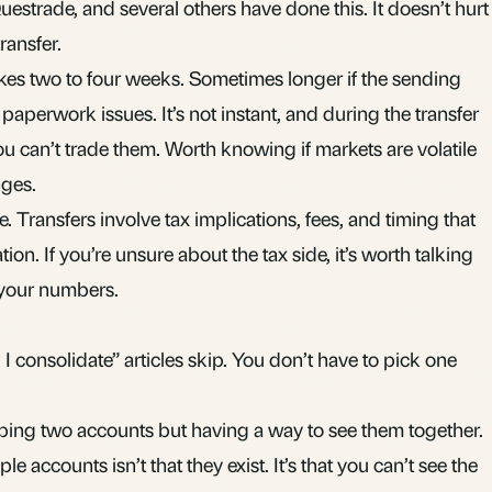
estrade, and several others have done this. It doesn’t hurt
ransfer.
takes two to four weeks. Sometimes longer if the sending
s paperwork issues. It’s not instant, and during the transfer
ou can’t trade them. Worth knowing if markets are volatile
ges.
e. Transfers involve tax implications, fees, and timing that
ion. If you’re unsure about the tax side, it’s worth talking
 your numbers.
I consolidate” articles skip. You don’t have to pick one
ping two accounts but having a way to see them together.
ple accounts isn’t that they exist. It’s that you can’t see the