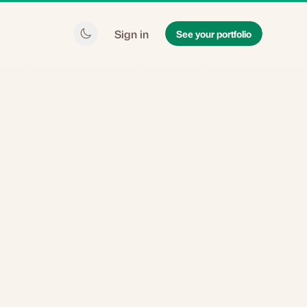
Sign in
See your portfolio