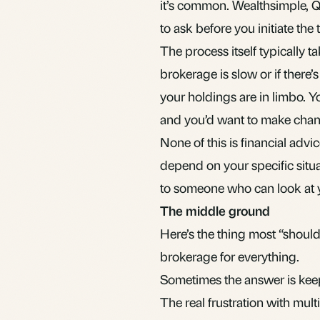
it’s common. Wealthsimple, Qu
to ask before you initiate the t
The process itself typically 
brokerage is slow or if there’
your holdings are in limbo. Y
and you’d want to make chan
None of this is financial advic
depend on your specific situat
to someone who can look at
The middle ground
Here’s the thing most “should 
brokerage for everything.
Sometimes the answer is kee
The real frustration with multi