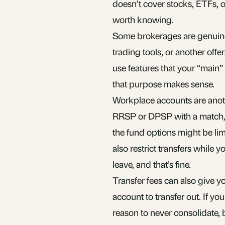
doesn’t cover stocks,
ETFs
, 
worth knowing.
Some brokerages are genuinel
trading tools, or another off
use features that your “main
that purpose makes sense.
Workplace accounts are anot
RRSP
or DPSP with a match, 
the fund options might be lim
also restrict transfers while y
leave, and that’s fine.
Transfer fees can also give
account to transfer out. If yo
reason to never consolidate, bu