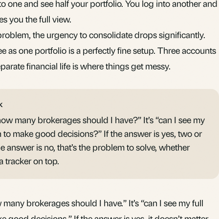
o one and see half your portfolio. You log into another and
es you the full view.
y problem, the urgency to consolidate drops significantly.
 as one portfolio is a perfectly fine setup. Three accounts
parate financial life is where things get messy.
K
“how many brokerages should I have?” It’s “can I see my
h to make good decisions?” If the answer is yes, two or
the answer is no, that’s the problem to solve, whether
a tracker on top.
 many brokerages should I have.” It’s “can I see my full
e good decisions.” If the answer is yes, it doesn’t matter