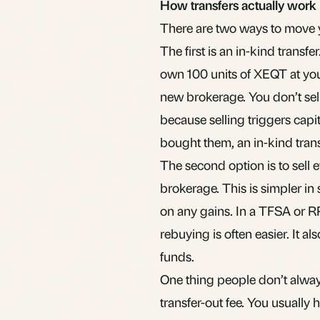
How transfers actually work
There are two ways to move 
The first is an in-kind transf
own 100 units of XEQT at you
new brokerage. You don’t sell
because selling triggers
capi
bought them, an in-kind trans
The second option is to sell 
brokerage. This is simpler in
on any gains. In a
TFSA
or RR
rebuying is often easier. It al
funds.
One thing people don’t alway
transfer-out fee. You usually 