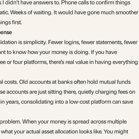
 I didn’t have answers to. Phone calls to confirm things
atic. Weeks of waiting. It would have gone much smoother
ings first.
sense
idation is simplicity. Fewer logins, fewer statements, fewer
nt to know how your money is doing. If you have
e or four platforms, there’s real value in having everything
otal costs. Old accounts at banks often hold mutual funds
ose accounts are just sitting there, quietly charging fees on
n years, consolidating into a low-cost platform can save
ty problem. When your money is spread across multiple
w what your actual
asset allocation
looks like. You might