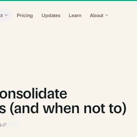
ct
Pricing
Updates
Learn
About
onsolidate
s (and when not to)
6
·