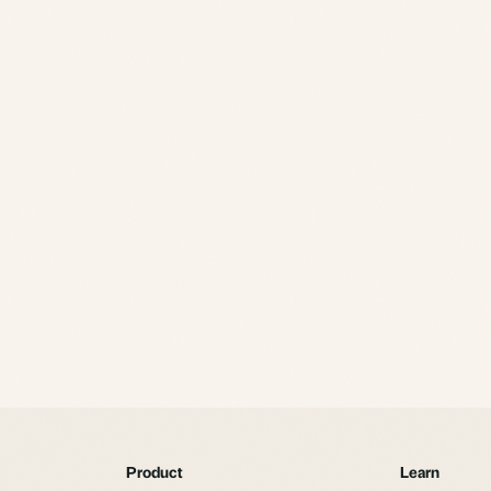
Product
Learn