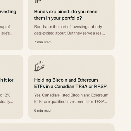
nvesting
Bonds explained: do you need
them in your portfolio?
eup of
Bonds are the part of investing nobody
Here's
gets excited about. But they serve a real
how to
purpose, and ignoring them entirely has
7 min read
it.
consequences.
 it for
Holding Bitcoin and Ethereum
ETFs in a Canadian TFSA or RRSP
to 12%
Yes, Canadian-listed Bitcoin and Ethereum
ctually
ETFs are qualified investments for TFSAs
and when
and RRSPs. Here's how it works, the
6 min read
tickers that count, and what to think about
first.