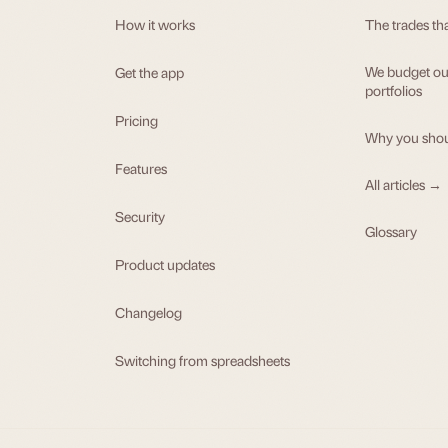
How it works
The trades th
We budget our
Get the app
portfolios
Pricing
Why you shou
Features
All articles →
Security
Glossary
Product updates
Changelog
Switching from spreadsheets