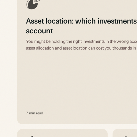
Asset location: which investments
account
You might be holding the right investments in the wrong ac
asset allocation and asset location can cost you thousands in 
7 min read