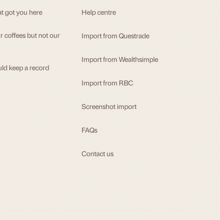
at got you here
Help centre
 coffees but not our
Import from Questrade
Import from Wealthsimple
ld keep a record
Import from RBC
Screenshot import
FAQs
Contact us