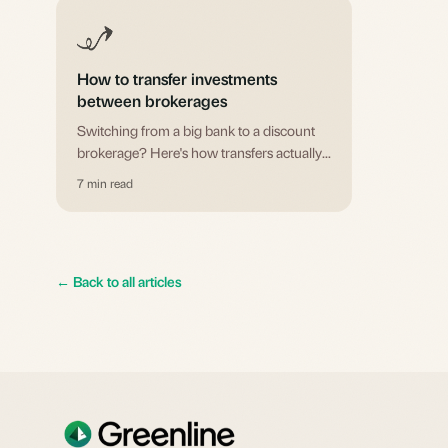
How to transfer investments
between brokerages
Switching from a big bank to a discount
brokerage? Here's how transfers actually
work, what they cost, and the one mistake
7 min read
that could cost you contribution room.
←
Back to all articles