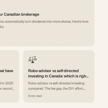
our Canadian brokerage
you automatically turn dividends into more shares. Here's how
for.
hat have
Robo-advisor vs self-directed
investing in Canada: which is right
for you?
d in 2020
Robo-advisor vs self-directed investing
r records.
compared. The fee gap, the DIY effort,
, who runs
and when each one wins for Canadian
8 min read
investors. Wealthsimple, Questwealth,
RBC InvestEase, and the self-directed