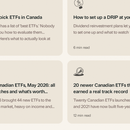
pick ETFs in Canada
How to set up a DRIP at y
as a list of 'best ETFs.' Nobody
Dividend reinvestment plans let 
ou how to evaluate them
to set one up and what to watch 
Here's what to actually look at
u buy.
6 min read
adian ETFs, May 2026: all
20 newer Canadian ETFs t
ches and what's worth
earned a real track record
g
 brought 44 new ETFs to the
Twenty Canadian ETFs launche
 market, heavy on income and
and 2021 have now built five-yea
ll funds. Here's the full list by
Here's what each one actually is
12 min read
th plain-English notes on what's
it, the fee, and where it fits.
orth a look.