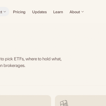
ct
Pricing
Updates
Learn
About
 to pick ETFs, where to hold what,
en brokerages.