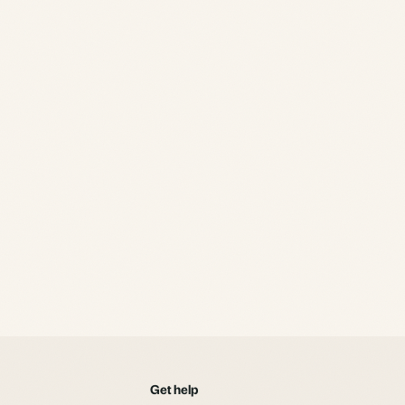
alternative.
Get help