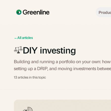
Skip to main content
Produ
←
All articles
DIY investing
Building and running a portfolio on your own: how
setting up a DRIP, and moving investments betwe
13 articles in this topic