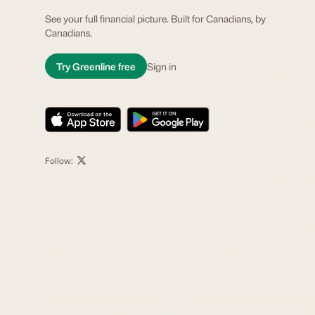
See your full financial picture. Built for Canadians, by
Canadians.
Try Greenline free
Sign in
Follow: