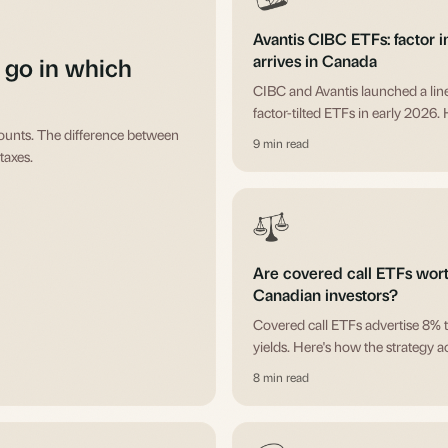
Avantis CIBC ETFs: factor i
arrives in Canada
 go in which
CIBC and Avantis launched a lin
factor-tilted ETFs in early 2026. 
counts. The difference between
what's in it, who Avantis is, and 
9 min read
taxes.
think about whether any of them f
Are covered call ETFs worth
Canadian investors?
Covered call ETFs advertise 8% 
yields. Here's how the strategy a
works, what the yield really is, 
8 min read
these funds make sense.