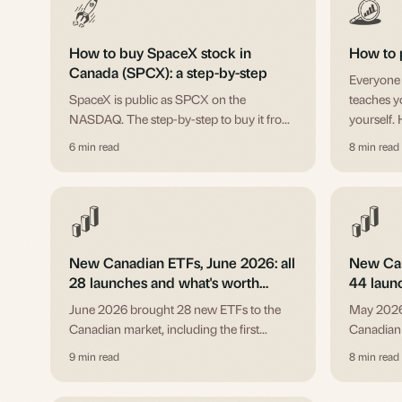
How to buy SpaceX stock in
How to 
Canada (SPCX): a step-by-step
Everyone h
SpaceX is public as SPCX on the
teaches y
NASDAQ. The step-by-step to buy it from
yourself. 
a Canadian account: US market access,
before yo
6 min read
8 min read
the currency conversion, the order, and
position sizing.
New Canadian ETFs, June 2026: all
New Can
28 launches and what's worth
44 laun
knowing
knowin
June 2026 brought 28 new ETFs to the
May 2026
Canadian market, including the first
Canadian
SpaceX funds after the IPO, leveraged
covered-ca
9 min read
8 min read
bank strategies, and a bitcoin 0DTE fund.
issuer, wi
The full list, with honest notes.
actually w