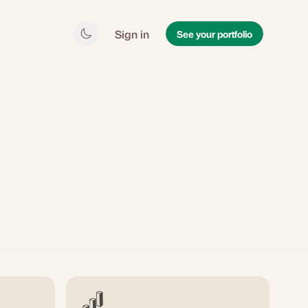
Sign in
See your portfolio