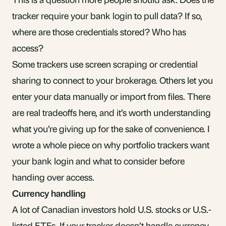
tracker require your bank login to pull data? If so,
where are those credentials stored? Who has
access?
Some trackers use screen scraping or credential
sharing to connect to your brokerage. Others let you
enter your data manually or import from files. There
are real tradeoffs here, and it’s worth understanding
what you’re giving up for the sake of convenience. I
wrote a whole piece on
why portfolio trackers want
your bank login
and what to consider before
handing over access.
Currency handling
A lot of Canadian investors hold U.S. stocks or U.S.-
listed ETFs. If your tracker doesn’t handle currency