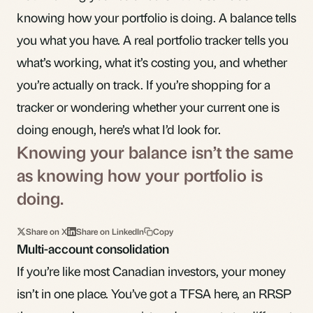
knowing how your portfolio is doing. A balance tells
you what you have. A real portfolio tracker tells you
what’s working, what it’s costing you, and whether
you’re actually on track. If you’re shopping for a
tracker or wondering whether your current one is
doing enough, here’s what I’d look for.
Knowing your balance isn’t the same
as knowing how your portfolio is
doing.
Share on X
Share on LinkedIn
Copy
Multi-account consolidation
If you’re like most Canadian investors, your money
isn’t in one place. You’ve got a
TFSA
here, an
RRSP