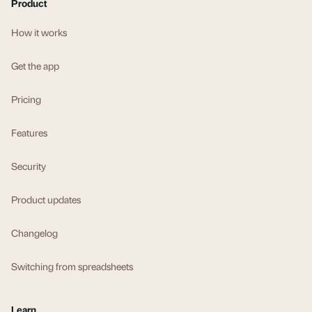
Product
How it works
Get the app
Pricing
Features
Security
Product updates
Changelog
Switching from spreadsheets
Learn