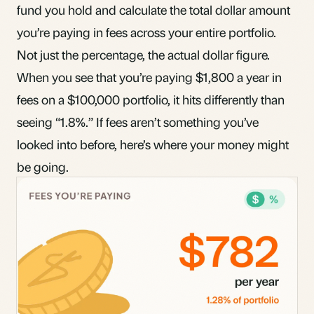
fund you hold and calculate the total dollar amount
you’re paying in fees across your entire portfolio.
Not just the percentage, the actual dollar figure.
When you see that you’re paying $1,800 a year in
fees on a $100,000 portfolio, it hits differently than
seeing “1.8%.” If fees aren’t something you’ve
looked into before,
here’s where your money might
be going
.