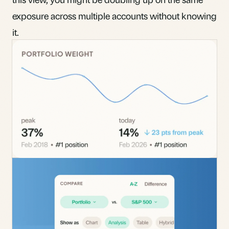
exposure across multiple accounts without knowing
it.