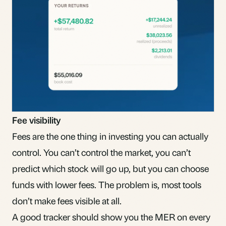
Fee visibility
Fees are the one thing in investing you can actually
control. You can’t control the market, you can’t
predict which stock will go up, but you can choose
funds with lower fees. The problem is, most tools
don’t make fees visible at all.
A good tracker should show you the
MER
on every