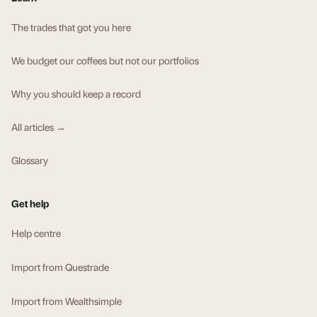
The trades that got you here
We budget our coffees but not our portfolios
Why you should keep a record
All articles →
Glossary
Get help
Help centre
Import from Questrade
Import from Wealthsimple