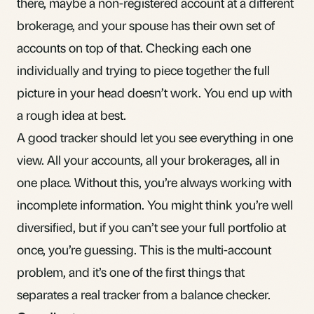
there, maybe a
non-registered account
at a different
brokerage, and your spouse has their own set of
accounts on top of that. Checking each one
individually and trying to piece together the full
picture in your head doesn’t work. You end up with
a rough idea at best.
A good tracker should let you see everything in one
view. All your accounts, all your brokerages, all in
one place. Without this, you’re always working with
incomplete information. You might think you’re well
diversified, but if you can’t see your full portfolio at
once, you’re guessing. This is
the multi-account
problem
, and it’s one of the first things that
separates a real tracker from a balance checker.