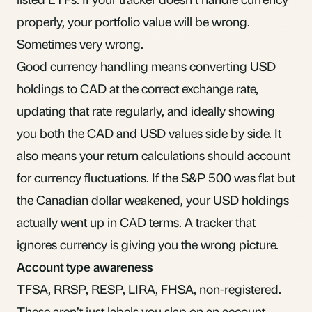
properly, your portfolio value will be wrong.
Sometimes very wrong.
Good currency handling means converting USD
holdings to CAD at the correct exchange rate,
updating that rate regularly, and ideally showing
you both the CAD and USD values side by side. It
also means your return calculations should account
for currency fluctuations. If the S&P 500 was flat but
the Canadian dollar weakened, your USD holdings
actually went up in CAD terms. A tracker that
ignores currency is giving you the wrong picture.
Account type awareness
TFSA, RRSP,
RESP
,
LIRA
,
FHSA
, non-registered.
These aren’t just labels you slap on an account.