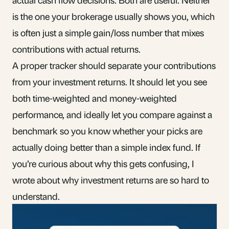
is the one your brokerage usually shows you, which
is often just a simple gain/loss number that mixes
contributions with actual returns.
A proper tracker should separate your contributions
from your investment returns. It should let you see
both time-weighted and money-weighted
performance, and ideally let you compare against a
benchmark so you know whether your picks are
actually doing better than a simple index fund. If
you’re curious about why this gets confusing, I
wrote about
why investment returns are so hard to
understand
.