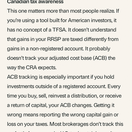
Canadian tax awareness
This one matters more than most people realize. If
you’re using a tool built for American investors, it
has no concept of a TFSA. It doesn’t understand
that gains in your RRSP are taxed differently from
gains in a non-registered account. It probably
doesn’t track your
adjusted cost base
(ACB) the
way the CRA expects.
ACB tracking is especially important if you hold
investments outside of a registered account. Every
time you buy, sell, reinvest a distribution, or receive
a
return of capital
, your ACB changes. Getting it
wrong means reporting the wrong capital gain or
loss on your taxes. Most brokerages don’t track this