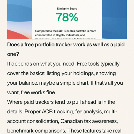
Does a free portfolio tracker work as well as a paid
one?
It depends on what you need. Free tools typically
cover the basics: listing your holdings, showing
your balance, maybe a simple chart. If that’s all you
want, free works fine.
Where paid trackers tend to pull ahead is in the
details. Proper ACB tracking, fee analysis, multi-
account consolidation, Canadian tax awareness,
benchmark comparisons. These features take real