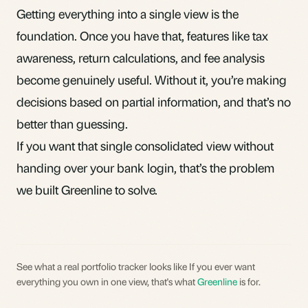
Getting everything into a single view is the
foundation. Once you have that, features like tax
awareness, return calculations, and fee analysis
become genuinely useful. Without it, you’re making
decisions based on partial information, and that’s no
better than guessing.
If you want that single consolidated view without
handing over your bank login, that’s the problem
we built
Greenline
to solve.
See what a real portfolio tracker looks like If you ever want
everything you own in one view, that's what
Greenline
is for.