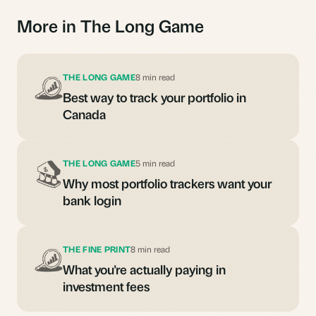
More in The Long Game
THE LONG GAME
8 min read
Best way to track your portfolio in
Canada
THE LONG GAME
5 min read
Why most portfolio trackers want your
bank login
THE FINE PRINT
8 min read
What you're actually paying in
investment fees