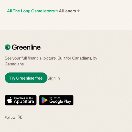
All The Long Game letters
All letters
See your full financial picture. Built for Canadians, by
Canadians.
Try Greenline free
Sign in
Follow: