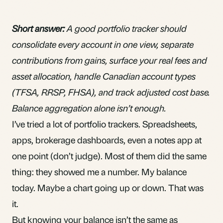
Short answer:
A good portfolio tracker should
consolidate every account in one view, separate
contributions from gains, surface your real fees and
asset allocation, handle Canadian account types
(TFSA, RRSP, FHSA), and track adjusted cost base.
Balance aggregation alone isn’t enough.
I’ve tried a lot of portfolio trackers. Spreadsheets,
apps, brokerage dashboards, even a notes app at
one point (don’t judge). Most of them did the same
thing: they showed me a number. My balance
today. Maybe a chart going up or down. That was
it.
But knowing your balance isn’t the same as