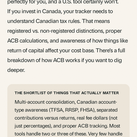
perfectly for you, and a U.S. tool certainly won’t.
If you invest in Canada, your tracker needs to
understand Canadian tax rules. That means
registered vs. non-registered distinctions, proper
ACB calculations, and awareness of how things like
return of capital affect your cost base. There’s a
full
breakdown of how ACB works
if you want to dig
deeper.
THE SHORTLIST OF THINGS THAT ACTUALLY MATTER
Multi-account consolidation, Canadian account-
type awareness (TFSA, RRSP, FHSA), separated
contributions versus returns, real fee dollars (not
just percentages), and proper ACB tracking. Most
tools handle two or three of these. Very few handle