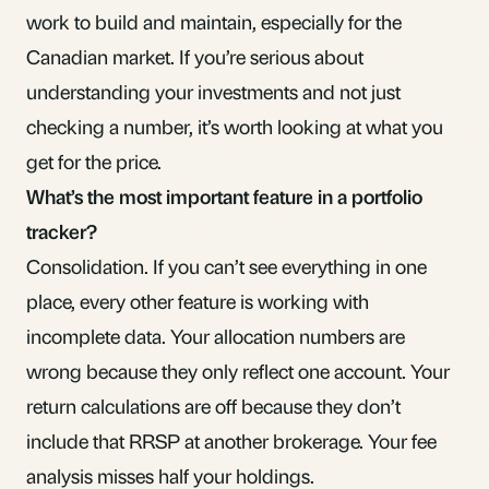
work to build and maintain, especially for the
Canadian market. If you’re serious about
understanding your investments and not just
checking a number, it’s worth looking at what you
get for the price.
What’s the most important feature in a portfolio
tracker?
Consolidation. If you can’t see everything in one
place, every other feature is working with
incomplete data. Your allocation numbers are
wrong because they only reflect one account. Your
return calculations are off because they don’t
include that RRSP at another brokerage. Your fee
analysis misses half your holdings.