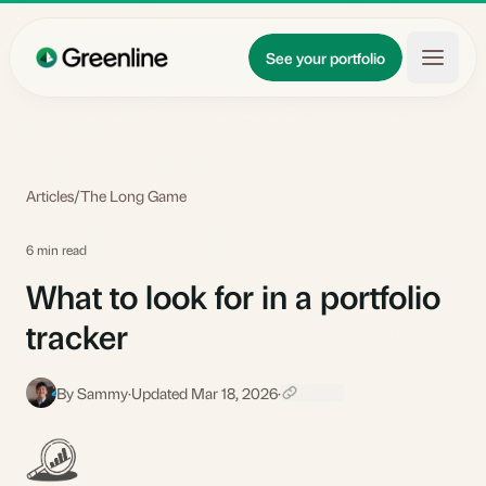
Skip to main content
Updates
See your portfolio
Learn
About
Articles
/
The Long Game
6 min read
What to look for in a portfolio
tracker
By Sammy
·
Updated Mar 18, 2026
·
S