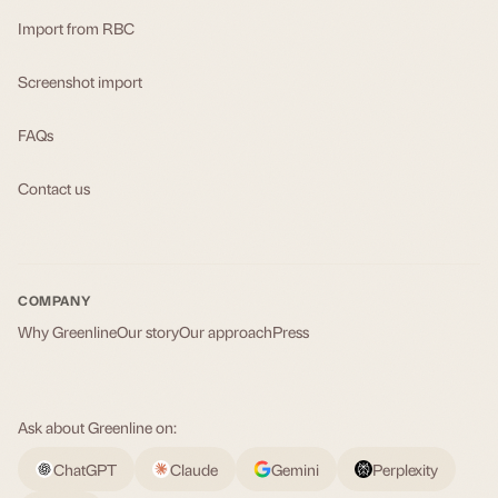
Import from RBC
Screenshot import
FAQs
Contact us
COMPANY
Why Greenline
Our story
Our approach
Press
Ask about Greenline on:
ChatGPT
Claude
Gemini
Perplexity