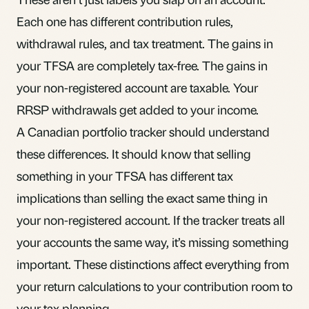
Each one has different contribution rules,
withdrawal rules, and tax treatment. The gains in
your TFSA are completely tax-free. The gains in
your non-registered account are taxable. Your
RRSP withdrawals get added to your income.
A Canadian portfolio tracker should understand
these differences. It should know that selling
something in your TFSA has different tax
implications than selling the exact same thing in
your non-registered account. If the tracker treats all
your accounts the same way, it’s missing something
important. These distinctions affect everything from
your return calculations to your
contribution room
to
your tax planning.