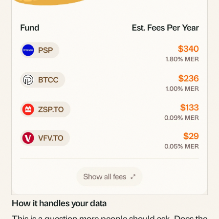
How it handles your data
This is a question more people should ask. Does the