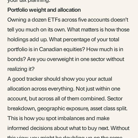
Portfolio weight and allocation
Owning a dozen ETFs across five accounts doesn’t
tell you much on its own. What matters is how those
holdings add up. What percentage of your total
portfolio is in Canadian equities? How much is in
bonds
? Are you overweight in one sector without
realizing it?
A good tracker should show you your actual
allocation across everything. Not just within one
account, but across all of them combined. Sector
breakdown, geographic exposure, asset class split.
This is how you spot imbalances and make
informed decisions about what to buy next. Without
this view, you might be doubling up on the same