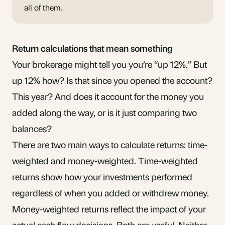
all of them.
Return calculations that mean something
Your brokerage might tell you you’re “up 12%.” But
up 12% how? Is that since you opened the account?
This year? And does it account for the money you
added along the way, or is it just comparing two
balances?
There are two main ways to calculate returns: time-
weighted and money-weighted. Time-weighted
returns show how your investments performed
regardless of when you added or withdrew money.
Money-weighted returns reflect the impact of your
actual cash flow decisions. Both are useful. Neither