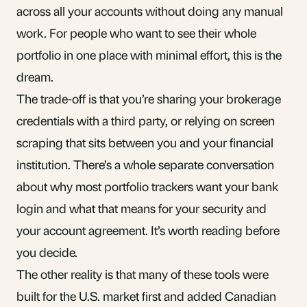
across all your accounts without doing any manual
work. For people who want to see their whole
portfolio in one place with minimal effort, this is the
dream.
The trade-off is that you’re sharing your brokerage
credentials with a third party, or relying on screen
scraping that sits between you and your financial
institution. There’s a
whole separate conversation
about why most portfolio trackers want your bank
login
and what that means for your security and
your account agreement. It’s worth reading before
you decide.
The other reality is that many of these tools were
built for the U.S. market first and added Canadian