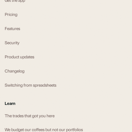
Pricing
Features
Security
Product updates
Changelog
Switching from spreadsheets
Learn
The trades that got you here
We budget our coffees but not our portfolios