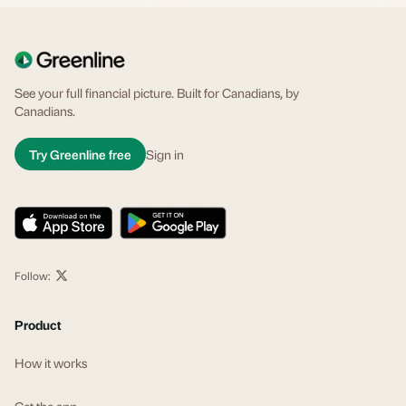
See your full financial picture. Built for Canadians, by
Canadians.
Try Greenline free
Sign in
Follow:
Product
How it works
Get the app