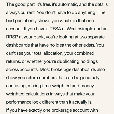
The good part: it’s free, it’s automatic, and the data is
always current. You don’t have to do anything. The
bad part: it only shows you what’s in that one
account. If you have a
TFSA
at Wealthsimple and an
RRSP
at your bank, you’re looking at two separate
dashboards that have no idea the other exists. You
can’t see your total allocation, your combined
returns, or whether you’re duplicating holdings
across accounts. Most brokerage dashboards also
show you return numbers that can be
genuinely
confusing
, mixing time-weighted and money-
weighted calculations in ways that make your
performance look different than it actually is.
If you have exactly one brokerage account with