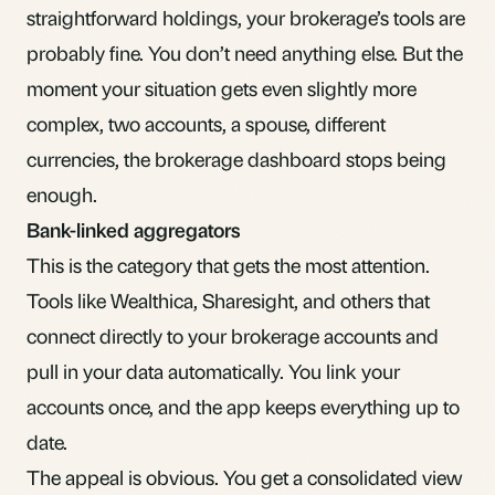
straightforward holdings, your brokerage’s tools are
probably fine. You don’t need anything else. But the
moment your situation gets even slightly more
complex, two accounts, a spouse, different
currencies, the brokerage dashboard stops being
enough.
Bank-linked aggregators
This is the category that gets the most attention.
Tools like Wealthica, Sharesight, and others that
connect directly to your brokerage accounts and
pull in your data automatically. You link your
accounts once, and the app keeps everything up to
date.
The appeal is obvious. You get a consolidated view