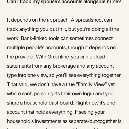
Can I track my spouse’s accounts alongside mine?
It depends on the approach. A spreadsheet can
track anything you put in it, but you’re doing all the
work. Bank-linked tools can sometimes connect
multiple people’s accounts, though it depends on
the provider. With Greenline, you can upload
statements from any brokerage and any account
type into one view, so you’ll see everything together.
That said, we don’t have a true “Family View” yet
where each person gets their own login and you
share a household dashboard. Right now it’s one
account that holds everything. If seeing your
household’s investments as separate-but-together is