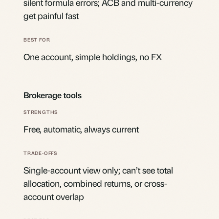
silent formula errors; ACB and multi-currency
get painful fast
One account, simple holdings, no FX
Brokerage tools
Free, automatic, always current
Single-account view only; can’t see total
allocation, combined returns, or cross-
account overlap