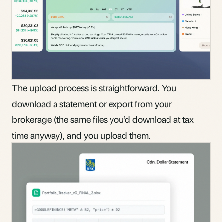
The upload process is straightforward. You
download a statement or export from your
brokerage (the same files you’d download at tax
time anyway), and you upload them.