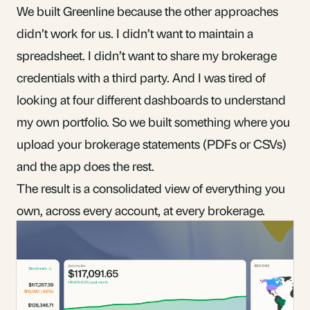
We built Greenline because the other approaches
didn’t work for us. I didn’t want to maintain a
spreadsheet. I didn’t want to share my brokerage
credentials with a third party. And I was tired of
looking at four different dashboards to understand
my own portfolio. So we built something where you
upload your brokerage statements (PDFs or CSVs)
and the app does the rest.
The result is a consolidated view of everything you
own, across every account, at every brokerage.