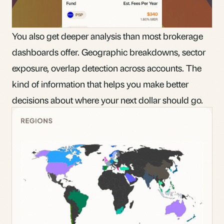
You also get deeper analysis than most brokerage
dashboards offer. Geographic breakdowns, sector
exposure, overlap detection across accounts. The
kind of information that helps you make better
decisions about where your next dollar should go.