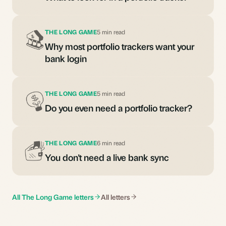
THE LONG GAME
5 min read
Why most portfolio trackers want your
bank login
THE LONG GAME
5 min read
Do you even need a portfolio tracker?
THE LONG GAME
6 min read
You don't need a live bank sync
All The Long Game letters
All letters