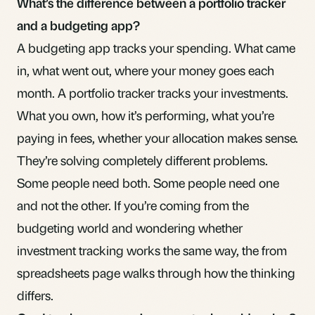
What’s the difference between a portfolio tracker
and a budgeting app?
A budgeting app tracks your spending. What came
in, what went out, where your money goes each
month. A portfolio tracker tracks your investments.
What you own, how it’s performing, what you’re
paying in fees, whether your allocation makes sense.
They’re solving completely different problems.
Some people need both. Some people need one
and not the other. If you’re coming from the
budgeting world and wondering whether
investment tracking works the same way, the
from
spreadsheets
page walks through how the thinking
differs.