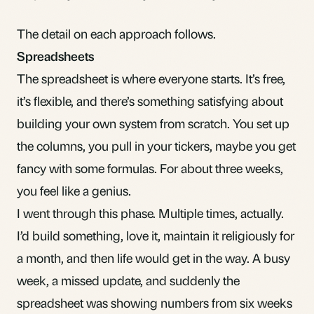
The detail on each approach follows.
Spreadsheets
The spreadsheet is where everyone starts. It’s free,
it’s flexible, and there’s something satisfying about
building your own system from scratch. You set up
the columns, you pull in your tickers, maybe you get
fancy with some formulas. For about three weeks,
you feel like a genius.
I went through this phase. Multiple times, actually.
I’d build something, love it, maintain it religiously for
a month, and then life would get in the way. A busy
week, a missed update, and suddenly the
spreadsheet was showing numbers from six weeks