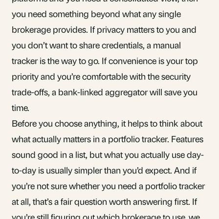
you need something beyond what any single
brokerage provides. If privacy matters to you and
you don’t want to share credentials, a manual
tracker is the way to go. If convenience is your top
priority and you’re comfortable with the security
trade-offs, a bank-linked aggregator will save you
time.
Before you choose anything, it helps to think about
what actually matters in a portfolio tracker
. Features
sound good in a list, but what you actually use day-
to-day is usually simpler than you’d expect. And if
you’re not sure whether you need a portfolio tracker
at all, that’s a
fair question worth answering first
. If
you’re still figuring out which brokerage to use, we