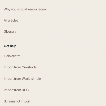
Why you should keep a record
All articles →
Glossary
Get help
Help centre
Import from Questrade
Import from Wealthsimple
Import from RBC
Screenshot import