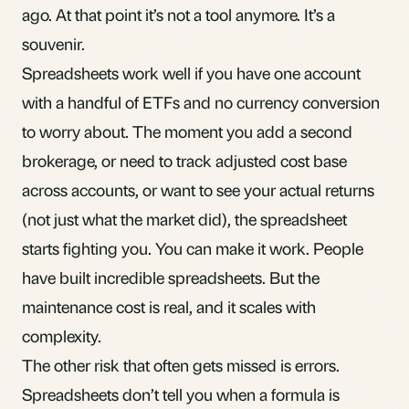
ago. At that point it’s not a tool anymore. It’s a
souvenir.
Spreadsheets work well if you have one account
with a handful of
ETFs
and no currency conversion
to worry about. The moment you add a second
brokerage, or need to track
adjusted cost base
across accounts, or want to see your actual returns
(not just what the market did), the spreadsheet
starts fighting you. You can make it work. People
have built incredible spreadsheets. But the
maintenance cost is real, and it scales with
complexity.
The other risk that often gets missed is errors.
Spreadsheets don’t tell you when a formula is