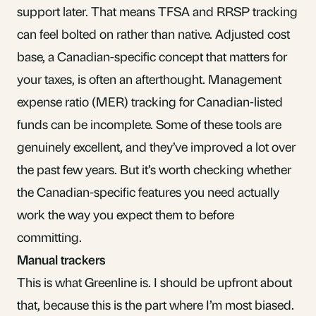
support later. That means TFSA and RRSP tracking
can feel bolted on rather than native. Adjusted cost
base, a Canadian-specific concept that matters for
your taxes, is often an afterthought.
Management
expense ratio (MER)
tracking for Canadian-listed
funds can be incomplete. Some of these tools are
genuinely excellent, and they’ve improved a lot over
the past few years. But it’s worth checking whether
the Canadian-specific features you need actually
work the way you expect them to before
committing.
Manual trackers
This is what Greenline is. I should be upfront about
that, because this is the part where I’m most biased.