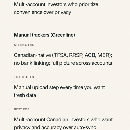
Multi-account investors who prioritize
convenience over privacy
Manual trackers (Greenline)
Canadian-native (TFSA, RRSP, ACB, MER);
no bank linking; full picture across accounts
Manual upload step every time you want
fresh data
Multi-account Canadian investors who want
privacy and accuracy over auto-sync