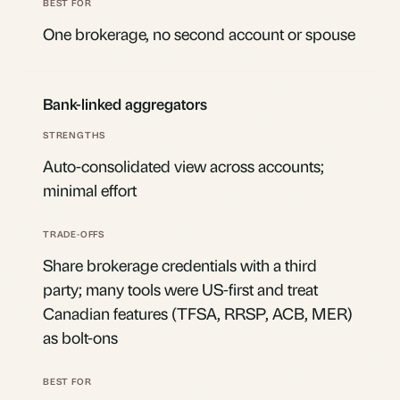
One brokerage, no second account or spouse
Bank-linked aggregators
Auto-consolidated view across accounts;
minimal effort
Share brokerage credentials with a third
party; many tools were US-first and treat
Canadian features (TFSA, RRSP, ACB, MER)
as bolt-ons