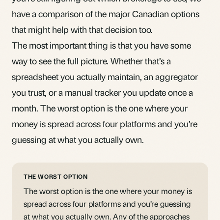
have a
comparison of the major Canadian options
that might help with that decision too.
The most important thing is that you have some
way to see the full picture. Whether that’s a
spreadsheet you actually maintain, an aggregator
you trust, or a manual tracker you update once a
month. The worst option is the one where your
money is spread across four platforms and you’re
guessing at what you actually own.
THE WORST OPTION
The worst option is the one where your money is
spread across four platforms and you’re guessing
at what you actually own. Any of the approaches