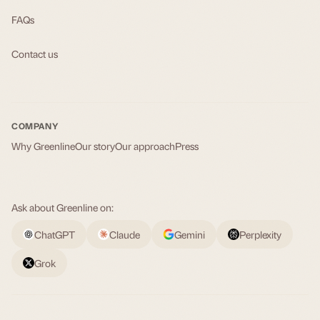
FAQs
Contact us
COMPANY
Why Greenline
Our story
Our approach
Press
Ask about Greenline on:
ChatGPT
Claude
Gemini
Perplexity
Grok