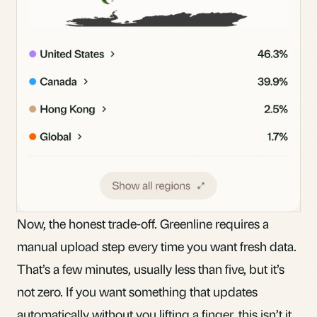
Now, the honest trade-off. Greenline requires a
manual upload step every time you want fresh data.
That’s a few minutes, usually less than five, but it’s
not zero. If you want something that updates
automatically without you lifting a finger, this isn’t it.