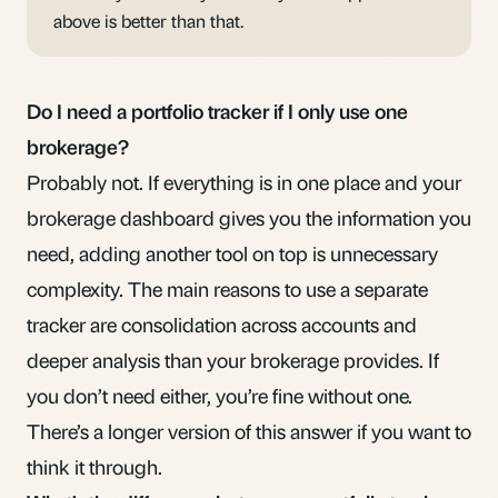
above is better than that.
Do I need a portfolio tracker if I only use one
brokerage?
Probably not. If everything is in one place and your
brokerage dashboard gives you the information you
need, adding another tool on top is unnecessary
complexity. The main reasons to use a separate
tracker are consolidation across accounts and
deeper analysis than your brokerage provides. If
you don’t need either, you’re fine without one.
There’s a
longer version of this answer
if you want to
think it through.