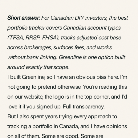
Short answer:
For Canadian DIY investors, the best
portfolio tracker covers Canadian account types
(TFSA, RRSP, FHSA), tracks adjusted cost base
across brokerages, surfaces fees, and works
without bank linking.
Greenline
is one option built
around exactly that scope.
I built Greenline, so I have an obvious bias here. I’m
not going to pretend otherwise. You’re reading this
on our website, the logo is in the top corner, and I’d
love it if you signed up. Full transparency.
But I also spent years trying every approach to
tracking a portfolio in Canada, and I have opinions
on all of them. Some are good. Some are