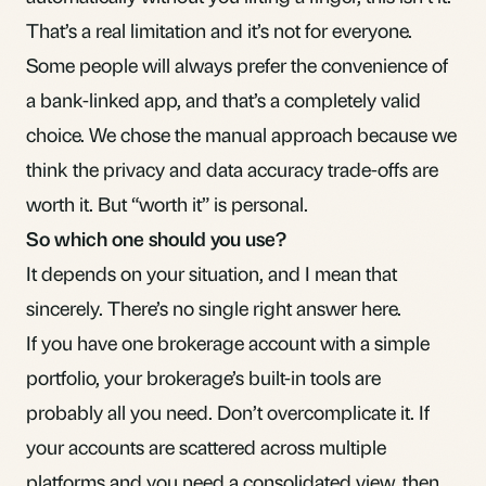
That’s a real limitation and it’s not for everyone.
Some people will always prefer the convenience of
a bank-linked app, and that’s a completely valid
choice. We chose the manual approach because we
think the privacy and data accuracy trade-offs are
worth it. But “worth it” is personal.
So which one should you use?
It depends on your situation, and I mean that
sincerely. There’s no single right answer here.
If you have one brokerage account with a simple
portfolio, your brokerage’s built-in tools are
probably all you need. Don’t overcomplicate it. If
your accounts are
scattered across multiple
platforms
and you need a consolidated view, then