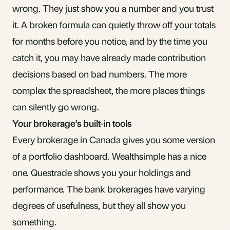
wrong. They just show you a number and you trust
it. A broken formula can quietly throw off your totals
for months before you notice, and by the time you
catch it, you may have already made contribution
decisions based on bad numbers. The more
complex the spreadsheet, the more places things
can silently go wrong.
Your brokerage’s built-in tools
Every brokerage in Canada gives you some version
of a portfolio dashboard. Wealthsimple has a nice
one. Questrade shows you your holdings and
performance. The bank brokerages have varying
degrees of usefulness, but they all show you
something.