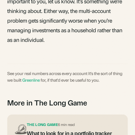
important to you,
let us know
. It’s something we’re
thinking about. Either way, the
multi-account
problem
gets significantly worse when you’re
managing investments as a household rather than
as an individual.
See your real numbers across every account It's the sort of thing
we built
Greenline
for, if that'd ever be useful to you.
More in The Long Game
THE LONG GAME
6 min read
What to look for in a portfolio tracker