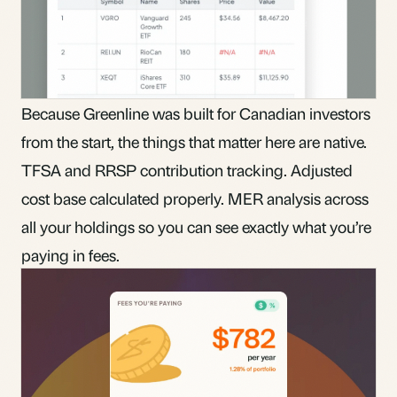
Because Greenline was built for Canadian investors
from the start, the things that matter here are native.
TFSA and RRSP contribution tracking. Adjusted
cost base calculated properly. MER analysis across
all your holdings so you can see exactly what you’re
paying in fees.