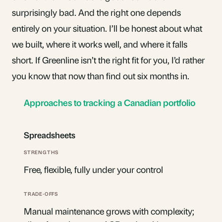
surprisingly bad. And the right one depends
entirely on your situation. I’ll be honest about what
we built, where it works well, and where it falls
short. If Greenline isn’t the right fit for you, I’d rather
you know that now than find out six months in.
Approaches to tracking a Canadian portfolio
Spreadsheets
Free, flexible, fully under your control
Manual maintenance grows with complexity;