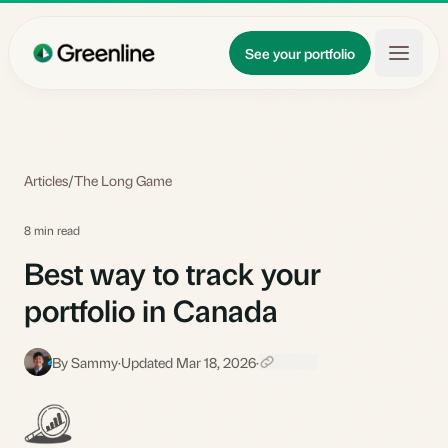
Skip to main content
Updates
See your portfolio
Learn
About
Articles
/
The Long Game
8 min read
Best way to track your
portfolio in Canada
By Sammy
·
Updated Mar 18, 2026
·
S