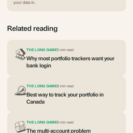
your data in.
Related reading
THE LONG GAME
5 min read
Why most portfolio trackers want your
bank login
THE LONG GAME
8 min read
Best way to track your portfolio in
Canada
THE LONG GAME
6 min read
The multi-account problem