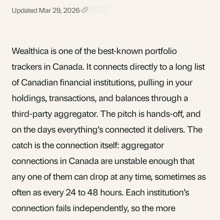
Updated Mar 29, 2026
·
Wealthica is one of the best-known portfolio
trackers in Canada. It connects directly to a long list
of Canadian financial institutions, pulling in your
holdings, transactions, and balances through a
third-party aggregator. The pitch is hands-off, and
on the days everything’s connected it delivers. The
catch is the connection itself: aggregator
connections in Canada are unstable enough that
any one of them can drop at any time, sometimes as
often as every 24 to 48 hours. Each institution’s
connection fails independently, so the more