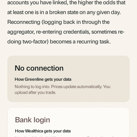
accounts you have linked, the higher the odds that
at least one is in a broken state on any given day.
Reconnecting (logging back in through the
aggregator, re-entering credentials, sometimes re-
doing two-factor) becomes a recurring task.
No connection
How Greenline gets your data
Nothing to log into. Prices update automatically. You
upload after you trade.
Bank login
How Wealthica gets your data