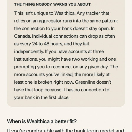
THE THING NOBODY WARNS YOU ABOUT
This isn’t unique to Wealthica. Any tracker that
relies on an aggregator runs into the same pattern:
the connection to your bank doesn’t stay open. In
Canada, individual connections can drop as often
as every 24 to 48 hours, and they fail
independently. If you have accounts at three
institutions, you might have two working and one
prompting you to reconnect on any given day. The
more accounts you’ve linked, the more likely at
least one is broken right now. Greenline doesn’t
have that loop because it has no connection to
your bank in the first place.
When is Wealthica a better fit?
If you’re comfortable with the bank-login model and