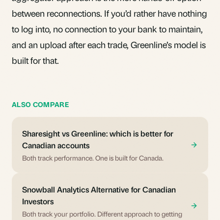
between reconnections. If you’d rather have nothing
to log into, no connection to your bank to maintain,
and an upload after each trade, Greenline’s model is
built for that.
ALSO COMPARE
Sharesight vs Greenline: which is better for
Canadian accounts
Both track performance. One is built for Canada.
Snowball Analytics Alternative for Canadian
Investors
Both track your portfolio. Different approach to getting