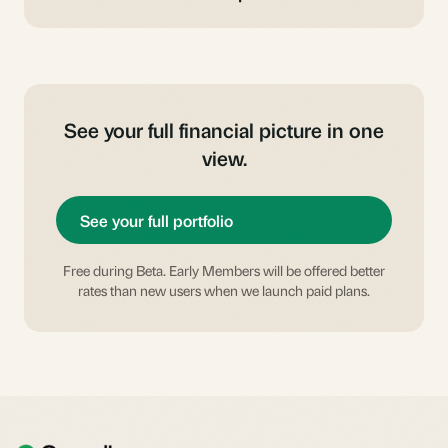
See your full financial picture in one
view.
See your full portfolio
Free during Beta. Early Members will be offered better
rates than new users when we launch paid plans.