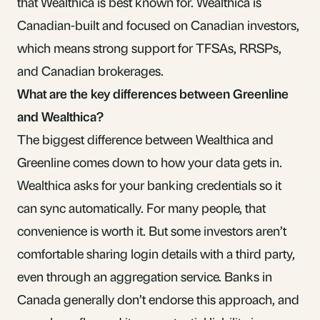
that Wealthica is best known for. Wealthica is
Canadian-built and focused on Canadian investors,
which means strong support for TFSAs, RRSPs,
and Canadian brokerages.
What are the key differences between Greenline
and Wealthica?
The biggest difference between Wealthica and
Greenline comes down to how your data gets in.
Wealthica asks for your banking credentials so it
can sync automatically. For many people, that
convenience is worth it. But some investors aren’t
comfortable sharing login details with a third party,
even through an aggregation service. Banks in
Canada generally don’t endorse this approach, and