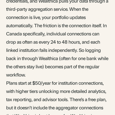
credentials, and Wealthica pulls your data through a
third-party aggregation service. When the
connection is live, your portfolio updates
automatically. The friction is the connection itself. In
Canada specifically, individual connections can
drop as often as every 24 to 48 hours, and each
linked institution fails independently. So logging
back in through Wealthica (often for one bank while
the others stay live) becomes part of the regular
workflow.
Plans start at $50/year for institution connections,
with higher tiers unlocking more detailed analytics,
tax reporting, and advisor tools. There’s a free plan,
but it doesn’t include the aggregator connections