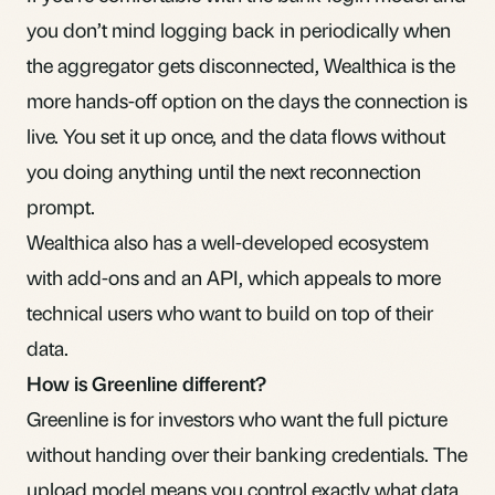
you don’t mind logging back in periodically when
the aggregator gets disconnected, Wealthica is the
more hands-off option on the days the connection is
live. You set it up once, and the data flows without
you doing anything until the next reconnection
prompt.
Wealthica also has a well-developed ecosystem
with add-ons and an API, which appeals to more
technical users who want to build on top of their
data.
How is Greenline different?
Greenline is for investors who want the full picture
without handing over their banking credentials. The
upload model means you control exactly what data