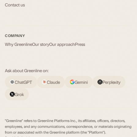
Contact us
COMPANY
Why Greenline
Our story
Our approach
Press
Ask about Greenline on:
ChatGPT
Claude
Gemini
Perplexity
Grok
"Greenline" refers to Greenline Platforms Inc., its affiliates, officers, directors,
employees, and any communications, correspondence, or materials originating
from or associated with the Greenline platform (the "Platform").