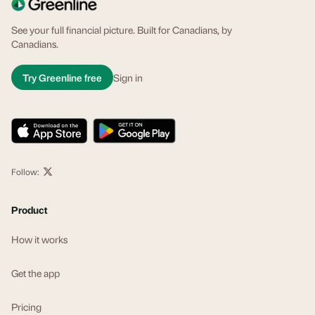
See your full financial picture. Built for Canadians, by
Canadians.
Try Greenline free
Sign in
Follow:
Product
How it works
Get the app
Pricing