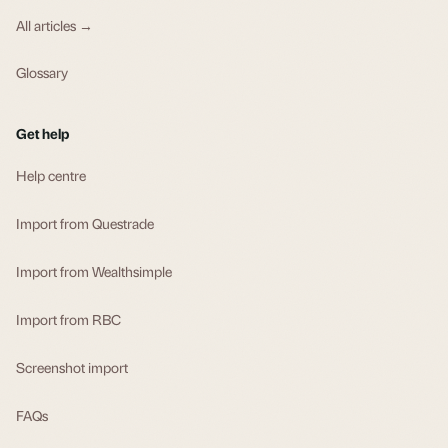
All articles →
Glossary
Get help
Help centre
Import from Questrade
Import from Wealthsimple
Import from RBC
Screenshot import
FAQs