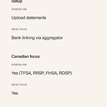
Setup
Upload statements
Bank linking via aggregator
Canadian focus
Yes (TFSA, RRSP, FHSA, RDSP)
Yes