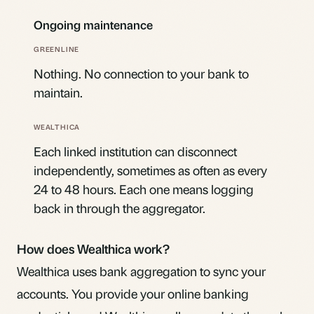
Ongoing maintenance
Nothing. No connection to your bank to
maintain.
Each linked institution can disconnect
independently, sometimes as often as every
24 to 48 hours. Each one means logging
back in through the aggregator.
How does Wealthica work?
Wealthica uses bank aggregation to sync your
accounts. You provide your online banking