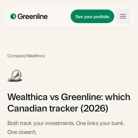
Skip to main content
Updates
See your portfolio
Learn
About
Compare
/
Wealthica
Wealthica vs Greenline: which
Canadian tracker (2026)
Both track your investments. One links your bank.
One doesn't.