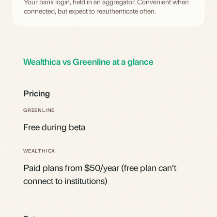
Your bank login, held in an aggregator. Convenient when
connected, but expect to reauthenticate often.
Wealthica vs Greenline at a glance
Pricing
Free during beta
Paid plans from $50/year (free plan can’t
connect to institutions)