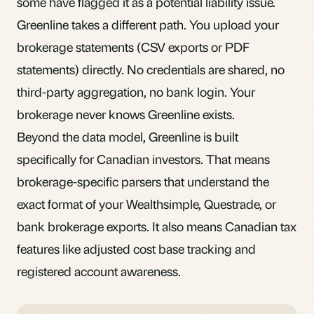
some have flagged it as a potential liability issue.
Greenline takes a different path. You upload your
brokerage statements (CSV exports or PDF
statements) directly. No credentials are shared, no
third-party aggregation, no bank login. Your
brokerage never knows Greenline exists.
Beyond the data model, Greenline is built
specifically for Canadian investors. That means
brokerage-specific parsers that understand the
exact format of your Wealthsimple, Questrade, or
bank brokerage exports. It also means Canadian tax
features like adjusted cost base tracking and
registered account awareness.