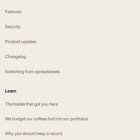
Features
Security
Product updates
Changelog
Switching from spreadsheets
Learn
The trades that got you here
We budget our coffees but not our portfolios
Why you should keep a record