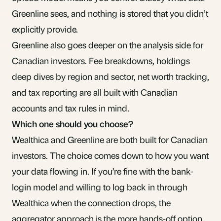
Greenline sees, and nothing is stored that you didn’t
explicitly provide.
Greenline also goes deeper on the analysis side for
Canadian investors. Fee breakdowns, holdings
deep dives by region and sector, net worth tracking,
and tax reporting are all built with Canadian
accounts and tax rules in mind.
Which one should you choose?
Wealthica and Greenline are both built for Canadian
investors. The choice comes down to how you want
your data flowing in. If you’re fine with the bank-
login model and willing to log back in through
Wealthica when the connection drops, the
aggregator approach is the more hands-off option