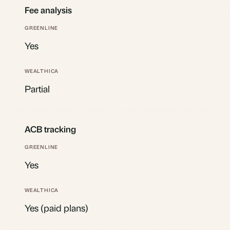
Fee analysis
Yes
Partial
ACB tracking
Yes
Yes (paid plans)