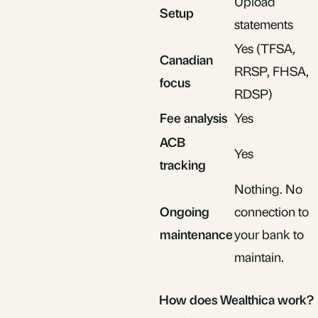
Upload
Setup
statements
Yes (TFSA,
Canadian
RRSP, FHSA,
focus
RDSP)
Fee analysis
Yes
ACB
Yes
tracking
Nothing. No
Ongoing
connection to
maintenance
your bank to
maintain.
How does Wealthica work?