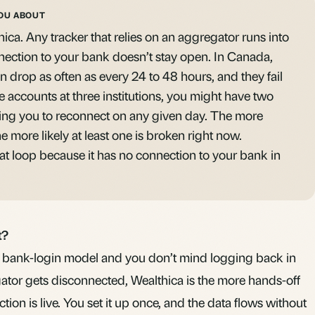
OU ABOUT
hica. Any tracker that relies on an aggregator runs into
nection to your bank doesn’t stay open. In Canada,
n drop as often as every 24 to 48 hours, and they fail
e accounts at three institutions, you might have two
ng you to reconnect on any given day. The more
e more likely at least one is broken right now.
at loop because it has no connection to your bank in
t?
he bank-login model and you don’t mind logging back in
ator gets disconnected, Wealthica is the more hands-off
ion is live. You set it up once, and the data flows without