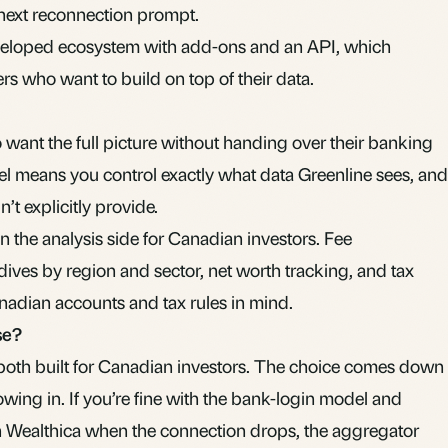
 next reconnection prompt.
eveloped ecosystem with add-ons and an API, which
rs who want to build on top of their data.
o want the full picture without handing over their banking
l means you control exactly what data Greenline sees, and
’t explicitly provide.
 the analysis side for Canadian investors. Fee
ves by region and sector, net worth tracking, and tax
Canadian accounts and tax rules in mind.
se?
both built for Canadian investors. The choice comes down
wing in. If you’re fine with the bank-login model and
gh Wealthica when the connection drops, the aggregator