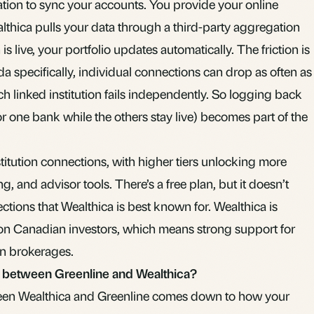
ion to sync your accounts. You provide your online
lthica pulls your data through a third-party aggregation
s live, your portfolio updates automatically. The friction is
da specifically, individual connections can drop as often as
h linked institution fails independently. So logging back
or one bank while the others stay live) becomes part of the
stitution connections, with higher tiers unlocking more
ng, and advisor tools. There’s a free plan, but it doesn’t
tions that Wealthica is best known for. Wealthica is
on Canadian investors, which means strong support for
n brokerages.
s between Greenline and Wealthica?
een Wealthica and Greenline comes down to how your