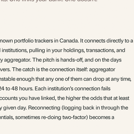
nown portfolio trackers in Canada. It connects directly to a
 institutions, pulling in your holdings, transactions, and
y aggregator. The pitch is hands-off, and on the days
vers. The catch is the connection itself: aggregator
stable enough that any one of them can drop at any time,
4 to 48 hours. Each institution’s connection fails
counts you have linked, the higher the odds that at least
any given day. Reconnecting (logging back in through the
entials, sometimes re-doing two-factor) becomes a