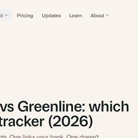
ct
Pricing
Updates
Learn
About
vs Greenline: which
tracker (2026)
ts. One links your bank. One doesn't.