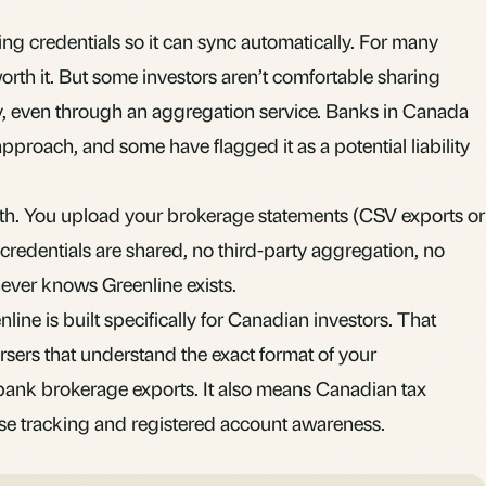
ng credentials so it can sync automatically. For many
orth it. But some investors aren’t comfortable sharing
rty, even through an aggregation service. Banks in Canada
pproach, and some have flagged it as a potential liability
path. You upload your brokerage statements (CSV exports or
credentials are shared, no third-party aggregation, no
ever knows Greenline exists.
ine is built specifically for Canadian investors. That
sers that understand the exact format of your
bank brokerage exports. It also means Canadian tax
ase tracking and registered account awareness.