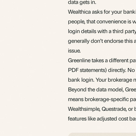
data gets in.
Wealthica asks for your banki
people, that convenience is w
login details with a third pa
generally don’t endorse this a
issue.
Greenline takes a different 
PDF statements) directly. No 
bank login. Your brokerage n
Beyond the data model, Greenl
means brokerage-specific par
Wealthsimple, Questrade, or 
features like adjusted cost b