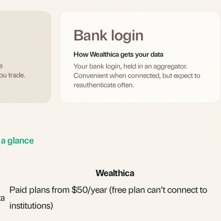
Bank login
How Wealthica gets your data
e
Your bank login, held in an aggregator.
ou trade.
Convenient when connected, but expect to
reauthenticate often.
 a glance
Wealthica
Paid plans from $50/year (free plan can’t connect to
ta
institutions)