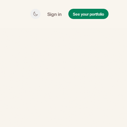
Sign in
See your portfolio