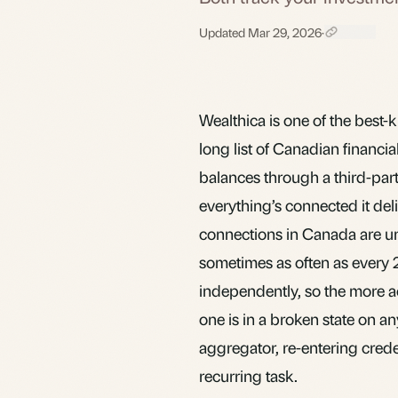
Updated Mar 29, 2026
·
Wealthica is one of the best-k
long list of Canadian financial
balances through a third-part
everything’s connected it deli
connections in Canada are un
sometimes as often as every 2
independently, so the more ac
one is in a broken state on 
aggregator, re-entering cred
recurring task.