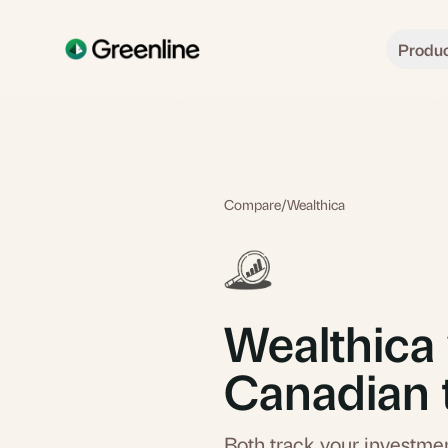
Skip to main content
Produ
Compare
/
Wealthica
Wealthica 
Canadian 
Both track your investmen