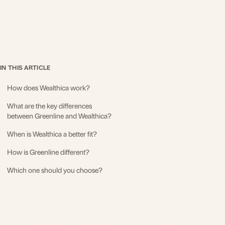
IN THIS ARTICLE
How does Wealthica work?
What are the key differences
between Greenline and Wealthica?
When is Wealthica a better fit?
How is Greenline different?
Which one should you choose?