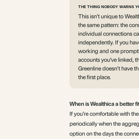
THE THING NOBODY WARNS Y
This isn’t unique to Wealt
the same pattern: the con
individual connections ca
independently. If you hav
working and one prompti
accounts you’ve linked, th
Greenline doesn’t have th
the first place.
When is Wealthica a better fi
If you’re comfortable with t
periodically when the aggreg
option on the days the connect