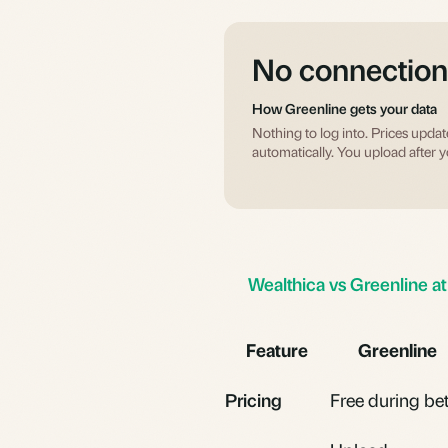
No connection
How Greenline gets your data
Nothing to log into. Prices updat
automatically. You upload after y
Wealthica vs Greenline at
Feature
Greenline
Pricing
Free during be