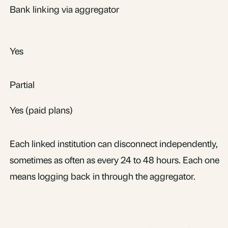
Bank linking via aggregator
Yes
Partial
Yes (paid plans)
Each linked institution can disconnect independently,
sometimes as often as every 24 to 48 hours. Each one
means logging back in through the aggregator.