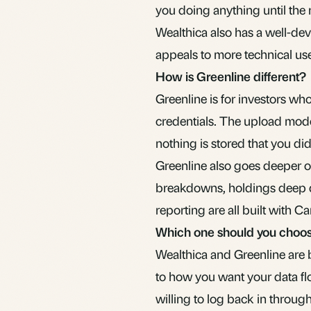
you doing anything until the
Wealthica also has a well-d
appeals to more technical use
How is Greenline different?
Greenline is for investors wh
credentials. The upload mode
nothing is stored that you didn
Greenline also goes deeper on
breakdowns, holdings deep di
reporting are all built with 
Which one should you choo
Wealthica and Greenline are 
to how you want your data flo
willing to log back in throu