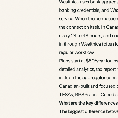
Wealthica uses bank aggregat
banking credentials, and Wea
service. When the connection i
the connection itself. In Cana
every 24 to 48 hours, and eac
in through Wealthica (often f
regular workflow.
Plans start at $50/year for in
detailed analytics, tax reporti
include the aggregator connec
Canadian-built and focused 
TFSAs, RRSPs, and Canadia
What are the key difference
The biggest difference betw