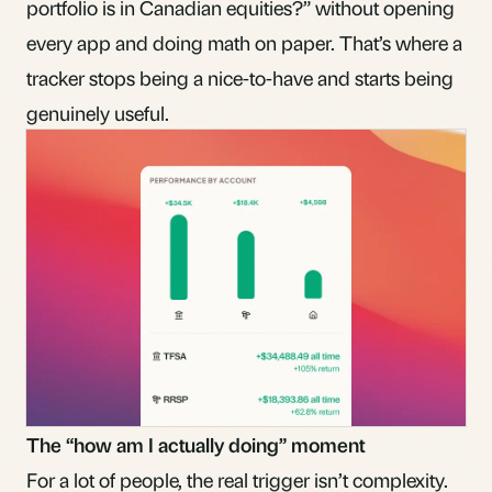
portfolio is in Canadian equities?” without opening
every app and doing math on paper. That’s where a
tracker stops being a nice-to-have and starts being
genuinely useful.
The “how am I actually doing” moment
For a lot of people, the real trigger isn’t complexity.