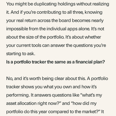
You might be duplicating holdings without realizing
it. And if you’re contributing to all three, knowing
your real return across the board becomes nearly
impossible from the individual apps alone. It’s not
about the size of the portfolio. It’s about whether
your current tools can answer the questions you’re
starting to ask.
Is a portfolio tracker the same as a financial plan?
No, and it’s worth being clear about this. A portfolio
tracker shows you what you own and how it’s
performing. It answers questions like “what’s my
asset allocation
right now?” and “how did my
portfolio do this year compared to the market?” It