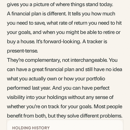
gives you a picture of where things stand today.
A financial plan is different. It tells you how much
you need to save, what rate of return you need to hit
your goals, and when you might be able to retire or
buy a house. It’s forward-looking. A tracker is
present-tense.
They’re complementary, not interchangeable. You
can have a great financial plan and still have no idea
what you actually own
or how your portfolio
performed last year. And you can have perfect
visibility into your holdings without any sense of
whether you’re on track for your goals. Most people
benefit from both, but they solve different problems.