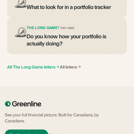
What to look for in a portfolio tracker
THE LONG GAME
7 min read
Do you know how your portfolio is
actually doing?
All The Long Game letters
All letters
See your full financial picture. Built for Canadians, by
Canadians.