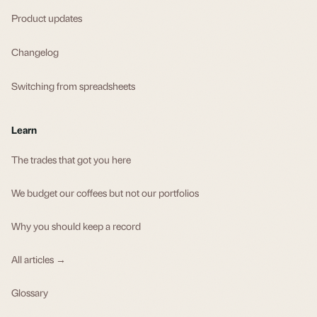
Product updates
Changelog
Switching from spreadsheets
Learn
The trades that got you here
We budget our coffees but not our portfolios
Why you should keep a record
All articles →
Glossary