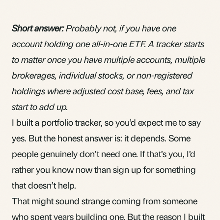
Short answer:
Probably not, if you have one
account holding one all-in-one ETF. A tracker starts
to matter once you have multiple accounts, multiple
brokerages, individual stocks, or non-registered
holdings where adjusted cost base, fees, and tax
start to add up.
I built a portfolio tracker, so you’d expect me to say
yes. But the honest answer is: it depends. Some
people genuinely don’t need one. If that’s you, I’d
rather you know now than sign up for something
that doesn’t help.
That might sound strange coming from someone
who spent years building one. But the reason I built