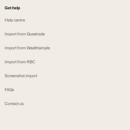
Get help
Help centre
Import from Questrade
Import from Wealthsimple
Import from RBC
Screenshot import
FAQs
Contact us