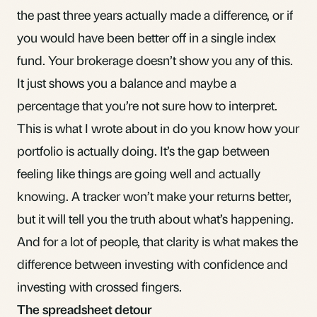
the past three years actually made a difference, or if
you would have been better off in a single
index
fund
. Your brokerage doesn’t show you any of this.
It just shows you a balance and maybe a
percentage that you’re not sure how to interpret.
This is what I wrote about in
do you know how your
portfolio is actually doing
. It’s the gap between
feeling like things are going well and actually
knowing. A tracker won’t make your returns better,
but it will tell you the truth about what’s happening.
And for a lot of people, that clarity is what makes the
difference between investing with confidence and
investing with crossed fingers.
The spreadsheet detour