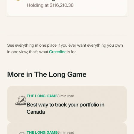
See everything in one place If you ever want everything you own
in one view, that's what
Greenline
is for.
More in The Long Game
THE LONG GAME
8 min read
Best way to track your portfolio in
Canada
THE LONG GAME
6 min read