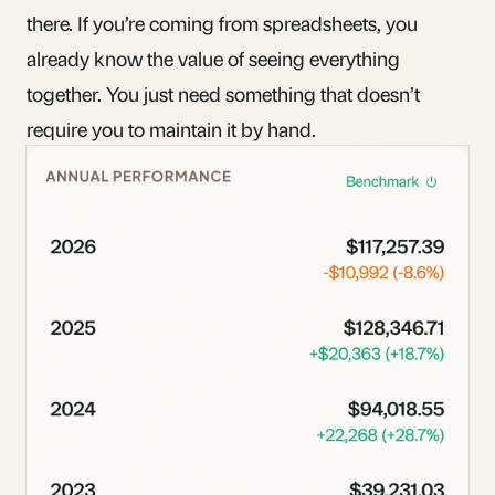
there. If you’re coming
from spreadsheets
, you
already know the value of seeing everything
together. You just need something that doesn’t
require you to maintain it by hand.