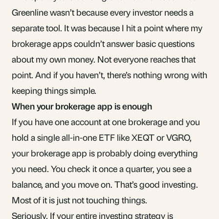
Greenline wasn’t because every investor needs a
separate tool. It was because I hit a point where my
brokerage apps couldn’t answer basic questions
about my own money. Not everyone reaches that
point. And if you haven’t, there’s nothing wrong with
keeping things simple.
When your brokerage app is enough
If you have one account at one brokerage and you
hold a single all-in-one
ETF
like XEQT or VGRO,
your brokerage app is probably doing everything
you need. You check it once a quarter, you see a
balance, and you move on. That’s good investing.
Most of it is just not touching things.
Seriously. If your entire investing strategy is