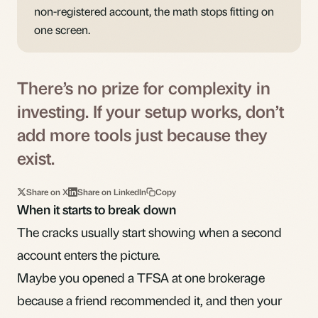
non-registered account, the math stops fitting on
one screen.
There’s no prize for complexity in
investing. If your setup works, don’t
add more tools just because they
exist.
Share on X
Share on LinkedIn
Copy
When it starts to break down
The cracks usually start showing when a second
account enters the picture.
Maybe you opened a TFSA at one brokerage
because a friend recommended it, and then your