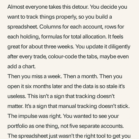
Almost everyone takes this detour. You decide you
want to track things properly, so you build a
spreadsheet. Columns for each account, rows for
each holding, formulas for total allocation. It feels
great for about three weeks. You update it diligently
after every trade, colour-code the tabs, maybe even
add a chart.
Then you miss a week. Then a month. Then you
open it six months later and the data is so stale it’s
useless. This isn’t a sign that tracking doesn’t
matter. It’s a sign that manual tracking doesn’t stick.
The impulse was right. You wanted to see your
portfolio as
one thing
, not five separate accounts.
The spreadsheet just wasn’t the right tool to get you