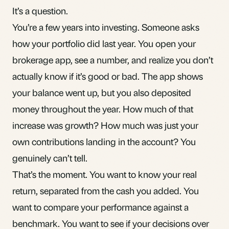
It’s a question.
You’re a few years into investing. Someone asks
how your portfolio did last year. You open your
brokerage app, see a number, and realize you don’t
actually know if it’s good or bad. The app shows
your balance went up, but you also deposited
money throughout the year. How much of that
increase was growth? How much was just your
own contributions landing in the account? You
genuinely can’t tell.
That’s the moment. You want to know your real
return, separated from the cash you added. You
want to compare your performance against a
benchmark. You want to see if your decisions over