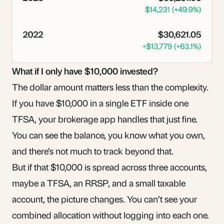
What if I only have $10,000 invested?
The dollar amount matters less than the complexity.
If you have $10,000 in a single ETF inside one
TFSA, your brokerage app handles that just fine.
You can see the balance, you know what you own,
and there’s not much to track beyond that.
But if that $10,000 is spread across three accounts,
maybe a TFSA, an RRSP, and a small taxable
account, the picture changes. You can’t see your
combined allocation without logging into each one.