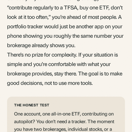
“contribute regularly to a
TFSA
, buy one ETF, don’t
look at it too often,” you’re ahead of most people. A
portfolio tracker would just be another app on your
phone showing you roughly the same number your
brokerage already shows you.
There’s no prize for complexity. If your situation is
simple and you’re comfortable with what your
brokerage provides, stay there. The goal is to make
good decisions, not to use more tools.
THE HONEST TEST
One account, one all-in-one ETF, contributing on
autopilot? You don’t need a tracker. The moment
you have two brokerages, individual stocks, or a