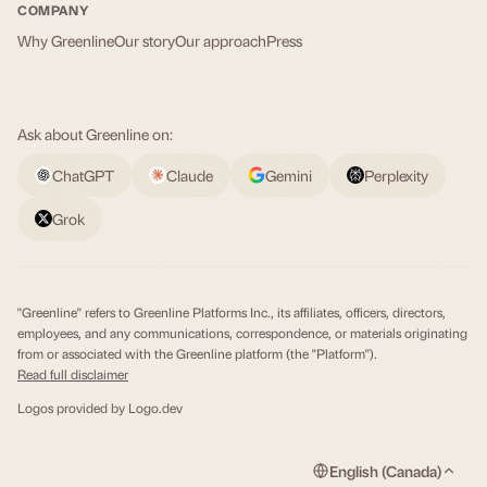
COMPANY
Why Greenline
Our story
Our approach
Press
Ask about Greenline on:
ChatGPT
Claude
Gemini
Perplexity
Grok
"Greenline" refers to Greenline Platforms Inc., its affiliates, officers, directors,
employees, and any communications, correspondence, or materials originating
from or associated with the Greenline platform (the "Platform").
Read full disclaimer
Logos provided by
Logo.dev
English (Canada)