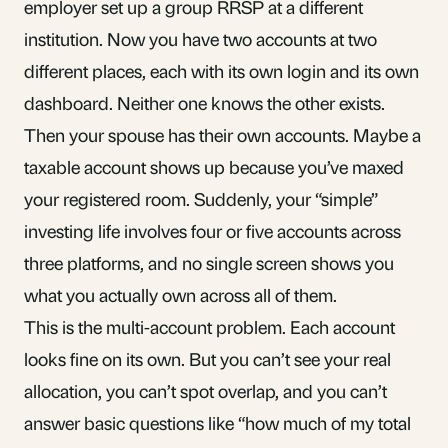
employer set up a group
RRSP
at a different
institution. Now you have two accounts at two
different places, each with its own login and its own
dashboard. Neither one knows the other exists.
Then your spouse has their own accounts. Maybe a
taxable account shows up because you’ve maxed
your registered room. Suddenly, your “simple”
investing life involves four or five accounts across
three platforms, and no single screen shows you
what you actually own across all of them.
This is
the multi-account problem
. Each account
looks fine on its own. But you can’t see your real
allocation, you can’t spot overlap, and you can’t
answer basic questions like “how much of my total