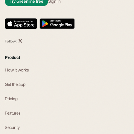
Try Greenline free
Sign in
Follow:
Product
How it works
Get the app
Pricing
Features
Security