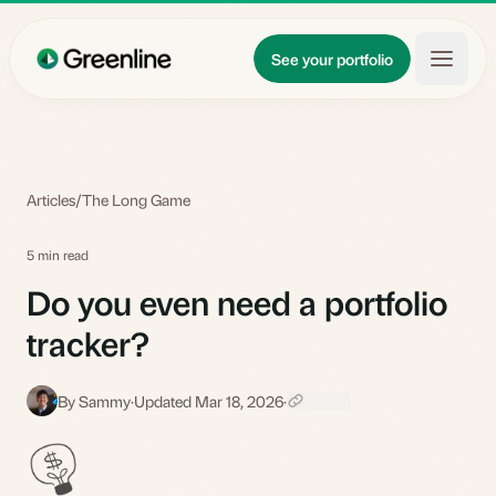
Skip to main content
Updates
See your portfolio
Learn
About
Articles
/
The Long Game
5 min read
Do you even need a portfolio
tracker?
By Sammy
·
Updated Mar 18, 2026
·
S