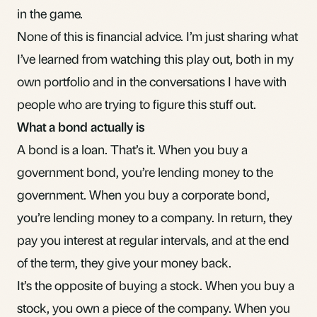
in the game.
None of this is financial advice. I’m just sharing what
I’ve learned from watching this play out, both in my
own portfolio and in the conversations I have with
people who are trying to figure this stuff out.
What a bond actually is
A bond is a loan. That’s it. When you buy a
government bond, you’re lending money to the
government. When you buy a corporate bond,
you’re lending money to a company. In return, they
pay you interest at regular intervals, and at the end
of the term, they give your money back.
It’s the opposite of buying a stock. When you buy a
stock, you own a piece of the company. When you