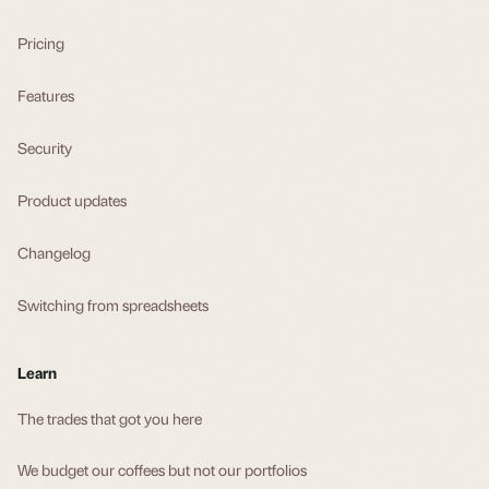
Pricing
Features
Security
Product updates
Changelog
Switching from spreadsheets
Learn
The trades that got you here
We budget our coffees but not our portfolios