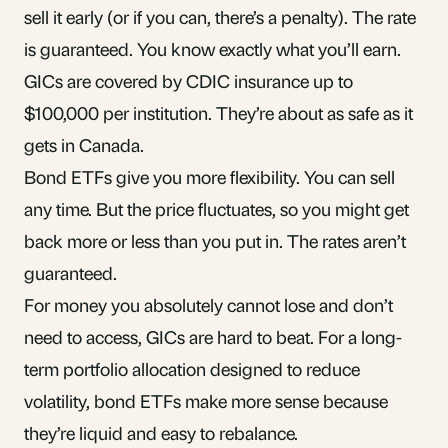
sell it early (or if you can, there’s a penalty). The rate
is guaranteed. You know exactly what you’ll earn.
GICs are covered by CDIC insurance up to
$100,000 per institution. They’re about as safe as it
gets in Canada.
Bond ETFs give you more flexibility. You can sell
any time. But the price fluctuates, so you might get
back more or less than you put in. The rates aren’t
guaranteed.
For money you absolutely cannot lose and don’t
need to access, GICs are hard to beat. For a long-
term portfolio allocation designed to reduce
volatility, bond ETFs make more sense because
they’re liquid and easy to
rebalance
.