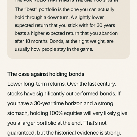
THE PORTFOLIO THAT WINS IS THE ONE YOU STAY IN
The “best” portfolio is the one you can actually
hold through a downturn. A slightly lower
expected return that you stick with for 30 years
beats a higher expected return that you abandon
after 18 months. Bonds, at the right weight, are
usually how people stay in the game.
The case against holding bonds
Lower long-term returns. Over the last century,
stocks have significantly outperformed bonds. If
you have a 30-year time horizon and a strong
stomach, holding 100% equities will very likely give
you a larger portfolio at the end. That’s not
guaranteed, but the historical evidence is strong.