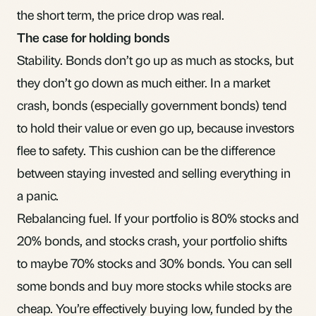
the short term, the price drop was real.
The case for holding bonds
Stability. Bonds don’t go up as much as stocks, but
they don’t go down as much either. In a market
crash, bonds (especially government bonds) tend
to hold their value or even go up, because investors
flee to safety. This cushion can be the difference
between staying invested and selling everything in
a panic.
Rebalancing fuel. If your portfolio is 80% stocks and
20% bonds, and stocks crash, your portfolio shifts
to maybe 70% stocks and 30% bonds. You can
sell
some bonds and buy more stocks
while stocks are
cheap. You’re effectively buying low, funded by the