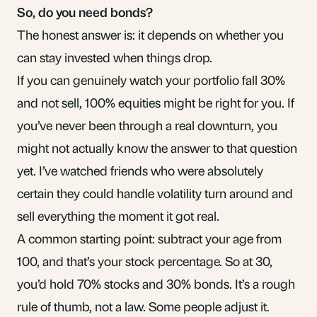
So, do you need bonds?
The honest answer is: it depends on whether you
can stay invested when things drop.
If you can genuinely watch your portfolio fall 30%
and not sell, 100% equities might be right for you. If
you’ve never been through a real downturn, you
might not actually know the answer to that question
yet. I’ve watched friends who were absolutely
certain they could handle volatility turn around and
sell everything the moment it got real.
A common starting point: subtract your age from
100, and that’s your stock percentage. So at 30,
you’d hold 70% stocks and 30% bonds. It’s a rough
rule of thumb, not a law. Some people adjust it.