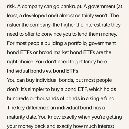
risk. A company can go bankrupt. A government (at
least, a developed one) almost certainly won’t. The
riskier the company, the higher the interest rate they
need to offer to convince you to lend them money.
For most people building a portfolio, government
bond ETFs or broad market bond ETFs are the
right choice. You don’t need to get fancy here.
Individual bonds vs. bond ETFs
You can buy individual bonds, but most people
don’t. It’s simpler to buy a bond ETF, which holds
hundreds or thousands of bonds in a single fund.
The key difference: an individual bond has a
maturity date. You know exactly when you’re getting
your money back and exactly how much interest