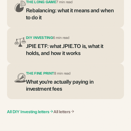
THE LONG GAME
7 min read
Rebalancing: what it means and when
to do it
DIY INVESTING
6 min read
JPIE ETF: what JPIE.TO is, what it
holds, and how it works
THE FINE PRINT
8 min read
What you're actually paying in
investment fees
All DIY Investing letters
All letters