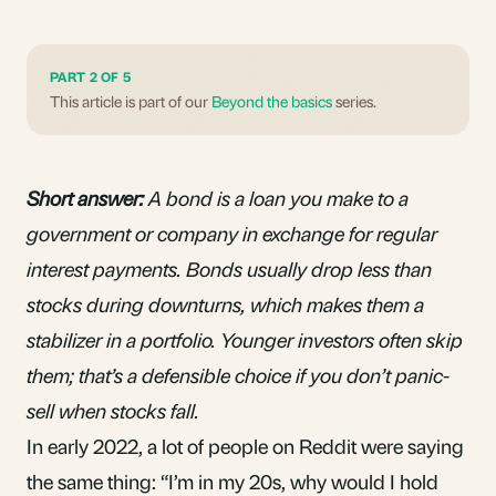
PART 2 OF 5
This article is part of our
Beyond the basics
series.
Short answer:
A bond is a loan you make to a
government or company in exchange for regular
interest payments. Bonds usually drop less than
stocks during downturns, which makes them a
stabilizer in a portfolio. Younger investors often skip
them; that’s a defensible choice if you don’t panic-
sell when stocks fall.
In early 2022, a lot of people on Reddit were saying
the same thing: “I’m in my 20s, why would I hold