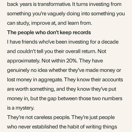
back years is transformative. It turns investing from
something you’re vaguely doing into something you
can study, improve at, and learn from.
The people who don’t keep records
I have friends who’ve been investing for a decade
and couldn’t tell you their overall return. Not
approximately. Not within 20%. They have
genuinely no idea whether they’ve made money or
lost money in aggregate. They know their accounts
are worth something, and they know they’ve put
money in, but the gap between those two numbers
is a mystery.
They’re not careless people. They’re just people
who never established the habit of writing things