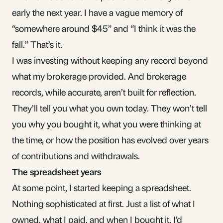
early the next year. I have a vague memory of
“somewhere around $45” and “I think it was the
fall.” That’s it.
I was investing without keeping any record beyond
what my brokerage provided. And brokerage
records, while accurate, aren’t built for reflection.
They’ll tell you what you own today. They won’t tell
you why you bought it, what you were thinking at
the time, or how the position has evolved over years
of contributions and withdrawals.
The spreadsheet years
At some point, I started keeping a spreadsheet.
Nothing sophisticated at first. Just a list of what I
owned, what I paid, and when I bought it. I’d