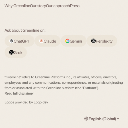
Why Greenline
Our story
Our approach
Press
Ask about Greenline on:
ChatGPT
Claude
Gemini
Perplexity
Grok
"Greenline" refers to Greenline Platforms Inc., its affiliates, officers, directors,
employees, and any communications, correspondence, or materials originating
from or associated with the Greenline platform (the "Platform").
Read full disclaimer
Logos provided by
Logo.dev
English (Global)