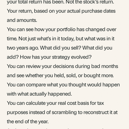
your total return has been. Not the stock’s return.
Your return, based on your actual purchase dates
and amounts.
You can see how your portfolio has changed over
time. Not just what’s in it today, but what was in it
two years ago. What did you sell? What did you
add? How has your strategy evolved?
You can review your decisions during
bad months
and see whether you held, sold, or bought more.
You can compare what you thought would happen
with what actually happened.
You can calculate your real cost basis for tax
purposes instead of scrambling to reconstruct it at
the end of the year.