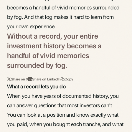
becomes a handful of vivid memories surrounded
by fog. And that fog makes it hard to learn from
your own experience.
Without a record, your entire
investment history becomes a
handful of vivid memories
surrounded by fog.
Share on X
Share on LinkedIn
Copy
What a record lets you do
When you have years of documented history, you
can answer questions that most investors can’t.
You can look at a position and know exactly what
you paid, when you bought each tranche, and what