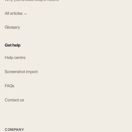
All articles →
Glossary
Get help
Help centre
Screenshot import
FAQs
Contact us
COMPANY