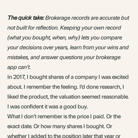
The quick take:
Brokerage records are accurate but
not built for reflection. Keeping your own record
(what you bought, when, why) lets you compare
your decisions over years, learn from your wins and
mistakes, and answer questions your brokerage
app can’t.
In 2017, I bought shares of a company I was excited
about. I remember the feeling. I’d done research, I
liked the product, the valuation seemed reasonable.
I was confident it was a good buy.
What I don’t remember is the price I paid. Or the
exact date. Or how many shares I bought. Or
whether I added to the position later that year or