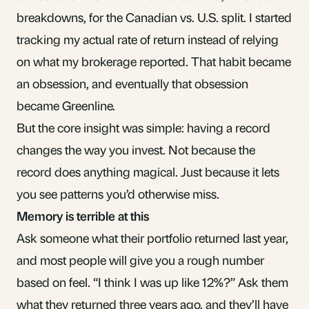
breakdowns, for the Canadian vs. U.S. split. I started
tracking my
actual rate of return
instead of relying
on what my brokerage reported. That habit became
an obsession, and eventually that obsession
became Greenline.
But the core insight was simple: having a record
changes the way you invest. Not because the
record does anything magical. Just because it lets
you see patterns you’d otherwise miss.
Memory is terrible at this
Ask someone what their portfolio returned last year,
and most people will give you a rough number
based on feel. “I think I was up like 12%?” Ask them
what they returned three years ago, and they’ll have