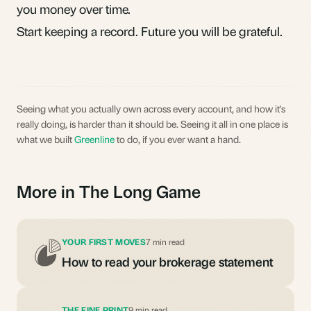
you money over time.
Start keeping a record. Future you will be grateful.
Seeing what you actually own across every account, and how it's
really doing, is harder than it should be. Seeing it all in one place is
what we built
Greenline
to do, if you ever want a hand.
More in The Long Game
YOUR FIRST MOVES
7 min read
How to read your brokerage statement
THE FINE PRINT
9 min read