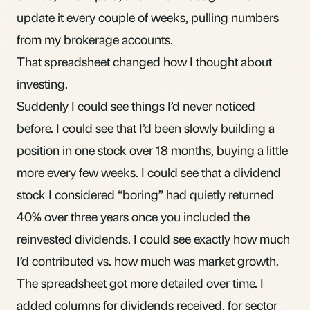
update it every couple of weeks, pulling numbers
from my brokerage accounts.
That spreadsheet changed how I thought about
investing.
Suddenly I could see things I’d never noticed
before. I could see that I’d been slowly building a
position in one stock over 18 months, buying a little
more every few weeks. I could see that a
dividend
stock I considered “boring” had quietly returned
40% over three years once you included the
reinvested dividends. I could see exactly how much
I’d contributed vs. how much was market growth.
The spreadsheet got more detailed over time. I
added columns for dividends received, for sector