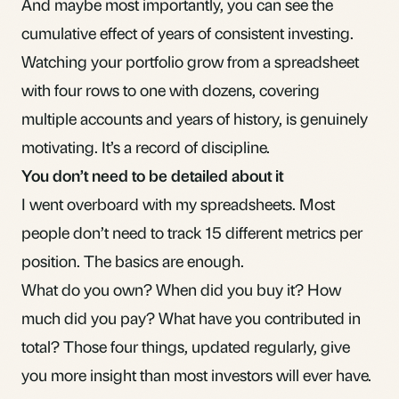
And maybe most importantly, you can see the
cumulative effect of years of consistent investing.
Watching your portfolio grow from a spreadsheet
with four rows to one with dozens, covering
multiple accounts and years of history, is genuinely
motivating. It’s a record of discipline.
You don’t need to be detailed about it
I went overboard with my spreadsheets. Most
people don’t need to track 15 different metrics per
position. The basics are enough.
What do you own? When did you buy it? How
much did you pay? What have you contributed in
total? Those four things, updated regularly, give
you more insight than most investors will ever have.