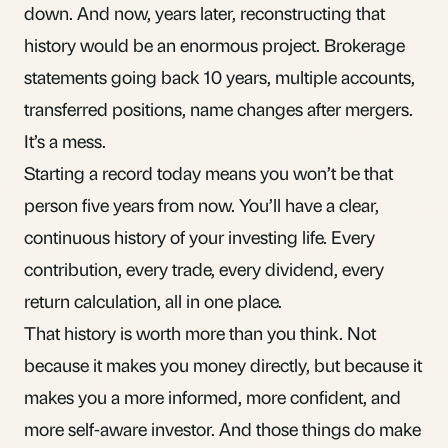
down. And now, years later, reconstructing that
history would be an enormous project. Brokerage
statements going back 10 years, multiple accounts,
transferred positions, name changes after mergers.
It’s a mess.
Starting a record today means you won’t be that
person five years from now. You’ll have a clear,
continuous history of your investing life. Every
contribution, every trade, every dividend, every
return calculation, all in one place.
That history is worth more than you think. Not
because it makes you money directly, but because it
makes you a more informed, more confident, and
more self-aware investor. And those things do make