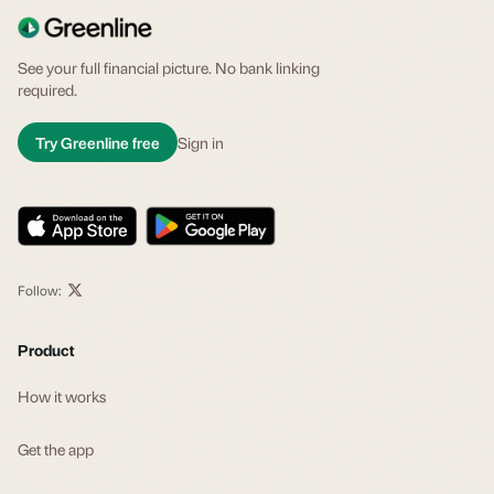
See your full financial picture. No bank linking
required.
Try Greenline free
Sign in
Follow:
Product
How it works
Get the app