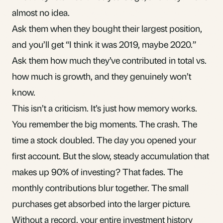
almost no idea.
Ask them when they bought their largest position,
and you’ll get “I think it was 2019, maybe 2020.”
Ask them how much they’ve contributed in total vs.
how much is growth, and they genuinely won’t
know.
This isn’t a criticism. It’s just how memory works.
You remember the big moments. The crash. The
time a stock doubled. The day you opened your
first account. But the slow, steady accumulation that
makes up 90% of investing? That fades. The
monthly contributions blur together. The small
purchases get absorbed into the larger picture.
Without a record, your entire investment history