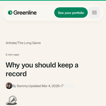
Skip to main content
Updates
See your portfolio
Learn
About
Articles
/
The Long Game
5 min read
Why you should keep a
record
By Sammy
·
Updated Mar 4, 2026
·
S