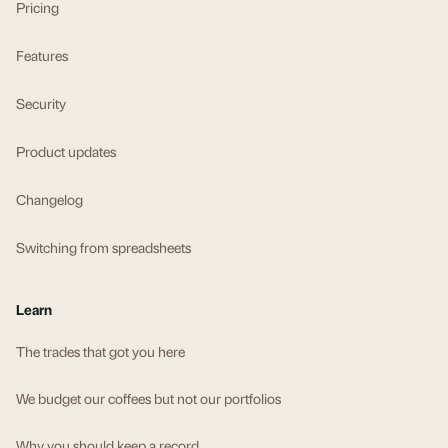
Pricing
Features
Security
Product updates
Changelog
Switching from spreadsheets
Learn
The trades that got you here
We budget our coffees but not our portfolios
Why you should keep a record