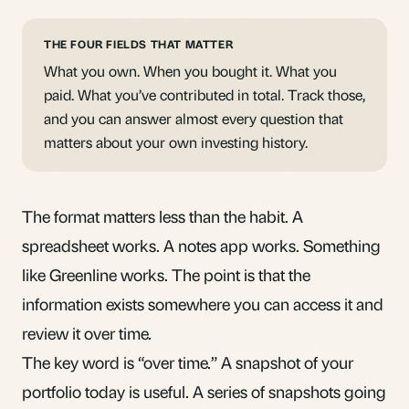
THE FOUR FIELDS THAT MATTER
What you own. When you bought it. What you
paid. What you’ve contributed in total. Track those,
and you can answer almost every question that
matters about your own investing history.
The format matters less than the habit. A
spreadsheet works. A notes app works. Something
like Greenline works. The point is that the
information exists somewhere you can access it and
review it over time.
The key word is “over time.” A snapshot of your
portfolio today is useful. A series of snapshots going