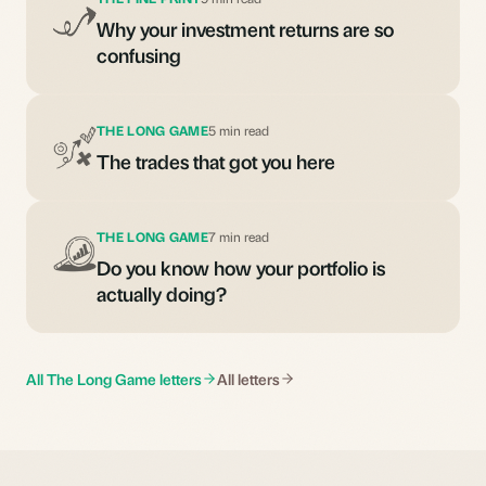
Why your investment returns are so
confusing
THE LONG GAME
5 min read
The trades that got you here
THE LONG GAME
7 min read
Do you know how your portfolio is
actually doing?
All The Long Game letters
All letters