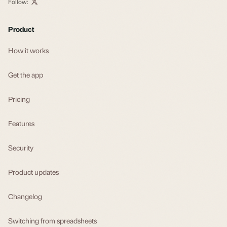
Follow:
Product
How it works
Get the app
Pricing
Features
Security
Product updates
Changelog
Switching from spreadsheets