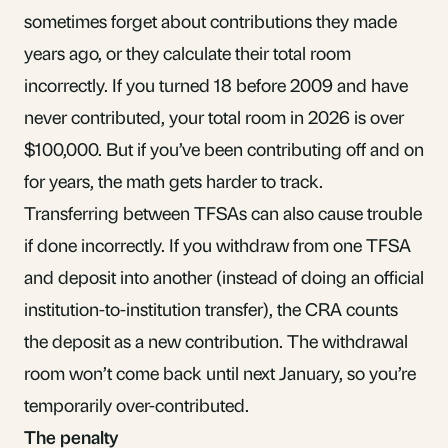
sometimes forget about contributions they made
years ago, or they calculate their total room
incorrectly. If you turned 18 before 2009 and have
never contributed, your total room in 2026 is over
$100,000. But if you’ve been contributing off and on
for years, the math gets harder to track.
Transferring between TFSAs can also cause trouble
if done incorrectly. If you withdraw from one TFSA
and deposit into another (instead of doing an official
institution-to-institution transfer), the CRA counts
the deposit as a new contribution. The withdrawal
room won’t come back until next January, so you’re
temporarily over-contributed.
The penalty