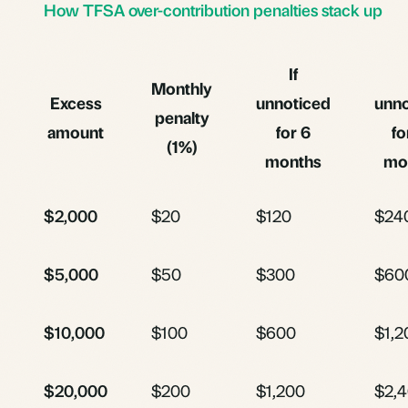
How TFSA over-contribution penalties stack up
If
Monthly
Excess
unnoticed
unno
penalty
amount
for 6
fo
(1%)
months
mo
$2,000
$20
$120
$24
$5,000
$50
$300
$60
$10,000
$100
$600
$1,2
$20,000
$200
$1,200
$2,