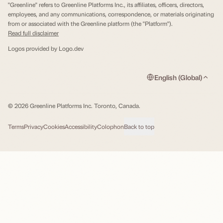
"Greenline" refers to Greenline Platforms Inc., its affiliates, officers, directors,
employees, and any communications, correspondence, or materials originating
from or associated with the Greenline platform (the "Platform").
Read full disclaimer
Logos provided by
Logo.dev
English (Global)
© 2026 Greenline Platforms Inc. Toronto, Canada.
Terms
Privacy
Cookies
Accessibility
Colophon
Back to top