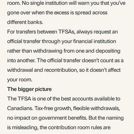
room. No single institution will warn you that you’ve
gone over when the excess is spread across
different banks.
For transfers between TFSAs, always request an
official transfer through your financial institution
rather than withdrawing from one and depositing
into another. The official transfer doesn’t count as a
withdrawal and recontribution, so it doesn’t affect
your room.
The bigger picture
The TFSA is one of the best accounts available to
Canadians. Tax-free growth, flexible withdrawals,
no impact on government benefits. But the
naming
is misleading
, the contribution room rules are