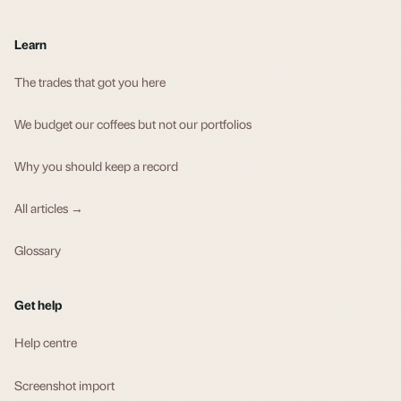
Learn
The trades that got you here
We budget our coffees but not our portfolios
Why you should keep a record
All articles →
Glossary
Get help
Help centre
Screenshot import