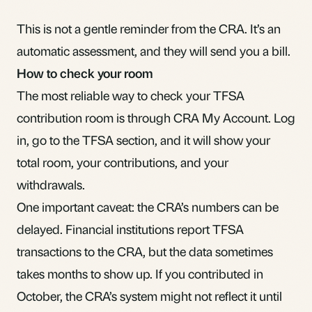
This is not a gentle reminder from the CRA. It’s an
automatic assessment, and they will send you a bill.
How to check your room
The most reliable way to check your TFSA
contribution room is through CRA My Account. Log
in, go to the TFSA section, and it will show your
total room, your contributions, and your
withdrawals.
One important caveat: the CRA’s numbers can be
delayed. Financial institutions report TFSA
transactions to the CRA, but the data sometimes
takes months to show up. If you contributed in
October, the CRA’s system might not reflect it until