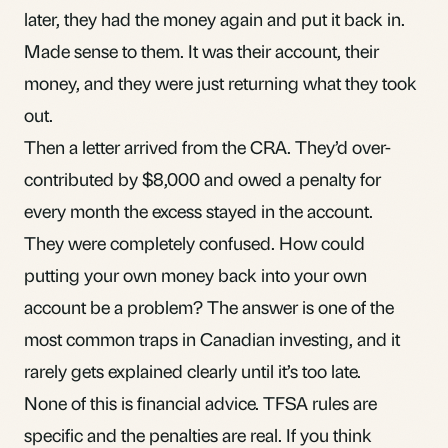
later, they had the money again and put it back in.
Made sense to them. It was their account, their
money, and they were just returning what they took
out.
Then a letter arrived from the CRA. They’d over-
contributed by $8,000 and owed a penalty for
every month the excess stayed in the account.
They were completely confused. How could
putting your own money back into your own
account be a problem? The answer is one of the
most common traps in Canadian investing, and it
rarely gets explained clearly until it’s too late.
None of this is financial advice. TFSA rules are
specific and the penalties are real. If you think