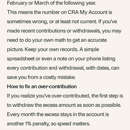
February or March of the following year.
This means the number on CRA My Account is
sometimes wrong, or at least not current. If you’ve
made recent contributions or withdrawals, you may
need to do your own math to get an accurate
picture. Keep your own records. A simple
spreadsheet or even a note on your phone listing
every contribution and withdrawal, with dates, can
save you from a costly mistake.
How to fix an over-contribution
If you realize you’ve over-contributed, the first step is
to withdraw the excess amount as soon as possible.
Every month the excess stays in the account is
another 1% penalty, so speed matters.