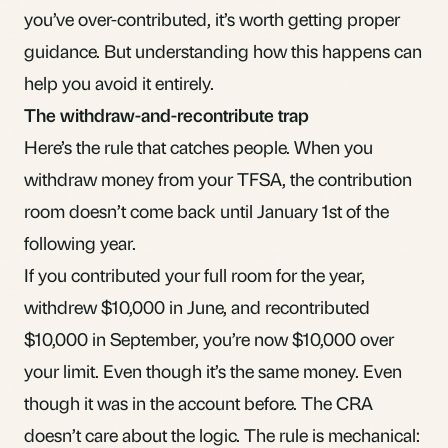
you’ve over-contributed, it’s worth getting proper
guidance. But understanding how this happens can
help you avoid it entirely.
The withdraw-and-recontribute trap
Here’s the rule that catches people. When you
withdraw money from your TFSA, the contribution
room doesn’t come back until January 1st of the
following year.
If you contributed your full room for the year,
withdrew $10,000 in June, and recontributed
$10,000 in September, you’re now $10,000 over
your limit. Even though it’s the same money. Even
though it was in the account before. The CRA
doesn’t care about the logic. The rule is mechanical: