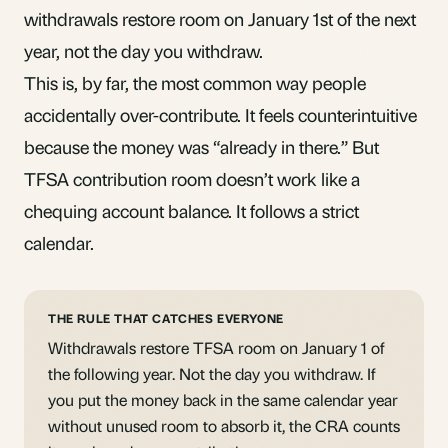
withdrawals restore room on January 1st of the next
year, not the day you withdraw.
This is, by far, the most common way people
accidentally over-contribute. It feels counterintuitive
because the money was “already in there.” But
TFSA contribution room
doesn’t work like a
chequing account balance. It follows a strict
calendar.
THE RULE THAT CATCHES EVERYONE
Withdrawals restore TFSA room on January 1 of
the following year. Not the day you withdraw. If
you put the money back in the same calendar year
without unused room to absorb it, the CRA counts