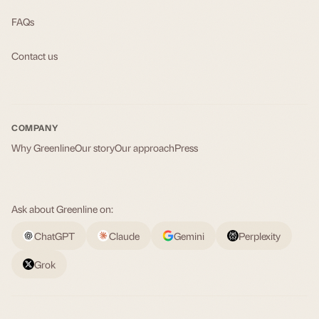
FAQs
Contact us
COMPANY
Why Greenline
Our story
Our approach
Press
Ask about Greenline on:
ChatGPT
Claude
Gemini
Perplexity
Grok