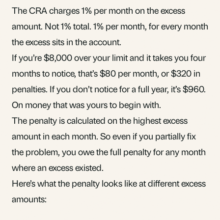
The CRA charges 1% per month on the excess
amount. Not 1% total. 1% per month, for every month
the excess sits in the account.
If you’re $8,000 over your limit and it takes you four
months to notice, that’s $80 per month, or $320 in
penalties. If you don’t notice for a full year, it’s $960.
On money that was yours to begin with.
The penalty is calculated on the highest excess
amount in each month. So even if you partially fix
the problem, you owe the full penalty for any month
where an excess existed.
Here’s what the penalty looks like at different excess
amounts: