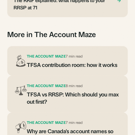
The RRIF explained: what happens to your
RRSP at 71
More in The Account Maze
THE ACCOUNT MAZE
7 min read
TFSA contribution room: how it works
THE ACCOUNT MAZE
8 min read
TFSA vs RRSP: Which should you max
out first?
THE ACCOUNT MAZE
7 min read
Why are Canada's account names so