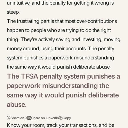
unintuitive, and the penalty for getting it wrong is
steep.
The frustrating part is that most over-contributions
happen to people who are trying to do the right
thing. They’re actively saving and investing, moving
money around, using their accounts. The penalty
system punishes a paperwork misunderstanding
the same way it would punish deliberate abuse.
The TFSA penalty system punishes a
paperwork misunderstanding the
same way it would punish deliberate
abuse.
Share on X
Share on LinkedIn
Copy
Know your room, track your transactions, and be