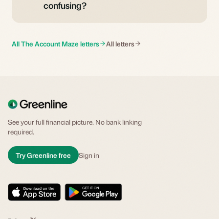
confusing?
All The Account Maze letters
All letters
See your full financial picture. No bank linking
required.
Try Greenline free
Sign in