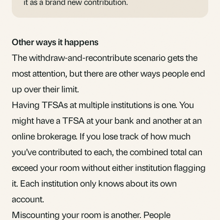
it as a brand new contribution.
Other ways it happens
The withdraw-and-recontribute scenario gets the
most attention, but there are other ways people end
up over their limit.
Having TFSAs at multiple institutions is one. You
might have a TFSA at your bank and another at an
online brokerage. If you lose track of how much
you’ve contributed to each, the combined total can
exceed your room without either institution flagging
it. Each institution only knows about its own
account.
Miscounting your room is another. People