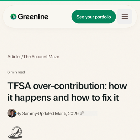
Skip to main content
Updates
See your portfolio
Learn
About
Articles
/
The Account Maze
6 min read
TFSA over-contribution: how
it happens and how to fix it
By Sammy
·
Updated Mar 5, 2026
·
S