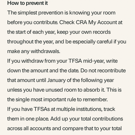
How to prevent it
The simplest prevention is knowing your room
before you contribute. Check CRA My Account at
the start of each year, keep your own records
throughout the year, and be especially careful if you
make any withdrawals.
If you withdraw from your TFSA mid-year, write
down the amount and the date. Do not recontribute
that amount until January of the following year
unless you have unused room to absorb it. This is
the single most important rule to remember.
If you have TFSAs at multiple institutions, track
them in one place. Add up your total contributions
across all accounts and compare that to your total