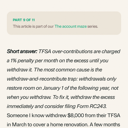
PART 9 OF 11
This article is part of our
The account maze
series.
Short answer:
TFSA over-contributions are charged
a 1% penalty per month on the excess until you
withdraw it. The most common cause is the
withdraw-and-recontribute trap: withdrawals only
restore room on January 1 of the following year, not
when you withdraw. To fix it, withdraw the excess
immediately and consider filing Form RC243.
Someone I know withdrew $8,000 from their TFSA
in March to cover a home renovation. A few months