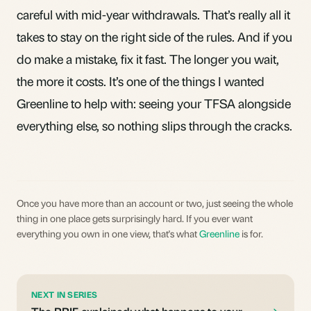
careful with mid-year withdrawals. That’s really all it
takes to stay on the right side of the rules. And if you
do make a mistake, fix it fast. The longer you wait,
the more it costs. It’s one of the things I wanted
Greenline
to help with: seeing your TFSA alongside
everything else, so nothing slips through the cracks.
Once you have more than an account or two, just seeing the whole
thing in one place gets surprisingly hard. If you ever want
everything you own in one view, that's what
Greenline
is for.
NEXT IN SERIES