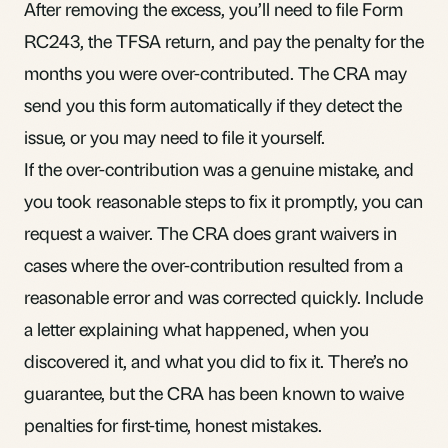
After removing the excess, you’ll need to file Form
RC243, the TFSA return, and pay the penalty for the
months you were over-contributed. The CRA may
send you this form automatically if they detect the
issue, or you may need to file it yourself.
If the over-contribution was a genuine mistake, and
you took reasonable steps to fix it promptly, you can
request a waiver. The CRA does grant waivers in
cases where the over-contribution resulted from a
reasonable error and was corrected quickly. Include
a letter explaining what happened, when you
discovered it, and what you did to fix it. There’s no
guarantee, but the CRA has been known to waive
penalties for first-time, honest mistakes.