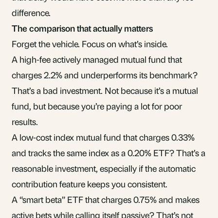
difference.
The comparison that actually matters
Forget the vehicle. Focus on what’s inside.
A high-fee actively managed mutual fund that
charges 2.2% and underperforms its benchmark?
That’s a bad investment. Not because it’s a mutual
fund, but because you’re paying a lot for poor
results.
A low-cost index mutual fund that charges 0.33%
and tracks the same index as a 0.20% ETF? That’s a
reasonable investment, especially if the automatic
contribution feature keeps you consistent.
A “smart beta” ETF that charges 0.75% and makes
active bets while calling itself passive? That’s not