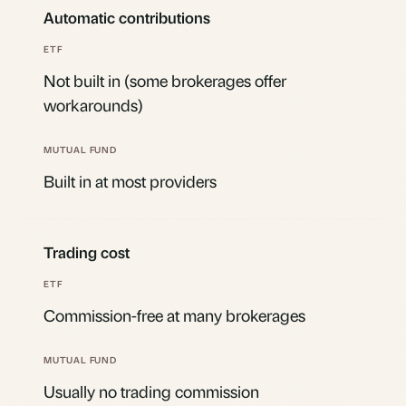
Automatic contributions
Not built in (some brokerages offer
workarounds)
Built in at most providers
Trading cost
Commission-free at many brokerages
Usually no trading commission