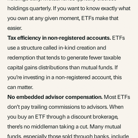
holdings quarterly. If you want to know exactly what
you own at any given moment, ETFs make that
easier.
Tax efficiency in non-registered accounts.
ETFs
use a structure called in-kind creation and
redemption that tends to generate fewer taxable
capital gains
distributions than mutual funds. If
you’re investing in a
non-registered account
, this
can matter.
No embedded advisor compensation.
Most ETFs
don’t pay
trailing commissions
to advisors. When
you buy an ETF through a discount brokerage,
there’s no middleman taking a cut. Many mutual
funds, especially those sold through banks, include