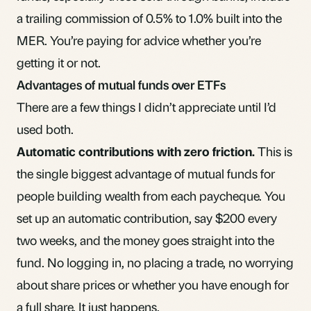
a trailing commission of 0.5% to 1.0% built into the
MER. You’re paying for advice whether you’re
getting it or not.
Advantages of mutual funds over ETFs
There are a few things I didn’t appreciate until I’d
used both.
Automatic contributions with zero friction.
This is
the single biggest advantage of mutual funds for
people building wealth from each paycheque. You
set up an automatic contribution, say $200 every
two weeks, and the money goes straight into the
fund. No logging in, no placing a trade, no worrying
about share prices or whether you have enough for
a full share. It just happens.