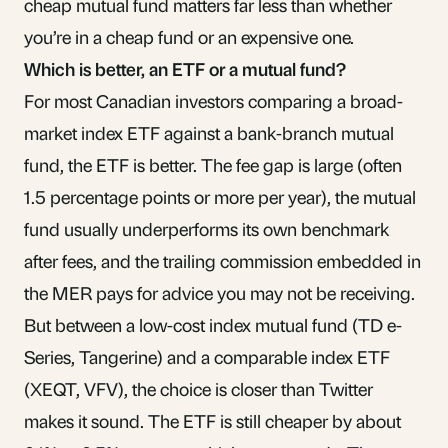
cheap mutual fund matters far less than whether
you’re in a cheap fund or an expensive one.
Which is better, an ETF or a mutual fund?
For most Canadian investors comparing a broad-
market index ETF against a bank-branch mutual
fund, the ETF is better. The fee gap is large (often
1.5 percentage points or more per year), the mutual
fund usually underperforms its own benchmark
after fees, and the trailing commission embedded in
the MER pays for advice you may not be receiving.
But between a low-cost index mutual fund (TD e-
Series, Tangerine) and a comparable index ETF
(XEQT, VFV), the choice is closer than Twitter
makes it sound. The ETF is still cheaper by about