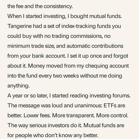
the fee and the consistency.
When I started investing, I bought mutual funds.
Tangerine had a set of index-tracking funds you
could buy with no trading commissions, no
minimum trade size, and automatic contributions
from your bank account. I set it up once and forgot
about it. Money moved from my chequing account
into the fund every two weeks without me doing
anything.
A year or so later, I started reading investing forums.
The message was loud and unanimous: ETFs are
better. Lower fees. More transparent. More control.
The way serious investors do it. Mutual funds are
for people who don’t know any better.