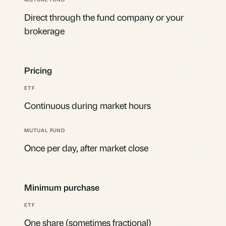
Direct through the fund company or your
brokerage
Pricing
Continuous during market hours
Once per day, after market close
Minimum purchase
One share (sometimes fractional)