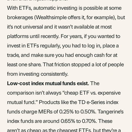
With ETFs, automatic investing is possible at some
brokerages (Wealthsimple offers it, for example), but
it’s not universal and it wasn’t available at most
platforms until recently. For years, if you wanted to
invest in ETFs regularly, you had to log in, place a
trade, and make sure you had enough cash for at
least one share. That friction stopped a lot of people
from investing consistently.
Low-cost index mutual funds exist.
The
comparison isn’t always “cheap ETF vs. expensive
mutual fund.” Products like the TD e-Series index
funds charge MERs of 0.25% to 0.50%. Tangerine’s
index funds are around 0.65% to 0.70%. These
aren’t as cheap as the cheapest ETFs, but they’re a