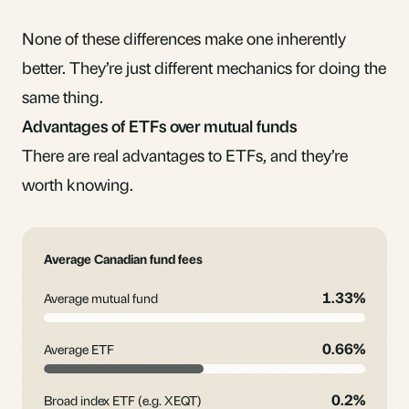
None of these differences make one inherently
better. They’re just different mechanics for doing the
same thing.
Advantages of ETFs over mutual funds
There are real advantages to ETFs, and they’re
worth knowing.
Average Canadian fund fees
1.33%
Average mutual fund
0.66%
Average ETF
0.2%
Broad index ETF (e.g. XEQT)