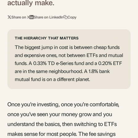
actually make.
Share on X
Share on LinkedIn
Copy
THE HIERARCHY THAT MATTERS
The biggest jump in cost is between cheap funds
and expensive ones, not between ETFs and mutual
funds. A 0.33% TD e-Series fund and a 0.20% ETF
are in the same neighbourhood. A 1.8% bank
mutual fund is on a different planet.
Once you’re investing, once you’re comfortable,
once you’ve seen your money grow and you
understand the basics, then switching to ETFs
makes sense for most people. The fee savings