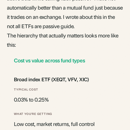
automatically better than a mutual fund just because
it trades on an exchange. I wrote about this in the
not all ETFs are passive
guide.
The hierarchy that actually matters looks more like
this:
Cost vs value across fund types
Broad index ETF (XEQT, VFV, XIC)
0.03% to 0.25%
Low cost, market returns, full control