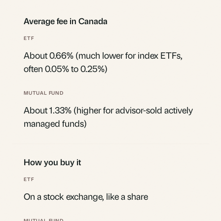
Average fee in Canada
About 0.66% (much lower for index ETFs,
often 0.05% to 0.25%)
About 1.33% (higher for advisor-sold actively
managed funds)
How you buy it
On a stock exchange, like a share