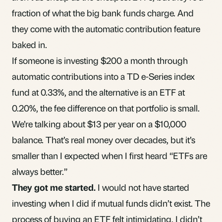
fraction of what the big bank funds charge. And
they come with the automatic contribution feature
baked in.
If someone is investing $200 a month through
automatic contributions into a TD e-Series
index
fund
at 0.33%, and the alternative is an ETF at
0.20%, the fee difference on that portfolio is small.
We’re talking about $13 per year on a $10,000
balance. That’s real money over decades, but it’s
smaller than I expected when I first heard “ETFs are
always better.”
They got me started.
I would not have started
investing when I did if mutual funds didn’t exist. The
process of buying an ETF felt intimidating. I didn’t