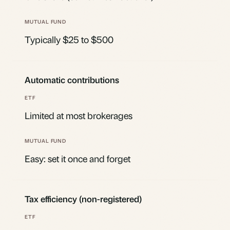
Typically $25 to $500
Automatic contributions
Limited at most brokerages
Easy: set it once and forget
Tax efficiency (non-registered)