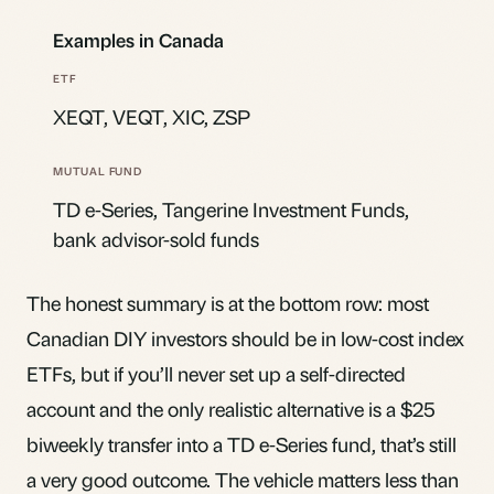
Examples in Canada
XEQT, VEQT, XIC, ZSP
TD e-Series, Tangerine Investment Funds,
bank advisor-sold funds
The honest summary is at the bottom row: most
Canadian DIY investors should be in low-cost index
ETFs, but if you’ll never set up a self-directed
account and the only realistic alternative is a $25
biweekly transfer into a TD e-Series fund, that’s still
a very good outcome. The vehicle matters less than