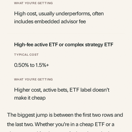
High cost, usually underperforms, often
includes embedded advisor fee
High-fee active ETF or complex strategy ETF
0.50% to 1.5%+
Higher cost, active bets, ETF label doesn’t
make it cheap
The biggest jump is between the first two rows and
the last two. Whether you’re in a cheap ETF or a