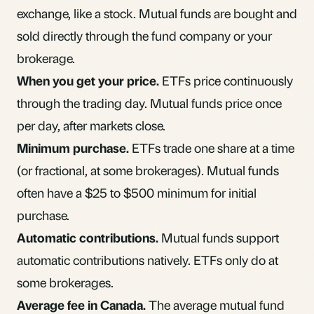
exchange, like a stock. Mutual funds are bought and
sold directly through the fund company or your
brokerage.
When you get your price.
ETFs price continuously
through the trading day. Mutual funds price once
per day, after markets close.
Minimum purchase.
ETFs trade one share at a time
(or fractional, at some brokerages). Mutual funds
often have a $25 to $500 minimum for initial
purchase.
Automatic contributions.
Mutual funds support
automatic contributions natively. ETFs only do at
some brokerages.
Average fee in Canada.
The average mutual fund