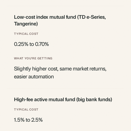
Low-cost index mutual fund (TD e-Series,
Tangerine)
0.25% to 0.70%
Slightly higher cost, same market returns,
easier automation
High-fee active mutual fund (big bank funds)
1.5% to 2.5%