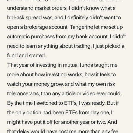
understand market orders, I didn’t know what a
bid-ask spread was, and I definitely didn’t want to
open a brokerage account. Tangerine let me set up
automatic purchases from my bank account. I didn’t
need to learn anything about trading. I just picked a
fund and started.
That year of investing in mutual funds taught me
more about how investing works, how it feels to
watch your money grow, and what my own risk
tolerance was, than any article or video ever could.
By the time I switched to ETFs, I was ready. But if
the only option had been ETFs from day one, I
might have put it off for another year or two. And
that delay would have cost me more than any fee