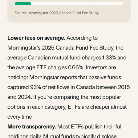
Source: Morningstar 2025 Canada Fund Fee Study.
Lower fees on average.
According to
Morningstar’s 2025 Canada Fund Fee Study, the
average Canadian mutual fund charges 1.33% and
the average ETF charges 0.66%. Investors are
noticing: Morningstar reports that passive funds
captured 93% of net flows in Canada between 2015
and 2024. If you’re comparing the most popular
options in each category, ETFs are cheaper almost
every time.
More transparency.
Most ETFs publish their full
holdings daily. Mutual funds typically disclose