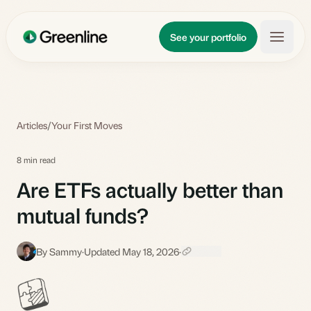
Skip to main content
Updates
See your portfolio
Learn
About
Articles
/
Your First Moves
8 min read
Are ETFs actually better than
mutual funds?
By Sammy
·
Updated May 18, 2026
·
S