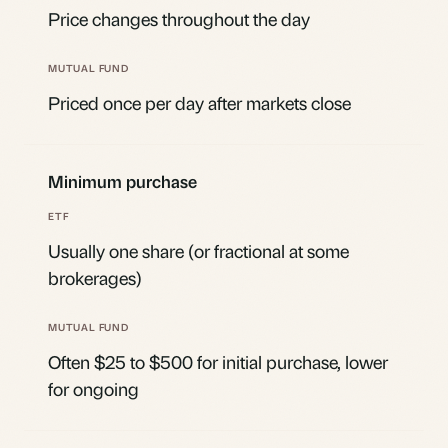
Price changes throughout the day
Priced once per day after markets close
Minimum purchase
Usually one share (or fractional at some
brokerages)
Often $25 to $500 for initial purchase, lower
for ongoing