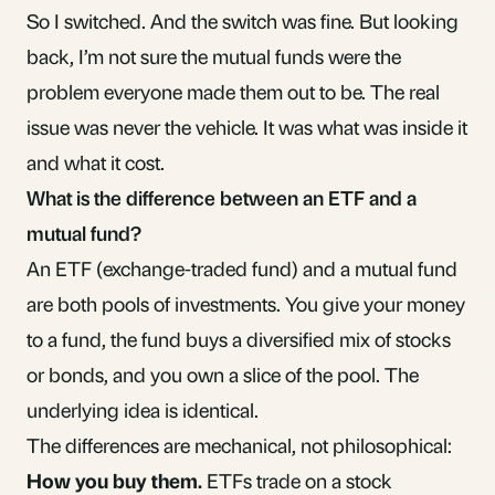
So I switched. And the switch was fine. But looking
back, I’m not sure the mutual funds were the
problem everyone made them out to be. The real
issue was never the vehicle. It was what was inside it
and what it cost.
What is the difference between an ETF and a
mutual fund?
An ETF (exchange-traded fund) and a mutual fund
are both pools of investments. You give your money
to a fund, the fund buys a diversified mix of stocks
or bonds, and you own a slice of the pool. The
underlying idea is identical.
The differences are mechanical, not philosophical:
How you buy them.
ETFs trade on a stock