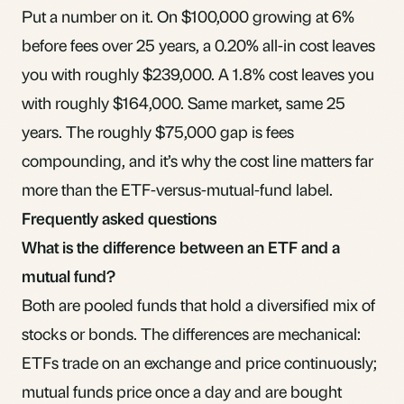
Put a number on it. On $100,000 growing at 6%
before fees over 25 years, a 0.20% all-in cost leaves
you with roughly $239,000. A 1.8% cost leaves you
with roughly $164,000. Same market, same 25
years. The roughly $75,000 gap is fees
compounding, and it’s why the cost line matters far
more than the ETF-versus-mutual-fund label.
Frequently asked questions
What is the difference between an ETF and a
mutual fund?
Both are pooled funds that hold a diversified mix of
stocks or bonds. The differences are mechanical:
ETFs trade on an exchange and price continuously;
mutual funds price once a day and are bought