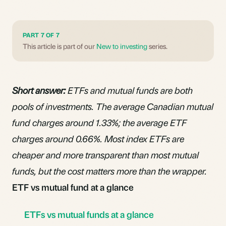
PART 7 OF 7
This article is part of our
New to investing
series.
Short answer:
ETFs and mutual funds are both
pools of investments. The average Canadian mutual
fund charges around 1.33%; the average ETF
charges around 0.66%. Most index ETFs are
cheaper and more transparent than most mutual
funds, but the cost matters more than the wrapper.
ETF vs mutual fund at a glance
ETFs vs mutual funds at a glance