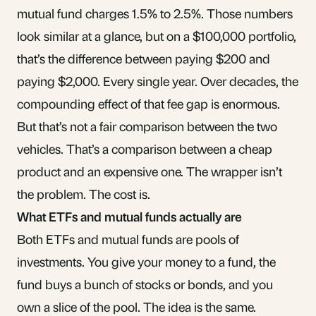
mutual fund charges 1.5% to 2.5%. Those numbers
look similar at a glance, but on a $100,000 portfolio,
that’s the difference between paying $200 and
paying $2,000. Every single year. Over decades, the
compounding effect of that fee gap is enormous.
But that’s not a fair comparison between the two
vehicles. That’s a comparison between a cheap
product and an expensive one. The wrapper isn’t
the problem. The cost is.
What ETFs and mutual funds actually are
Both ETFs and mutual funds are pools of
investments. You give your money to a fund, the
fund buys a bunch of stocks or
bonds
, and you
own a slice of the pool. The idea is the same.