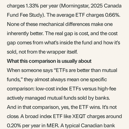
charges 1.33% per year (Morningstar, 2025 Canada
Fund Fee Study). The average ETF charges 0.66%.
None of these mechanical differences make one
inherently better. The real gap is cost, and the cost
gap comes from what’s inside the fund and how it’s
sold, not from the wrapper itself.
What this comparison is usually about
When someone says “ETFs are better than mutual
funds,” they almost always mean one specific
comparison: low-cost index ETFs versus high-fee
actively managed mutual funds sold by banks.
And in that comparison, yes, the ETF wins. It’s not
close. A broad index ETF like XEQT charges around
0.20% per year in
MER
. A typical Canadian bank