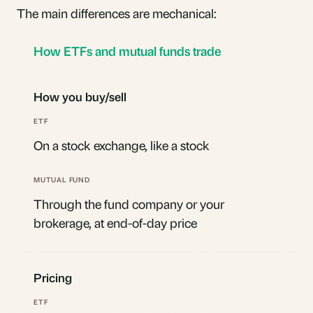
The main differences are mechanical:
How ETFs and mutual funds trade
How you buy/sell
On a stock exchange, like a stock
Through the fund company or your
brokerage, at end-of-day price
Pricing