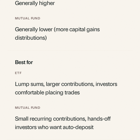
Generally higher
Generally lower (more capital gains
distributions)
Best for
Lump sums, larger contributions, investors
comfortable placing trades
Small recurring contributions, hands-off
investors who want auto-deposit