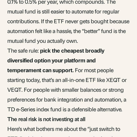
0.1% to 0.5% per year, which compounds. The
mutual fund is still easier to automate for regular
contributions. If the ETF never gets bought because
automation felt like a hassle, the “better” fund is the
mutual fund you actually own.
The safe rule:
pick the cheapest broadly
diversified option your platform and
temperament can support.
For most people
starting today, that’s an all-in-one ETF like XEQT or
VEQT. For people with smaller balances or strong
preferences for bank integration and automation, a
TD e-Series index fund is a defensible alternative.
The real risk is not investing at all
Here’s what bothers me about the “just switch to