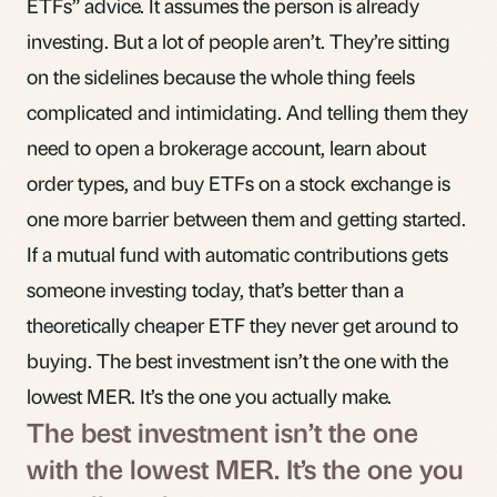
ETFs” advice. It assumes the person is already
investing. But a lot of people aren’t. They’re sitting
on the sidelines because the whole thing feels
complicated and intimidating. And telling them they
need to open a brokerage account, learn about
order types, and buy ETFs on a stock exchange is
one more barrier between them and getting started.
If a mutual fund with automatic contributions gets
someone investing today, that’s better than a
theoretically cheaper ETF they never get around to
buying. The best investment isn’t the one with the
lowest MER. It’s the one you actually make.
The best investment isn’t the one
with the lowest MER. It’s the one you