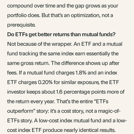
compound over time and the gap grows as your
portfolio does. But that’s an optimization, not a
prerequisite.
Do ETFs get better returns than mutual funds?
Not because of the wrapper. An ETF and a mutual
fund tracking the same index earn essentially the
same gross return. The difference shows up after
fees. If a mutual fund charges 1.8% and an index
ETF charges 0.20% for similar exposure, the ETF
investor keeps about 1.6 percentage points more of
the return every year. That’s the entire “ETFs
outperform” story: it’s a cost story, not a magic-of-
ETFs story. A low-cost index mutual fund and a low-
cost index ETF produce nearly identical results.