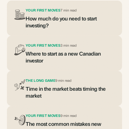
YOUR FIRST MOVES
7 min read
How much do you need to start
investing?
YOUR FIRST MOVES
3 min read
Where to start as a new Canadian
investor
THE LONG GAME
9 min read
Time in the market beats timing the
market
YOUR FIRST MOVES
9 min read
The most common mistakes new