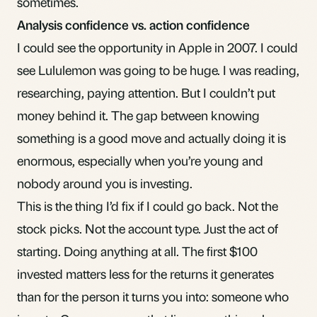
sometimes.
Analysis confidence vs. action confidence
I could see the opportunity in Apple in 2007. I could
see Lululemon was going to be huge. I was reading,
researching, paying attention. But I couldn’t put
money behind it. The gap between knowing
something is a good move and actually doing it is
enormous, especially when you’re young and
nobody around you is investing.
This is the thing I’d fix if I could go back. Not the
stock picks. Not the account type. Just the act of
starting. Doing anything at all. The first $100
invested matters less for the returns it generates
than for the person it turns you into: someone who