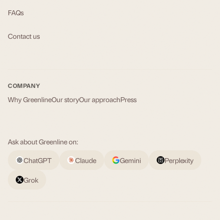
FAQs
Contact us
COMPANY
Why Greenline
Our story
Our approach
Press
Ask about Greenline on:
ChatGPT
Claude
Gemini
Perplexity
Grok