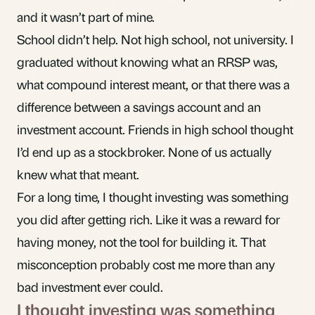
and it wasn’t part of mine.
School didn’t help. Not high school, not university. I
graduated without knowing what an
RRSP
was,
what
compound interest
meant, or that there was a
difference between a savings account and an
investment account. Friends in high school thought
I’d end up as a stockbroker. None of us actually
knew what that meant.
For a long time, I thought investing was something
you did after getting rich. Like it was a reward for
having money, not the tool for building it. That
misconception probably cost me more than any
bad investment ever could.
I thought investing was something