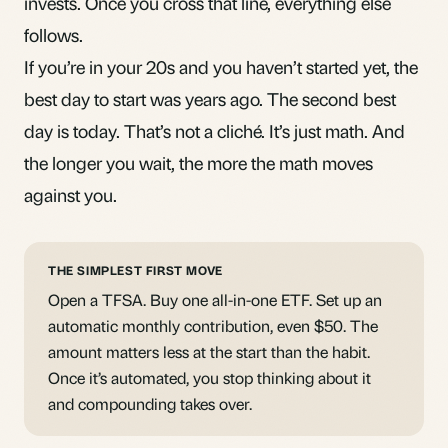
invests. Once you cross that line, everything else
follows.
If you’re in your 20s and you haven’t started yet, the
best day to start was years ago. The second best
day is today. That’s not a cliché. It’s just math. And
the longer you wait, the more the math moves
against you.
THE SIMPLEST FIRST MOVE
Open a TFSA. Buy one all-in-one ETF. Set up an
automatic monthly contribution, even $50. The
amount matters less at the start than the habit.
Once it’s automated, you stop thinking about it
and compounding takes over.