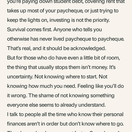
you’re paying down student debt, covering rent that
takes up most of your paycheque, or just trying to
keep the lights on, investing is not the priority.
Survival comes first. Anyone who tells you
otherwise has never lived paycheque to paycheque.
That’s real, and it should be acknowledged.
But for those who do have even a little bit of room,
the thing that usually stops them isn’t money. It’s
uncertainty. Not knowing where to start. Not
knowing how much you need. Feeling like you’ll do
it wrong. The shame of not knowing something
everyone else seems to already understand.
I talk to people all the time who know their personal
finances aren’t in order but don’t know where to go.