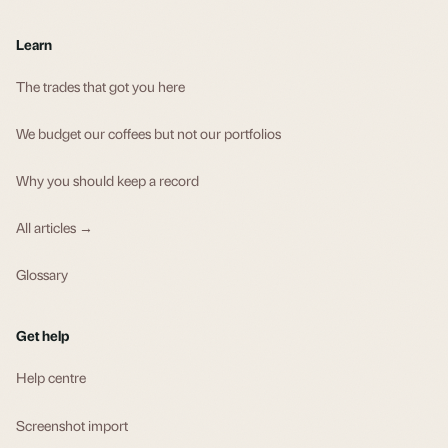
Learn
The trades that got you here
We budget our coffees but not our portfolios
Why you should keep a record
All articles →
Glossary
Get help
Help centre
Screenshot import