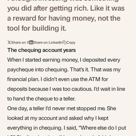
you did after getting rich. Like it was
a reward for having money, not the
tool for building it.
Share on X
Share on LinkedIn
Copy
The chequing account years
When I started earning money, I deposited every
paycheque into chequing. That’s it. That was my
financial plan. I didn’t even use the ATM for
deposits because I was too cautious. I’d wait in line
to hand the cheque to a teller.
One day, a teller I’d never met stopped me. She
looked at my account and asked why I kept
everything in chequing. I said, “Where else do I put