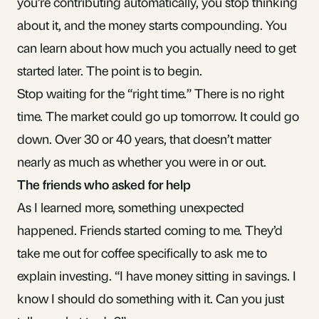
you’re contributing automatically, you stop thinking
about it, and the money starts compounding. You
can learn about
how much you actually need to get
started
later. The point is to begin.
Stop waiting for the “right time.” There is no right
time. The market could go up tomorrow. It could go
down. Over 30 or 40 years, that doesn’t matter
nearly as much as whether you were in or out.
The friends who asked for help
As I learned more, something unexpected
happened. Friends started coming to me. They’d
take me out for coffee specifically to ask me to
explain investing. “I have money sitting in savings. I
know I should do something with it. Can you just