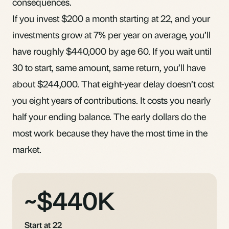
consequences.
If you invest $200 a month starting at 22, and your
investments grow at 7% per year on average, you’ll
have roughly $440,000 by age 60. If you wait until
30 to start, same amount, same return, you’ll have
about $244,000. That eight-year delay doesn’t cost
you eight years of contributions. It costs you nearly
half your ending balance. The early dollars do the
most work because they have the most
time in the
market
.
~$440K
Start at 22