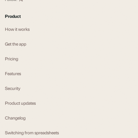
Product
How it works
Get the app
Pricing
Features
Security
Product updates
Changelog
Switching from spreadsheets