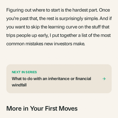
Figuring out
where to start
is the hardest part. Once
you’re past that, the rest is surprisingly simple. And if
you want to skip the learning curve on the stuff that
trips people up early, I put together a list of the
most
common mistakes new investors make
.
NEXT IN SERIES
What to do with an inheritance or financial
windfall
More in Your First Moves