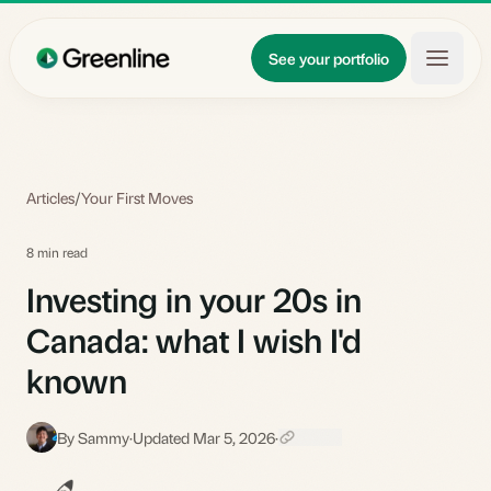
Skip to main content
Updates
See your portfolio
Learn
About
Articles
/
Your First Moves
8 min read
Investing in your 20s in
Canada: what I wish I'd
known
By Sammy
·
Updated Mar 5, 2026
·
S