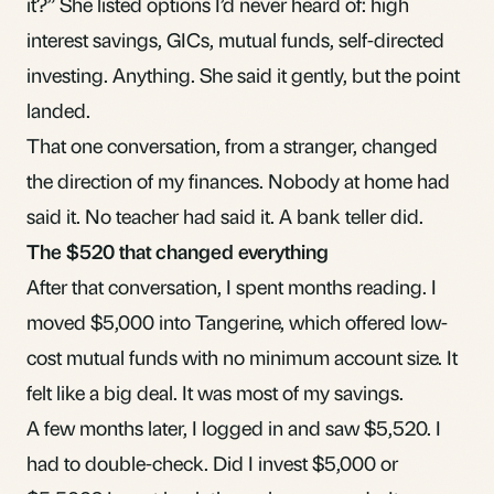
it?” She listed options I’d never heard of: high
interest savings,
GICs
,
mutual funds
, self-directed
investing. Anything. She said it gently, but the point
landed.
That one conversation, from a stranger, changed
the direction of my finances. Nobody at home had
said it. No teacher had said it. A bank teller did.
The $520 that changed everything
After that conversation, I spent months reading. I
moved $5,000 into Tangerine, which offered low-
cost mutual funds with no minimum account size. It
felt like a big deal. It was most of my savings.
A few months later, I logged in and saw $5,520. I
had to double-check. Did I invest $5,000 or