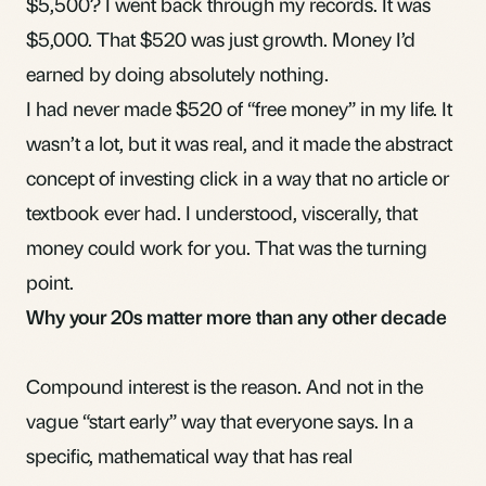
$5,500? I went back through my records. It was
$5,000. That $520 was just growth. Money I’d
earned by doing absolutely nothing.
I had never made $520 of “free money” in my life. It
wasn’t a lot, but it was real, and it made the abstract
concept of investing click in a way that no article or
textbook ever had. I understood, viscerally, that
money could work for you. That was the turning
point.
Why your 20s matter more than any other decade
Compound interest is the reason. And not in the
vague “start early” way that everyone says. In a
specific, mathematical way that has real