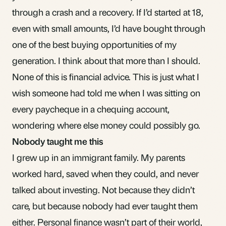
through a crash and a recovery. If I’d started at 18,
even with small amounts, I’d have bought through
one of the best buying opportunities of my
generation. I think about that more than I should.
None of this is financial advice. This is just what I
wish someone had told me when I was sitting on
every paycheque in a chequing account,
wondering where else money could possibly go.
Nobody taught me this
I grew up in an immigrant family. My parents
worked hard, saved when they could, and never
talked about investing. Not because they didn’t
care, but because nobody had ever taught them
either. Personal finance wasn’t part of their world,