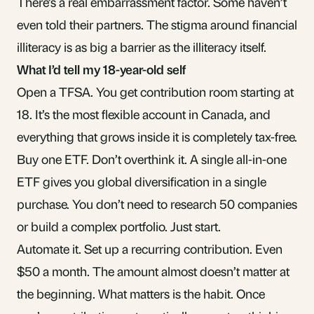
There’s a real embarrassment factor. Some haven’t
even told their partners. The stigma around financial
illiteracy is as big a barrier as the illiteracy itself.
What I’d tell my 18-year-old self
Open a
TFSA
. You get
contribution room
starting at
18. It’s the most flexible account in Canada, and
everything that grows inside it is
completely tax-free
.
Buy one
ETF
. Don’t overthink it. A single all-in-one
ETF gives you global
diversification
in a single
purchase. You don’t need to research 50 companies
or build a complex portfolio. Just start.
Automate it. Set up a recurring contribution. Even
$50 a month. The amount almost doesn’t matter at
the beginning. What matters is the habit. Once