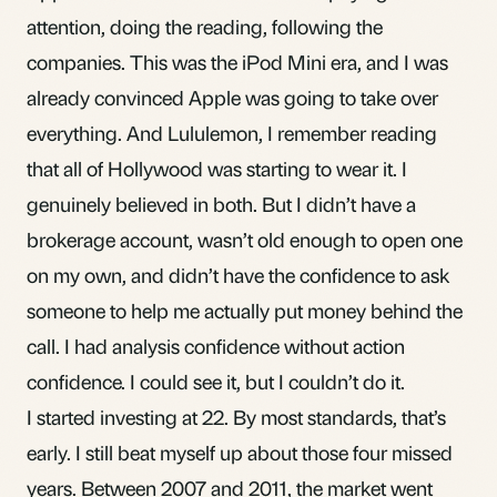
attention, doing the reading, following the
companies. This was the iPod Mini era, and I was
already convinced Apple was going to take over
everything. And Lululemon, I remember reading
that all of Hollywood was starting to wear it. I
genuinely believed in both. But I didn’t have a
brokerage account, wasn’t old enough to open one
on my own, and didn’t have the confidence to ask
someone to help me actually put money behind the
call. I had analysis confidence without action
confidence. I could see it, but I couldn’t do it.
I started investing at 22. By most standards, that’s
early. I still beat myself up about those four missed
years. Between 2007 and 2011, the market went