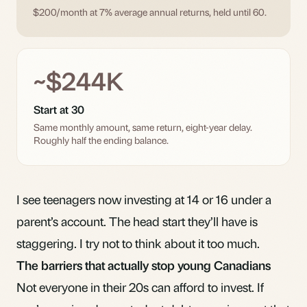
$200/month at 7% average annual returns, held until 60.
~$244K
Start at 30
Same monthly amount, same return, eight-year delay.
Roughly half the ending balance.
I see teenagers now investing at 14 or 16 under a
parent’s account. The head start they’ll have is
staggering. I try not to think about it too much.
The barriers that actually stop young Canadians
Not everyone in their 20s can afford to invest. If