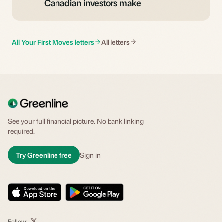
Canadian investors make
All Your First Moves letters
All letters
See your full financial picture. No bank linking
required.
Try Greenline free
Sign in
Follow: