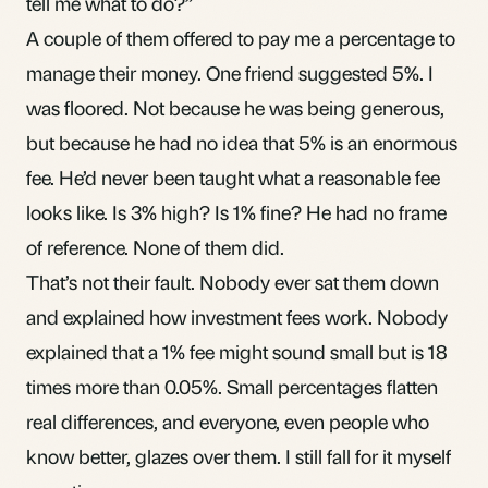
tell me what to do?”
A couple of them offered to pay me a percentage to
manage their money. One friend suggested 5%. I
was floored. Not because he was being generous,
but because he had no idea that 5% is an enormous
fee. He’d never been taught what a reasonable fee
looks like. Is 3% high? Is 1% fine? He had no frame
of reference. None of them did.
That’s not their fault. Nobody ever sat them down
and explained how
investment fees
work. Nobody
explained that a 1% fee might sound small but is 18
times more than 0.05%. Small percentages flatten
real differences, and everyone, even people who
know better, glazes over them. I still fall for it myself