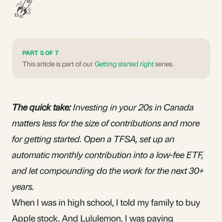
PART 5 OF 7
This article is part of our
Getting started right
series.
The quick take:
Investing in your 20s in Canada
matters less for the size of contributions and more
for getting started. Open a TFSA, set up an
automatic monthly contribution into a low-fee ETF,
and let compounding do the work for the next 30+
years.
When I was in high school, I told my family to buy
Apple stock. And Lululemon. I was paying