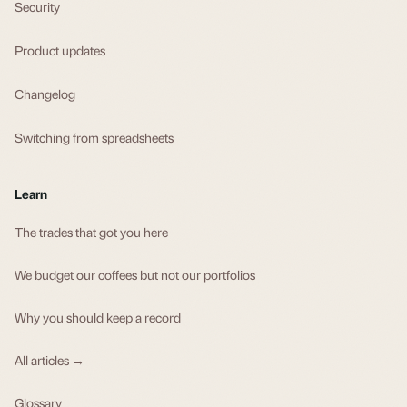
Security
Product updates
Changelog
Switching from spreadsheets
Learn
The trades that got you here
We budget our coffees but not our portfolios
Why you should keep a record
All articles →
Glossary