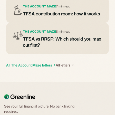
THE ACCOUNT MAZE
7 min read
TFSA contribution room: how it works
THE ACCOUNT MAZE
8 min read
TFSA vs RRSP: Which should you max
out first?
All The Account Maze letters
All letters
See your full financial picture. No bank linking
required.