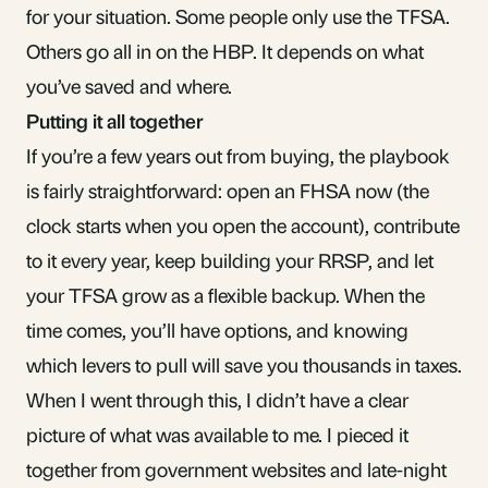
for your situation. Some people only use the TFSA.
Others go all in on the HBP. It depends on what
you’ve saved and where.
Putting it all together
If you’re a few years out from buying, the playbook
is fairly straightforward: open an FHSA now (the
clock starts when you open the account), contribute
to it every year, keep building your RRSP, and let
your TFSA grow as a flexible backup. When the
time comes, you’ll have options, and knowing
which levers to pull will save you thousands in taxes.
When I went through this, I didn’t have a clear
picture of what was available to me. I pieced it
together from government websites and late-night