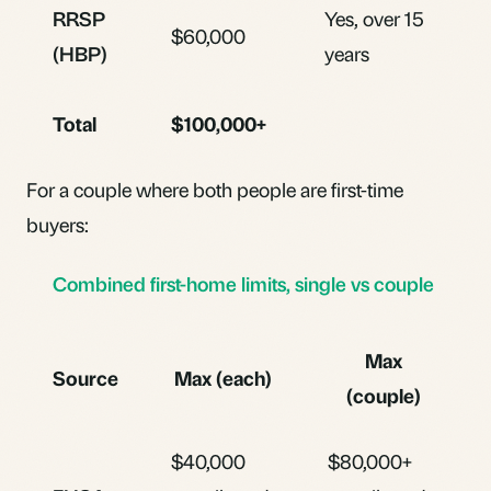
RRSP
Yes, over 15
$60,000
(HBP)
years
Total
$100,000+
For a couple where both people are first-time
buyers:
Combined first-home limits, single vs couple
Max
Source
Max (each)
(couple)
$40,000
$80,000+