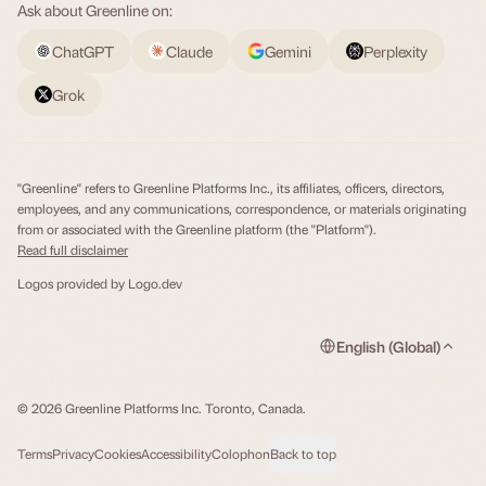
Ask about Greenline on:
ChatGPT
Claude
Gemini
Perplexity
Grok
"Greenline" refers to Greenline Platforms Inc., its affiliates, officers, directors,
employees, and any communications, correspondence, or materials originating
from or associated with the Greenline platform (the "Platform").
Read full disclaimer
Logos provided by
Logo.dev
English (Global)
© 2026 Greenline Platforms Inc. Toronto, Canada.
Terms
Privacy
Cookies
Accessibility
Colophon
Back to top