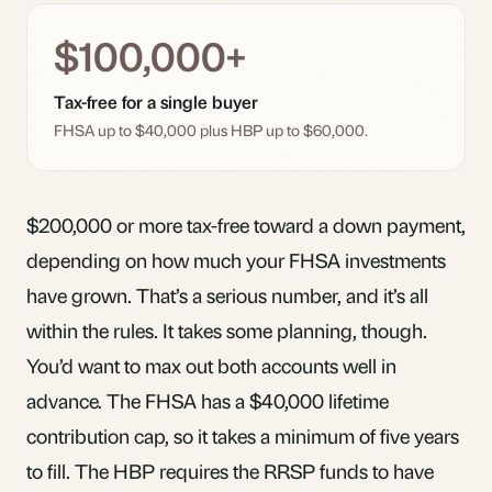
$100,000+
Tax-free for a single buyer
FHSA up to $40,000 plus HBP up to $60,000.
$200,000 or more tax-free toward a down payment,
depending on how much your FHSA investments
have grown. That’s a serious number, and it’s all
within the rules. It takes some planning, though.
You’d want to max out both accounts well in
advance. The
FHSA
has a $40,000 lifetime
contribution cap, so it takes a minimum of five years
to fill. The HBP requires the RRSP funds to have