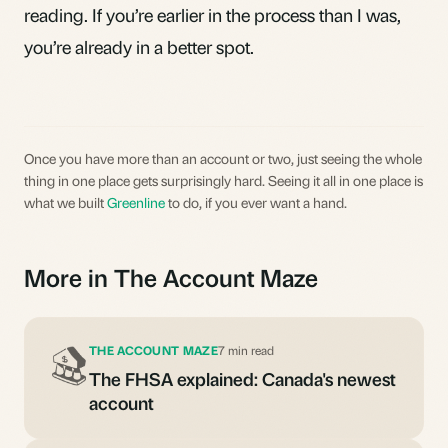
reading. If you’re earlier in the process than I was,
you’re already in a better spot.
Once you have more than an account or two, just seeing the whole
thing in one place gets surprisingly hard. Seeing it all in one place is
what we built
Greenline
to do, if you ever want a hand.
More in The Account Maze
THE ACCOUNT MAZE
7 min read
The FHSA explained: Canada's newest
account