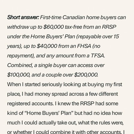
Short answer:
First-time Canadian home buyers can
withdraw up to $60,000 tax-free from an RRSP
under the Home Buyers’ Plan (repayable over 15
years), up to $40,000 from an FHSA (no
repayment), and any amount from a TFSA.
Combined, a single buyer can access over
$100,000, and a couple over $200,000.
When I started seriously looking at buying my first
place, I had money spread across a few different
registered accounts. I knew the
RRSP
had some
kind of “
Home Buyers’ Plan
” but had no idea how
much I could actually take out, what the rules were,
or whether I could combine it with other accounts. I