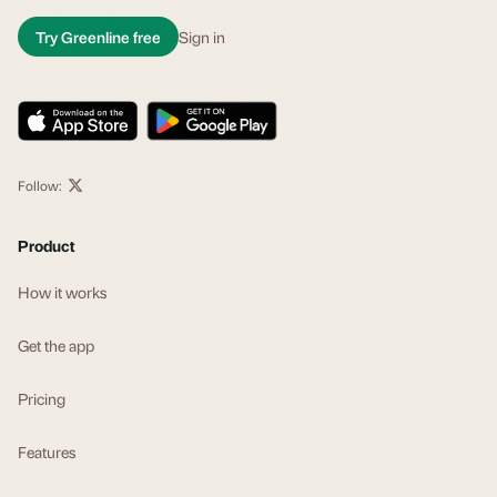
Try Greenline free
Sign in
Follow:
Product
How it works
Get the app
Pricing
Features