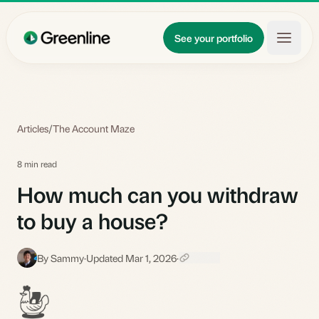
Skip to main content
Updates
See your portfolio
Learn
About
Articles
/
The Account Maze
8 min read
How much can you withdraw
to buy a house?
By Sammy
·
Updated Mar 1, 2026
·
S