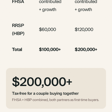
FHSA
contributed
contributed
+ growth
+ growth
RRSP
$60,000
$120,000
(HBP)
Total
$100,000+
$200,000+
$200,000+
Tax-free for a couple buying together
FHSA + HBP combined, both partners as first-time buyers.