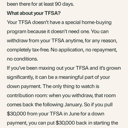
been there for at least 90 days.
What about your TFSA?
Your
TFSA
doesn’t have a special home-buying
program because it doesn’t need one. You can
withdraw from your TFSA anytime, for any reason,
completely tax-free. No application, no repayment,
no conditions.
If you’ve been maxing out your TFSA and it’s grown
significantly, it can be a meaningful part of your
down payment. The only thing to watch is
contribution room
: when you withdraw, that room
comes back the following January. So if you pull
$30,000 from your TFSA in June for a down
payment, you can put $30,000 back in starting the