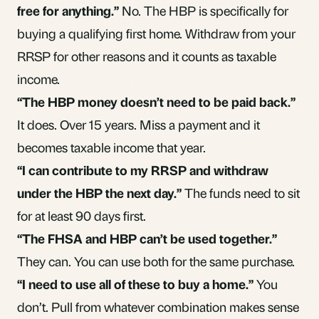
free for anything.”
No. The HBP is specifically for
buying a qualifying first home. Withdraw from your
RRSP for other reasons and it counts as taxable
income.
“The HBP money doesn’t need to be paid back.”
It does. Over 15 years. Miss a payment and it
becomes taxable income that year.
“I can contribute to my RRSP and withdraw
under the HBP the next day.”
The funds need to sit
for at least 90 days first.
“The FHSA and HBP can’t be used together.”
They can. You can use both for the same purchase.
“I need to use all of these to buy a home.”
You
don’t. Pull from whatever combination makes sense