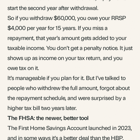
start the second year after withdrawal.
So if you withdraw $60,000, you owe your RRSP
$4,000 per year for 15 years. If you miss a
repayment, that year’s amount gets added to your
taxable income. You don’t get a penalty notice. It just
shows up as income on your tax return, and you
owe tax on it.
It’s manageable if you plan for it. But I’ve talked to
people who withdrew the full amount, forgot about
the repayment schedule, and were surprised by a
higher tax bill two years later.
The FHSA: the newer, better tool
The
First Home Savings Account
launched in 2023,
and in some ways it’s a better deal than the HBP.