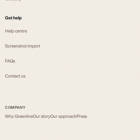
Get help
Help centre
Screenshot import
FAQs
Contact us
COMPANY
Why Greenline
Our story
Our approach
Press