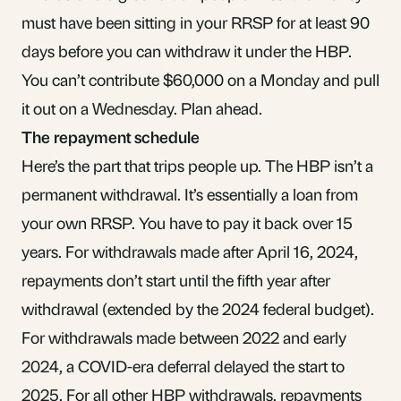
must have been sitting in your RRSP for at least 90
days before you can withdraw it under the HBP.
You can’t contribute $60,000 on a Monday and pull
it out on a Wednesday. Plan ahead.
The repayment schedule
Here’s the part that trips people up. The HBP isn’t a
permanent withdrawal. It’s essentially a loan from
your own RRSP. You have to pay it back over 15
years. For withdrawals made after April 16, 2024,
repayments don’t start until the fifth year after
withdrawal (extended by the 2024 federal budget).
For withdrawals made between 2022 and early
2024, a COVID-era deferral delayed the start to
2025. For all other HBP withdrawals, repayments