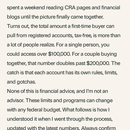
spent a weekend reading CRA pages and financial
blogs until the picture finally came together.
Turns out, the total amount a first-time buyer can
pull from registered accounts, tax-free, is more than
a lot of people realize. For a single person, you
could access over $100,000. For a couple buying
together, that number doubles past $200,000. The
catch is that each account has its own rules, limits,
and gotchas.
None of this is financial advice, and I’m not an
advisor. These limits and programs can change
with any federal budget. What follows is how I
understood it when I went through the process,
updated with the latest numbers. Always confirm