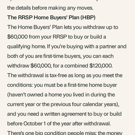
the details before making any moves.
The RRSP Home Buyers’ Plan (HBP)
The Home Buyers’ Plan lets you withdraw up to
$60,000 from your RRSP to buy or build a
qualifying home. If you’re buying with a partner and
both of you are first-time buyers, you can each
withdraw $60,000, for a combined $120,000.
The withdrawal is tax-free as long as you meet the
conditions: you must be a first-time home buyer
(haven’t owned a home you lived in during the
current year or the previous four calendar years),
and you need a written agreement to buy or build
before October 1 of the year after withdrawal.
There’s one big condition people miss: the money