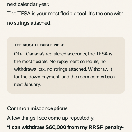
next calendar year.
The TFSA is your most flexible tool. It’s the one with
no strings attached.
THE MOST FLEXIBLE PIECE
Of all Canada’s registered accounts, the TFSA is
the most flexible. No repayment schedule, no
withdrawal tax, no strings attached. Withdraw it
for the down payment, and the room comes back
next January.
Common misconceptions
A few things I see come up repeatedly:
“I can withdraw $60,000 from my RRSP penalty-