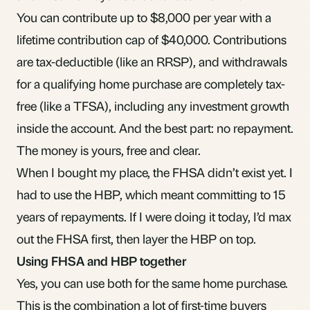
You can contribute up to $8,000 per year with a
lifetime contribution cap of $40,000. Contributions
are tax-deductible (like an RRSP), and withdrawals
for a qualifying home purchase are completely tax-
free (like a TFSA), including any investment growth
inside the account. And the best part: no repayment.
The money is yours, free and clear.
When I bought my place, the FHSA didn’t exist yet. I
had to use the HBP, which meant committing to 15
years of repayments. If I were doing it today, I’d max
out the FHSA first, then layer the HBP on top.
Using FHSA and HBP together
Yes, you can use both for the same home purchase.
This is the combination a lot of first-time buyers