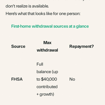
don’t realize is available.
Here’s what that looks like for one person:
First-home withdrawal sources at a glance
Max
Source
Repayment?
withdrawal
Full
balance (up
FHSA
to $40,000
No
contributed
+ growth)