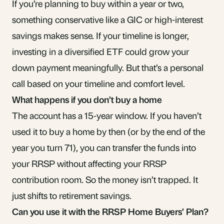
If you’re planning to buy within a year or two,
something conservative like a GIC or high-interest
savings makes sense. If your timeline is longer,
investing in a diversified ETF
could grow your
down payment meaningfully. But that’s a personal
call based on your timeline and comfort level.
What happens if you don’t buy a home
The account has a 15-year window. If you haven’t
used it to buy a home by then (or by the end of the
year you turn 71), you can transfer the funds into
your RRSP without affecting your RRSP
contribution room
. So the money isn’t trapped. It
just shifts to retirement savings.
Can you use it with the RRSP Home Buyers’ Plan?