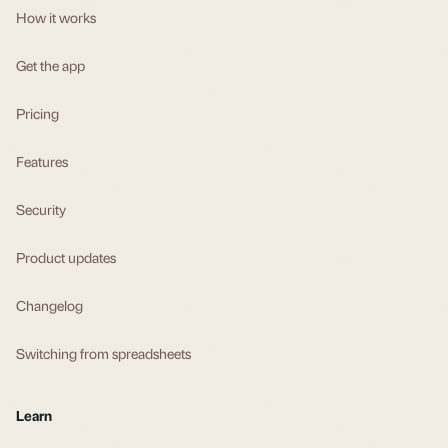
How it works
Get the app
Pricing
Features
Security
Product updates
Changelog
Switching from spreadsheets
Learn