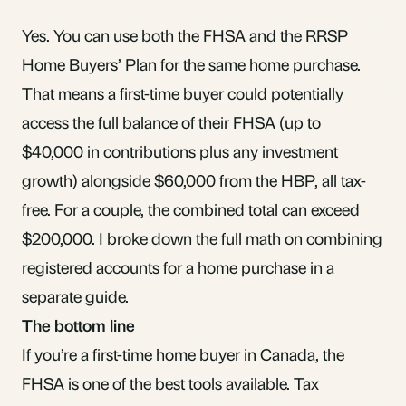
Yes. You can use both the FHSA and the RRSP
Home Buyers’ Plan for the same home purchase.
That means a first-time buyer could potentially
access the full balance of their FHSA (up to
$40,000 in contributions plus any investment
growth) alongside $60,000 from the HBP, all tax-
free. For a couple, the combined total can exceed
$200,000. I broke down the
full math on combining
registered accounts for a home purchase
in a
separate guide.
The bottom line
If you’re a first-time home buyer in Canada, the
FHSA is one of the best tools available. Tax