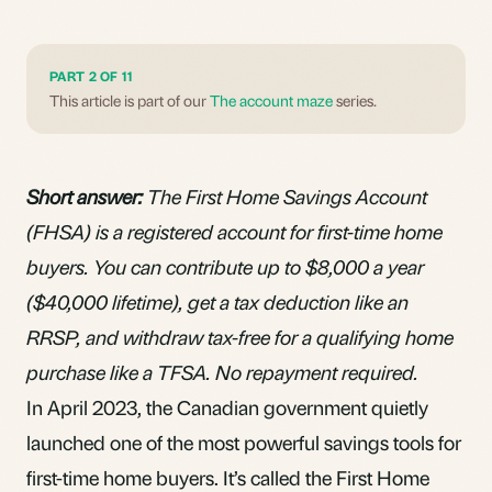
PART 2 OF 11
This article is part of our
The account maze
series.
Short answer:
The First Home Savings Account
(FHSA) is a registered account for first-time home
buyers. You can contribute up to $8,000 a year
($40,000 lifetime), get a tax deduction like an
RRSP, and withdraw tax-free for a qualifying home
purchase like a TFSA. No repayment required.
In April 2023, the Canadian government quietly
launched one of the most powerful savings tools for
first-time home buyers. It’s called the First Home