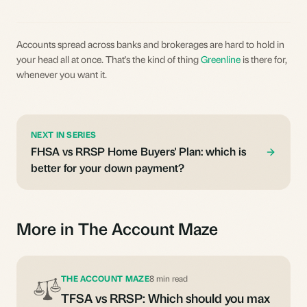
Accounts spread across banks and brokerages are hard to hold in
your head all at once. That's the kind of thing
Greenline
is there for,
whenever you want it.
NEXT IN SERIES
FHSA vs RRSP Home Buyers' Plan: which is
better for your down payment?
More in The Account Maze
THE ACCOUNT MAZE
8 min read
TFSA vs RRSP: Which should you max