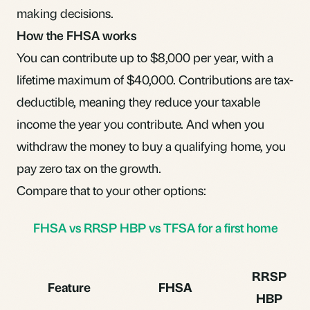
making decisions.
How the FHSA works
You can contribute up to $8,000 per year, with a
lifetime maximum of $40,000. Contributions are tax-
deductible, meaning they reduce your taxable
income the year you contribute. And when you
withdraw the money to buy a qualifying home, you
pay zero tax on the growth.
Compare that to your other options:
FHSA vs RRSP HBP vs TFSA for a first home
RRSP
Feature
FHSA
HBP