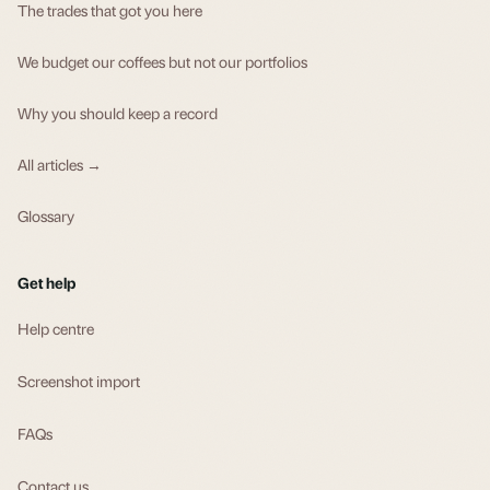
The trades that got you here
We budget our coffees but not our portfolios
Why you should keep a record
All articles →
Glossary
Get help
Help centre
Screenshot import
FAQs
Contact us