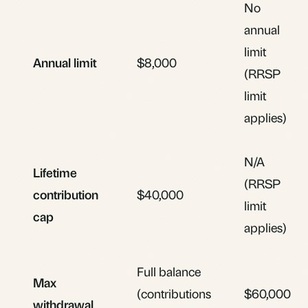
No
annual
limit
Annual limit
$8,000
(RRSP
limit
applies)
N/A
Lifetime
(RRSP
contribution
$40,000
limit
cap
applies)
Full balance
Max
(contributions
$60,000
withdrawal