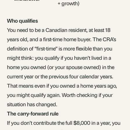
+ growth)
Who qualifies
You need to be a Canadian resident, at least 18
years old, and a first-time home buyer. The CRA’s
definition of “first-time” is more flexible than you
might think: you qualify if you haven’t lived in a
home you owned (or your spouse owned) in the
current year or the previous four calendar years.
That means even if you owned a home years ago,
you might qualify again. Worth checking if your
situation has changed.
The carry-forward rule
If you don’t contribute the full $8,000 in a year, you