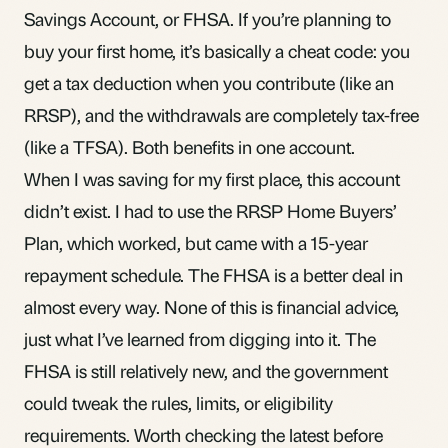
Savings Account, or FHSA. If you’re planning to
buy your first home, it’s basically a cheat code: you
get a tax deduction when you contribute (like an
RRSP
), and the withdrawals are completely tax-free
(like a
TFSA
). Both benefits in one account.
When I was saving for my first place, this account
didn’t exist. I had to use the
RRSP Home Buyers’
Plan
, which worked, but came with a 15-year
repayment schedule. The FHSA is a better deal in
almost every way. None of this is financial advice,
just what I’ve learned from digging into it. The
FHSA is still relatively new, and the government
could tweak the rules, limits, or eligibility
requirements. Worth checking the latest before