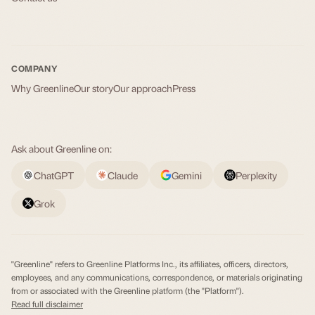
COMPANY
Why Greenline
Our story
Our approach
Press
Ask about Greenline on:
ChatGPT
Claude
Gemini
Perplexity
Grok
"Greenline" refers to Greenline Platforms Inc., its affiliates, officers, directors,
employees, and any communications, correspondence, or materials originating
from or associated with the Greenline platform (the "Platform").
Read full disclaimer