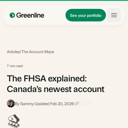
Skip to main content
Updates
See your portfolio
Learn
About
Articles
/
The Account Maze
7 min read
The FHSA explained:
Canada's newest account
By Sammy
·
Updated Feb 20, 2026
·
S