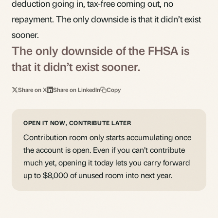
deduction going in, tax-free coming out, no
repayment. The only downside is that it didn’t exist
sooner.
The only downside of the FHSA is
that it didn’t exist sooner.
Share on X
Share on LinkedIn
Copy
OPEN IT NOW, CONTRIBUTE LATER
Contribution room only starts accumulating once
the account is open. Even if you can’t contribute
much yet, opening it today lets you carry forward
up to $8,000 of unused room into next year.