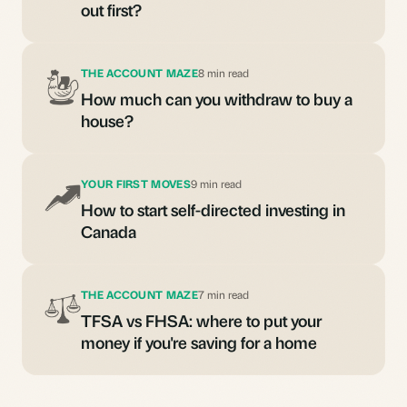
out first?
THE ACCOUNT MAZE
8 min read
How much can you withdraw to buy a
house?
YOUR FIRST MOVES
9 min read
How to start self-directed investing in
Canada
THE ACCOUNT MAZE
7 min read
TFSA vs FHSA: where to put your
money if you're saving for a home