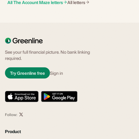
All The Account Maze letters
All letters
See your full financial picture. No bank linking
required.
Try Greenline free
Sign in
Follow:
Product