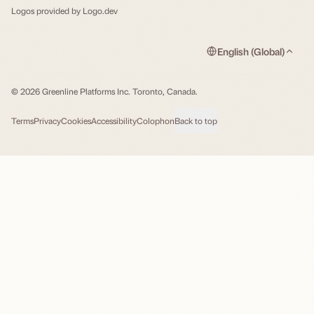
Logos provided by
Logo.dev
English (Global)
© 2026 Greenline Platforms Inc. Toronto, Canada.
Terms
Privacy
Cookies
Accessibility
Colophon
Back to top