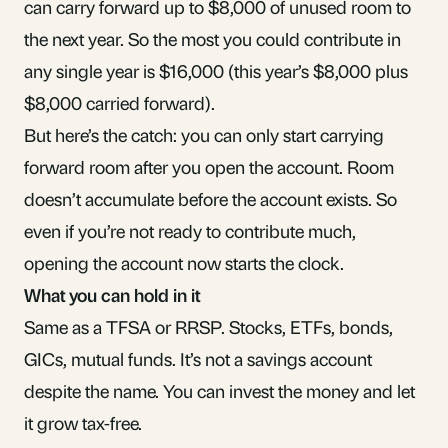
can carry forward up to $8,000 of unused room to
the next year. So the most you could contribute in
any single year is $16,000 (this year’s $8,000 plus
$8,000 carried forward).
But here’s the catch: you can only start carrying
forward room after you open the account. Room
doesn’t accumulate before the account exists. So
even if you’re not ready to contribute much,
opening the account now starts the clock.
What you can hold in it
Same as a TFSA or RRSP. Stocks,
ETFs
,
bonds
,
GICs
,
mutual funds
. It’s not a savings account
despite the name. You can invest the money and let
it grow tax-free.