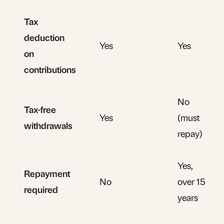
Tax
deduction
Yes
Yes
on
contributions
No
Tax-free
Yes
(must
withdrawals
repay)
Yes,
Repayment
No
over 15
required
years