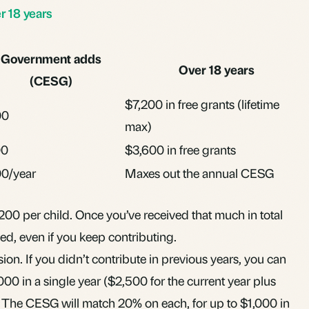
 18 years
Government adds
Over 18 years
(CESG)
$7,200 in free grants (lifetime
00
max)
00
$3,600 in free grants
0/year
Maxes out the annual CESG
,200 per child. Once you’ve received that much in total
d, even if you keep contributing.
ion. If you didn’t contribute in previous years, you can
00 in a single year ($2,500 for the current year plus
 The CESG will match 20% on each, for up to $1,000 in