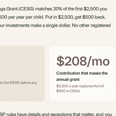
s Grant (CESG) matches 20% of the first $2,500 you
500 per year per child. Put in $2,500, get $500 back.
ur investments make a single dollar. No other registered
$208/mo
Contribution that maxes the
annual grant
nto the RESP, before any
$2,500 a year captures the full
$500 in CESG.
ESP rules have details and exceptions that matter, and you