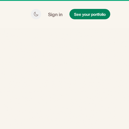
Sign in
See your portfolio