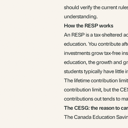
should verify the current rul
understanding.
How the RESP works
An RESP is a tax-sheltered a
education. You contribute aft
investments grow tax-free in
education, the growth and gra
students typically have little i
The lifetime contribution limi
contribution limit, but the 
contributions out tends to m
The CESG: the reason to ca
The Canada Education Savings