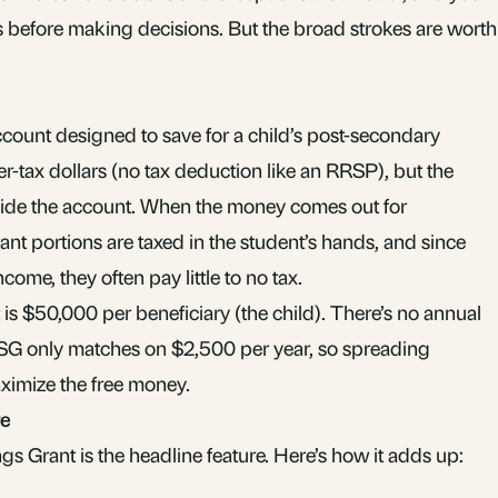
es before making decisions. But the broad strokes are worth
ccount designed to save for a child’s post-secondary
er-tax dollars (no tax deduction like an
RRSP
), but the
side the account. When the money comes out for
nt portions are taxed in the student’s hands, and since
ncome, they often pay little to no tax.
t is $50,000 per beneficiary (the child). There’s no annual
CESG only matches on $2,500 per year, so spreading
aximize the free money.
re
 Grant is the headline feature. Here’s how it adds up: