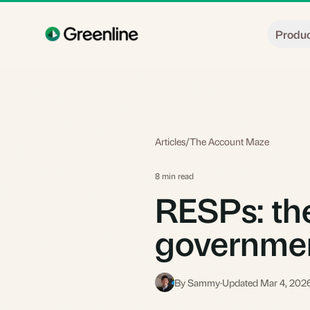
Skip to main content
Produ
Articles
/
The Account Maze
8 min read
RESPs: the
governme
By Sammy
·
Updated Mar 4, 202
S