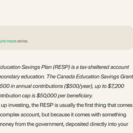
unt maze
series.
ducation Savings Plan (RESP) is a tax-sheltered account
t-secondary education. The Canada Education Savings Grant
,500 in annual contributions ($500/year), up to $7,200
ontribution cap is $50,000 per beneficiary.
up investing, the RESP is usually the first thing that comes
t complex account, but because it comes with something
 money from the government, deposited directly into your