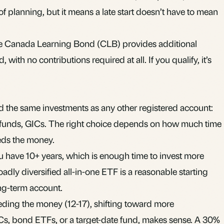
t of planning, but it means a late start doesn’t have to mean
the Canada Learning Bond (CLB) provides additional
with no contributions required at all. If you qualify, it’s
d the same investments as any other registered account:
funds
,
GICs
. The right choice depends on how much time
eds the money.
you have 10+ years, which is enough time to invest more
roadly diversified
all-in-one ETF
is a reasonable starting
long-term account.
eeding the money (12-17), shifting toward more
Cs, bond ETFs, or a target-date fund, makes sense. A 30%