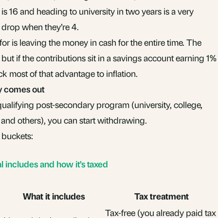
s 16 and heading to university in two years is a very
% drop when they’re 4.
or is leaving the money in cash for the entire time. The
but if the contributions sit in a savings account earning 1%
ck most of that advantage to inflation.
y comes out
qualifying post-secondary program (university, college,
 and others), you can start withdrawing.
 buckets:
includes and how it’s taxed
What it includes
Tax treatment
Tax-free (you already paid tax