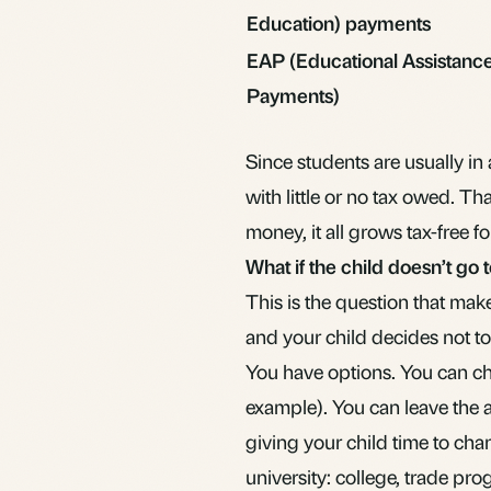
Education) payments
EAP (Educational Assistanc
Payments)
Since students are usually in
with little or no tax owed. T
money, it all grows tax-free f
What if the child doesn’t go 
This is the question that mak
and your child decides not 
You have options. You can chan
example). You can leave the 
giving your child time to cha
university: college, trade pr