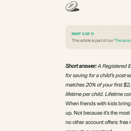
PART 5 OF 11
This article is part of our
The acco
Short answer:
A Registered E
for saving for a child’s pos
matches 20% of your first $2
lifetime per child. Lifetime c
When friends with kids bring 
up. Not because it’s the mos
no other account offers: free