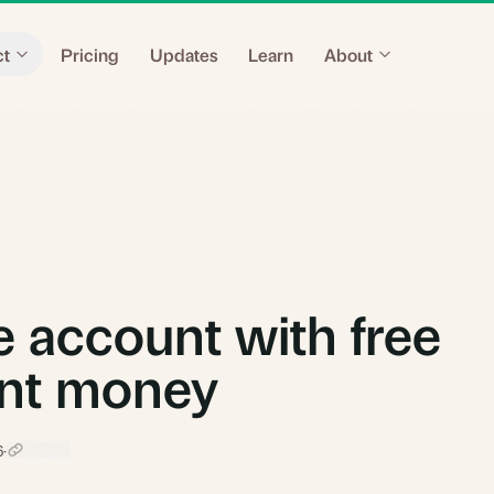
ct
Pricing
Updates
Learn
About
 account with free
nt money
6
·