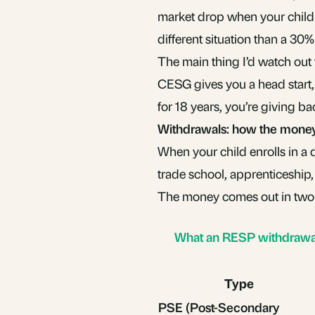
market drop when your child i
different situation than a 30
The main thing I’d watch out f
CESG gives you a head start, 
for 18 years, you’re giving ba
Withdrawals: how the mone
When your child enrolls in a 
trade school, apprenticeship,
The money comes out in two
What an RESP withdrawal 
Type
PSE (Post-Secondary