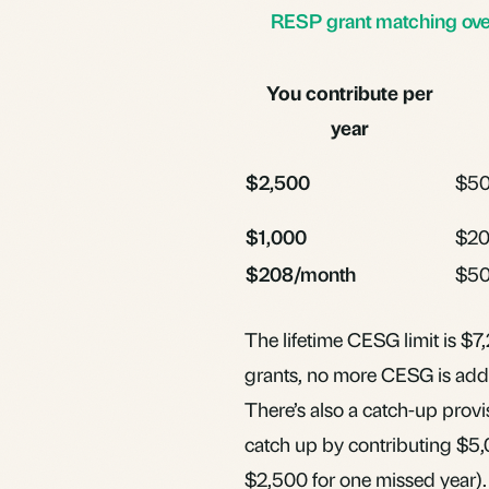
RESP grant matching over
You contribute per
year
$2,500
$5
$1,000
$2
$208/month
$50
The lifetime CESG limit is $7
grants, no more CESG is adde
There’s also a catch-up provis
catch up by contributing $5,0
$2,500 for one missed year).