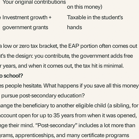
Your original contributions
on this money)
e
Investment growth +
Taxable in the student’s
government grants
hands
 a low or zero tax bracket, the EAP portion often comes out
hat’s the design: you contribute, the government adds free
or years, and when it comes out, the tax hit is minimal.
to school?
es people hesitate. What happens if you save all this money
to pursue post-secondary education?
ge the beneficiary to another eligible child (a sibling, for
account open for up to 35 years from when it was opened,
nge their mind. “Post-secondary” includes a lot more than
ograms, apprenticeships, and many certificate programs