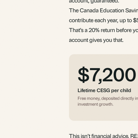
account, guaranteed.
The Canada Education Saving
contribute each year, up to $
That’s a 20% return before yo
account gives you that.
$7,200
Lifetime CESG per child
Free money, deposited directly i
investment growth.
This isn’t financial advice. R