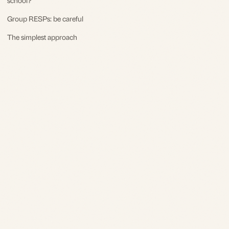
Group RESPs: be careful
The simplest approach