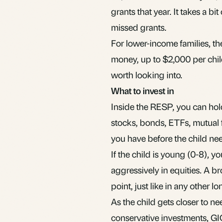
grants that year. It takes a bi
missed grants.
For lower-income families, 
money, up to $2,000 per child, 
worth looking into.
What to invest in
Inside the RESP, you can hol
stocks,
bonds
,
ETFs
,
mutual 
you have before the child ne
If the child is young (0-8), 
aggressively in equities. A b
point, just like in any other 
As the child gets closer to n
conservative investments, GI