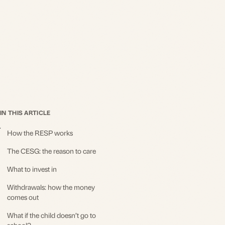
IN THIS ARTICLE
How the RESP works
The CESG: the reason to care
What to invest in
Withdrawals: how the money
comes out
What if the child doesn’t go to
school?