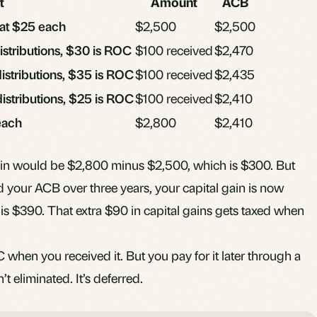
t
Amount
ACB
 at $25 each
$2,500
$2,500
distributions, $30 is ROC
$100 received
$2,470
distributions, $35 is ROC
$100 received
$2,435
distributions, $25 is ROC
$100 received
$2,410
 each
$2,800
$2,410
ain would be $2,800 minus $2,500, which is $300. But
your ACB over three years, your capital gain is now
s $390. That extra $90 in capital gains gets taxed when
when you received it. But you pay for it later through a
’t eliminated. It’s deferred.