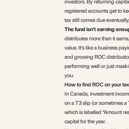
investors. By returning capit
registered accounts get to k
tax still comes due eventually
The fund isn’t earning enou
distributes more than it earns
value. It’s like a business pay
and growing ROC distributions
performing well or just mas
you.
How to find ROC on your tax 
In Canada, investment income
on a T3 slip (or sometimes a
which is labelled “Amount res
capital for the year.