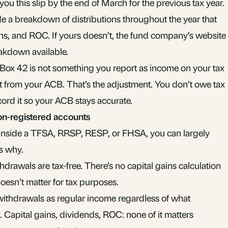
u this slip by the end of March for the previous tax year.
 a breakdown of distributions throughout the year that
ins, and ROC. If yours doesn’t, the fund company’s website
eakdown available.
 Box 42 is not something you report as income on your tax
 it from your ACB. That’s the adjustment. You don’t owe tax
cord it so your ACB stays accurate.
non-registered accounts
inside a
TFSA
,
RRSP
,
RESP
, or
FHSA
, you can largely
’s why.
hdrawals are tax-free. There’s no capital gains calculation
oesn’t matter for tax purposes.
withdrawals as regular income regardless of what
 Capital gains, dividends, ROC: none of it matters