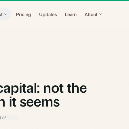
ct
Pricing
Updates
Learn
About
apital: not the
on it seems
6
·