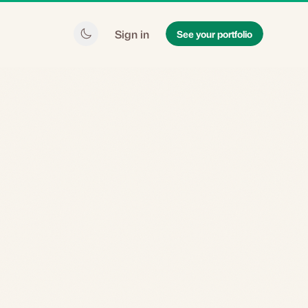
Sign in
See your portfolio