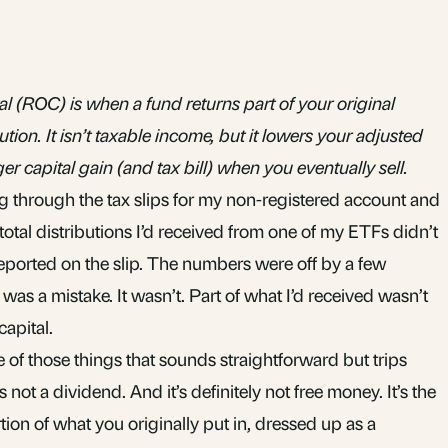
al (ROC) is when a fund returns part of your original
ution. It isn’t taxable income, but it lowers your adjusted
r capital gain (and tax bill) when you eventually sell.
g through the tax slips for my
non-registered account
and
otal distributions I’d received from one of my
ETFs
didn’t
ported on the slip. The numbers were off by a few
was a mistake. It wasn’t. Part of what I’d received wasn’t
capital.
e of those things that sounds straightforward but trips
’s not a dividend. And it’s definitely not free money. It’s the
on of what you originally put in, dressed up as a