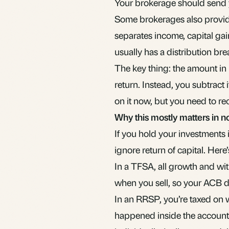
Your brokerage should send yo
Some brokerages also provide
separates income, capital ga
usually has a distribution br
The key thing: the amount in
return. Instead, you subtract
on it now, but you need to re
Why this mostly matters in 
If you hold your investments 
ignore return of capital. Here
In a TFSA, all growth and wit
when you sell, so your ACB d
In an RRSP, you’re taxed on 
happened inside the account.