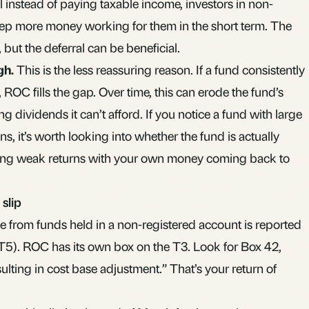
al instead of paying taxable income, investors in non-
eep more money working for them in the short term. The
, but the deferral can be beneficial.
gh.
This is the less reassuring reason. If a fund consistently
, ROC fills the gap. Over time, this can erode the fund’s
ing dividends it can’t afford. If you notice a fund with large
, it’s worth looking into whether the fund is actually
king weak returns with your own money coming back to
slip
 from funds held in a non-registered account is reported
 T5). ROC has its own box on the T3. Look for Box 42,
ulting in cost base adjustment.” That’s your return of