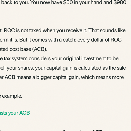
 back to you. You now have $50 in your hand and $980
t. ROC is not taxed when you receive it. That sounds like
rm it is. But it comes with a catch: every dollar of ROC
sted cost base
(ACB).
e tax system considers your original investment to be
ell your shares, your
capital gain
is calculated as the sale
er ACB means a bigger capital gain, which means more
e example.
usts your ACB