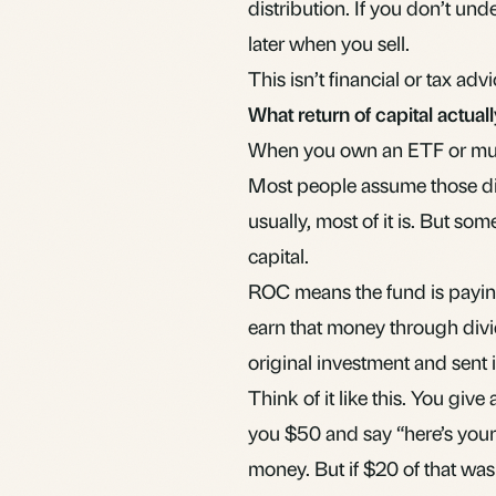
distribution. If you don’t und
later when you sell.
This isn’t financial or tax adv
What return of capital actua
When you own an ETF or
mu
Most people assume those dis
usually, most of it is. But som
capital.
ROC means the fund is payin
earn that money through divide
original investment and sent 
Think of it like this. You give
you $50 and say “here’s you
money. But if $20 of that wa