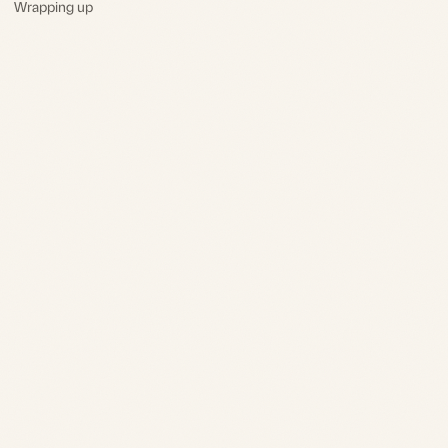
Wrapping up