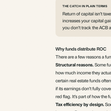
THE CATCH IN PLAIN TERMS
Return of capital isn’t ta
increases your capital gain
you don’t track the ACB a
Why funds distribute ROC
There are a few reasons a fund
Structural reasons.
Some fun
how much income they actual
certain real estate funds ofte
if its earnings don’t fully cov
red flag. It’s part of how the 
Tax efficiency by design.
Som