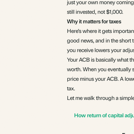
just your own money coming
still invested, not $1,000.
Why it matters for taxes
Here’s where it gets importan
good news, and in the short te
you receive lowers your
adju
Your ACB is basically what th
worth. When you eventually s
price minus your ACB. A low
tax.
Let me walk through a simpl
How return of capital adj