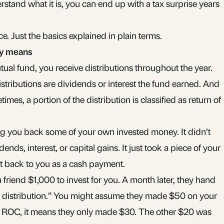
erstand what it is, you can end up with a tax surprise years
ice. Just the basics explained in plain terms.
lly means
tual fund
, you receive distributions throughout the year.
tributions are dividends or interest the fund earned. And
etimes, a portion of the distribution is classified as return of
g you back some of your own invested money. It didn’t
nds, interest, or capital gains. It just took a piece of your
it back to you as a cash payment.
 a friend $1,000 to invest for you. A month later, they hand
r distribution.” You might assume they made $50 on your
s ROC, it means they only made $30. The other $20 was