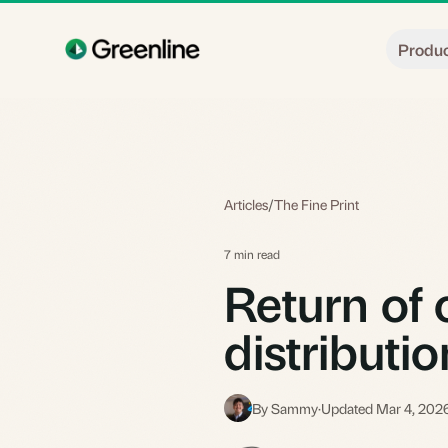
Skip to main content
Produ
Articles
/
The Fine Print
7 min read
Return of c
distributi
By Sammy
·
Updated Mar 4, 202
S