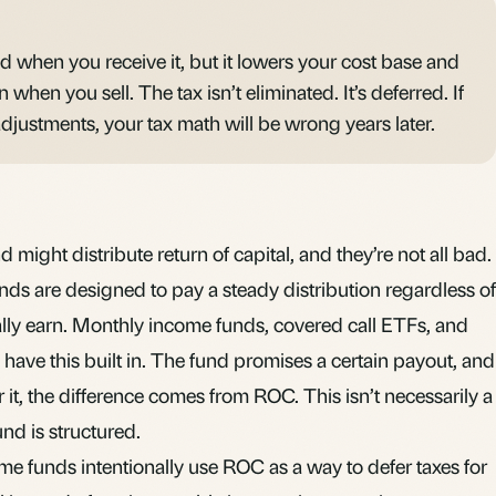
xed when you receive it, but it lowers your cost base and
 when you sell. The tax isn’t eliminated. It’s deferred. If
djustments, your tax math will be wrong years later.
 might distribute return of capital, and they’re not all bad.
ds are designed to pay a steady distribution regardless of
ly earn. Monthly income funds, covered call ETFs, and
n have this built in. The fund promises a certain payout, and
er it, the difference comes from ROC. This isn’t necessarily a
fund is structured.
e funds intentionally use ROC as a way to defer taxes for