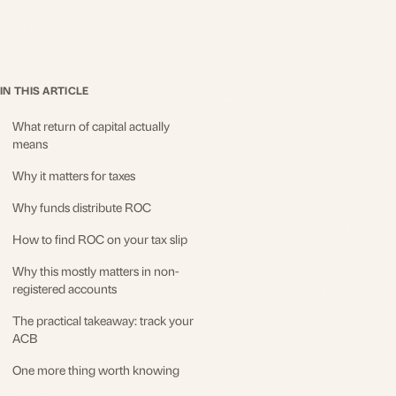
IN THIS ARTICLE
What return of capital actually
means
Why it matters for taxes
Why funds distribute ROC
How to find ROC on your tax slip
Why this mostly matters in non-
registered accounts
The practical takeaway: track your
ACB
One more thing worth knowing