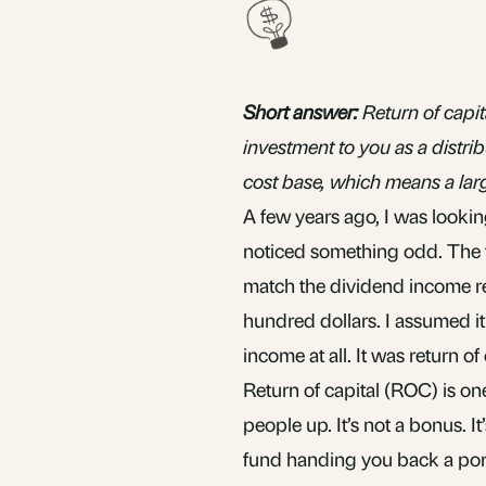
Short answer:
Return of capit
investment to you as a distrib
cost base, which means a large
A few years ago, I was lookin
noticed something odd. The t
match the
dividend
income re
hundred dollars. I assumed it 
income at all. It was return of 
Return of capital (ROC) is on
people up. It’s not a bonus. It
fund handing you back a porti