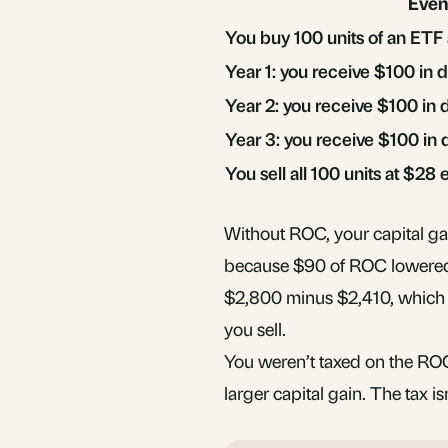
Even
You buy 100 units of an ETF
Year 1: you receive $100 in 
Year 2: you receive $100 in 
Year 3: you receive $100 in 
You sell all 100 units at $28
Without ROC, your capital g
because $90 of ROC lowered 
$2,800 minus $2,410, which i
you sell.
You weren’t taxed on the ROC 
larger capital gain. The tax isn