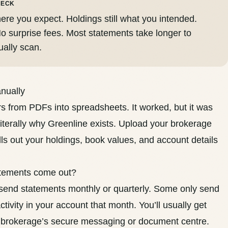
HECK
ere you expect. Holdings still what you intended.
o surprise fees. Most statements take longer to
ually scan.
anually
rs from PDFs into spreadsheets. It worked, but it was
literally why Greenline exists. Upload your brokerage
ls out your holdings, book values, and account details
atements come out?
end statements monthly or quarterly. Some only send
tivity in your account that month. You’ll usually get
brokerage’s secure messaging or document centre.