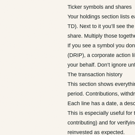
Ticker symbols and shares
Your holdings section lists 
TD). Next to it you’ll see t
share. Multiply those togeth
If you see a symbol you don’
(
DRIP
), a corporate action 
your behalf. Don’t ignore un
The transaction history
This section shows everythi
period. Contributions, withd
Each line has a date, a des
This is especially useful for
contributing) and for verifyi
reinvested as expected.