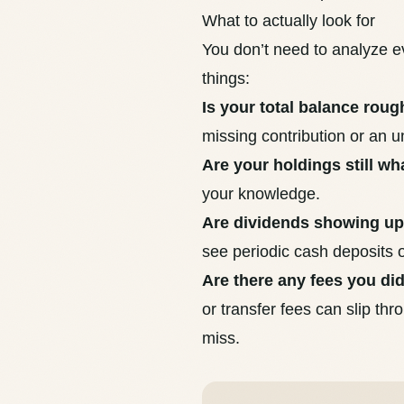
What to actually look for
You don’t need to analyze ev
things:
Is your total balance roug
missing contribution or an 
Are your holdings still w
your knowledge.
Are dividends showing u
see periodic cash deposits
Are there any fees you di
or transfer fees can slip th
miss
.