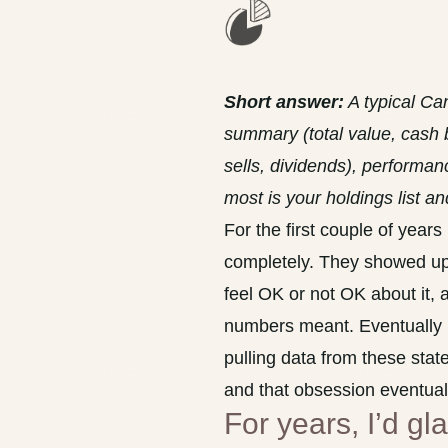
Short answer:
A typical Ca
summary (total value, cash 
sells, dividends), performa
most is your holdings list a
For the first couple of year
completely. They showed up 
feel OK or not OK about it, a
numbers meant. Eventually I 
pulling data from these stat
and that obsession eventua
For years, I’d g