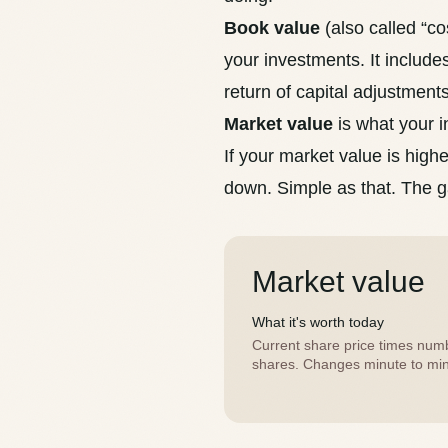
Book value
(also called “cos
your investments. It includ
return of capital
adjustments
Market value
is what your i
If your market value is highe
down. Simple as that. The g
Market value
What it's worth today
Current share price times num
shares. Changes minute to min