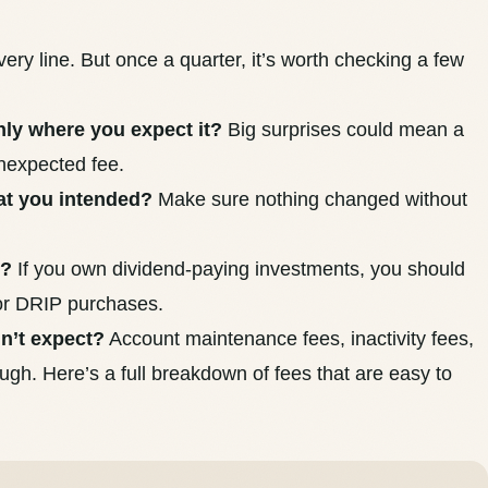
ery line. But once a quarter, it’s worth checking a few
hly where you expect it?
Big surprises could mean a
unexpected fee.
hat you intended?
Make sure nothing changed without
p?
If you own dividend-paying investments, you should
 or DRIP purchases.
dn’t expect?
Account maintenance fees, inactivity fees,
rough.
Here’s a full breakdown of fees that are easy to