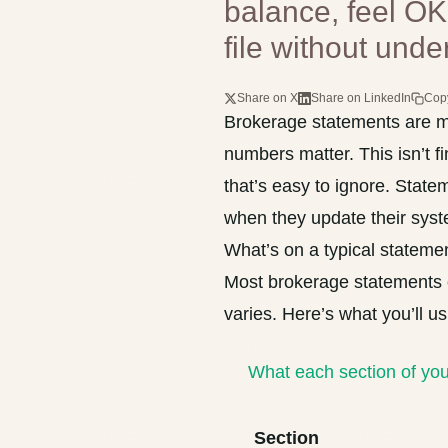
balance, feel OK
file without unde
Share on X
Share on LinkedIn
Cop
Brokerage statements are mo
numbers matter. This isn’t fi
that’s easy to ignore. Sta
when they update their syst
What’s on a typical stateme
Most brokerage statements c
varies. Here’s what you’ll us
What each section of yo
Section