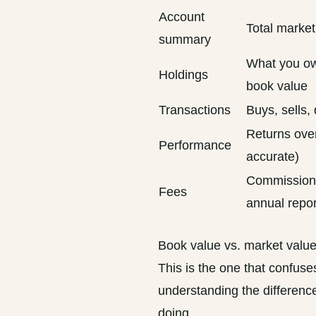
Account
Total market
summary
What you ow
Holdings
book value
Transactions
Buys, sells,
Returns over
Performance
accurate
)
Commissions
Fees
annual repor
Book value vs. market valu
This is the one that confus
understanding the differenc
doing.