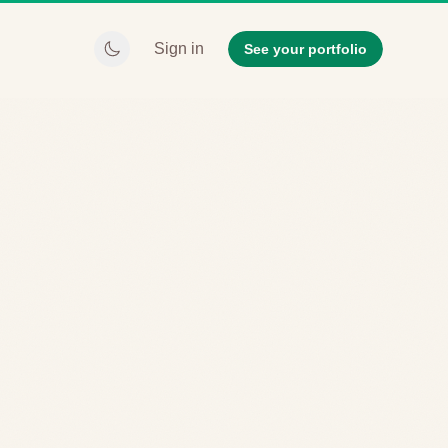
Sign in
See your portfolio