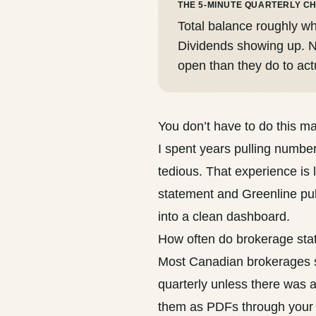
THE 5-MINUTE QUARTERLY C
Total balance roughly wh
Dividends showing up. N
open than they do to act
You don’t have to do this m
I spent years pulling numbe
tedious. That experience is 
statement and Greenline pul
into a clean dashboard.
How often do brokerage st
Most Canadian brokerages s
quarterly unless there was ac
them as PDFs through your 