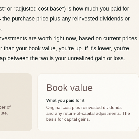
t” or “
adjusted cost base
”) is how much you paid for
es the purchase price plus any reinvested
dividends
or
.
nvestments are worth right now, based on current prices.
r than your book value, you’re up. If it’s lower, you’re
ap between the two is your unrealized gain or loss.
Book value
What you paid for it
ber of
Original cost plus reinvested dividends
ute.
and any return-of-capital adjustments. The
basis for capital gains.