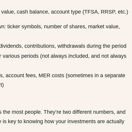
 value, cash balance, account type (TFSA, RRSP, etc.)
n: ticker symbols, number of shares, market value,
 dividends, contributions, withdrawals during the period
 various periods (not always included, and
not always
, account fees, MER costs (sometimes in a separate
t)
e
es the most people. They’re two different numbers, and
e is key to knowing how your investments are actually