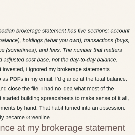
nadian brokerage statement has five sections: account
balance), holdings (what you own), transactions (buys,
nce (sometimes), and fees. The number that matters
nd adjusted cost base, not the day-to-day balance.
s I invested, I ignored my brokerage statements
as PDFs in my email. I’d glance at the total balance,
nd close the file. I had no idea what most of the
started building spreadsheets to make sense of it all,
ements by hand. That habit turned into an obsession,
lly became Greenline.
lance at my brokerage statement