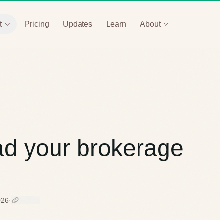
t
Pricing
Updates
Learn
About
ad your brokerage
026
·