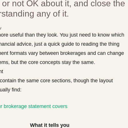
 or not OK about it, and close the
rstanding any of it.
y
re useful than they look. You just need to know which
nancial advice, just a quick guide to reading the thing
tement formats vary between brokerages and can change
ems, but the core concepts stay the same.
nt
ontain the same core sections, though the layout
ually find:
ur brokerage statement covers
What it tells you