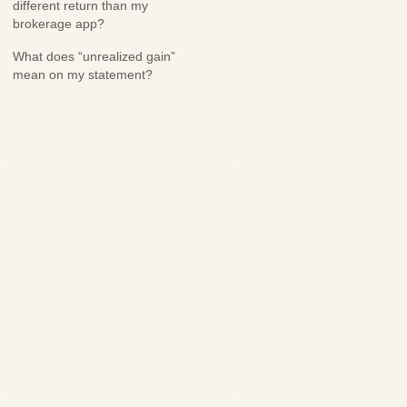
different return than my
brokerage app?
What does “unrealized gain”
mean on my statement?