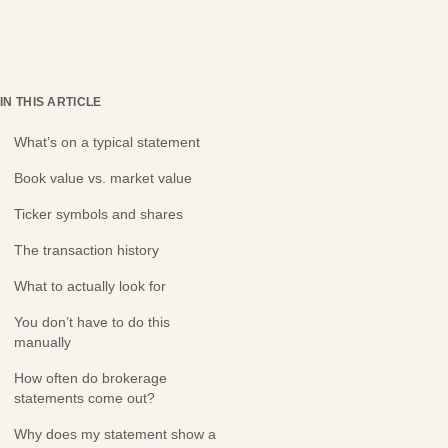
IN THIS ARTICLE
What’s on a typical statement
Book value vs. market value
Ticker symbols and shares
The transaction history
What to actually look for
You don’t have to do this
manually
How often do brokerage
statements come out?
Why does my statement show a