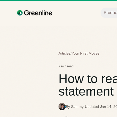
Skip to main content
Produc
Articles
/
Your First Moves
7 min read
How to re
statement
By Sammy
·
Updated Jan 14, 2
S