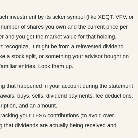
each investment by its ticker symbol (like XEQT, VFV, or
he number of shares you own and the current price per
er and you get the market value for that holding.
t recognize, it might be from a reinvested dividend
like a stock split, or something your advisor bought on
familiar entries. Look them up.
ng that happened in your account during the statement
rawals, buys, sells, dividend payments, fee deductions.
cription, and an amount.
 tracking your
TFSA contributions
(to avoid over-
ng that
dividends
are actually being received and