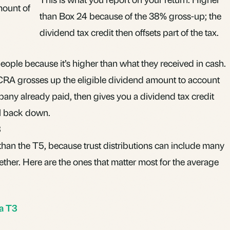
mount of
than Box 24 because of the 38% gross-up; the
dividend tax credit then offsets part of the tax.
ple because it’s higher than what they received in cash.
e CRA grosses up the eligible dividend amount to account
pany already paid, then gives you a dividend tax credit
ill back down.
3
than the T5, because trust distributions can include many
ther. Here are the ones that matter most for the average
 a T3