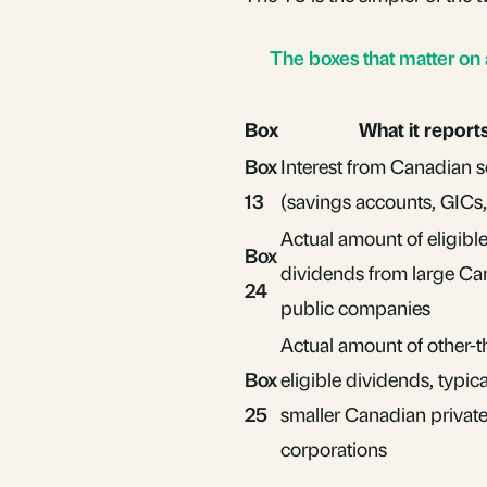
The boxes that matter on
Box
What it report
Box
Interest from Canadian 
13
(savings accounts,
GICs
Actual amount of
eligibl
Box
dividends
from large Ca
24
public companies
Actual amount of other-t
Box
eligible dividends, typic
25
smaller Canadian privat
corporations