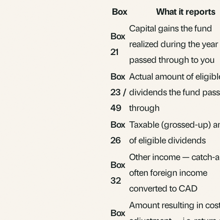
Box
What it reports
Capital gains
the fund
Box
realized during the year
21
passed through to you
Box
Actual amount of eligibl
23 /
dividends the fund pas
49
through
Box
Taxable (grossed-up) 
26
of eligible dividends
Other income — catch-al
Box
often foreign income
32
converted to CAD
Amount resulting in cos
Box