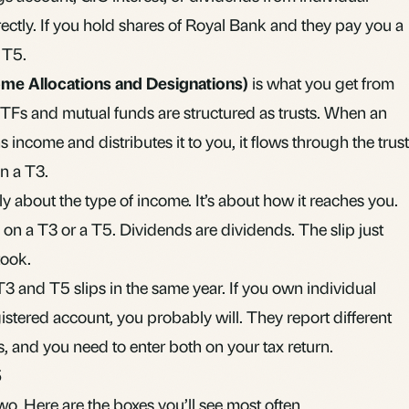
ctly. If you hold shares of Royal Bank and they pay you a
 T5.
ome Allocations and Designations)
is what you get from
TFs
and
mutual funds
are structured as trusts. When an
ncome and distributes it to you, it flows through the trust
n a T3.
lly about the type of income. It’s about how it reaches you.
t’s on a T3 or a T5. Dividends are dividends. The slip just
took.
3 and T5 slips in the same year. If you own individual
istered account
, you probably will. They report different
, and you need to enter both on your tax return.
5
wo. Here are the boxes you’ll see most often.