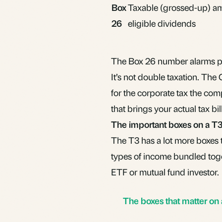
Box
Taxable (grossed-up) a
26
eligible dividends
The Box 26 number alarms peo
It’s not double taxation. Th
for the corporate tax the com
that brings your actual tax b
The important boxes on a T
The T3 has a lot more boxes 
types of income bundled toge
ETF or mutual fund investor.
The boxes that matter on