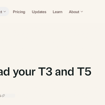
ct
Pricing
Updates
Learn
About
ad your T3 and T5
6
·