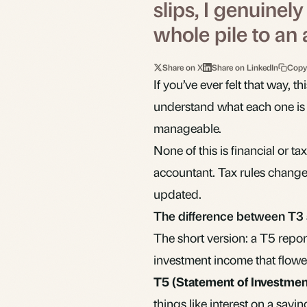
slips, I genuinel
whole pile to an
Share on X
Share on LinkedIn
Copy
If you’ve ever felt that way, t
understand what each one is a
manageable.
None of this is financial or tax
accountant. Tax rules change,
updated.
The difference between T3
The short version: a T5 repor
investment income that flowe
T5 (Statement of Investme
things like interest on a savi