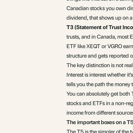
Canadian stocks you own dire
dividend, that shows up on a
T3 (Statement of Trust Inc
trusts, and in Canada, most
E
ETF like XEQT or VGRO earns i
structure and gets reported o
The key distinction is not rea
Interest is interest whether i
tells you the path the money 
You can absolutely get both T
stocks and ETFs in a
non-reg
income from different sources
The important boxes on a T
The T5 is the simpler of the t