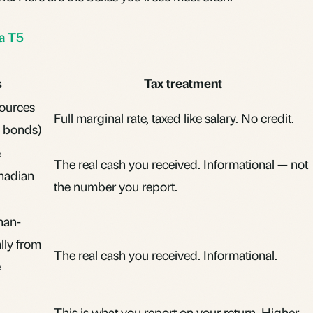
 a T5
s
Tax treatment
sources
Full
marginal rate
, taxed like salary. No credit.
, bonds)
e
The real cash you received. Informational — not
nadian
the number you report.
han-
ally from
The real cash you received. Informational.
e
This is what you report on your return. Higher