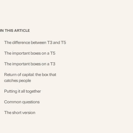
IN THIS ARTICLE
The difference between T3 and T5
The important boxes on a T5
The important boxes on a T3
Return of capital: the box that
catches people
Putting it all together
Common questions
The short version