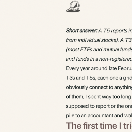
Short answer:
A T5 reports in
from individual stocks). A T3
(most ETFs and mutual funds).
and funds in a non-registere
Every year around late Febru
T3s and T5s, each one a grid
obviously connect to anything 
of them, I spent way too long
supposed to report or the one
pile to an accountant and wa
The first time I 