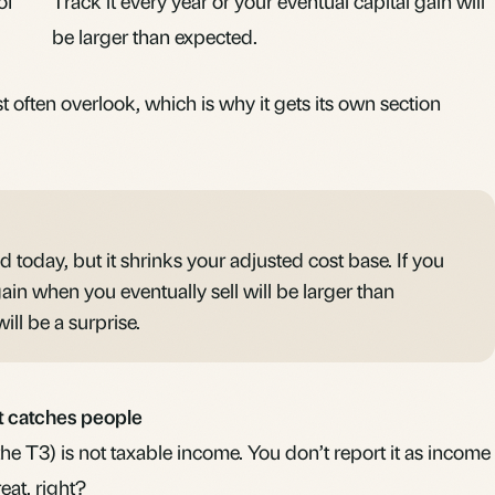
of
Track it every year or your eventual capital gain will
be larger than expected.
 often overlook, which is why it gets its own section
ed today, but it shrinks your adjusted cost base. If you
 gain when you eventually sell will be larger than
ill be a surprise.
at catches people
the T3) is not taxable income. You don’t report it as income
eat, right?