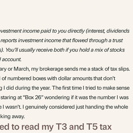
vestment income paid to you directly (interest, dividends
 reports investment income that flowed through a trust
 You’ll usually receive both if you hold a mix of stocks
d account.
ary or March, my brokerage sends me a stack of tax slips.
 of numbered boxes with dollar amounts that don’t
I did during the year. The first time I tried to make sense
 staring at “Box 26” wondering if it was the number I was
 I wasn’t. I genuinely considered just handing the whole
lking away.
tried to read my T3 and T5 tax