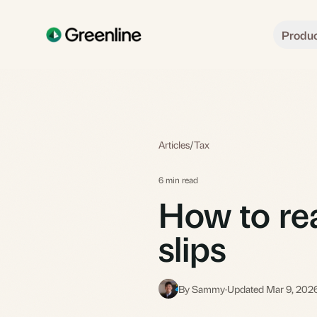
Skip to main content
Produ
Articles
/
Tax
6 min read
How to re
slips
By Sammy
·
Updated Mar 9, 202
S