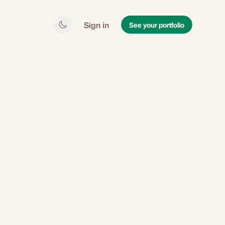
Sign in
See your portfolio