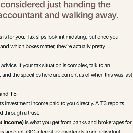
y considered just handing the
 accountant and walking away.
his is for you. Tax slips look intimidating, but once you
nd which boxes matter, they’re actually pretty
 advice. If your tax situation is complex, talk to an
 and the specifics here are current as of when this was last
 and T5
ts investment income paid to you directly. A T3 reports
d through a trust.
nt Income)
is what you get from banks and brokerages for
ngs account,
GIC
interest, or
dividends
from individual