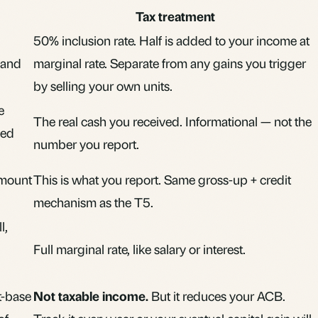
Tax treatment
50% inclusion rate. Half is added to your income at
 and
marginal rate. Separate from any gains you trigger
by selling your own units.
e
The real cash you received. Informational — not the
sed
number you report.
amount
This is what you report. Same gross-up + credit
mechanism as the T5.
l,
Full marginal rate, like salary or interest.
t-base
Not taxable income.
But it reduces your ACB.