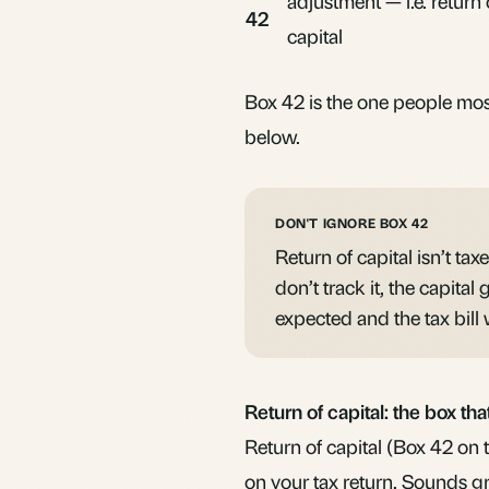
adjustment — i.e.
return 
42
capital
Box 42 is the one people most
below.
DON'T IGNORE BOX 42
Return of capital isn’t tax
don’t track it, the capital
expected and the tax bill w
Return of capital: the box th
Return of capital (Box 42 on 
on your tax return. Sounds gr