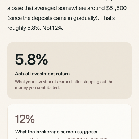
a base that averaged somewhere around $51,500
(since the deposits came in gradually). That’s
roughly 5.8%. Not 12%.
5.8%
Actual investment return
What your investments earned, after stripping out the
money you contributed.
12%
What the brokerage screen suggests