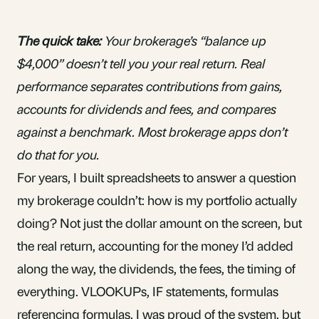
The quick take:
Your brokerage’s “balance up
$4,000” doesn’t tell you your real return. Real
performance separates contributions from gains,
accounts for dividends and fees, and compares
against a benchmark. Most brokerage apps don’t
do that for you.
For years, I built spreadsheets to answer a question
my brokerage couldn’t: how is my portfolio actually
doing? Not just the dollar amount on the screen, but
the real return, accounting for the money I’d added
along the way, the
dividends
, the fees, the timing of
everything. VLOOKUPs, IF statements, formulas
referencing formulas. I was proud of the system, but