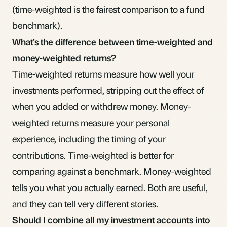
(time-weighted is the fairest comparison to a fund
benchmark).
What’s the difference between time-weighted and
money-weighted returns?
Time-weighted returns
measure how well your
investments performed, stripping out the effect of
when you added or withdrew money. Money-
weighted returns measure your personal
experience, including the timing of your
contributions. Time-weighted is better for
comparing against a benchmark. Money-weighted
tells you what you actually earned. Both are useful,
and they can tell very different stories.
Should I combine all my investment accounts into