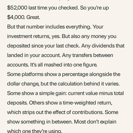
$52,000 last time you checked. So you’re up
$4,000. Great.
But that number includes everything. Your
investment returns, yes. But also any money you
deposited since your last check. Any dividends that
landed in your account. Any transfers between
accounts. It’s all mashed into one figure.
Some platforms show a percentage alongside the
dollar change, but the calculation behind it varies.
Some show a simple gain: current value minus total
deposits. Others show a time-weighted return,
which strips out the effect of contributions. Some
show something in between. Most don’t explain
which one they’re using.