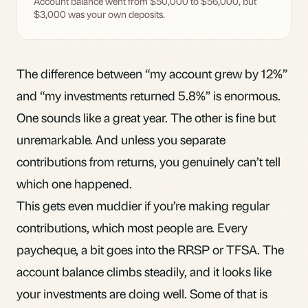
Account balance went from $50,000 to $56,000, but
$3,000 was your own deposits.
The difference between “my account grew by 12%”
and “my investments returned 5.8%” is enormous.
One sounds like a great year. The other is fine but
unremarkable. And unless you separate
contributions from returns, you genuinely can’t tell
which one happened.
This gets even muddier if you’re making regular
contributions, which most people are. Every
paycheque, a bit goes into the
RRSP
or TFSA. The
account balance climbs steadily, and it looks like
your investments are doing well. Some of that is