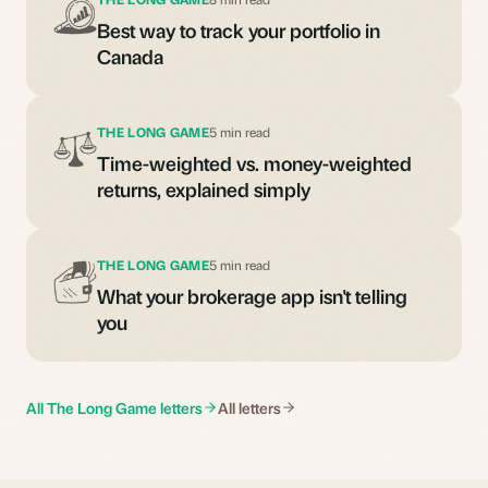
Best way to track your portfolio in
Canada
THE LONG GAME
5 min read
Time-weighted vs. money-weighted
returns, explained simply
THE LONG GAME
5 min read
What your brokerage app isn't telling
you
All The Long Game letters
All letters