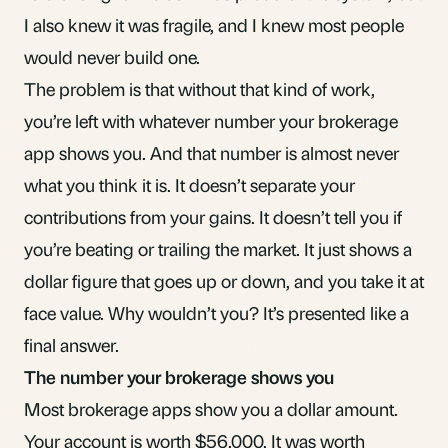
I also knew it was fragile, and I knew most people
would never build one.
The problem is that without that kind of work,
you’re left with whatever number your brokerage
app shows you. And that number is almost never
what you think it is. It doesn’t separate your
contributions from your gains. It doesn’t tell you if
you’re beating or trailing the market. It just shows a
dollar figure that goes up or down, and you take it at
face value. Why wouldn’t you? It’s presented like a
final answer.
The number your brokerage shows you
Most brokerage apps show you a dollar amount.
Your account is worth $56,000. It was worth