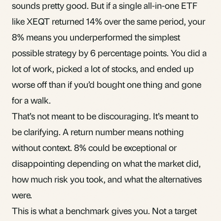
sounds pretty good. But if a single all-in-one
ETF
like XEQT returned 14% over the same period, your
8% means you underperformed the simplest
possible strategy by 6 percentage points. You did a
lot of work, picked a lot of stocks, and ended up
worse off than if you’d bought one thing and gone
for a walk.
That’s not meant to be discouraging. It’s meant to
be clarifying. A return number means nothing
without context. 8% could be exceptional or
disappointing depending on what the market did,
how much risk you took, and what the alternatives
were.
This is what a benchmark gives you. Not a target