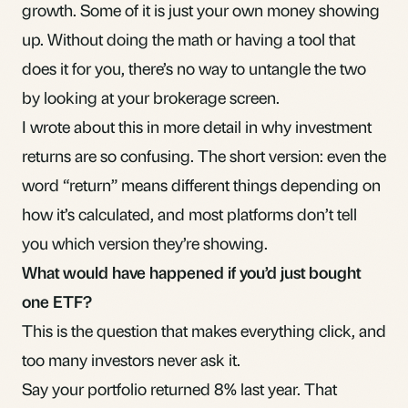
growth. Some of it is just your own money showing
up. Without doing the math or having a tool that
does it for you, there’s no way to untangle the two
by looking at your brokerage screen.
I wrote about this in more detail in
why investment
returns are so confusing
. The short version: even the
word “return” means different things depending on
how it’s calculated, and most platforms don’t tell
you which version they’re showing.
What would have happened if you’d just bought
one ETF?
This is the question that makes everything click, and
too many investors never ask it.
Say your portfolio returned 8% last year. That