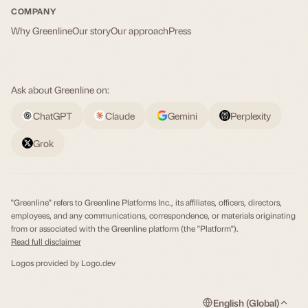
COMPANY
Why Greenline
Our story
Our approach
Press
Ask about Greenline on:
ChatGPT
Claude
Gemini
Perplexity
Grok
"Greenline" refers to Greenline Platforms Inc., its affiliates, officers, directors,
employees, and any communications, correspondence, or materials originating
from or associated with the Greenline platform (the "Platform").
Read full disclaimer
Logos provided by
Logo.dev
English (Global)