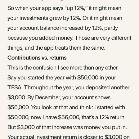
So when your app says “up 12%,” it might mean
your investments grew by 12%. Or it might mean
your account balance increased by 12%, partly
because you added money. Those are very different
things, and the app treats them the same.
Contributions vs. returns
This is the confusion I see more than any other.
Say you started the year with $50,000 in your
TFSA
. Throughout the year, you deposited another
$3,000. By December, your account shows
$56,000. You look at that and think: I started with
$50,000, now I have $56,000, that’s a 12% return.
But $3,000 of that increase was money you put in.
Your actual investment return is closer to $3,000 on