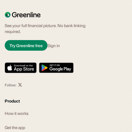
See your full financial picture. No bank linking
required.
Try Greenline free
Sign in
Follow:
Product
How it works
Get the app