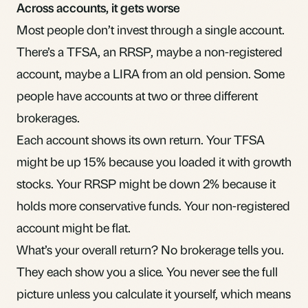
Across accounts, it gets worse
Most people don’t invest through a single account.
There’s a TFSA, an RRSP, maybe a
non-registered
account
, maybe a
LIRA
from an old pension. Some
people have accounts at two or three different
brokerages.
Each account shows its own return. Your TFSA
might be up 15% because you loaded it with growth
stocks. Your RRSP might be down 2% because it
holds more conservative funds. Your non-registered
account might be flat.
What’s your overall return? No brokerage tells you.
They each show you a slice. You never see the full
picture unless you calculate it yourself, which means