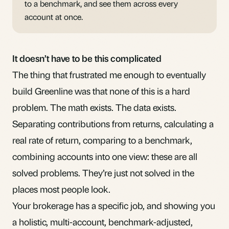
to a benchmark, and see them across every
account at once.
It doesn’t have to be this complicated
The thing that frustrated me enough to eventually
build
Greenline
was that none of this is a hard
problem. The math exists. The data exists.
Separating contributions from returns, calculating a
real rate of return, comparing to a benchmark,
combining accounts into one view: these are all
solved problems. They’re just not solved in the
places most people look.
Your brokerage has a specific job, and showing you
a holistic, multi-account, benchmark-adjusted,