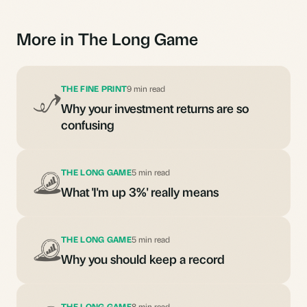
More in The Long Game
THE FINE PRINT
9 min read
Why your investment returns are so
confusing
THE LONG GAME
5 min read
What 'I'm up 3%' really means
THE LONG GAME
5 min read
Why you should keep a record
THE LONG GAME
8 min read