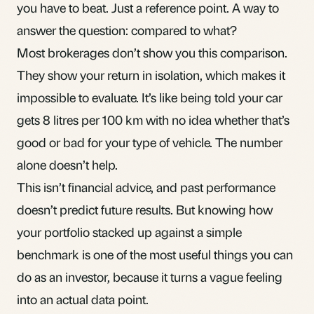
you have to beat. Just a reference point. A way to
answer the question: compared to what?
Most brokerages don’t show you this comparison.
They show your return in isolation, which makes it
impossible to evaluate. It’s like being told your car
gets 8 litres per 100 km with no idea whether that’s
good or bad for your type of vehicle. The number
alone doesn’t help.
This isn’t financial advice, and past performance
doesn’t predict future results. But knowing how
your portfolio stacked up against a simple
benchmark is one of the most useful things you can
do as an investor, because it turns a vague feeling
into an actual data point.