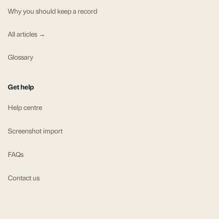
Why you should keep a record
All articles →
Glossary
Get help
Help centre
Screenshot import
FAQs
Contact us