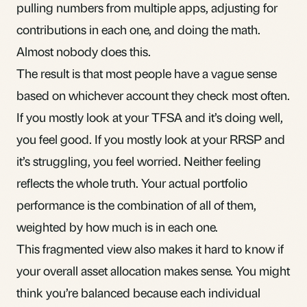
pulling numbers from multiple apps, adjusting for
contributions in each one, and doing the math.
Almost nobody does this.
The result is that most people have a vague sense
based on whichever account they check most often.
If you mostly look at your TFSA and it’s doing well,
you feel good. If you mostly look at your RRSP and
it’s struggling, you feel worried. Neither feeling
reflects the whole truth. Your actual portfolio
performance is the combination of all of them,
weighted by how much is in each one.
This fragmented view also makes it hard to know if
your overall
asset allocation makes sense
. You might
think you’re balanced because each individual