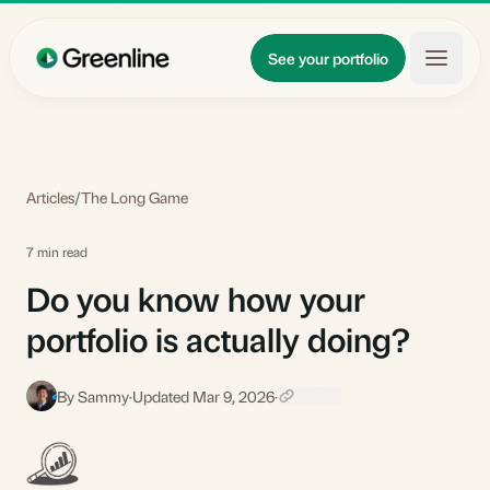
Skip to main content
Updates
See your portfolio
Learn
About
Articles
/
The Long Game
7 min read
Do you know how your
portfolio is actually doing?
By Sammy
·
Updated Mar 9, 2026
·
S