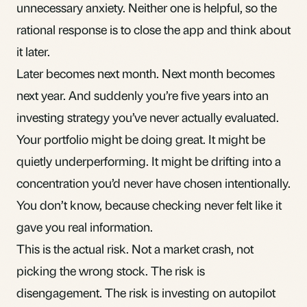
unnecessary anxiety. Neither one is helpful, so the
rational response is to close the app and think about
it later.
Later becomes next month. Next month becomes
next year. And suddenly you’re five years into an
investing strategy you’ve never actually evaluated.
Your portfolio might be doing great. It might be
quietly underperforming. It might be drifting into a
concentration you’d never have chosen intentionally.
You don’t know, because checking never felt like it
gave you real information.
This is the actual risk. Not a market crash, not
picking the wrong stock. The risk is
disengagement. The risk is investing on autopilot