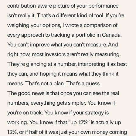
contribution-aware picture of your performance
isn’t really it. That’s a different kind of tool. If you’re
weighing your options, I wrote a
comparison of
every approach to tracking a portfolio in Canada
.
You can’t improve what you can’t measure. And
right now, most investors aren’t really measuring.
They’re glancing at a number, interpreting it as best
they can, and hoping it means what they think it
means. That’s not a plan. That’s a guess.
The good news is that once you can see the real
numbers, everything gets simpler. You know if
you’re on track. You know if your strategy is
working. You know if that “up 12%” is actually up
12%, or if half of it was just your own money coming