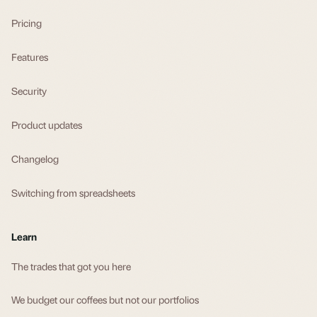
Pricing
Features
Security
Product updates
Changelog
Switching from spreadsheets
Learn
The trades that got you here
We budget our coffees but not our portfolios