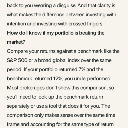
back to you wearing a disguise. And that clarity is
what makes the difference between investing with
intention and investing with crossed fingers.
How do I know if my portfolio is beating the
market?
Compare your returns against a benchmark like the
S&P 500 or a broad global index over the same
period. If your portfolio returned 7% and the
benchmark returned 12%, you underperformed.
Most brokerages don’t show this comparison, so
you’ll need to look up the benchmark return
separately or use a tool that does it for you. The
comparison only makes sense over the same time
frame and accounting for the same type of return