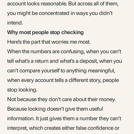
account looks reasonable. But across all of them,
you might be concentrated in ways you didn’t
intend.
Why most people stop checking
Here’s the part that worries me most.
When the numbers are confusing, when you can’t
tell what’s a return and what’s a deposit, when you
can’t compare yourself to anything meaningful,
when every account tells a different story, people
stop looking.
Not because they don’t care about their money.
Because looking doesn’t give them useful
information. It just gives them a number they can’t
interpret, which creates either false confidence or