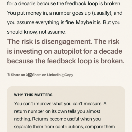
for a decade because the feedback loop is broken.
You put money in, a number goes up (usually), and
you assume everything is fine. Maybe it is. But you
should know, not assume.
The risk is disengagement. The risk
is investing on autopilot for a decade
because the feedback loop is broken.
Share on X
Share on LinkedIn
Copy
WHY THIS MATTERS
You can’t improve what you can’t measure. A
return number on its own tells you almost
nothing. Returns become useful when you
separate them from contributions, compare them