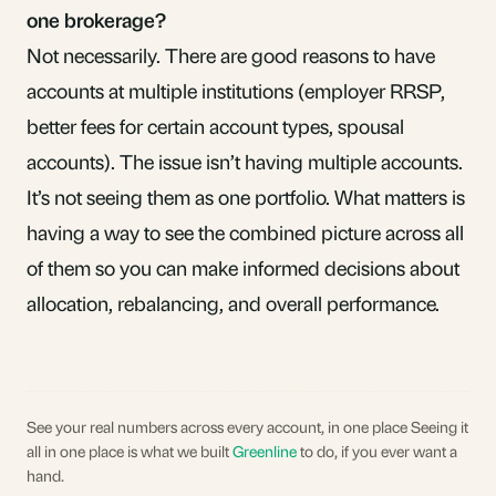
one brokerage?
Not necessarily. There are good reasons to have
accounts at multiple institutions (employer RRSP,
better fees for certain account types, spousal
accounts). The issue isn’t having multiple accounts.
It’s
not seeing them as one portfolio
. What matters is
having a way to see the combined picture across all
of them so you can make informed decisions about
allocation,
rebalancing
, and overall performance.
See your real numbers across every account, in one place Seeing it
all in one place is what we built
Greenline
to do, if you ever want a
hand.