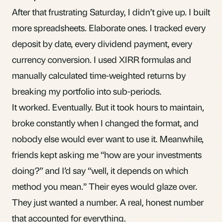
After that frustrating Saturday, I didn’t give up. I built
more spreadsheets. Elaborate ones. I tracked every
deposit by date, every
dividend
payment, every
currency conversion. I used XIRR formulas and
manually calculated time-weighted returns by
breaking my portfolio into sub-periods.
It worked. Eventually. But it took hours to maintain,
broke constantly when I changed the format, and
nobody else would ever want to use it. Meanwhile,
friends kept asking me “how are your investments
doing?” and I’d say “well, it depends on which
method you mean.” Their eyes would glaze over.
They just wanted a number. A real, honest number
that accounted for everything.