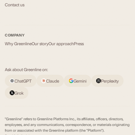
Contact us
COMPANY
Why Greenline
Our story
Our approach
Press
Ask about Greenline on:
ChatGPT
Claude
Gemini
Perplexity
Grok
"Greenline" refers to Greenline Platforms Inc., its affiliates, officers, directors,
employees, and any communications, correspondence, or materials originating
from or associated with the Greenline platform (the "Platform").