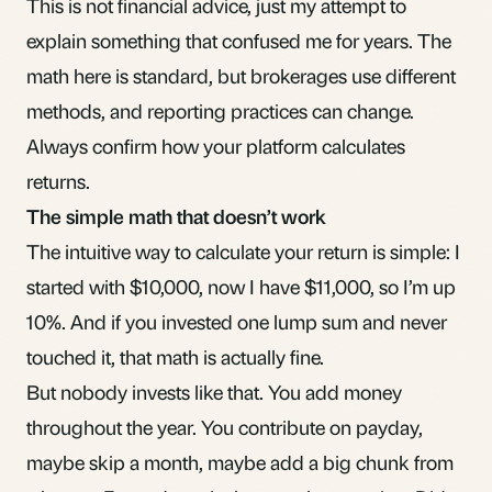
This is not financial advice, just my attempt to
explain something that confused me for years. The
math here is standard, but brokerages use different
methods, and reporting practices can change.
Always confirm how your platform calculates
returns.
The simple math that doesn’t work
The intuitive way to calculate your return is simple: I
started with $10,000, now I have $11,000, so I’m up
10%. And if you invested one lump sum and never
touched it, that math is actually fine.
But nobody invests like that. You add money
throughout the year. You contribute on payday,
maybe skip a month, maybe add a big chunk from