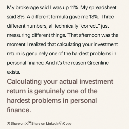
My brokerage said I was up 11%. My spreadsheet
said 8%. A different formula gave me 13%. Three
different numbers, all technically “correct,” just
measuring different things. That afternoon was the
moment I realized that calculating your investment
return is genuinely one of the hardest problems in
personal finance. And it’s the reason Greenline
exists.
Calculating your actual investment
return is genuinely one of the
hardest problems in personal
finance.
Share on X
Share on LinkedIn
Copy