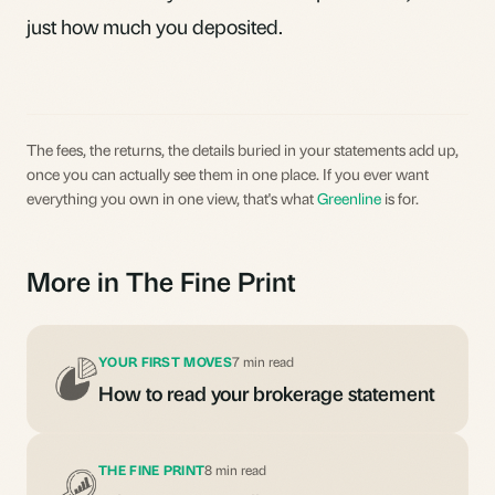
just how much you deposited.
The fees, the returns, the details buried in your statements add up,
once you can actually see them in one place. If you ever want
everything you own in one view, that's what
Greenline
is for.
More in The Fine Print
YOUR FIRST MOVES
7 min read
How to read your brokerage statement
THE FINE PRINT
8 min read