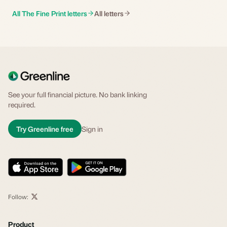
All The Fine Print letters
All letters
See your full financial picture. No bank linking
required.
Try Greenline free
Sign in
Follow:
Product