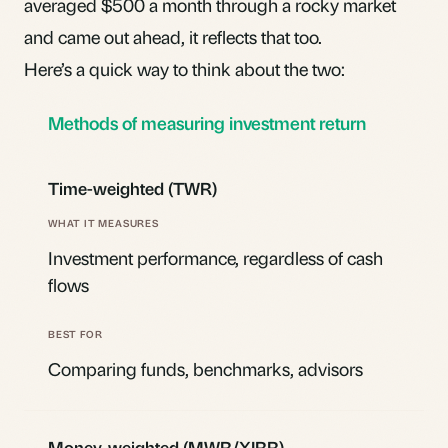
averaged $500 a month through a rocky market
and came out ahead, it reflects that too.
Here’s a quick way to think about the two:
Methods of measuring investment return
Time-weighted (TWR)
Investment performance, regardless of cash
flows
Comparing funds, benchmarks, advisors
Money-weighted (MWR/XIRR)