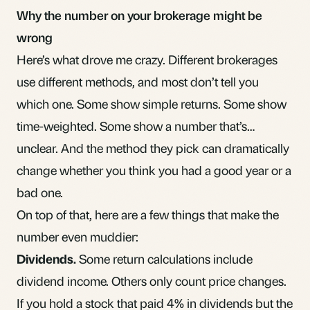
Why the number on your brokerage might be
wrong
Here’s what drove me crazy. Different brokerages
use different methods, and most don’t tell you
which one. Some show simple returns. Some show
time-weighted. Some show a number that’s…
unclear. And the method they pick can dramatically
change whether you think you had a good year or a
bad one.
On top of that, here are a few things that make the
number even muddier:
Dividends.
Some return calculations include
dividend income
. Others only count price changes.
If you hold a stock that paid 4% in dividends but the