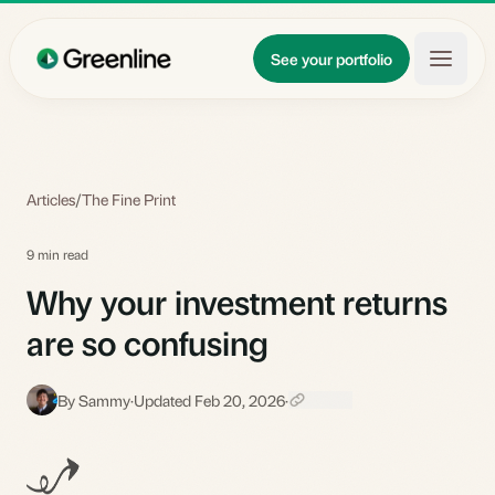
Skip to main content
Updates
See your portfolio
Learn
About
Articles
/
The Fine Print
9 min read
Why your investment returns
are so confusing
By Sammy
·
Updated Feb 20, 2026
·
S