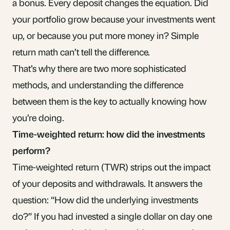
a bonus. Every deposit changes the equation. Did
your portfolio grow because your investments went
up, or because you put more money in? Simple
return math can’t tell the difference.
That’s why there are two more sophisticated
methods, and understanding the difference
between them is the key to actually knowing how
you’re doing.
Time-weighted return: how did the investments
perform?
Time-weighted return (TWR) strips out the impact
of your deposits and withdrawals. It answers the
question: “How did the underlying investments
do?” If you had invested a single dollar on day one