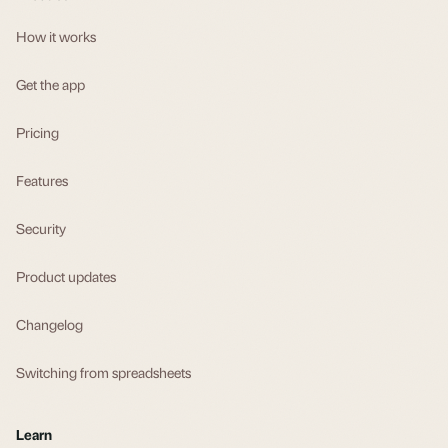
How it works
Get the app
Pricing
Features
Security
Product updates
Changelog
Switching from spreadsheets
Learn