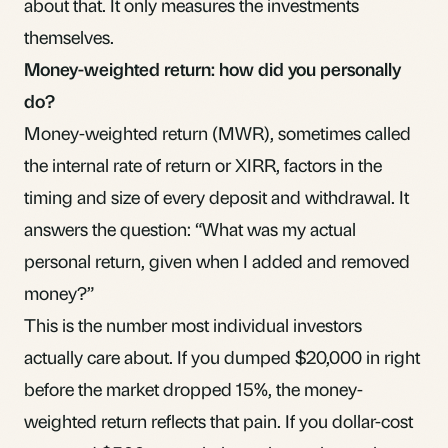
about that. It only measures the investments
themselves.
Money-weighted return: how did you personally
do?
Money-weighted return (MWR), sometimes called
the internal rate of return or XIRR, factors in the
timing and size of every deposit and withdrawal. It
answers the question: “What was my actual
personal return, given when I added and removed
money?”
This is the number most individual investors
actually care about. If you dumped $20,000 in right
before the market dropped 15%, the money-
weighted return reflects that pain. If you dollar-cost