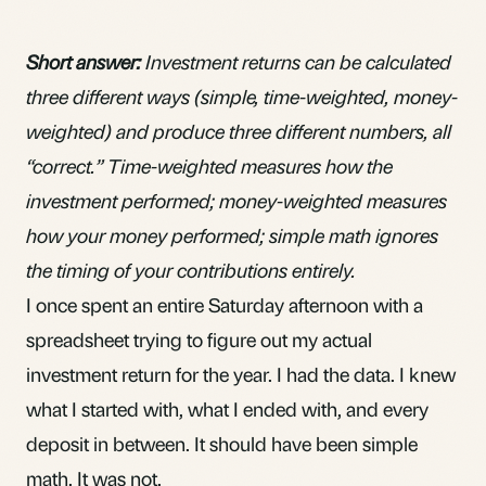
Short answer:
Investment returns can be calculated
three different ways (simple, time-weighted, money-
weighted) and produce three different numbers, all
“correct.” Time-weighted measures how the
investment performed; money-weighted measures
how your money performed; simple math ignores
the timing of your contributions entirely.
I once spent an entire Saturday afternoon with a
spreadsheet trying to figure out my actual
investment return for the year. I had the data. I knew
what I started with, what I ended with, and every
deposit in between. It should have been simple
math. It was not.