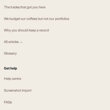
The trades that got you here
We budget our coffees but not our portfolios
Why you should keep a record
All articles →
Glossary
Get help
Help centre
Screenshot import
FAQs