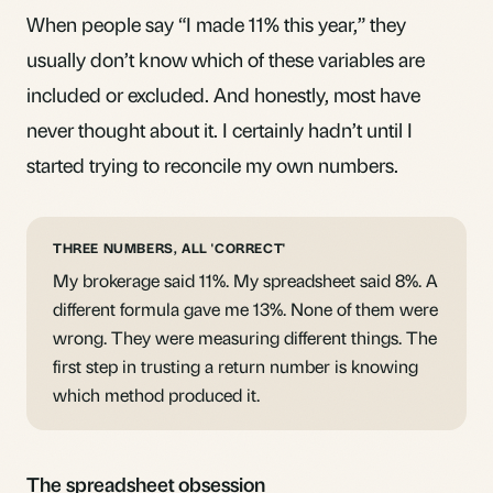
When people say “I made 11% this year,” they
usually don’t know which of these variables are
included or excluded. And honestly, most have
never thought about it. I certainly hadn’t until I
started trying to reconcile my own numbers.
THREE NUMBERS, ALL 'CORRECT'
My brokerage said 11%. My spreadsheet said 8%. A
different formula gave me 13%. None of them were
wrong. They were measuring different things. The
first step in trusting a return number is knowing
which method produced it.
The spreadsheet obsession