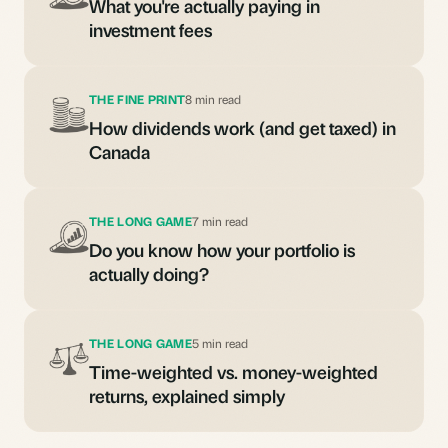
What you're actually paying in
investment fees
THE FINE PRINT
8 min read
How dividends work (and get taxed) in
Canada
THE LONG GAME
7 min read
Do you know how your portfolio is
actually doing?
THE LONG GAME
5 min read
Time-weighted vs. money-weighted
returns, explained simply