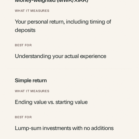
Your personal return, including timing of
deposits
Understanding your actual experience
Simple return
Ending value vs. starting value
Lump-sum investments with no additions