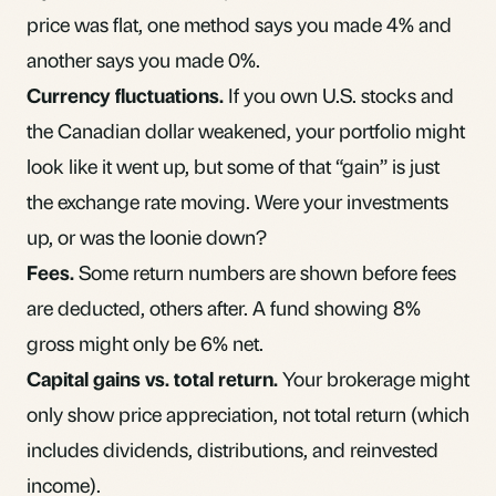
price was flat, one method says you made 4% and
another says you made 0%.
Currency fluctuations.
If you own U.S. stocks and
the Canadian dollar weakened, your portfolio might
look like it went up, but some of that “gain” is just
the exchange rate moving. Were your investments
up, or was the loonie down?
Fees.
Some return numbers are shown before
fees
are deducted, others after. A fund showing 8%
gross might only be 6% net.
Capital gains
vs. total return.
Your brokerage might
only show price appreciation, not total return (which
includes dividends, distributions, and reinvested
income).