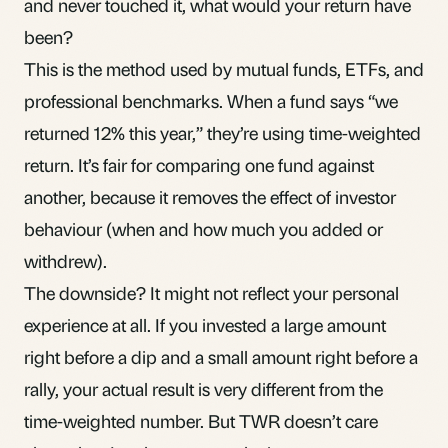
and never touched it, what would your return have
been?
This is the method used by
mutual funds
,
ETFs
, and
professional benchmarks. When a fund says “we
returned 12% this year,” they’re using time-weighted
return. It’s fair for comparing one fund against
another, because it removes the effect of investor
behaviour (when and how much you added or
withdrew).
The downside? It might not reflect your personal
experience at all. If you invested a large amount
right before a dip and a small amount right before a
rally, your actual result is very different from the
time-weighted number. But TWR doesn’t care