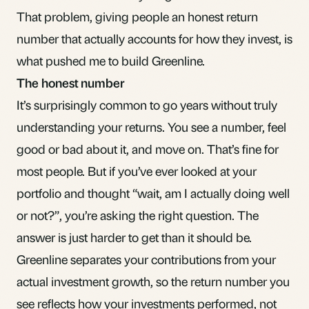
That problem, giving people an honest return
number that actually accounts for how they invest, is
what pushed me to build Greenline.
The honest number
It’s surprisingly common to go years without truly
understanding your returns. You see a number, feel
good or bad about it, and move on. That’s fine for
most people. But if you’ve ever looked at your
portfolio and thought “wait, am I actually doing well
or not?”, you’re asking the right question. The
answer is just harder to get than it should be.
Greenline separates your contributions from your
actual investment growth, so the return number you
see reflects how your investments performed, not