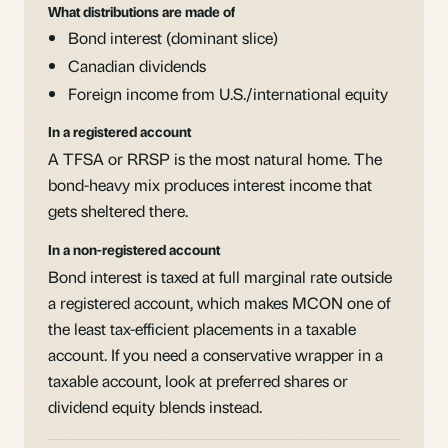
What distributions are made of
Bond interest (dominant slice)
Canadian dividends
Foreign income from U.S./international equity
In a registered account
A TFSA or RRSP is the most natural home. The
bond-heavy mix produces interest income that
gets sheltered there.
In a non-registered account
Bond interest is taxed at full marginal rate outside
a registered account, which makes MCON one of
the least tax-efficient placements in a taxable
account. If you need a conservative wrapper in a
taxable account, look at preferred shares or
dividend equity blends instead.