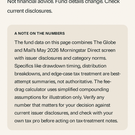
Not financial advice. Fund details change. Check
current disclosures.
A NOTE ON THE NUMBERS
The fund data on this page combines The Globe
and Mail’s May 2026 Morningstar Direct screen
with issuer disclosures and category norms.
Specifics like drawdown timing, distribution
breakdowns, and edge-case tax treatment are best-
attempt summaries, not authoritative. The fee-
drag calculator uses simplified compounding
assumptions for illustration only. Verify any
number that matters for your decision against
current issuer disclosures, and check with your
own tax pro before acting on tax-treatment notes.