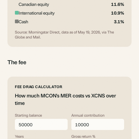
Canadian equity
11.6%
International equity
10.9%
Cash
3.1%
Source: Morningstar Direct, data as of May 19, 2026, via The
Globe and Mail.
The fee
FEE DRAG CALCULATOR
How much MCON's MER costs vs XCNS over
time
Starting balance
Annual contribution
Years
Gross return %