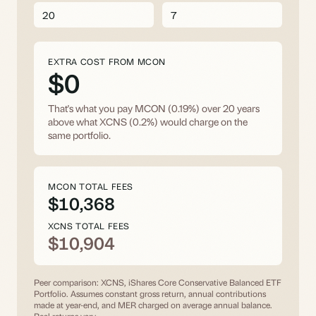
EXTRA COST FROM MCON
$0
That's what you pay MCON (0.19%) over
20
years
above what XCNS (0.2%) would charge on the
same portfolio.
MCON TOTAL FEES
$10,368
XCNS TOTAL FEES
$10,904
Peer comparison: XCNS, iShares Core Conservative Balanced ETF
Portfolio. Assumes constant gross return, annual contributions
made at year-end, and MER charged on average annual balance.