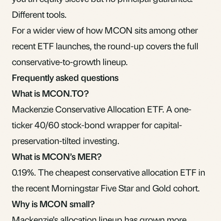
Different tools.
For a wider view of how MCON sits among other
recent ETF launches
, the round-up covers the full
conservative-to-growth lineup.
Frequently asked questions
What is MCON.TO?
Mackenzie Conservative Allocation ETF. A one-
ticker 40/60 stock-bond wrapper for capital-
preservation-tilted investing.
What is MCON’s MER?
0.19%. The cheapest conservative allocation ETF in
the recent Morningstar Five Star and Gold cohort.
Why is MCON small?
Mackenzie’s allocation lineup has grown more