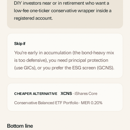
DIY investors near or in retirement who want a
low-fee one-ticker conservative wrapper inside a
registered account.
Skip if
You're early in accumulation (the bond-heavy mix
is too defensive), you need principal protection
(use GICs), or you prefer the ESG screen (GCNS).
XCNS
· iShares Core
CHEAPER ALTERNATIVE
Conservative Balanced ETF Portfolio · MER 0.20%
Bottom line