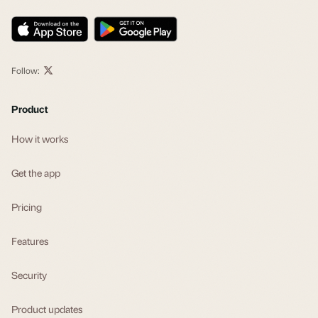
Follow:
Product
How it works
Get the app
Pricing
Features
Security
Product updates