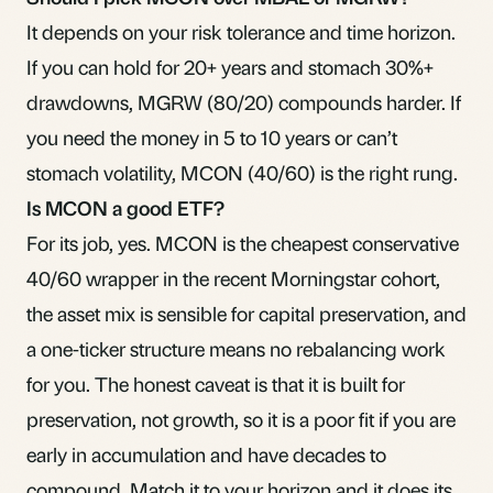
It depends on your risk tolerance and time horizon.
If you can hold for 20+ years and stomach 30%+
drawdowns, MGRW (80/20) compounds harder. If
you need the money in 5 to 10 years or can’t
stomach volatility, MCON (40/60) is the right rung.
Is MCON a good ETF?
For its job, yes. MCON is the cheapest conservative
40/60 wrapper in the recent Morningstar cohort,
the asset mix is sensible for capital preservation, and
a one-ticker structure means no rebalancing work
for you. The honest caveat is that it is built for
preservation, not growth, so it is a poor fit if you are
early in accumulation and have decades to
compound. Match it to your horizon and it does its