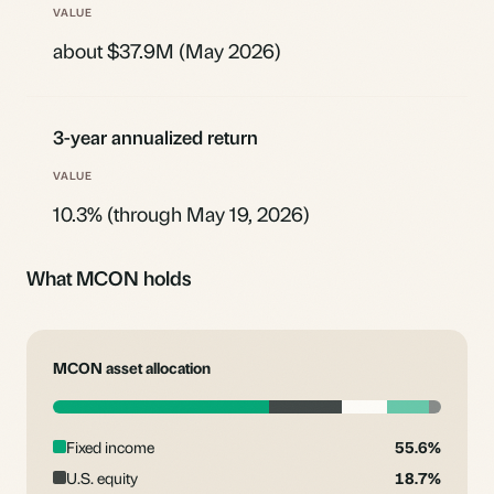
about $37.9M (May 2026)
3-year annualized return
10.3% (through May 19, 2026)
What MCON holds
MCON asset allocation
Fixed income
55.6%
U.S. equity
18.7%