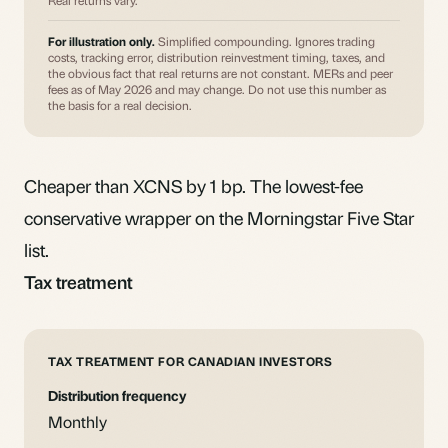
Real returns vary.
For illustration only.
Simplified compounding. Ignores trading
costs, tracking error, distribution reinvestment timing, taxes, and
the obvious fact that real returns are not constant. MERs and peer
fees as of May 2026 and may change. Do not use this number as
the basis for a real decision.
Cheaper than XCNS by 1 bp. The lowest-fee
conservative wrapper on the Morningstar Five Star
list.
Tax treatment
TAX TREATMENT FOR CANADIAN INVESTORS
Distribution frequency
Monthly