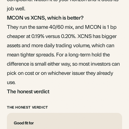
job well.
MCON vs XCNS, which is better?
They run the same 40/60 mix, and MCON is 1 bp
cheaper at 0.19% versus 0.20%. XCNS has bigger
assets and more daily trading volume, which can
mean tighter spreads. For a long-term hold the
difference is small either way, so most investors can
pick on cost or on whichever issuer they already
use.
The honest verdict
THE HONEST VERDICT
Good fit for