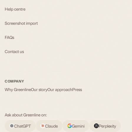
Help centre
Screenshot import
FAQs
Contact us
COMPANY
Why Greenline
Our story
Our approach
Press
Ask about Greenline on:
ChatGPT
Claude
Gemini
Perplexity