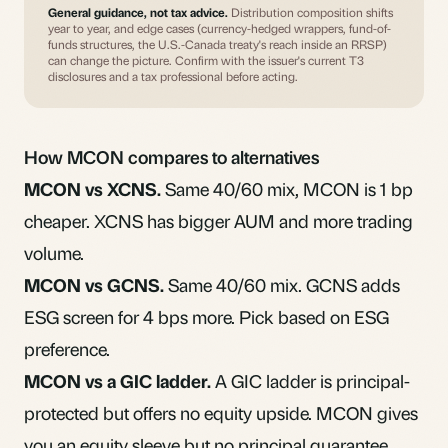
General guidance, not tax advice.
Distribution composition shifts
year to year, and edge cases (currency-hedged wrappers, fund-of-
funds structures, the U.S.-Canada treaty's reach inside an RRSP)
can change the picture. Confirm with the issuer's current T3
disclosures and a tax professional before acting.
How MCON compares to alternatives
MCON vs XCNS.
Same 40/60 mix, MCON is 1 bp
cheaper. XCNS has bigger AUM and more trading
volume.
MCON vs
GCNS
.
Same 40/60 mix. GCNS adds
ESG screen for 4 bps more. Pick based on ESG
preference.
MCON vs a GIC ladder.
A GIC ladder is principal-
protected but offers no equity upside. MCON gives
you an equity sleeve but no principal guarantee.