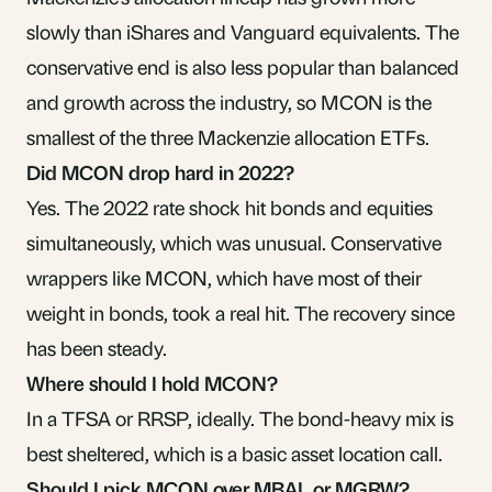
slowly than iShares and Vanguard equivalents. The
conservative end is also less popular than balanced
and growth across the industry, so MCON is the
smallest of the three Mackenzie allocation ETFs.
Did MCON drop hard in 2022?
Yes. The 2022 rate shock hit bonds and equities
simultaneously, which was unusual. Conservative
wrappers like MCON, which have most of their
weight in bonds, took a real hit. The recovery since
has been steady.
Where should I hold MCON?
In a
TFSA
or
RRSP
, ideally. The bond-heavy mix is
best sheltered, which is a basic
asset location
call.
Should I pick MCON over MBAL or MGRW?