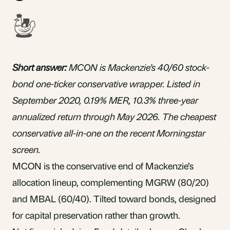
Short answer:
MCON is Mackenzie’s 40/60 stock-
bond one-ticker conservative wrapper. Listed in
September 2020, 0.19%
MER
, 10.3% three-year
annualized return through May 2026. The cheapest
conservative
all-in-one
on the recent Morningstar
screen.
MCON is the conservative end of Mackenzie’s
allocation lineup, complementing
MGRW
(80/20)
and
MBAL
(60/40). Tilted toward bonds, designed
for capital preservation rather than growth.