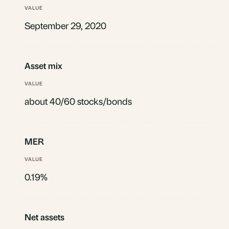
September 29, 2020
Asset mix
about 40/60 stocks/bonds
MER
0.19%
Net assets