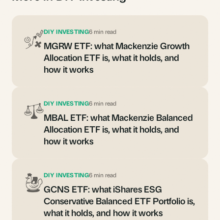
DIY INVESTING
6 min read
MGRW ETF: what Mackenzie Growth
Allocation ETF is, what it holds, and
how it works
DIY INVESTING
6 min read
MBAL ETF: what Mackenzie Balanced
Allocation ETF is, what it holds, and
how it works
DIY INVESTING
6 min read
GCNS ETF: what iShares ESG
Conservative Balanced ETF Portfolio is,
what it holds, and how it works