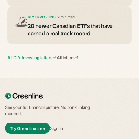
DIY INVESTING
12 min read
20 newer Canadian ETFs that have
earned a real track record
All DIY Investing letters
All letters
See your full financial picture. No bank linking
required.
Try Greenline free
Sign in