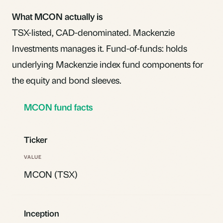
What MCON actually is
TSX-listed, CAD-denominated. Mackenzie
Investments manages it. Fund-of-funds: holds
underlying Mackenzie
index fund
components for
the equity and bond sleeves.
MCON fund facts
Ticker
MCON (TSX)
Inception