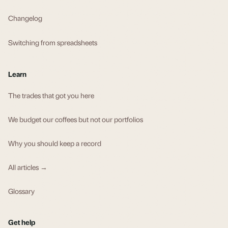
Changelog
Switching from spreadsheets
Learn
The trades that got you here
We budget our coffees but not our portfolios
Why you should keep a record
All articles →
Glossary
Get help