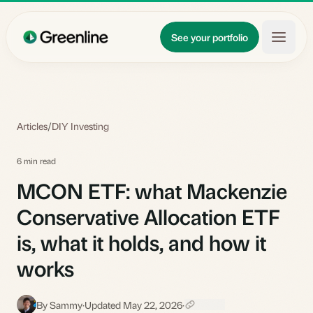
Skip to main content
Updates
See your portfolio
Learn
About
Articles
/
DIY Investing
6 min read
MCON ETF: what Mackenzie
Conservative Allocation ETF
is, what it holds, and how it
works
By Sammy
·
Updated May 22, 2026
·
S