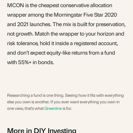
MCON is the cheapest conservative allocation
wrapper among the Morningstar Five Star 2020
and 2021 launches. The mix is built for preservation,
not growth. Match the wrapper to your horizon and
risk tolerance, hold it inside a registered account,
and don’t expect equity-like returns from a fund
with 55%+ in bonds.
Researching a fund is one thing. Seeing how it fits with everything
else you own is another. If you ever want everything you own in
one view, that's what
Greenline
is for.
More in DIY Investing