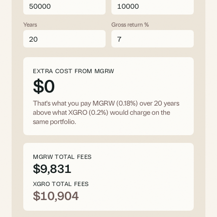
Years
Gross return %
EXTRA COST FROM MGRW
$0
That's what you pay MGRW (0.18%) over
20
years
above what XGRO (0.2%) would charge on the
same portfolio.
MGRW TOTAL FEES
$9,831
XGRO TOTAL FEES
$10,904