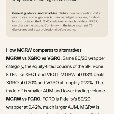
General guidance, not tax advice.
Distribution composition shifts
year to year, and edge cases (currency-hedged wrappers, fund-of-
funds structures, the U.S.-Canada treaty's reach inside an RRSP)
can change the picture. Confirm with the issuer's current T3
disclosures and a tax professional before acting.
How MGRW compares to alternatives
MGRW vs XGRO vs VGRO.
Same 80/20 wrapper
category, the equity-tilted cousins of the
all-in-one
ETFs like XEQT and VEQT
. MGRW at 0.18% beats
XGRO at 0.20% and VGRO at roughly 0.22%. The
trade-off is smaller AUM and lower trading volume.
MGRW vs
FGRO
.
FGRO is Fidelity’s 80/20
wrapper at 0.42%, much larger AUM. MGRW is