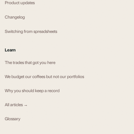
Product updates
Changelog
Switching from spreadsheets
Learn
The trades that got you here
We budget our coffees but not our portfolios
Why you should keep a record
All articles →
Glossary