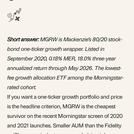
Short answer:
MGRW is Mackenzie’s 80/20 stock-
bond
one-ticker growth wrapper
. Listed in
September 2020, 0.18%
MER
, 18.0% three-year
annualized return through May 2026. The lowest-
fee growth allocation ETF among the Morningstar-
rated cohort.
If you want a one-ticker growth portfolio and price
is the headline criterion, MGRW is the cheapest
survivor on the recent Morningstar screen of 2020
and 2021 launches. Smaller AUM than the Fidelity