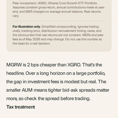
Peer comparison: XGRO, iShares Core Growth ETF Portfolio.
Assumes constant gross return, annual contributions made at year-
end, and MER charged on average annual balance. Real returns
vary.
For illustration only.
Simplified compounding. Ignores trading
costs, tracking error, distribution reinvestment timing, taxes, and
the obvious fact that real returns are not constant. MERs and peer
fees as of May 2026 and may change. Do not use this number as
the basis for a real decision.
MGRW is 2 bps cheaper than XGRO. That’s the
headline. Over a long horizon on a large portfolio,
the gap in
investment fees
is modest but real. The
smaller AUM means tighter
bid-ask spreads
matter
more, so check the spread before trading.
Tax treatment