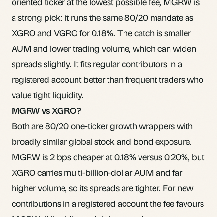
oriented ticker at the lowest possible fee, MGRW is
a strong pick: it runs the same 80/20 mandate as
XGRO and VGRO for 0.18%. The catch is smaller
AUM and lower trading volume, which can widen
spreads slightly. It fits regular contributors in a
registered account better than frequent traders who
value tight liquidity.
MGRW vs XGRO?
Both are 80/20 one-ticker growth wrappers with
broadly similar global stock and bond exposure.
MGRW is 2 bps cheaper at 0.18% versus 0.20%, but
XGRO carries multi-billion-dollar AUM and far
higher volume, so its spreads are tighter. For new
contributions in a registered account the fee favours