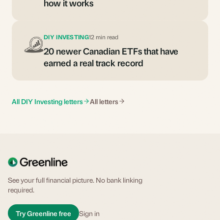
how it works
DIY INVESTING
12 min read
20 newer Canadian ETFs that have
earned a real track record
All DIY Investing letters
All letters
See your full financial picture. No bank linking
required.
Try Greenline free
Sign in