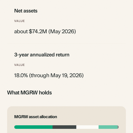
Net assets
about $74.2M (May 2026)
3-year annualized return
18.0% (through May 19, 2026)
What MGRW holds
MGRW asset allocation