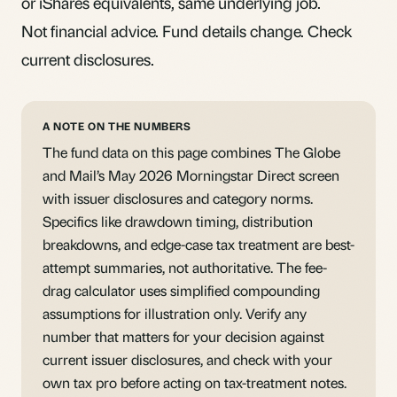
or iShares equivalents, same underlying job.
Not financial advice. Fund details change. Check
current disclosures.
A NOTE ON THE NUMBERS
The fund data on this page combines The Globe
and Mail’s May 2026 Morningstar Direct screen
with issuer disclosures and category norms.
Specifics like drawdown timing, distribution
breakdowns, and edge-case tax treatment are best-
attempt summaries, not authoritative. The fee-
drag calculator uses simplified compounding
assumptions for illustration only. Verify any
number that matters for your decision against
current issuer disclosures, and check with your
own tax pro before acting on tax-treatment notes.