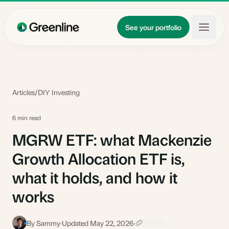
Skip to main content
Updates
See your portfolio
Learn
About
Articles
/
DIY Investing
6 min read
MGRW ETF: what Mackenzie
Growth Allocation ETF is,
what it holds, and how it
works
By Sammy
·
Updated May 22, 2026
·
S