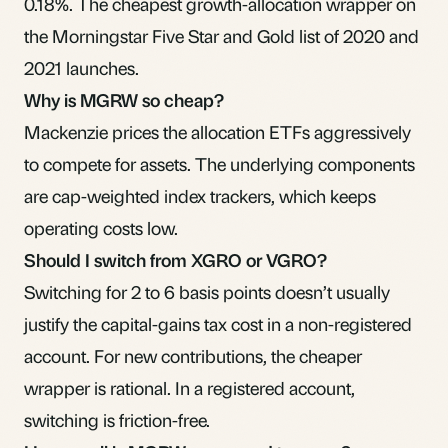
0.18%. The cheapest growth-allocation wrapper on
the Morningstar Five Star and Gold list of 2020 and
2021 launches.
Why is MGRW so cheap?
Mackenzie prices the allocation ETFs aggressively
to compete for assets. The underlying components
are cap-weighted index trackers, which keeps
operating costs low.
Should I switch from XGRO or VGRO?
Switching for 2 to 6 basis points doesn’t usually
justify the capital-gains tax cost in a non-registered
account. For new contributions, the cheaper
wrapper is rational. In a registered account,
switching is friction-free.