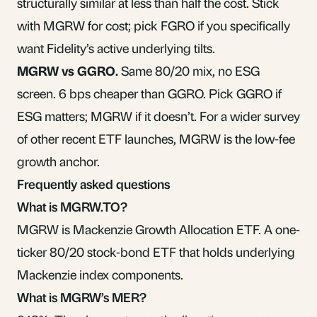
structurally similar at less than half the cost. Stick
with MGRW for cost; pick FGRO if you specifically
want Fidelity’s
active
underlying tilts.
MGRW vs
GGRO
.
Same 80/20 mix, no ESG
screen. 6 bps cheaper than GGRO. Pick GGRO if
ESG matters; MGRW if it doesn’t. For a wider survey
of
other recent ETF launches
, MGRW is the low-fee
growth anchor.
Frequently asked questions
What is MGRW.TO?
MGRW is Mackenzie Growth Allocation ETF. A one-
ticker 80/20 stock-bond ETF that holds underlying
Mackenzie index components.
What is MGRW’s MER?