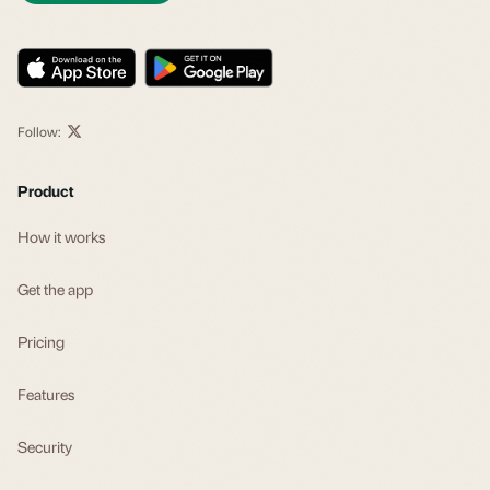
Follow:
Product
How it works
Get the app
Pricing
Features
Security