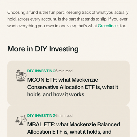
Choosing a fund is the fun part. Keeping track of what you actually
hold, across every account, is the part that tends to slip. If you ever
want everything you own in one view, that's what
Greenline
is for.
More in DIY Investing
DIY INVESTING
6 min read
MCON ETF: what Mackenzie
Conservative Allocation ETF is, what it
holds, and how it works
DIY INVESTING
6 min read
MBAL ETF: what Mackenzie Balanced
Allocation ETF is, what it holds, and