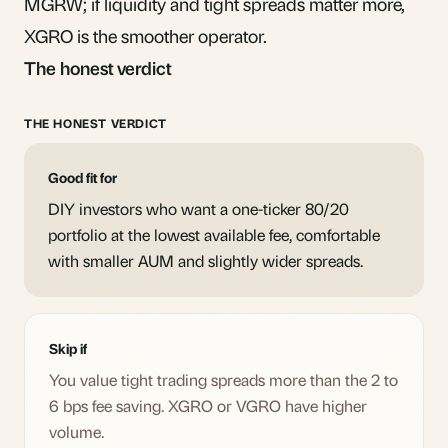
MGRW; if liquidity and tight spreads matter more,
XGRO is the smoother operator.
The honest verdict
THE HONEST VERDICT
Good fit for
DIY investors who want a one-ticker 80/20
portfolio at the lowest available fee, comfortable
with smaller AUM and slightly wider spreads.
Skip if
You value tight trading spreads more than the 2 to
6 bps fee saving. XGRO or VGRO have higher
volume.