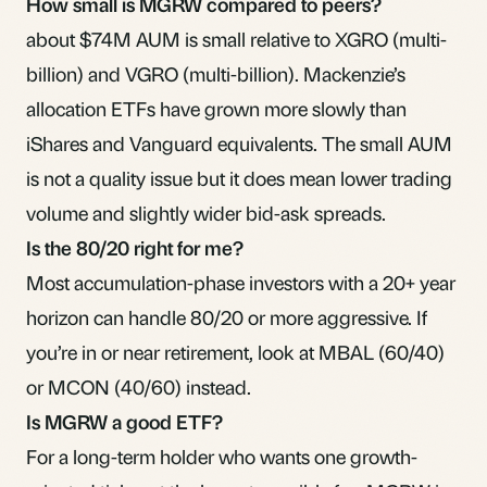
How small is MGRW compared to peers?
about $74M AUM is small relative to XGRO (multi-
billion) and VGRO (multi-billion). Mackenzie’s
allocation ETFs have grown more slowly than
iShares and Vanguard equivalents. The small AUM
is not a quality issue but it does mean lower trading
volume and slightly wider bid-ask spreads.
Is the 80/20 right for me?
Most accumulation-phase investors with a 20+ year
horizon can handle 80/20 or more aggressive. If
you’re in or near retirement, look at
MBAL
(60/40)
or
MCON
(40/60) instead.
Is MGRW a good ETF?
For a long-term holder who wants one growth-