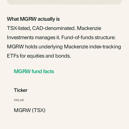
What MGRW actually is
TSX-listed, CAD-denominated. Mackenzie
Investments manages it. Fund-of-funds structure:
MGRW holds underlying Mackenzie index-tracking
ETFs for equities and bonds.
MGRW fund facts
Ticker
MGRW (TSX)