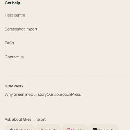
Get help
Help centre
Screenshot import
FAQs
Contact us
COMPANY
Why Greenline
Our story
Our approach
Press
Ask about Greenline on:
ChatGPT
Claude
Gemini
Perplexity