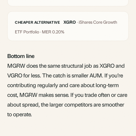
XGRO
· iShares Core Growth
CHEAPER ALTERNATIVE
ETF Portfolio · MER 0.20%
Bottom line
MGRW does the same structural job as XGRO and
VGRO for less. The catch is smaller AUM. If you’re
contributing regularly and care about long-term
cost, MGRW makes sense. If you trade often or care
about spread, the larger competitors are smoother
to operate.