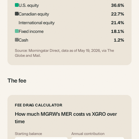
U.S. equity
36.6%
Canadian equity
22.7%
International equity
21.4%
Fixed income
18.1%
Cash
1.2%
Source: Morningstar Direct, data as of May 19, 2026, via The
Globe and Mail.
The fee
FEE DRAG CALCULATOR
How much MGRW's MER costs vs XGRO over
time
Starting balance
Annual contribution