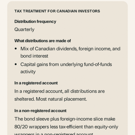
TAX TREATMENT FOR CANADIAN INVESTORS
Distribution frequency
Quarterly
What distributions are made of
Mix of Canadian dividends, foreign income, and
bond interest
Capital gains from underlying fund-of-funds
activity
In a registered account
In a registered account, all distributions are
sheltered. Most natural placement.
In a non-registered account
The bond sleeve plus foreign-income slice make
80/20 wrappers less tax-efficient than equity-only
wrappers in a non-registered account.