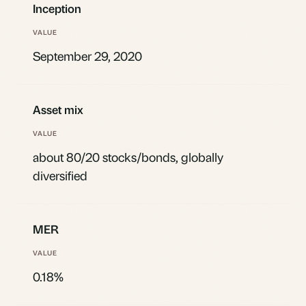
Inception
September 29, 2020
Asset mix
about 80/20 stocks/bonds, globally
diversified
MER
0.18%