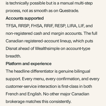
is technically possible but is a manual multi-step
process, not as smooth as on Questrade.
Accounts supported
TFSA, RRSP, FHSA, RRIF, RESP, LIRA, LIF, and
non-registered cash and margin accounts. The full
Canadian registered-account lineup, which puts
Disnat ahead of Wealthsimple on account-type
breadth.
Platform and experience
The headline differentiator is genuine bilingual
support. Every menu, every confirmation, and every
customer-service interaction is first-class in both
French and English. No other major Canadian
brokerage matches this consistently.