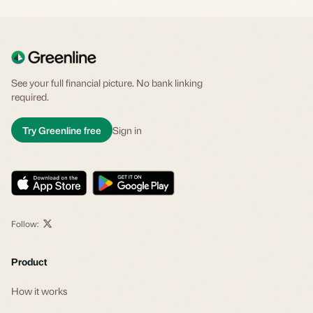
See your full financial picture. No bank linking
required.
Try Greenline free
Sign in
Follow:
Product
How it works