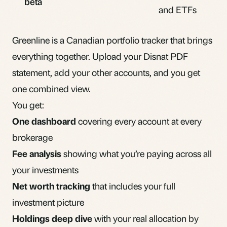
beta
and ETFs
Greenline is a Canadian portfolio tracker that brings
everything together. Upload your Disnat PDF
statement, add your other accounts, and you get
one combined view.
You get:
One dashboard
covering every account at every
brokerage
Fee analysis
showing what you’re paying across all
your investments
Net worth tracking
that includes your full
investment picture
Holdings deep dive
with your real allocation by