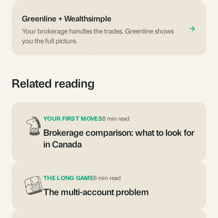
Greenline + Wealthsimple
Your brokerage handles the trades. Greenline shows
you the full picture.
Related reading
YOUR FIRST MOVES
8 min read
Brokerage comparison: what to look for
in Canada
THE LONG GAME
6 min read
The multi-account problem