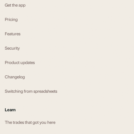
Get the app
Pricing
Features
Security
Product updates
Changelog
Switching from spreadsheets
Learn
The trades that got you here