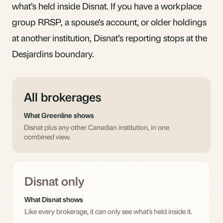
what’s held inside Disnat. If you have a workplace
group RRSP, a spouse’s account, or older holdings
at another institution, Disnat’s reporting stops at the
Desjardins boundary.
All brokerages
What Greenline shows
Disnat plus any other Canadian institution, in one
combined view.
Disnat only
What Disnat shows
Like every brokerage, it can only see what's held inside it.