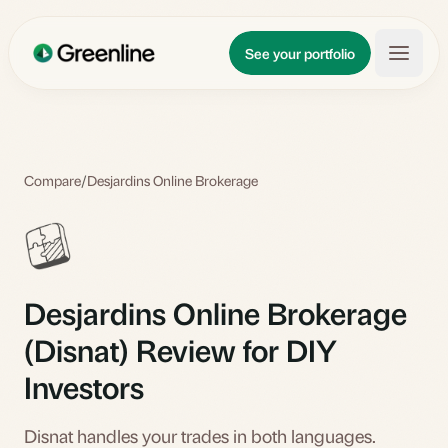
Skip to main content
Updates
See your portfolio
Learn
About
Compare
/
Desjardins Online Brokerage
Desjardins Online Brokerage
(Disnat) Review for DIY
Investors
Disnat handles your trades in both languages.