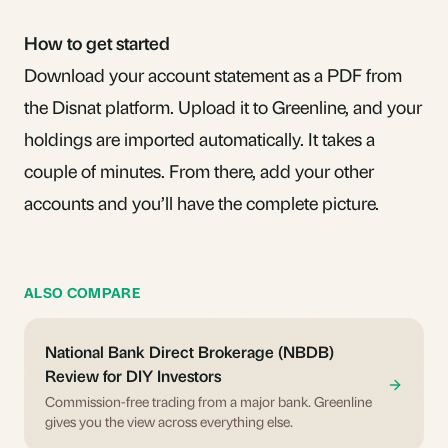
How to get started
Download your account statement as a PDF from
the Disnat platform. Upload it to Greenline, and your
holdings are imported automatically. It takes a
couple of minutes. From there, add your other
accounts and you’ll have the complete picture.
ALSO COMPARE
National Bank Direct Brokerage (NBDB)
Review for DIY Investors
Commission-free trading from a major bank. Greenline
gives you the view across everything else.