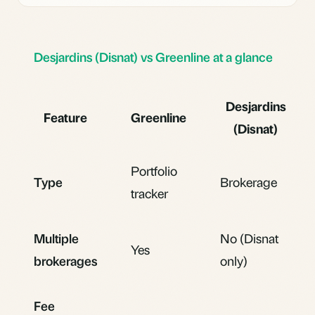
Desjardins (Disnat) vs Greenline at a glance
Desjardins
Feature
Greenline
(Disnat)
Portfolio
Type
Brokerage
tracker
Multiple
No (Disnat
Yes
brokerages
only)
Fee