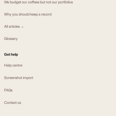
We budget our coffees but not our portfolios
Why you should keep a record
All articles →
Glossary
Get help
Help centre
Screenshot import
FAQs
Contact us