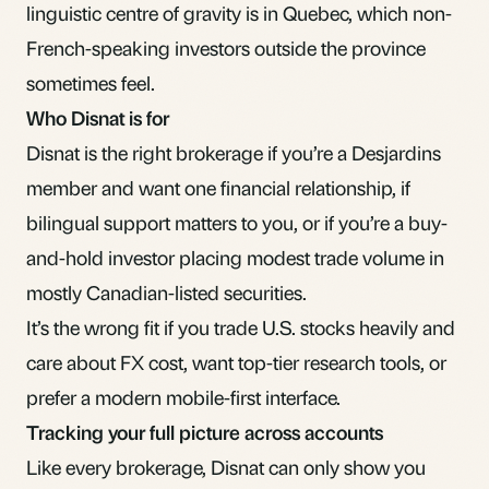
linguistic centre of gravity is in Quebec, which non-
French-speaking investors outside the province
sometimes feel.
Who Disnat is for
Disnat is the right brokerage if you’re a Desjardins
member and want one financial relationship, if
bilingual support matters to you, or if you’re a buy-
and-hold investor placing modest trade volume in
mostly Canadian-listed securities.
It’s the wrong fit if you trade U.S. stocks heavily and
care about FX cost, want top-tier research tools, or
prefer a modern mobile-first interface.
Tracking your full picture across accounts
Like every brokerage, Disnat can only show you