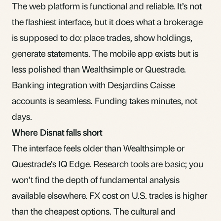
The web platform is functional and reliable. It’s not
the flashiest interface, but it does what a brokerage
is supposed to do: place trades, show holdings,
generate statements. The mobile app exists but is
less polished than Wealthsimple or Questrade.
Banking integration with Desjardins Caisse
accounts is seamless. Funding takes minutes, not
days.
Where Disnat falls short
The interface feels older than Wealthsimple or
Questrade’s IQ Edge. Research tools are basic; you
won’t find the depth of fundamental analysis
available elsewhere. FX cost on U.S. trades is higher
than the cheapest options. The cultural and