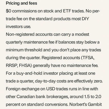
Pricing and fees
$0 commissions on stock and ETF trades. No per-
trade fee on the standard products most DIY
investors use.
Non-registered accounts can carry a modest
quarterly maintenance fee if balances stay below a
minimum threshold and you don’t place any trades
during the quarter. Registered accounts (TFSA,
RRSP, FHSA) generally have no maintenance fee.
For a buy-and-hold investor placing at least one
trade a quarter, day-to-day costs are effectively zero.
Foreign exchange on USD trades runs in line with
other Canadian bank brokerages, around 1.5 to 2.0
percent on standard conversions. Norbert’s Gambit