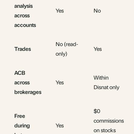
analysis
Yes
No
across
accounts
No (read-
Trades
Yes
only)
ACB
Within
across
Yes
Disnat only
brokerages
$0
Free
commissions
during
Yes
on stocks