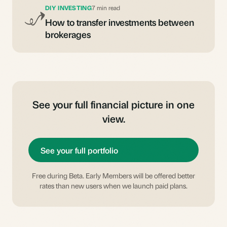
DIY INVESTING
7 min read
How to transfer investments between
brokerages
See your full financial picture in one
view.
See your full portfolio
Free during Beta. Early Members will be offered better
rates than new users when we launch paid plans.