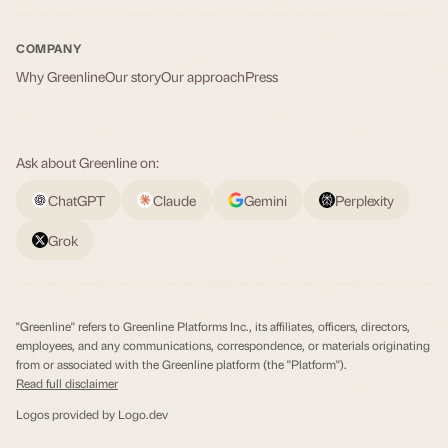
COMPANY
Why Greenline
Our story
Our approach
Press
Ask about Greenline on:
ChatGPT
Claude
Gemini
Perplexity
Grok
"Greenline" refers to Greenline Platforms Inc., its affiliates, officers, directors,
employees, and any communications, correspondence, or materials originating
from or associated with the Greenline platform (the "Platform").
Read full disclaimer
Logos provided by
Logo.dev