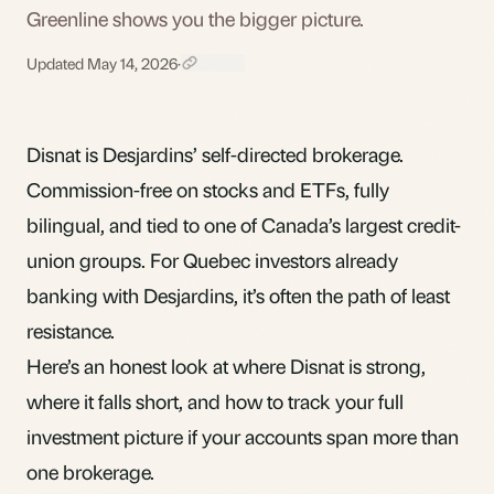
Greenline shows you the bigger picture.
Updated May 14, 2026
·
Disnat is Desjardins’ self-directed brokerage.
Commission-free on stocks and ETFs, fully
bilingual, and tied to one of Canada’s largest credit-
union groups. For Quebec investors already
banking with Desjardins, it’s often the path of least
resistance.
Here’s an honest look at where Disnat is strong,
where it falls short, and how to track your full
investment picture if your accounts span more than
one brokerage.