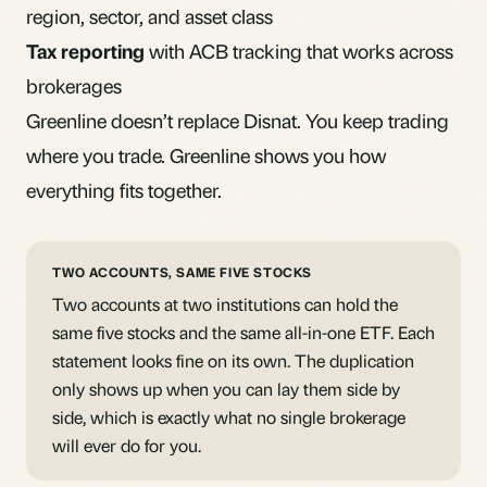
region, sector, and asset class
Tax reporting
with ACB tracking that works across
brokerages
Greenline doesn’t replace Disnat. You keep trading
where you trade. Greenline shows you how
everything fits together.
TWO ACCOUNTS, SAME FIVE STOCKS
Two accounts at two institutions can hold the
same five stocks and the same all-in-one ETF. Each
statement looks fine on its own. The duplication
only shows up when you can lay them side by
side, which is exactly what no single brokerage
will ever do for you.