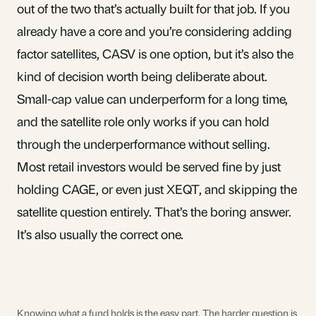
out of the two that’s actually built for that job. If you
already have a core and you’re considering adding
factor satellites, CASV is one option, but it’s also the
kind of decision worth being deliberate about.
Small-cap value can underperform for a long time,
and the satellite role only works if you can hold
through the underperformance without selling.
Most retail investors would be served fine by just
holding CAGE, or even just XEQT, and skipping the
satellite question entirely. That’s the boring answer.
It’s also usually the correct one.
Knowing what a fund holds is the easy part. The harder question is