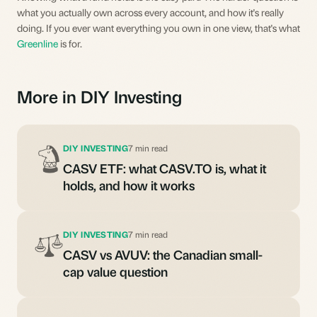
what you actually own across every account, and how it's really
doing. If you ever want everything you own in one view, that's what
Greenline
is for.
More in DIY Investing
DIY INVESTING
7 min read
CASV ETF: what CASV.TO is, what it
holds, and how it works
DIY INVESTING
7 min read
CASV vs AVUV: the Canadian small-
cap value question