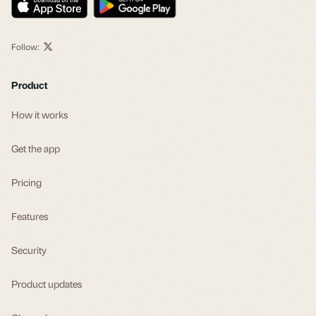
Follow:
Product
How it works
Get the app
Pricing
Features
Security
Product updates