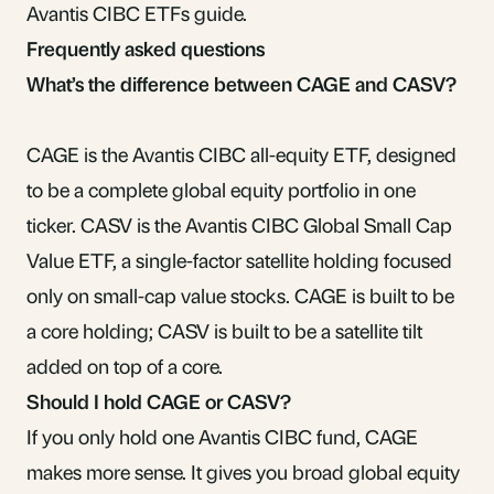
Avantis CIBC ETFs guide
.
Frequently asked questions
What’s the difference between CAGE and CASV?
CAGE is the Avantis CIBC all-equity ETF, designed
to be a complete global equity portfolio in one
ticker. CASV is the Avantis CIBC Global Small Cap
Value ETF, a single-factor satellite holding focused
only on small-cap value stocks. CAGE is built to be
a core holding; CASV is built to be a satellite tilt
added on top of a core.
Should I hold CAGE or CASV?
If you only hold one Avantis CIBC fund, CAGE
makes more sense. It gives you broad global equity