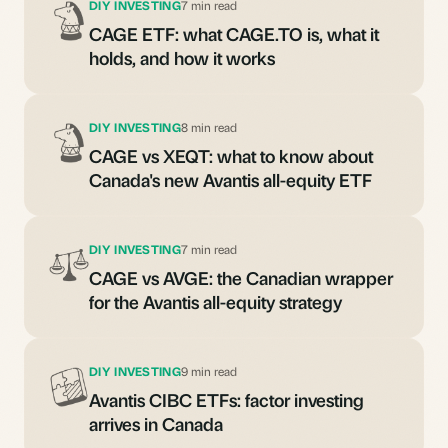
DIY INVESTING
7 min read
CAGE ETF: what CAGE.TO is, what it
holds, and how it works
DIY INVESTING
8 min read
CAGE vs XEQT: what to know about
Canada's new Avantis all-equity ETF
DIY INVESTING
7 min read
CAGE vs AVGE: the Canadian wrapper
for the Avantis all-equity strategy
DIY INVESTING
9 min read
Avantis CIBC ETFs: factor investing
arrives in Canada