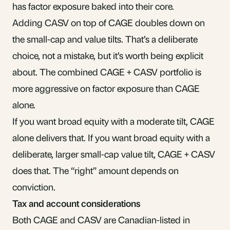
has factor exposure baked into their core.
Adding CASV on top of CAGE doubles down on
the small-cap and value tilts. That’s a deliberate
choice, not a mistake, but it’s worth being explicit
about. The combined CAGE + CASV portfolio is
more aggressive on factor exposure than CAGE
alone.
If you want broad equity with a moderate tilt, CAGE
alone delivers that. If you want broad equity with a
deliberate, larger small-cap value tilt, CAGE + CASV
does that. The “right” amount depends on
conviction.
Tax and account considerations
Both CAGE and CASV are Canadian-listed in