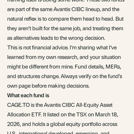
are part of the same Avantis CIBC lineup, and the
natural reflex is to compare them head to head. But
they aren’t built for the same job, and treating them
as alternatives leads to the wrong decision.
This is not financial advice. I’m sharing what I’ve
learned from my own research, and your situation
might be different from mine. Fund details, MERs,
and structures change. Always verify on the fund’s
own page before making decisions.
What each fund is
CAGE.TO is the
Avantis CIBC All-Equity Asset
Allocation ETF
. It listed on the TSX on March 18,
2026, and holds a global equity portfolio across
U.S., international developed, emerging, and