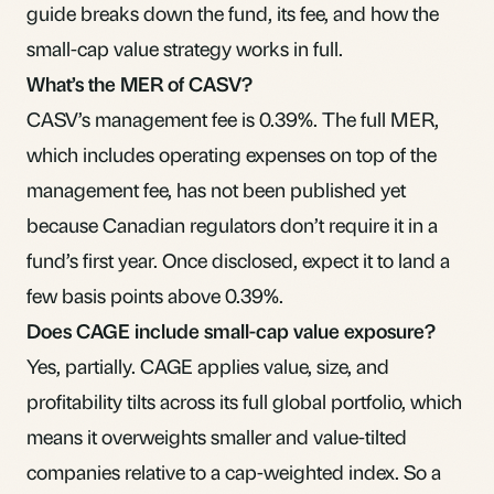
guide breaks down the fund, its fee, and how the
small-cap value strategy works in full.
What’s the MER of CASV?
CASV’s management fee is 0.39%. The full MER,
which includes operating expenses on top of the
management fee, has not been published yet
because Canadian regulators don’t require it in a
fund’s first year. Once disclosed, expect it to land a
few basis points above 0.39%.
Does CAGE include small-cap value exposure?
Yes, partially. CAGE applies value, size, and
profitability tilts across its full global portfolio, which
means it overweights smaller and value-tilted
companies relative to a cap-weighted index. So a