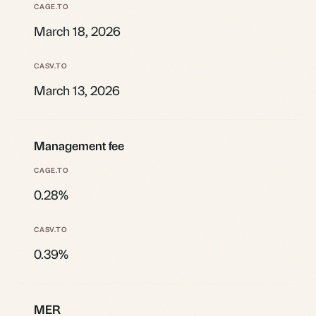
March 18, 2026
March 13, 2026
Management fee
0.28%
0.39%
MER