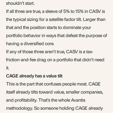
shouldn’t start.
If all three are true, a sleeve of 5% to 15% in CASV is
the typical sizing for a satellite factor tilt. Larger than
that and the position starts to dominate your
portfolio behavior in ways that defeat the purpose of
having a diversified core.
If any of those three aren’t true, CASV is a tax-
friction-and-fee drag on a portfolio that didn’t need
it.
CAGE already has a value tilt
This is the part that confuses people most. CAGE
itself already tilts toward value, smaller companies,
and profitability. That’s the whole Avantis
methodology. So someone holding CAGE already