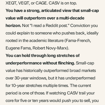
XEQT, VEQT
, or CAGE. CASV is on top.
You have a strong, articulated view that small-cap
value will outperform over a multi-decade
horizon.
Not “I read a Reddit post.” Conviction you
could explain to someone who pushes back, ideally
rooted in the academic literature (Fama-French,
Eugene Fama, Robert Novy-Marx).
You can hold through long stretches of
underperformance without flinching.
Small-cap
value has historically outperformed broad markets
over 30-year windows, but it has underperformed
for 10-year stretches multiple times. The current
period is one of those. If watching CASV trail your
core for five or ten years would push you to sell, you