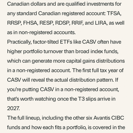
Canadian dollars and are qualified investments for
any standard Canadian registered account: TFSA,
RRSP, FHSA, RESP, RDSP, RRIF, and LIRA, as well
as in non-registered accounts.
Practically, factor-tilted ETFs like CASV often have
higher portfolio turnover than broad index funds,
which can generate more capital gains distributions
in a non-registered account. The first full tax year of
CASV will reveal the actual distribution pattern. If
you’re putting CASV in a non-registered account,
that’s worth watching once the T3 slips arrive in
2027.
The full lineup, including the other six Avantis CIBC
funds and how each fits a portfolio, is covered in the