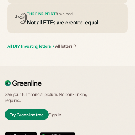
THE FINE PRINT
8 min read
Not all ETFs are created equal
All DIY Investing letters
All letters
See your full financial picture. No bank linking
required.
Try Greenline free
Sign in