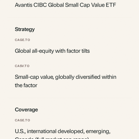
Avantis CIBC Global Small Cap Value ETF
Strategy
Global all-equity with factor tilts
Small-cap value, globally diversified within
the factor
Coverage
U.S., international developed, emerging,