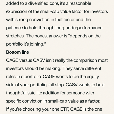
added to a diversified core, it’s a reasonable
expression of the small-cap value factor for investors
with strong conviction in that factor and the
patience to hold through long underperformance
stretches. The honest answer is “depends on the
portfolio it’s joining.”
Bottom line
CAGE versus CASV isn’t really the comparison most
investors should be making. They serve different
roles in a portfolio. CAGE wants to be the equity
side of your portfolio, full stop. CASV wants to be a
thoughtful satellite addition for someone with
specific conviction in small-cap value as a factor.
If you’re choosing your one ETF, CAGE is the one