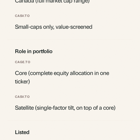
Canada (full market cap range)
Small-caps only, value-screened
Role in portfolio
Core (complete equity allocation in one
ticker)
Satellite (single-factor tilt, on top of a core)
Listed