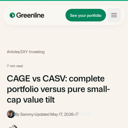
Skip to main content
Updates
See your portfolio
Learn
About
Articles
/
DIY Investing
7 min read
CAGE vs CASV: complete
portfolio versus pure small-
cap value tilt
By Sammy
·
Updated May 17, 2026
·
S