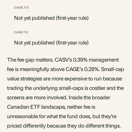
Not yet published (first-year rule)
Not yet published (first-year rule)
The fee gap matters. CASV’s 0.39% management
fee is meaningfully above CAGE’s 0.28%. Small-cap
value strategies are more expensive to run because
trading the underlying small-caps is costlier and the
screens are more involved. Inside the broader
Canadian ETF landscape, neither fee is
unreasonable for what the fund does, but they’re
priced differently because they do different things.