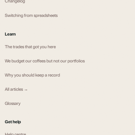
Changelog
Switching from spreadsheets
Learn
The trades that got you here
We budget our coffees but not our portfolios
Why you should keep a record
All articles →
Glossary
Get help
Help centre