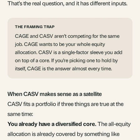
That’s the real question, and it has different inputs.
THE FRAMING TRAP
CAGE and CASV aren’t competing for the same
job. CAGE wants to be your whole equity
allocation. CASV is a single-factor sleeve you add
on top of a core. If you’re picking one to hold by
itself, CAGE is the answer almost every time.
When CASV makes sense as a satellite
CASV fits a portfolio if three things are true at the
same time:
You already have a diversified core.
The all-equity
allocation is already covered by something like