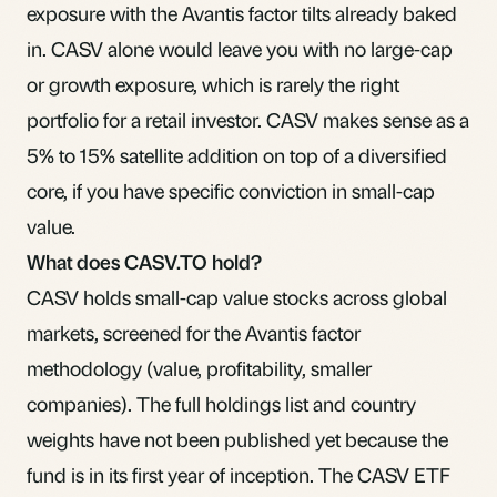
exposure with the Avantis factor tilts already baked
in. CASV alone would leave you with no large-cap
or growth exposure, which is rarely the right
portfolio for a retail investor. CASV makes sense as a
5% to 15% satellite addition on top of a diversified
core, if you have specific conviction in small-cap
value.
What does CASV.TO hold?
CASV holds small-cap value stocks across global
markets, screened for the Avantis factor
methodology (value, profitability, smaller
companies). The full holdings list and country
weights have not been published yet because the
fund is in its first year of inception. The
CASV ETF