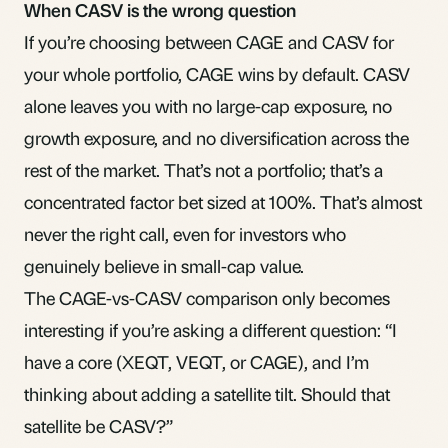
When CASV is the wrong question
If you’re choosing between CAGE and CASV for
your whole portfolio, CAGE wins by default. CASV
alone leaves you with no large-cap exposure, no
growth exposure, and no diversification across the
rest of the market. That’s not a portfolio; that’s a
concentrated factor bet sized at 100%. That’s almost
never the right call, even for investors who
genuinely believe in small-cap value.
The CAGE-vs-CASV comparison only becomes
interesting if you’re asking a different question: “I
have a core (XEQT, VEQT, or CAGE), and I’m
thinking about adding a satellite tilt. Should that
satellite be CASV?”