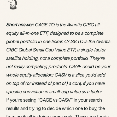
Short answer:
CAGE.TO is the Avantis CIBC all-
equity all-in-one ETF, designed to be a complete
global portfolio in one ticker. CASV.TO is the Avantis
CIBC Global Small Cap Value ETF, a single-factor
satellite holding, not a complete portfolio. They’re
not really competing products. CAGE could be your
whole equity allocation; CASV is a slice you’d add
on top of (or instead of part of) a core, if you have
specific conviction in small-cap value as a factor.
If you’re seeing “CAGE vs CASV” in your search
results and trying to decide which one to buy, the
framing itself is doing some work. These two funds