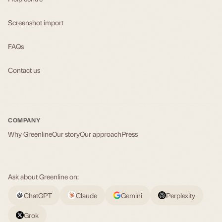
Screenshot import
FAQs
Contact us
COMPANY
Why Greenline
Our story
Our approach
Press
Ask about Greenline on:
ChatGPT
Claude
Gemini
Perplexity
Grok