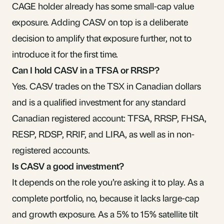
CAGE holder already has some small-cap value
exposure. Adding CASV on top is a deliberate
decision to amplify that exposure further, not to
introduce it for the first time.
Can I hold CASV in a TFSA or RRSP?
Yes. CASV trades on the TSX in Canadian dollars
and is a qualified investment for any standard
Canadian registered account: TFSA, RRSP, FHSA,
RESP, RDSP, RRIF, and LIRA, as well as in non-
registered accounts.
Is CASV a good investment?
It depends on the role you’re asking it to play. As a
complete portfolio, no, because it lacks large-cap
and growth exposure. As a 5% to 15% satellite tilt