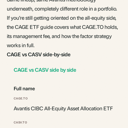
underneath, completely different role in a portfolio.
If you’re still getting oriented on the all-equity side,
the
CAGE ETF
guide covers what CAGE.TO holds,
its management fee, and how the factor strategy
works in full.
CAGE vs CASV side-by-side
CAGE vs CASV side by side
Full name
Avantis CIBC All-Equity Asset Allocation ETF