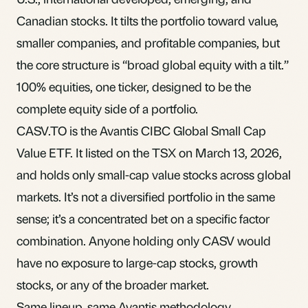
Canadian stocks. It tilts the portfolio toward value,
smaller companies, and profitable companies, but
the core structure is “broad global equity with a tilt.”
100% equities, one ticker, designed to be the
complete equity side of a portfolio.
CASV.TO is the Avantis CIBC Global Small Cap
Value ETF. It listed on the TSX on March 13, 2026,
and holds only small-cap value stocks across global
markets. It’s not a diversified portfolio in the same
sense; it’s a concentrated bet on a specific factor
combination. Anyone holding only CASV would
have no exposure to large-cap stocks, growth
stocks, or any of the broader market.
Same lineup, same Avantis methodology