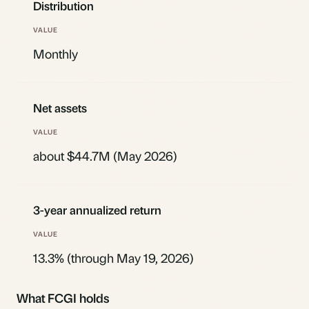
Distribution
Monthly
Net assets
about $44.7M (May 2026)
3-year annualized return
13.3% (through May 19, 2026)
What FCGI holds