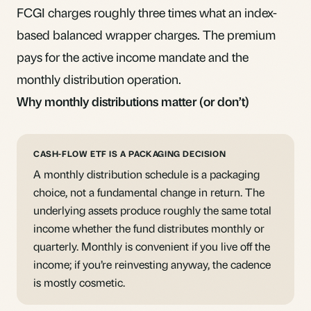
FCGI charges roughly three times what an index-
based balanced wrapper charges. The premium
pays for the active income mandate and the
monthly distribution operation.
Why monthly distributions matter (or don’t)
CASH-FLOW ETF IS A PACKAGING DECISION
A monthly distribution schedule is a packaging
choice, not a fundamental change in return. The
underlying assets produce roughly the same total
income whether the fund distributes monthly or
quarterly. Monthly is convenient if you live off the
income; if you’re reinvesting anyway, the cadence
is mostly cosmetic.