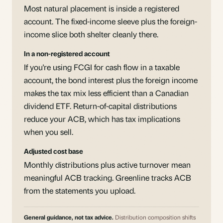
Most natural placement is inside a registered
account. The fixed-income sleeve plus the foreign-
income slice both shelter cleanly there.
In a non-registered account
If you're using FCGI for cash flow in a taxable
account, the bond interest plus the foreign income
makes the tax mix less efficient than a Canadian
dividend ETF. Return-of-capital distributions
reduce your ACB, which has tax implications
when you sell.
Adjusted cost base
Monthly distributions plus active turnover mean
meaningful ACB tracking. Greenline tracks ACB
from the statements you upload.
General guidance, not tax advice.
Distribution composition shifts