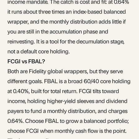
income mandate. The catch is cost and fit: at 0.64%
it runs about three times an index-based balanced
wrapper, and the monthly distribution adds little if
you are still in the accumulation phase and
reinvesting. It is a tool for the decumulation stage,
not a default core holding.
FCGI vs FBAL?
Both are Fidelity global wrappers, but they serve
different goals.
FBAL
is a broad 60/40 core holding
at 0.40%, built for total return. FCGI tilts toward
income, holding higher-yield sleeves and dividend
payers to fund a monthly distribution, and charges
0.64%. Choose FBAL to grow a balanced portfolio;
choose FCGI when monthly cash flow is the point.