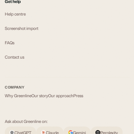
Get help
Help centre
Screenshot import
FAQs
Contact us
COMPANY
Why Greenline
Our story
Our approach
Press
Ask about Greenline on:
ChatGPT
Claude
Gemini
Perplexity