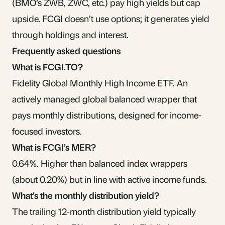
(BMO’s ZWB, ZWC, etc.) pay high yields but cap
upside. FCGI doesn’t use options; it generates yield
through holdings and interest.
Frequently asked questions
What is FCGI.TO?
Fidelity Global Monthly High Income ETF. An
actively managed global balanced wrapper that
pays monthly distributions, designed for income-
focused investors.
What is FCGI’s MER?
0.64%. Higher than balanced index wrappers
(about 0.20%) but in line with active income funds.
What’s the monthly distribution yield?
The trailing 12-month distribution yield typically