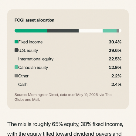
FCGI asset allocation
Fixed income
30.4%
U.S. equity
29.6%
International equity
22.5%
Canadian equity
12.9%
Other
2.2%
Cash
2.4%
Source: Morningstar Direct, data as of May 19, 2026, via The
Globe and Mail.
The mix is roughly 65% equity, 30% fixed income,
with the equity tilted toward dividend payers and