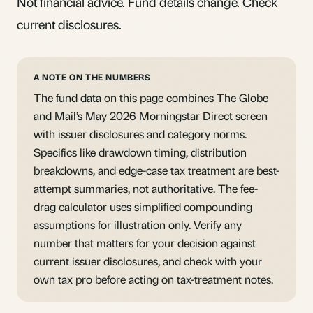
Not financial advice. Fund details change. Check
current disclosures.
A NOTE ON THE NUMBERS
The fund data on this page combines The Globe
and Mail’s May 2026 Morningstar Direct screen
with issuer disclosures and category norms.
Specifics like drawdown timing, distribution
breakdowns, and edge-case tax treatment are best-
attempt summaries, not authoritative. The fee-
drag calculator uses simplified compounding
assumptions for illustration only. Verify any
number that matters for your decision against
current issuer disclosures, and check with your
own tax pro before acting on tax-treatment notes.