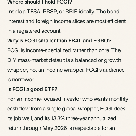
Where should I hold FCGI?
Inside a
TFSA
,
RRSP
, or RRIF, ideally. The bond
interest and
foreign income
slices are most efficient
in a registered account.
Why is FCGI smaller than FBAL and FGRO?
FCGI is income-specialized rather than core. The
DIY mass-market default is a balanced or growth
wrapper, not an income wrapper. FCGI’s audience
is narrower.
Is FCGI a good ETF?
For an income-focused investor who wants monthly
cash flow from a single global wrapper, FCGI does
its job well, and its 13.3% three-year annualized
return through May 2026 is respectable for an