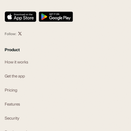
Follow:
Product
How it works
Get the app
Pricing
Features
Security