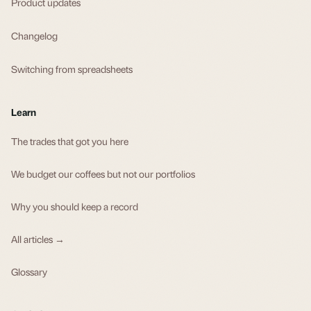
Product updates
Changelog
Switching from spreadsheets
Learn
The trades that got you here
We budget our coffees but not our portfolios
Why you should keep a record
All articles →
Glossary