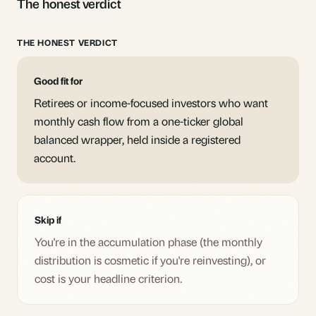
The honest verdict
THE HONEST VERDICT
Good fit for
Retirees or income-focused investors who want
monthly cash flow from a one-ticker global
balanced wrapper, held inside a registered
account.
Skip if
You're in the accumulation phase (the monthly
distribution is cosmetic if you're reinvesting), or
cost is your headline criterion.