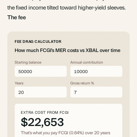
the fixed income tilted toward higher-yield sleeves.
The fee
FEE DRAG CALCULATOR
How much FCGI's MER costs vs XBAL over time
Starting balance
Annual contribution
Years
Gross return %
EXTRA COST FROM FCGI
$22,653
That's what you pay FCGI (0.64%) over
20
years