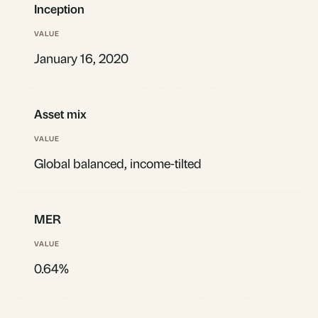
Inception
January 16, 2020
Asset mix
Global balanced, income-tilted
MER
0.64%