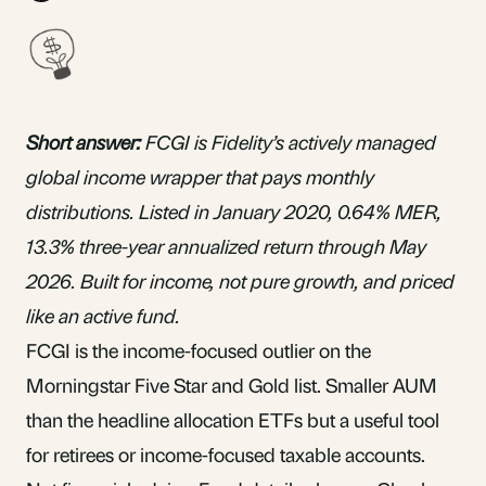
Short answer:
FCGI is Fidelity’s
actively managed
global income wrapper that pays monthly
distributions
. Listed in January 2020, 0.64%
MER
,
13.3% three-year annualized return through May
2026. Built for income, not pure growth, and priced
like an active fund.
FCGI is the income-focused outlier on the
Morningstar Five Star and Gold list. Smaller AUM
than the headline allocation ETFs but a useful tool
for retirees or income-focused taxable accounts.