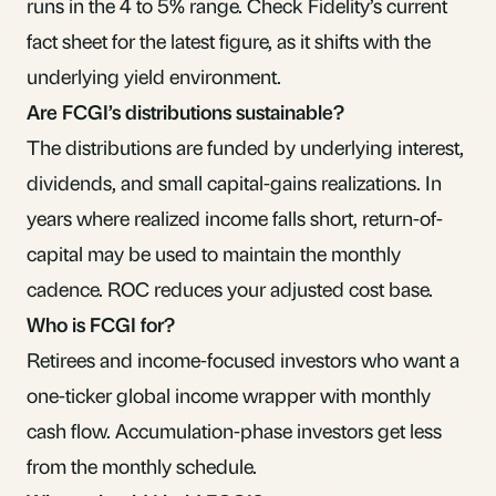
runs in the 4 to 5% range. Check Fidelity’s current
fact sheet for the latest figure, as it shifts with the
underlying yield environment.
Are FCGI’s distributions sustainable?
The distributions are funded by underlying interest,
dividends, and small
capital-gains
realizations. In
years where realized income falls short,
return-of-
capital
may be used to maintain the monthly
cadence. ROC reduces your adjusted cost base.
Who is FCGI for?
Retirees and income-focused investors who want a
one-ticker global income wrapper with monthly
cash flow. Accumulation-phase investors get less
from the monthly schedule.