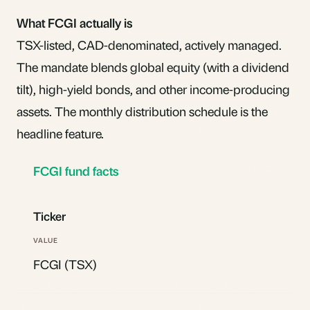
What FCGI actually is
TSX-listed, CAD-denominated, actively managed.
The mandate blends global equity (with a dividend
tilt), high-yield bonds, and other income-producing
assets. The monthly distribution schedule is the
headline feature.
FCGI fund facts
Ticker
FCGI (TSX)