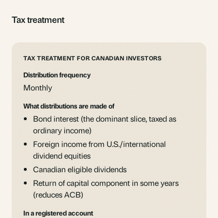
Tax treatment
TAX TREATMENT FOR CANADIAN INVESTORS
Distribution frequency
Monthly
What distributions are made of
Bond interest (the dominant slice, taxed as
ordinary income)
Foreign income from U.S./international
dividend equities
Canadian eligible dividends
Return of capital component in some years
(reduces ACB)
In a registered account