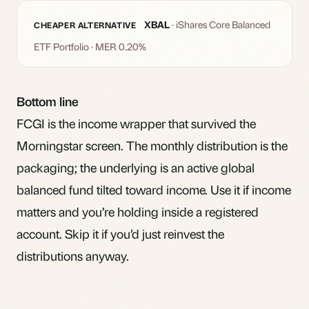
XBAL
· iShares Core Balanced
CHEAPER ALTERNATIVE
ETF Portfolio · MER 0.20%
Bottom line
FCGI is the income wrapper that survived the
Morningstar screen. The monthly distribution is the
packaging; the underlying is an active global
balanced fund tilted toward income. Use it if income
matters and you’re holding inside a registered
account. Skip it if you’d just reinvest the
distributions anyway.