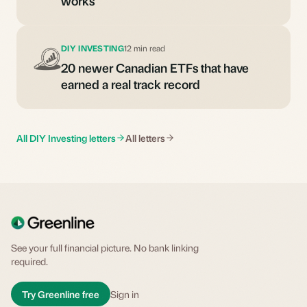
works
DIY INVESTING
12 min read
20 newer Canadian ETFs that have
earned a real track record
All DIY Investing letters
All letters
See your full financial picture. No bank linking
required.
Try Greenline free
Sign in