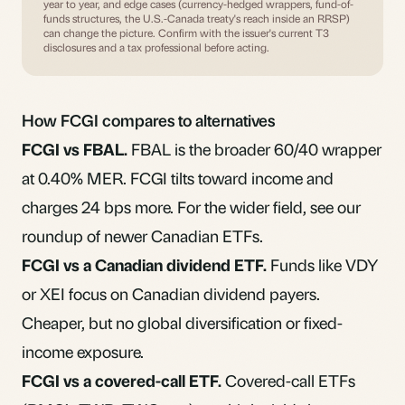
year to year, and edge cases (currency-hedged wrappers, fund-of-
funds structures, the U.S.-Canada treaty's reach inside an RRSP)
can change the picture. Confirm with the issuer's current T3
disclosures and a tax professional before acting.
How FCGI compares to alternatives
FCGI vs FBAL.
FBAL
is the broader 60/40 wrapper
at 0.40% MER. FCGI tilts toward income and
charges 24 bps more. For the wider field, see our
roundup of
newer Canadian ETFs
.
FCGI vs a Canadian dividend ETF.
Funds like VDY
or XEI focus on Canadian dividend payers.
Cheaper, but no global diversification or fixed-
income exposure.
FCGI vs a covered-call ETF.
Covered-call ETFs