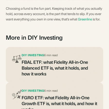
Choosing a fund is the fun part. Keeping track of what you actually
hold, across every account, is the part that tends to slip. If you ever
want everything you own in one view, that's what
Greenline
is for.
More in DIY Investing
DIY INVESTING
6 min read
FBAL ETF: what Fidelity All-in-One
Balanced ETF is, what it holds, and
how it works
DIY INVESTING
6 min read
FGRO ETF: what Fidelity All-in-One
Growth ETF is, what it holds, and how it