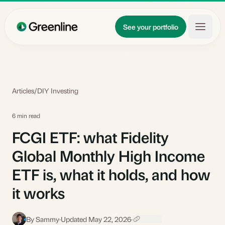
Skip to main content
Updates
See your portfolio
Learn
About
Articles
/
DIY Investing
6 min read
FCGI ETF: what Fidelity
Global Monthly High Income
ETF is, what it holds, and how
it works
By Sammy
·
Updated May 22, 2026
·
S