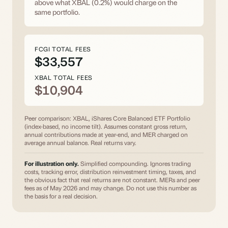
above what XBAL (0.2%) would charge on the
same portfolio.
FCGI TOTAL FEES
$33,557
XBAL TOTAL FEES
$10,904
Peer comparison: XBAL, iShares Core Balanced ETF Portfolio
(index-based, no income tilt). Assumes constant gross return,
annual contributions made at year-end, and MER charged on
average annual balance. Real returns vary.
For illustration only.
Simplified compounding. Ignores trading
costs, tracking error, distribution reinvestment timing, taxes, and
the obvious fact that real returns are not constant. MERs and peer
fees as of May 2026 and may change. Do not use this number as
the basis for a real decision.