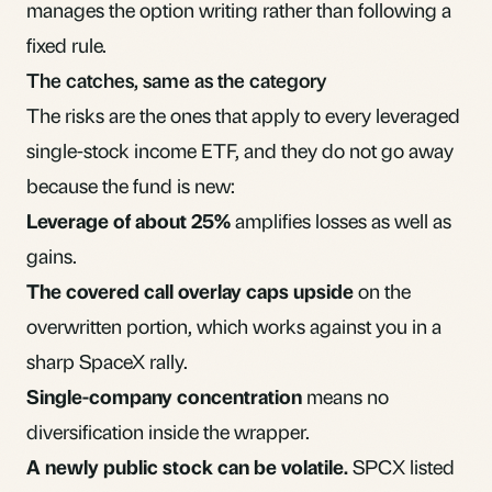
manages the option writing rather than following a
fixed rule.
The catches, same as the category
The risks are the ones that apply to every leveraged
single-stock income ETF, and they do not go away
because the fund is new:
Leverage of about 25%
amplifies losses as well as
gains.
The covered call overlay caps upside
on the
overwritten portion, which works against you in a
sharp SpaceX rally.
Single-company concentration
means no
diversification
inside the wrapper.
A newly public stock can be volatile.
SPCX listed