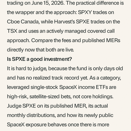
trading on June 15, 2026. The practical difference is
the wrapper and the approach:
SPXY
trades on
Cboe Canada, while Harvest’s SPXE trades on the
TSX and uses an actively managed covered call
approach. Compare the fees and published MERs
directly now that both are live.
Is SPXE a good investment?
It is hard to judge, because the fund is only days old
and has no realized track record yet. As a category,
leveraged single-stock SpaceX income ETFs are
high-risk, satellite-sized bets, not core holdings.
Judge SPXE on its published MER, its actual
monthly distributions, and how its newly public
SpaceX exposure behaves once there is more