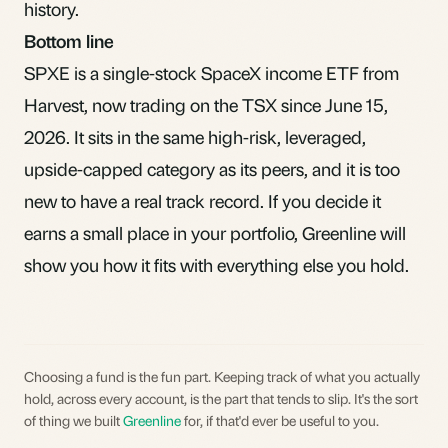
history.
Bottom line
SPXE is a single-stock SpaceX income ETF from
Harvest, now trading on the TSX since June 15,
2026. It sits in the same high-risk, leveraged,
upside-capped category as its peers, and it is too
new to have a real track record. If you decide it
earns a small place in your portfolio,
Greenline
will
show you how it fits with everything else you hold.
Choosing a fund is the fun part. Keeping track of what you actually
hold, across every account, is the part that tends to slip. It's the sort
of thing we built
Greenline
for, if that'd ever be useful to you.