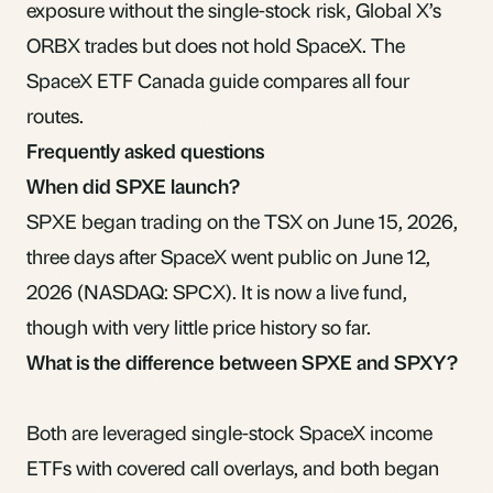
exposure without the single-stock risk,
Global X’s
ORBX
trades but does not hold SpaceX. The
SpaceX ETF Canada guide
compares all four
routes.
Frequently asked questions
When did SPXE launch?
SPXE began trading on the TSX on June 15, 2026,
three days after SpaceX went public on June 12,
2026 (NASDAQ: SPCX). It is now a live fund,
though with very little price history so far.
What is the difference between SPXE and SPXY?
Both are leveraged single-stock SpaceX income
ETFs with covered call overlays, and both began