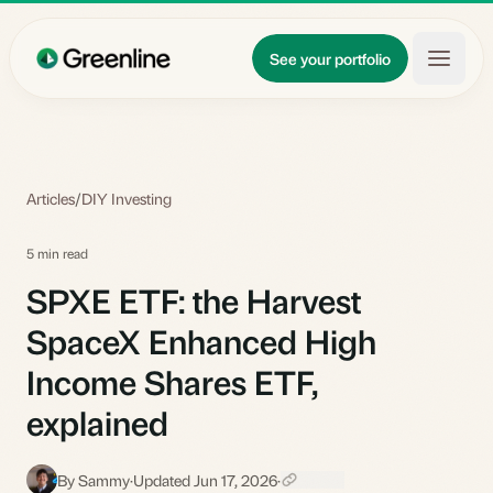
Skip to main content
Updates
See your portfolio
Learn
About
Articles
/
DIY Investing
5 min read
SPXE ETF: the Harvest
SpaceX Enhanced High
Income Shares ETF,
explained
By Sammy
·
Updated Jun 17, 2026
·
S