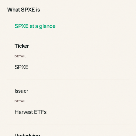
What SPXE is
SPXE at a glance
Ticker
SPXE
Issuer
Harvest ETFs
Underlying