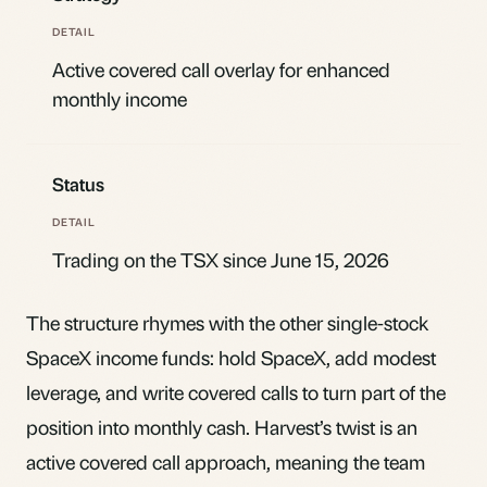
Active covered call overlay for enhanced
monthly income
Status
Trading on the TSX since June 15, 2026
The structure rhymes with the other single-stock
SpaceX income funds: hold SpaceX, add modest
leverage, and write covered calls to turn part of the
position into monthly cash. Harvest’s twist is an
active covered call approach, meaning the team