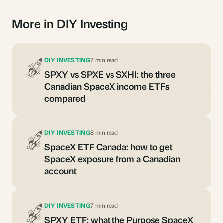
More in DIY Investing
DIY INVESTING
7 min read
SPXY vs SPXE vs SXHI: the three
Canadian SpaceX income ETFs
compared
DIY INVESTING
8 min read
SpaceX ETF Canada: how to get
SpaceX exposure from a Canadian
account
DIY INVESTING
7 min read
SPXY ETF: what the Purpose SpaceX