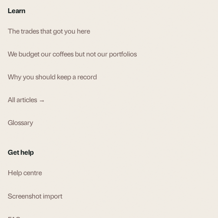
Learn
The trades that got you here
We budget our coffees but not our portfolios
Why you should keep a record
All articles →
Glossary
Get help
Help centre
Screenshot import