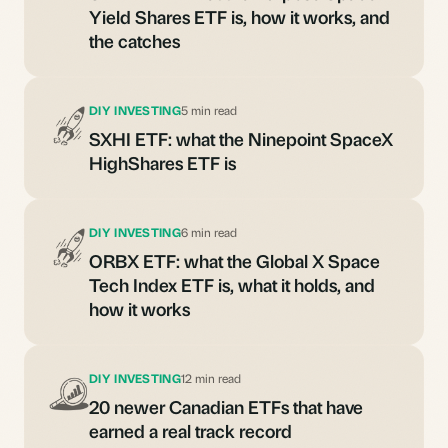
Yield Shares ETF is, how it works, and
the catches
DIY INVESTING
5 min read
SXHI ETF: what the Ninepoint SpaceX
HighShares ETF is
DIY INVESTING
6 min read
ORBX ETF: what the Global X Space
Tech Index ETF is, what it holds, and
how it works
DIY INVESTING
12 min read
20 newer Canadian ETFs that have
earned a real track record