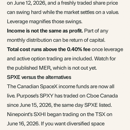
on June 12, 2026, and a freshly traded share price
can swing hard while the market settles on a value.
Leverage magnifies those swings.
Income is not the same as profit.
Part of any
monthly distribution can be
return of capital
.
Total cost runs above the 0.40% fee
once leverage
and active option trading are included. Watch for
the published
MER
, which is not out yet.
SPXE versus the alternatives
The Canadian SpaceX income funds are now all
live.
Purpose’s SPXY
has traded on Cboe Canada
since June 15, 2026, the same day SPXE listed.
Ninepoint’s SXHI
began trading on the TSX on
June 16, 2026. If you want diversified space