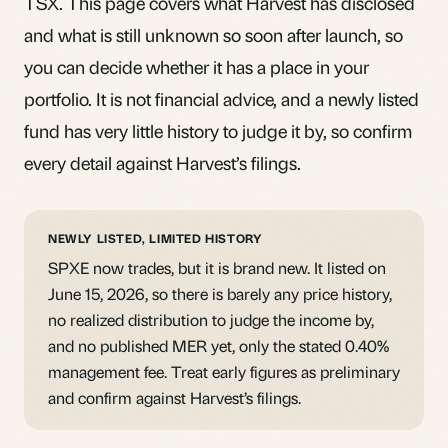
TSX. This page covers what Harvest has disclosed
and what is still unknown so soon after launch, so
you can decide whether it has a place in your
portfolio. It is not financial advice, and a newly listed
fund has very little history to judge it by, so confirm
every detail against Harvest’s filings.
NEWLY LISTED, LIMITED HISTORY
SPXE now trades, but it is brand new. It listed on
June 15, 2026, so there is barely any price history,
no realized distribution to judge the income by,
and no published
MER
yet, only the stated 0.40%
management fee. Treat early figures as preliminary
and confirm against Harvest’s filings.