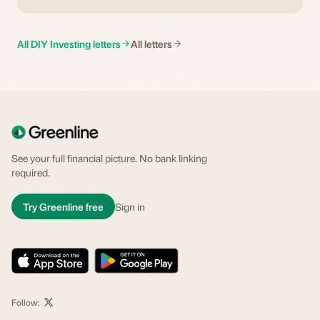
All DIY Investing letters
All letters
See your full financial picture. No bank linking
required.
Try Greenline free
Sign in
Follow: