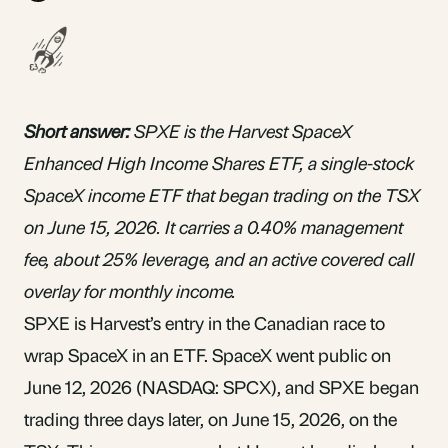
Short answer:
SPXE is the Harvest SpaceX
Enhanced High Income Shares ETF, a single-stock
SpaceX income
ETF
that began trading on the TSX
on June 15, 2026. It carries a 0.40% management
fee, about 25% leverage, and an active covered call
overlay for monthly income.
SPXE is Harvest’s entry in the Canadian race to
wrap SpaceX in an ETF. SpaceX went public on
June 12, 2026 (NASDAQ: SPCX), and SPXE began
trading three days later, on June 15, 2026, on the