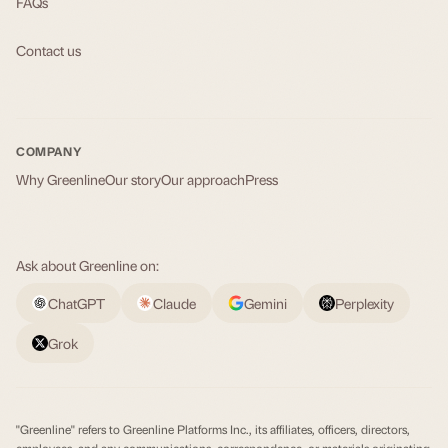
FAQs
Contact us
COMPANY
Why Greenline
Our story
Our approach
Press
Ask about Greenline on:
ChatGPT
Claude
Gemini
Perplexity
Grok
"Greenline" refers to Greenline Platforms Inc., its affiliates, officers, directors,