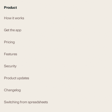
Product
How it works
Get the app
Pricing
Features
Security
Product updates
Changelog
Switching from spreadsheets