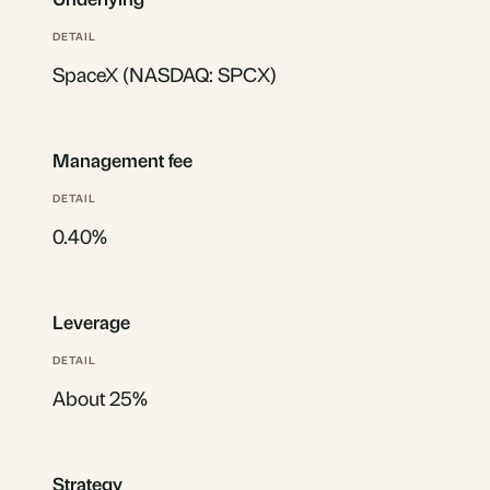
SpaceX (NASDAQ: SPCX)
Management fee
0.40%
Leverage
About 25%
Strategy