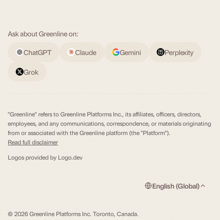
Ask about Greenline on:
ChatGPT
Claude
Gemini
Perplexity
Grok
"Greenline" refers to Greenline Platforms Inc., its affiliates, officers, directors,
employees, and any communications, correspondence, or materials originating
from or associated with the Greenline platform (the "Platform").
Read full disclaimer
Logos provided by
Logo.dev
English (Global)
© 2026 Greenline Platforms Inc. Toronto, Canada.