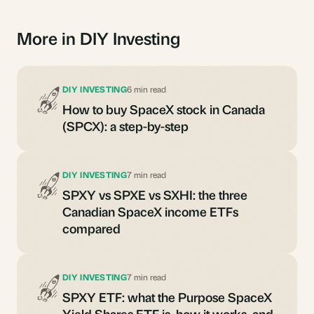
More in DIY Investing
DIY INVESTING
6 min read
How to buy SpaceX stock in Canada
(SPCX): a step-by-step
DIY INVESTING
7 min read
SPXY vs SPXE vs SXHI: the three
Canadian SpaceX income ETFs
compared
DIY INVESTING
7 min read
SPXY ETF: what the Purpose SpaceX
Yield Shares ETF is, how it works, and