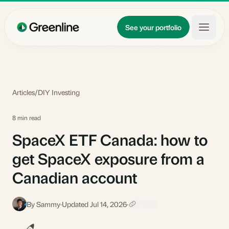
Skip to main content
Updates
See your portfolio
Learn
About
Articles
/
DIY Investing
8 min read
SpaceX ETF Canada: how to
get SpaceX exposure from a
Canadian account
By Sammy
·
Updated Jul 14, 2026
·
S