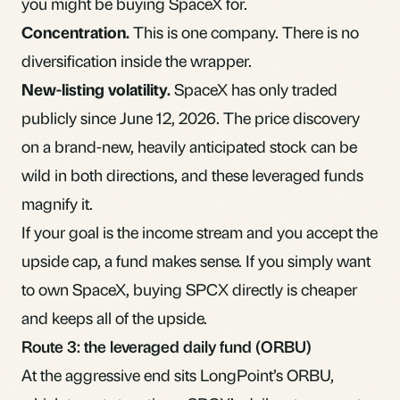
you might be buying SpaceX for.
Concentration.
This is one company. There is no
diversification
inside the wrapper.
New-listing volatility.
SpaceX has only traded
publicly since June 12, 2026. The price discovery
on a brand-new, heavily anticipated stock can be
wild in both directions, and these leveraged funds
magnify it.
If your goal is the income stream and you accept the
upside cap, a fund makes sense. If you simply want
to own SpaceX, buying SPCX directly is cheaper
and keeps all of the upside.
Route 3: the leveraged daily fund (ORBU)
At the aggressive end sits
LongPoint’s ORBU
,