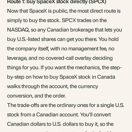
Route 1: buy SpaceX stock directly (SPCX)
Now that SpaceX is public, the most direct route is
simply to buy the stock. SPCX trades on the
NASDAQ, so any Canadian brokerage that lets you
buy U.S.-listed shares can get you there. You hold
the company itself, with no management fee, no
leverage, and no covered-call overlay deciding
things for you. If you want the mechanics, the
step-
by-step on how to buy SpaceX stock in Canada
walks through the account, the currency
conversion, and the order.
The trade-offs are the ordinary ones for a single U.S.
stock from a Canadian account. You’ll convert
Canadian dollars to U.S. dollars to buy it, so the