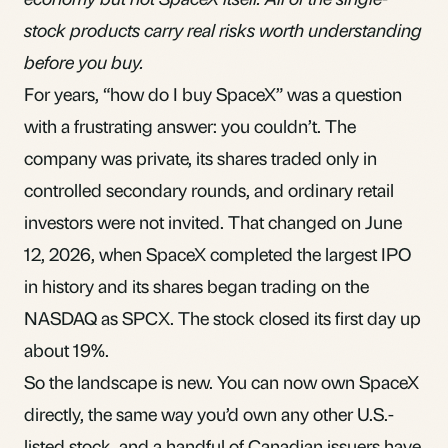
stock products carry real risks worth understanding
before you buy.
For years, “how do I buy SpaceX” was a question
with a frustrating answer: you couldn’t. The
company was private, its shares traded only in
controlled secondary rounds, and ordinary retail
investors were not invited. That changed on June
12, 2026, when SpaceX completed the largest IPO
in history and its shares began trading on the
NASDAQ as SPCX. The stock closed its first day up
about 19%.
So the landscape is new. You can now own SpaceX
directly, the same way you’d own any other U.S.-
listed stock, and a handful of Canadian issuers have