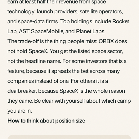
earn at least half their revenue from space
technology: launch providers, satellite operators,
and space-data firms. Top holdings include Rocket
Lab, AST SpaceMobile, and Planet Labs.
The trade-off is the thing people miss: ORBX does
not hold SpaceX. You get the listed space sector,
not the headline name. For some investors that is a
feature, because it spreads the bet across many
companies instead of one. For others it is a
dealbreaker, because SpaceX is the whole reason
they came. Be clear with yourself about which camp
you are in.
How to think about position size