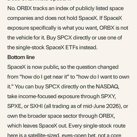
No. ORBX tracks an index of publicly listed space
companies and does not hold SpaceX. If SpaceX
exposure specifically is what you want, ORBX is not
the vehicle for it. Buy SPCX directly or use one of
the single-stock SpaceX ETFs instead.
Bottom line
SpaceX is now public, so the question changed
from “how do I get near it” to “how do I want to own
it.” You can buy SPCX directly on the NASDAQ,
take income-focused exposure through SPXY,
SPXE, or SXHI (all trading as of mid-June 2026), or
own the broader space sector through ORBX,
which leaves SpaceX out. Every single-stock route
here is a satellite-sized, eyes-open bet, not a core