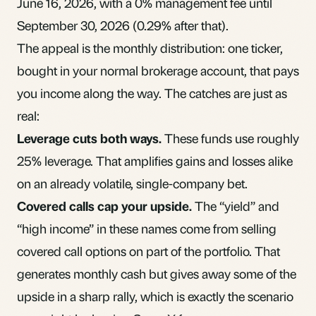
June 16, 2026, with a 0% management fee until
September 30, 2026 (0.29% after that).
The appeal is the monthly distribution: one ticker,
bought in your normal brokerage account, that pays
you income along the way. The catches are just as
real:
Leverage cuts both ways.
These funds use roughly
25% leverage. That amplifies gains and losses alike
on an already volatile, single-company bet.
Covered calls cap your upside.
The “yield” and
“high income” in these names come from selling
covered call options on part of the portfolio. That
generates monthly cash but gives away some of the
upside in a sharp rally, which is exactly the scenario