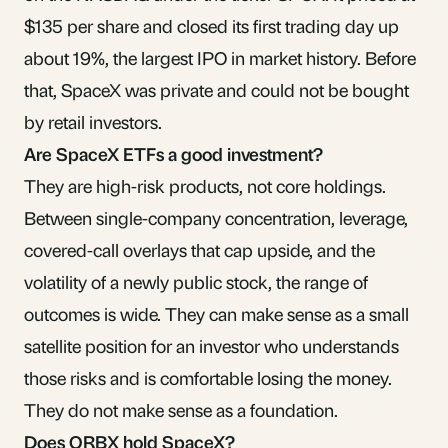
$135 per share and closed its first trading day up
about 19%, the largest IPO in market history. Before
that, SpaceX was private and could not be bought
by retail investors.
Are SpaceX ETFs a good investment?
They are high-risk products, not core holdings.
Between single-company concentration, leverage,
covered-call overlays that cap upside, and the
volatility of a newly public stock, the range of
outcomes is wide. They can make sense as a small
satellite position for an investor who understands
those risks and is comfortable losing the money.
They do not make sense as a foundation.
Does ORBX hold SpaceX?