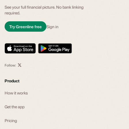
See your full financial picture. No bank linking
required.
Try Greenline free
Sign in
Follow:
Product
How it works
Get the app
Pricing