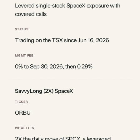
Levered single-stock SpaceX exposure with
covered calls
Trading on the TSX since Jun 16, 2026
0% to Sep 30, 2026, then 0.29%
SavvyLong (2X) SpaceX
ORBU
2X the daily move of SPCX, a leveraged