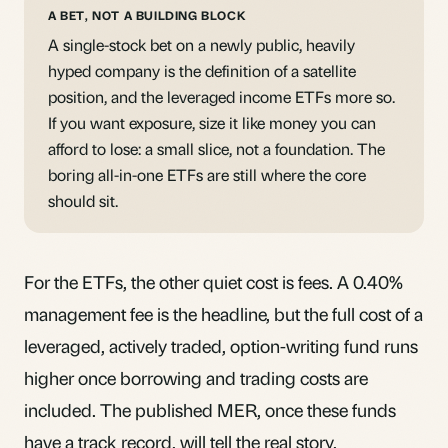
A BET, NOT A BUILDING BLOCK
A single-stock bet on a newly public, heavily
hyped company is the definition of a satellite
position, and the leveraged income ETFs more so.
If you want exposure, size it like money you can
afford to lose: a small slice, not a foundation. The
boring
all-in-one ETFs
are still where the core
should sit.
For the ETFs, the other quiet cost is fees. A 0.40%
management fee is the headline, but the
full cost
of a
leveraged, actively traded, option-writing fund runs
higher once borrowing and trading costs are
included. The published MER, once these funds
have a track record, will tell the real story.