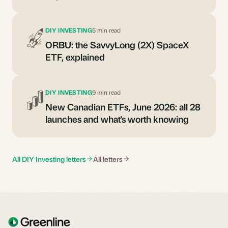
DIY INVESTING
5 min read
ORBU: the SavvyLong (2X) SpaceX
ETF, explained
DIY INVESTING
9 min read
New Canadian ETFs, June 2026: all 28
launches and what's worth knowing
All DIY Investing letters
All letters