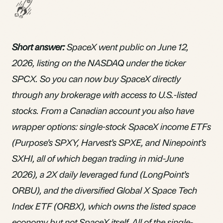
Short answer:
SpaceX went public on June 12,
2026, listing on the NASDAQ under the ticker
SPCX. So you can now buy SpaceX directly
through any brokerage with access to U.S.-listed
stocks. From a Canadian account you also have
wrapper options: single-stock SpaceX income
ETFs
(Purpose’s SPXY, Harvest’s SPXE, and Ninepoint’s
SXHI, all of which began trading in mid-June
2026), a 2X daily leveraged fund (LongPoint’s
ORBU), and the diversified Global X Space Tech
Index ETF (ORBX), which owns the listed space
economy but not SpaceX itself. All of the single-