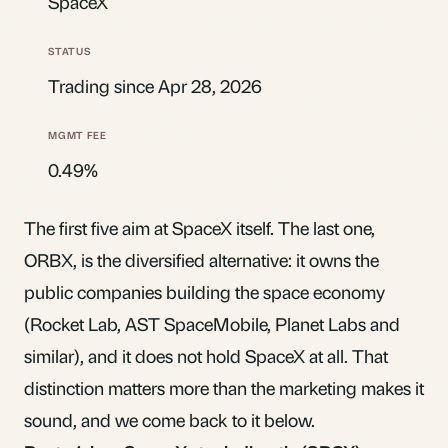
SpaceX
Trading since Apr 28, 2026
0.49%
The first five aim at SpaceX itself. The last one,
ORBX, is the diversified alternative: it owns the
public companies building the space economy
(Rocket Lab, AST SpaceMobile, Planet Labs and
similar), and it does not hold SpaceX at all. That
distinction matters more than the marketing makes it
sound, and we come back to it below.