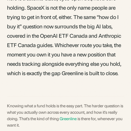
holding. SpaceX is not the only name people are
trying to get in front of, either. The same “how do I
buy it” question now surrounds the big AI labs,
covered in the
OpenAI ETF Canada
and
Anthropic
ETF Canada
guides. Whichever route you take, the
moment you own it you have a new position that
needs tracking alongside everything else you hold,
which is exactly the gap
Greenline
is built to close.
Knowing what a fund holds is the easy part. The harder question is
what you actually own across every account, and how it's really
doing. That's the kind of thing
Greenline
is there for, whenever you
want it.