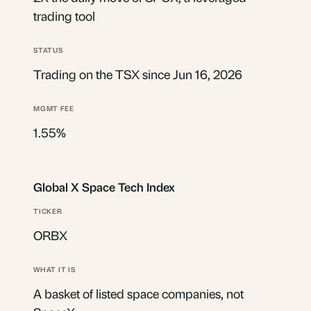
trading tool
Trading on the TSX since Jun 16, 2026
1.55%
Global X Space Tech Index
ORBX
A basket of listed space companies, not