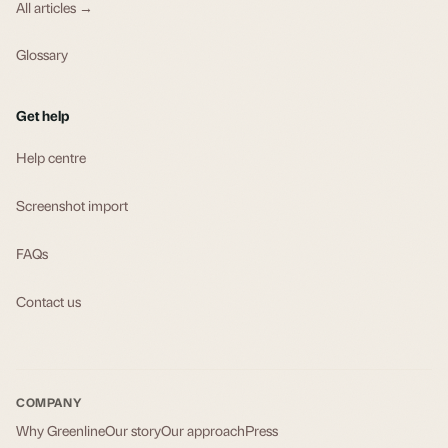
All articles →
Glossary
Get help
Help centre
Screenshot import
FAQs
Contact us
COMPANY
Why Greenline
Our story
Our approach
Press