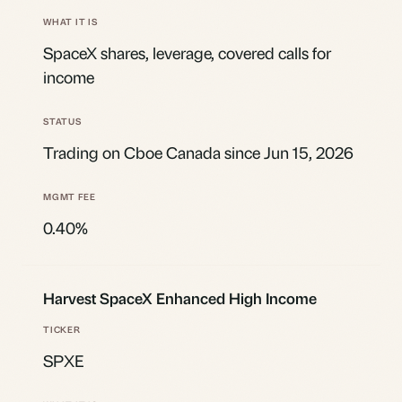
SpaceX shares, leverage, covered calls for
income
Trading on Cboe Canada since Jun 15, 2026
0.40%
Harvest SpaceX Enhanced High Income
SPXE