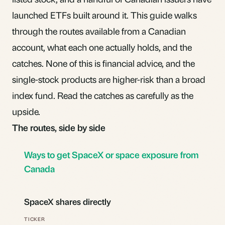
launched ETFs built around it. This guide walks
through the routes available from a Canadian
account, what each one actually holds, and the
catches. None of this is financial advice, and the
single-stock products are higher-risk than a
broad
index fund
. Read the catches as carefully as the
upside.
The routes, side by side
Ways to get SpaceX or space exposure from
Canada
SpaceX shares directly