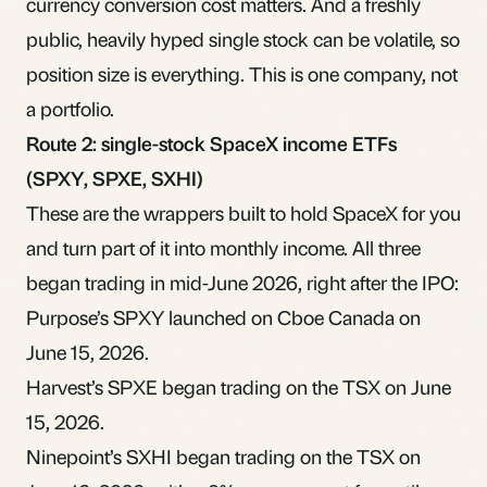
currency conversion cost
matters. And a freshly
public, heavily hyped single stock can be volatile, so
position size is everything. This is one company, not
a portfolio.
Route 2: single-stock SpaceX income ETFs
(SPXY, SPXE, SXHI)
These are the wrappers built to hold SpaceX for you
and turn part of it into monthly income. All three
began trading in mid-June 2026, right after the IPO:
Purpose’s SPXY
launched on Cboe Canada on
June 15, 2026.
Harvest’s SPXE
began trading on the TSX on June
15, 2026.
Ninepoint’s SXHI
began trading on the TSX on