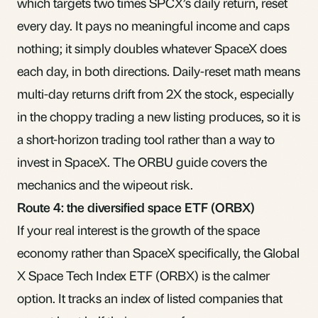
which targets two times SPCX’s daily return, reset
every day. It pays no meaningful income and caps
nothing; it simply doubles whatever SpaceX does
each day, in both directions. Daily-reset math means
multi-day returns drift from 2X the stock, especially
in the choppy trading a new listing produces, so it is
a short-horizon trading tool rather than a way to
invest in SpaceX. The
ORBU guide
covers the
mechanics and the wipeout risk.
Route 4: the diversified space ETF (ORBX)
If your real interest is the growth of the space
economy rather than SpaceX specifically, the
Global
X Space Tech Index ETF (ORBX)
is the calmer
option. It tracks an index of listed companies that