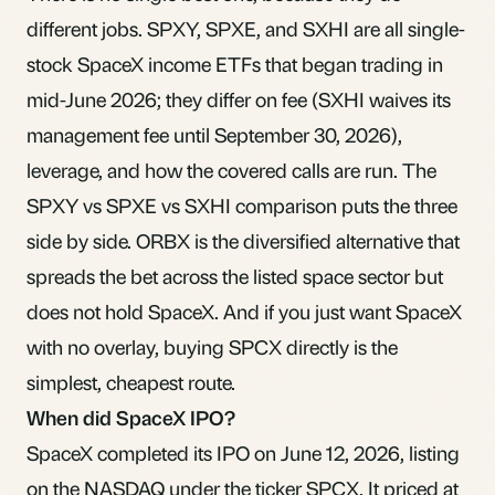
different jobs. SPXY, SPXE, and SXHI are all single-
stock SpaceX income ETFs that began trading in
mid-June 2026; they differ on fee (SXHI waives its
management fee until September 30, 2026),
leverage, and how the covered calls are run. The
SPXY vs SPXE vs SXHI comparison
puts the three
side by side. ORBX is the diversified alternative that
spreads the bet across the listed space sector but
does not hold SpaceX. And if you just want SpaceX
with no overlay, buying SPCX directly is the
simplest, cheapest route.
When did SpaceX IPO?
SpaceX completed its IPO on June 12, 2026, listing
on the NASDAQ under the ticker SPCX. It priced at