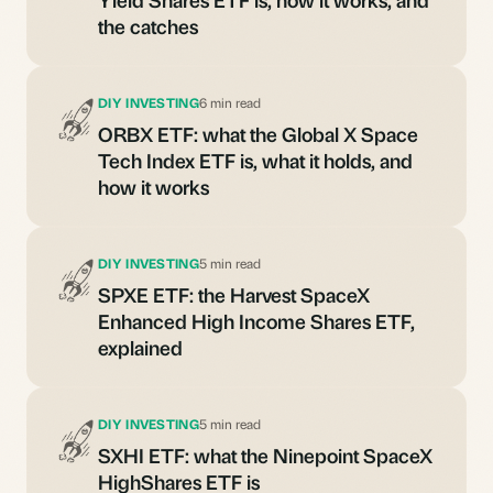
the catches
DIY INVESTING
6 min read
ORBX ETF: what the Global X Space
Tech Index ETF is, what it holds, and
how it works
DIY INVESTING
5 min read
SPXE ETF: the Harvest SpaceX
Enhanced High Income Shares ETF,
explained
DIY INVESTING
5 min read
SXHI ETF: what the Ninepoint SpaceX
HighShares ETF is