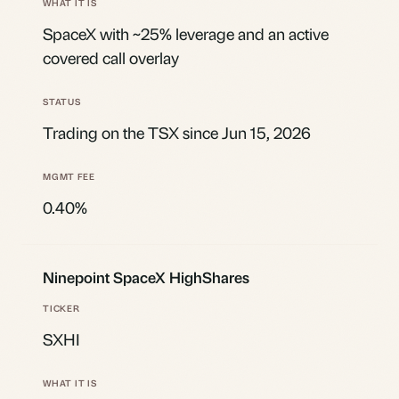
SpaceX with ~25% leverage and an active
covered call overlay
Trading on the TSX since Jun 15, 2026
0.40%
Ninepoint SpaceX HighShares
SXHI