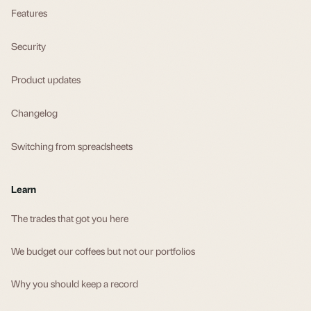
Features
Security
Product updates
Changelog
Switching from spreadsheets
Learn
The trades that got you here
We budget our coffees but not our portfolios
Why you should keep a record