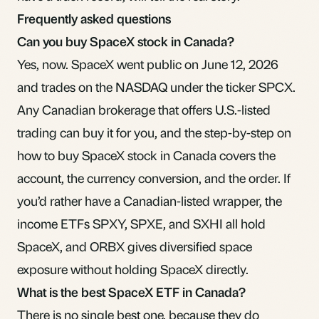
Frequently asked questions
Can you buy SpaceX stock in Canada?
Yes, now. SpaceX went public on June 12, 2026
and trades on the NASDAQ under the ticker SPCX.
Any Canadian brokerage that offers U.S.-listed
trading can buy it for you, and the
step-by-step on
how to buy SpaceX stock in Canada
covers the
account, the currency conversion, and the order. If
you’d rather have a Canadian-listed wrapper, the
income ETFs SPXY, SPXE, and SXHI all hold
SpaceX, and ORBX gives diversified space
exposure without holding SpaceX directly.
What is the best SpaceX ETF in Canada?
There is no single best one, because they do