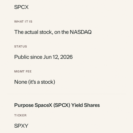
SPCX
The actual stock, on the NASDAQ
Public since Jun 12, 2026
None (it’s a stock)
Purpose SpaceX (SPCX) Yield Shares
SPXY