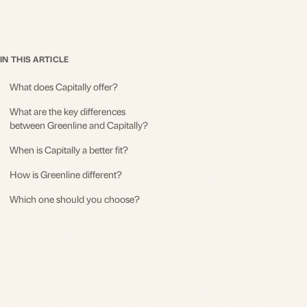
IN THIS ARTICLE
What does Capitally offer?
What are the key differences
between Greenline and Capitally?
When is Capitally a better fit?
How is Greenline different?
Which one should you choose?