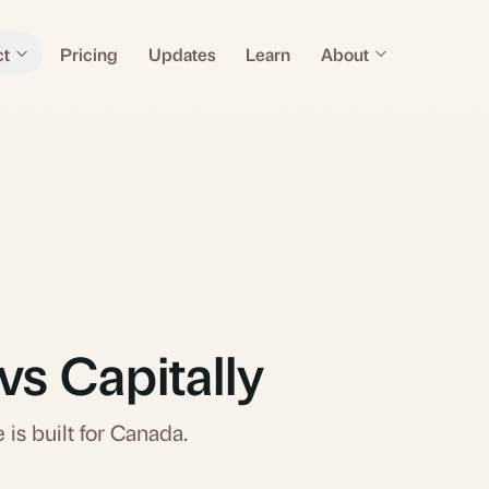
ct
Pricing
Updates
Learn
About
vs Capitally
 is built for Canada.