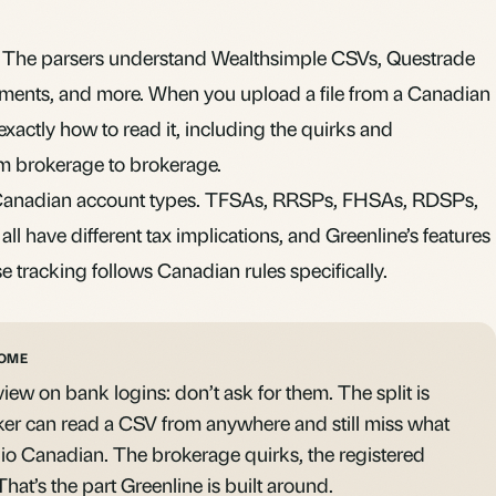
a. The parsers understand Wealthsimple CSVs, Questrade
ments, and more. When you upload a file from a Canadian
actly how to read it, including the quirks and
rom brokerage to brokerage.
 Canadian account types. TFSAs, RRSPs, FHSAs, RDSPs,
ll have different tax implications, and Greenline’s features
se tracking follows Canadian rules specifically.
HOME
iew on bank logins: don’t ask for them. The split is
ker can read a CSV from anywhere and still miss what
io Canadian. The brokerage quirks, the registered
hat’s the part Greenline is built around.