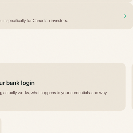
uilt specifically for Canadian investors.
ur bank login
ing actually works, what happens to your credentials, and why