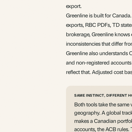
export.
Greenline is built for Canad
exports, RBC PDFs, TD state
brokerage, Greenline knows ex
inconsistencies that differ f
Greenline also understands
and non-registered accounts a
reflect that. Adjusted cost ba
SAME INSTINCT, DIFFERENT 
Both tools take the same v
geography. A global trac
makes a Canadian portfol
accounts, the ACB rules. T