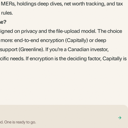
MERs, holdings deep dives, net worth tracking, and tax
 rules.
se?
aligned on privacy and the file-upload model. The choice
more: end-to-end encryption (Capitally) or deep
upport (Greenline). If you’re a Canadian investor,
cific needs. If encryption is the deciding factor, Capitally is
d. One is ready to go.