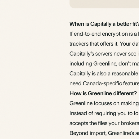
When is Capitally a better fit
If end-to-end encryption is a 
trackers that offers it. Your 
Capitally’s servers never see it
including Greenline, don’t ma
Capitally is also a reasonab
need Canada-specific feature
How is Greenline different?
Greenline focuses on making 
Instead of requiring you to f
accepts the files your broker
Beyond import, Greenline’s an