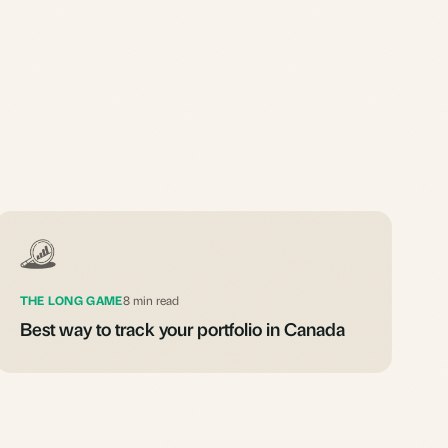
THE LONG GAME
8 min read
Best way to track your portfolio in Canada