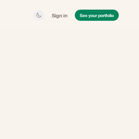
Sign in
See your portfolio