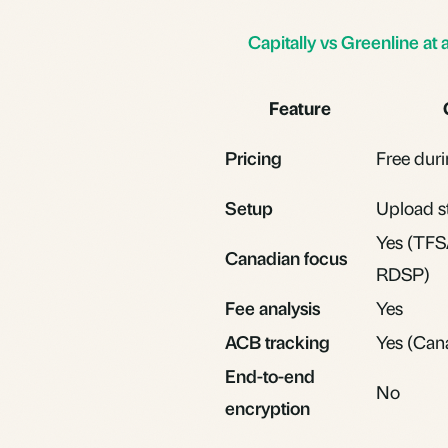
Capitally vs Greenline at 
Feature
Pricing
Free duri
Setup
Upload s
Yes (TFS
Canadian focus
RDSP)
Fee analysis
Yes
ACB tracking
Yes (Cana
End-to-end
No
encryption