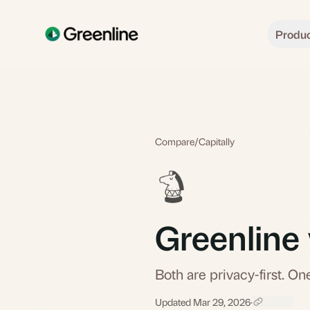
Skip to main content
Produ
Compare
/
Capitally
Greenline 
Both are privacy-first. One
Updated Mar 29, 2026
·