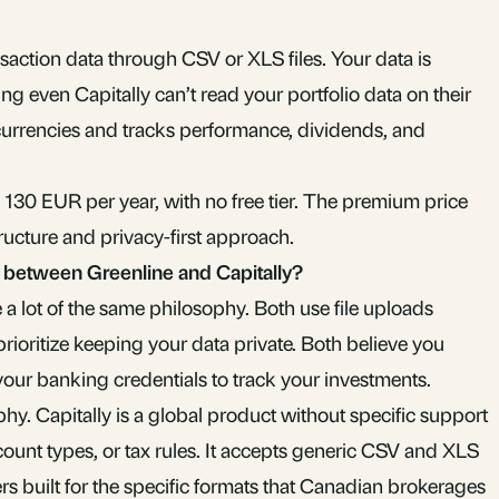
nsaction data through CSV or XLS files. Your data is
 even Capitally can’t read your portfolio data on their
 currencies and tracks performance, dividends, and
130 EUR per year, with no free tier. The premium price
tructure and privacy-first approach.
s between Greenline and Capitally?
 a lot of the same philosophy. Both use file uploads
prioritize keeping your data private. Both believe you
your banking credentials to track your investments.
hy. Capitally is a global product without specific support
ount types, or tax rules. It accepts generic CSV and XLS
sers built for the specific formats that Canadian brokerages