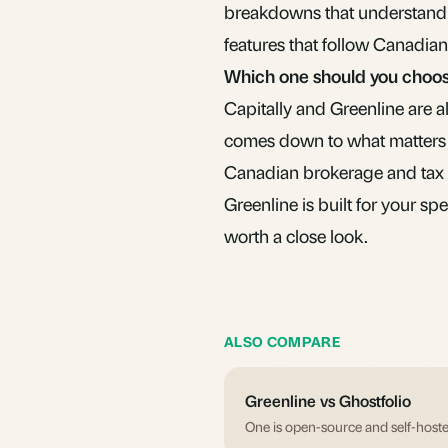
breakdowns that understand 
features that follow Canadian
Which one should you choo
Capitally and Greenline are 
comes down to what matters 
Canadian brokerage and tax s
Greenline is built for your spe
worth a close look.
ALSO COMPARE
Greenline vs Ghostfolio
One is open-source and self-hoste