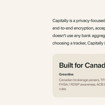
Capitally is a privacy-focused 
end-to-end encryption, acce
doesn’t use any bank aggregat
choosing a tracker, Capitally 
Built for Cana
Greenline
Canadian brokerage parsers, T
FHSA / RDSP awareness, ACB 
rules.