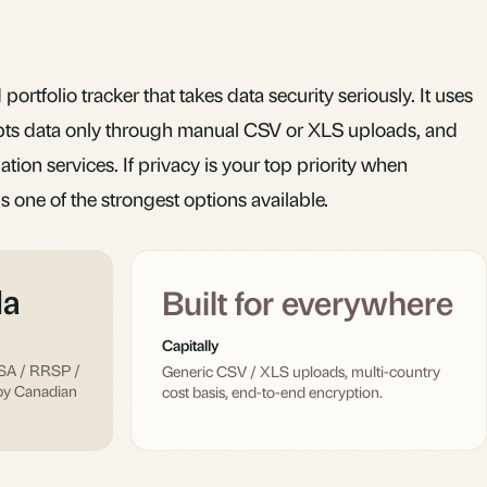
portfolio tracker that takes data security seriously. It uses
pts data only through manual CSV or XLS uploads, and
ion services. If privacy is your top priority when
is one of the strongest options available.
da
Built for everywhere
Capitally
FSA / RRSP /
Generic CSV / XLS uploads, multi-country
by Canadian
cost basis, end-to-end encryption.