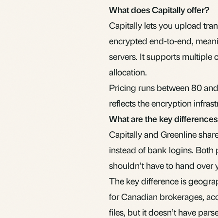
What does Capitally offer?
Capitally lets you upload tra
encrypted end-to-end, meaning
servers. It supports multiple
allocation.
Pricing runs between 80 and 
reflects the encryption infras
What are the key difference
Capitally and Greenline share
instead of bank logins. Both 
shouldn’t have to hand over 
The key difference is geograp
for Canadian brokerages, acc
files, but it doesn’t have par