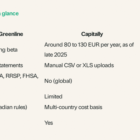
a glance
Greenline
Capitally
Around 80 to 130 EUR per year, as of
ng beta
late 2025
tatements
Manual CSV or XLS uploads
A, RRSP, FHSA,
No (global)
Limited
dian rules)
Multi-country cost basis
Yes