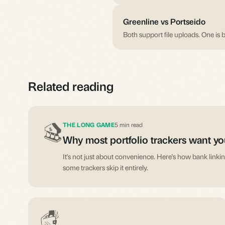
Greenline vs Portseido
Both support file uploads. One is b
Related reading
THE LONG GAME
5 min read
Why most portfolio trackers want yo
It's not just about convenience. Here's how bank link
some trackers skip it entirely.