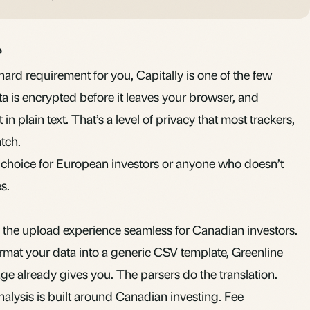
?
hard requirement for you, Capitally is one of the few
data is encrypted before it leaves your browser, and
 in plain text. That’s a level of privacy that most trackers,
tch.
le choice for European investors or anyone who doesn’t
s.
the upload experience seamless for Canadian investors.
ormat your data into a generic CSV template, Greenline
age already gives you. The parsers do the translation.
alysis is built around Canadian investing. Fee