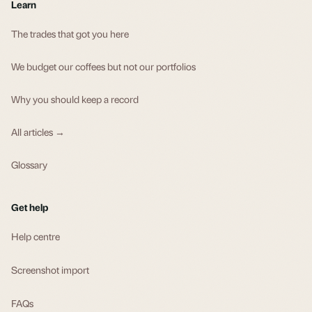
Learn
The trades that got you here
We budget our coffees but not our portfolios
Why you should keep a record
All articles →
Glossary
Get help
Help centre
Screenshot import
FAQs