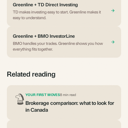
Greenline + TD Direct Investing
TD makes investing easy to start. Greenline makes it
easy to understand.
Greenline + BMO InvestorLine
BMO handles your trades. Greenline shows you how
everything fits together.
Related reading
YOUR FIRST MOVES
8 min read
Brokerage comparison: what to look for
in Canada