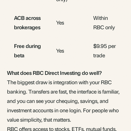
ACB across
Within
Yes
brokerages
RBC only
Free during
$9.95 per
Yes
beta
trade
What does RBC Direct Investing do well?
The biggest draw is integration with your RBC
banking. Transfers are fast, the interface is familiar,
and you can see your chequing, savings, and
investment accounts in one login. For people who
value simplicity, that matters.
RBC offers access to stocks, ETFs, mutual funds,