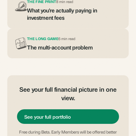
THE FINE PRINT
8 min read
What you're actually paying in
investment fees
THE LONG GAME
6 min read
The multi-account problem
See your full financial picture in one
view.
See your full portfolio
Free during Beta. Early Members will be offered better