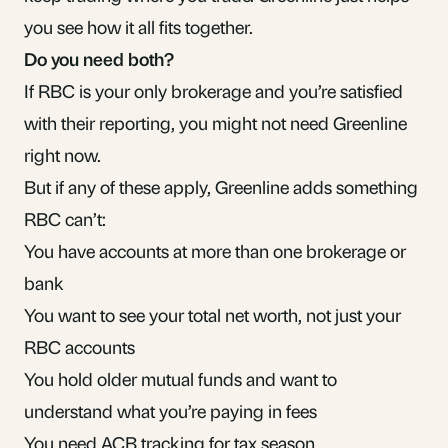
you see how it all fits together.
Do you need both?
If RBC is your only brokerage and you’re satisfied
with their reporting, you might not need Greenline
right now.
But if any of these apply, Greenline adds something
RBC can’t:
You have accounts at more than one brokerage or
bank
You want to see your total net worth, not just your
RBC accounts
You hold older mutual funds and want to
understand what you’re paying in fees
You need ACB tracking for tax season