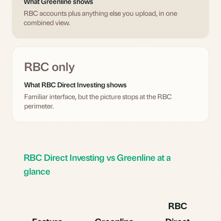
What Greenline shows
RBC accounts plus anything else you upload, in one
combined view.
RBC only
What RBC Direct Investing shows
Familiar interface, but the picture stops at the RBC
perimeter.
RBC Direct Investing vs Greenline at a
glance
RBC