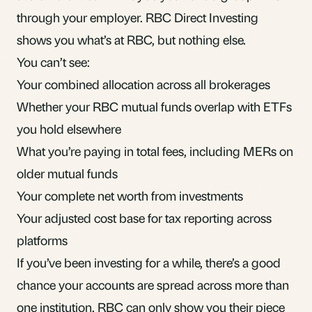
through your employer. RBC Direct Investing
shows you what’s at RBC, but nothing else.
You can’t see:
Your combined allocation across all brokerages
Whether your RBC mutual funds overlap with ETFs
you hold elsewhere
What you’re paying in total fees, including MERs on
older mutual funds
Your complete net worth from investments
Your adjusted cost base for tax reporting across
platforms
If you’ve been investing for a while, there’s a good
chance your accounts are spread across more than
one institution. RBC can only show you their piece