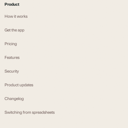
Product
How it works
Get the app
Pricing
Features
Security
Product updates
Changelog
Switching from spreadsheets