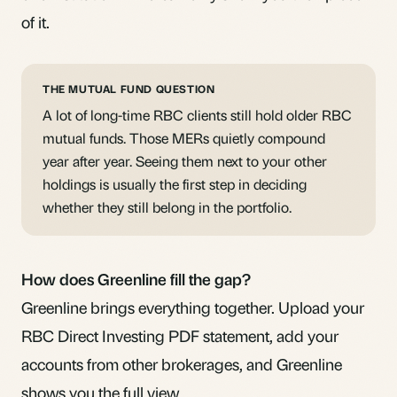
of it.
THE MUTUAL FUND QUESTION
A lot of long-time RBC clients still hold older RBC
mutual funds. Those MERs quietly compound
year after year. Seeing them next to your other
holdings is usually the first step in deciding
whether they still belong in the portfolio.
How does Greenline fill the gap?
Greenline brings everything together. Upload your
RBC Direct Investing PDF statement, add your
accounts from other brokerages, and Greenline
shows you the full view.