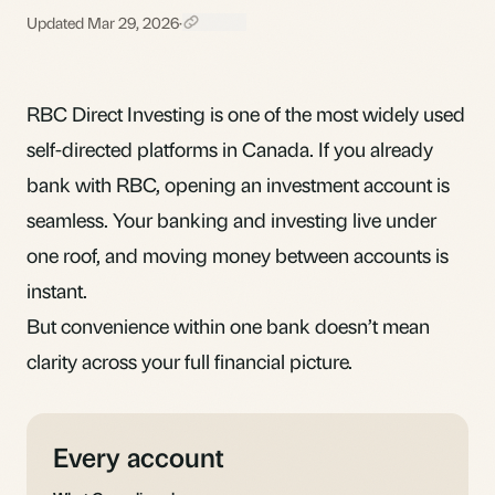
Updated Mar 29, 2026
·
RBC Direct Investing is one of the most widely used
self-directed platforms in Canada. If you already
bank with RBC, opening an investment account is
seamless. Your banking and investing live under
one roof, and moving money between accounts is
instant.
But convenience within one bank doesn’t mean
clarity across your full financial picture.
Every account