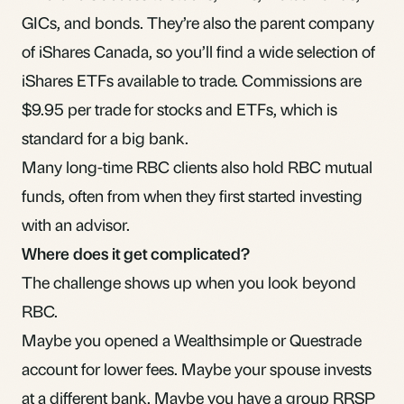
GICs, and bonds. They’re also the parent company
of iShares Canada, so you’ll find a wide selection of
iShares ETFs available to trade. Commissions are
$9.95 per trade for stocks and ETFs, which is
standard for a big bank.
Many long-time RBC clients also hold RBC mutual
funds, often from when they first started investing
with an advisor.
Where does it get complicated?
The challenge shows up when you look beyond
RBC.
Maybe you opened a Wealthsimple or Questrade
account for lower fees. Maybe your spouse invests
at a different bank. Maybe you have a group RRSP