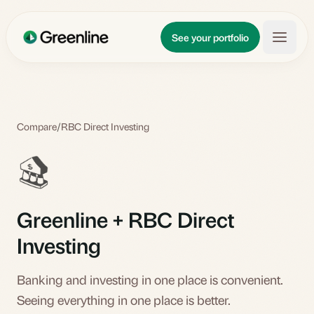
Skip to main content
Updates
See your portfolio
Learn
About
Compare
/
RBC Direct Investing
Greenline + RBC Direct
Investing
Banking and investing in one place is convenient.
Seeing everything in one place is better.