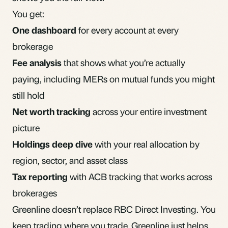
You get:
One dashboard
for every account at every
brokerage
Fee analysis
that shows what you’re actually
paying, including MERs on mutual funds you might
still hold
Net worth tracking
across your entire investment
picture
Holdings deep dive
with your real allocation by
region, sector, and asset class
Tax reporting
with ACB tracking that works across
brokerages
Greenline doesn’t replace RBC Direct Investing. You
keep trading where you trade. Greenline just helps