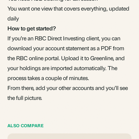
You want one view that covers everything, updated
daily
How to get started?
If you’re an RBC Direct Investing client, you can
download your account statement as a PDF from
the RBC online portal. Upload it to Greenline, and
your holdings are imported automatically. The
process takes a couple of minutes.
From there, add your other accounts and you’ll see
the full picture.
ALSO COMPARE