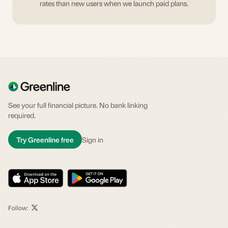
rates than new users when we launch paid plans.
See your full financial picture. No bank linking
required.
Try Greenline free
Sign in
Follow: