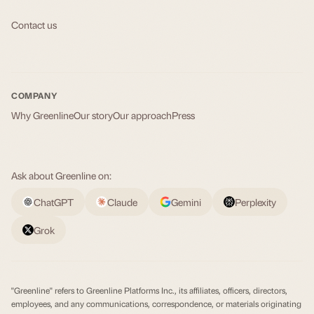
Contact us
COMPANY
Why Greenline
Our story
Our approach
Press
Ask about Greenline on:
ChatGPT
Claude
Gemini
Perplexity
Grok
"Greenline" refers to Greenline Platforms Inc., its affiliates, officers, directors,
employees, and any communications, correspondence, or materials originating