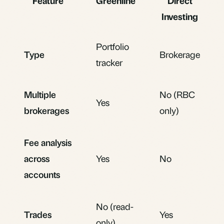
Feature
Greenline
Direct
Investing
Portfolio
Type
Brokerage
tracker
Multiple
No (RBC
Yes
brokerages
only)
Fee analysis
across
Yes
No
accounts
No (read-
Trades
Yes
only)