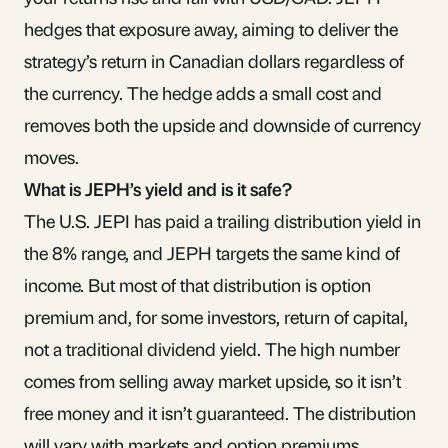
hedges that exposure away, aiming to deliver the
strategy’s return in Canadian dollars regardless of
the currency. The hedge adds a small cost and
removes both the upside and downside of currency
moves.
What is JEPH’s yield and is it safe?
The U.S. JEPI has paid a trailing distribution yield in
the 8% range, and JEPH targets the same kind of
income. But most of that distribution is option
premium and, for some investors, return of capital,
not a traditional dividend yield. The high number
comes from selling away market upside, so it isn’t
free money and it isn’t guaranteed. The distribution
will vary with markets and option premiums.