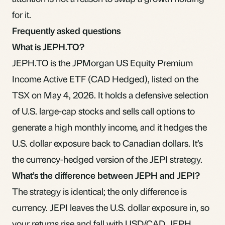
for it.
Frequently asked questions
What is JEPH.TO?
JEPH.TO is the JPMorgan US Equity Premium
Income Active ETF (CAD Hedged), listed on the
TSX on May 4, 2026. It holds a defensive selection
of U.S. large-cap stocks and sells call options to
generate a high monthly income, and it hedges the
U.S. dollar exposure back to Canadian dollars. It’s
the currency-hedged version of the JEPI strategy.
What’s the difference between JEPH and JEPI?
The strategy is identical; the only difference is
currency. JEPI leaves the U.S. dollar exposure in, so
your returns rise and fall with USD/CAD. JEPH