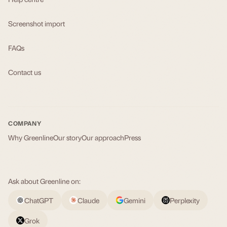
Screenshot import
FAQs
Contact us
COMPANY
Why Greenline
Our story
Our approach
Press
Ask about Greenline on:
ChatGPT
Claude
Gemini
Perplexity
Grok