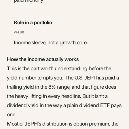
Role in a portfolio
Income sleeve, not a growth core
How the income actually works
This is the part worth understanding before the
yield number tempts you. The U.S. JEPI has paid a
trailing yield in the 8% range, and that figure does
the heavy lifting in every headline. But it isn’t a
dividend yield in the way a plain dividend ETF pays
one.
Most of JEPH’s distribution is option premium, the