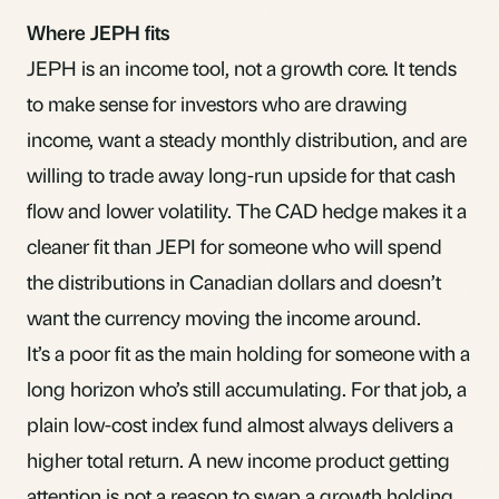
Where JEPH fits
JEPH is an income tool, not a growth core. It tends
to make sense for investors who are drawing
income, want a steady monthly distribution, and are
willing to trade away long-run upside for that cash
flow and lower volatility. The CAD hedge makes it a
cleaner fit than JEPI for someone who will spend
the distributions in Canadian dollars and doesn’t
want the currency moving the income around.
It’s a poor fit as the main holding for someone with a
long horizon who’s still accumulating. For that job, a
plain low-cost index fund almost always delivers a
higher total return. A new income product getting
attention is not a reason to swap a growth holding