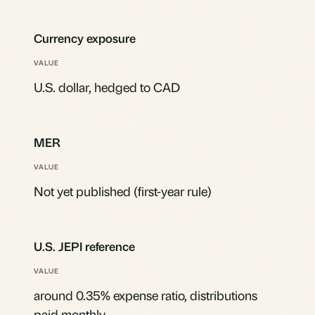
Currency exposure
U.S. dollar, hedged to CAD
MER
Not yet published (first-year rule)
U.S. JEPI reference
around 0.35% expense ratio, distributions
paid monthly