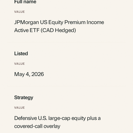
Full name
JPMorgan US Equity Premium Income
Active ETF (CAD Hedged)
Listed
May 4, 2026
Strategy
Defensive U.S. large-cap equity plus a
covered-call overlay