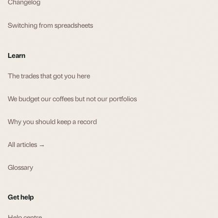
Changelog
Switching from spreadsheets
Learn
The trades that got you here
We budget our coffees but not our portfolios
Why you should keep a record
All articles →
Glossary
Get help
Help centre