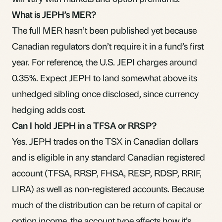
What is JEPH’s MER?
The full MER hasn’t been published yet because
Canadian regulators don’t require it in a fund’s first
year. For reference, the U.S. JEPI charges around
0.35%. Expect JEPH to land somewhat above its
unhedged sibling once disclosed, since currency
hedging adds cost.
Can I hold JEPH in a TFSA or RRSP?
Yes. JEPH trades on the TSX in Canadian dollars
and is eligible in any standard Canadian registered
account (TFSA, RRSP, FHSA, RESP, RDSP, RRIF,
LIRA) as well as non-registered accounts. Because
much of the distribution can be return of capital or
option income, the account type affects how it’s