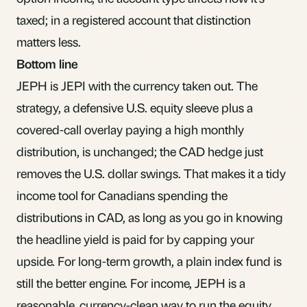
taxed; in a registered account that distinction
matters less.
Bottom line
JEPH is JEPI with the currency taken out. The
strategy, a defensive U.S. equity sleeve plus a
covered-call overlay paying a high monthly
distribution, is unchanged; the CAD hedge just
removes the U.S. dollar swings. That makes it a tidy
income tool for Canadians spending the
distributions in CAD, as long as you go in knowing
the headline yield is paid for by capping your
upside. For long-term growth, a plain index fund is
still the better engine. For income, JEPH is a
reasonable, currency-clean way to run the equity