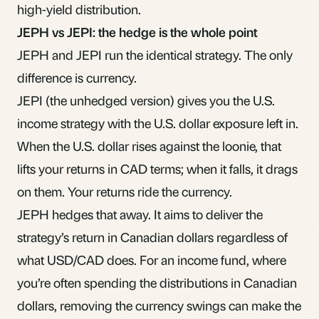
high-yield distribution.
JEPH vs JEPI: the hedge is the whole point
JEPH and JEPI run the identical strategy. The only
difference is currency.
JEPI (the unhedged version) gives you the U.S.
income strategy with the U.S. dollar exposure left in.
When the U.S. dollar rises against the loonie, that
lifts your returns in CAD terms; when it falls, it drags
on them. Your returns ride the currency.
JEPH hedges that away. It aims to deliver the
strategy’s return in Canadian dollars regardless of
what USD/CAD does. For an income fund, where
you’re often spending the distributions in Canadian
dollars, removing the currency swings can make the