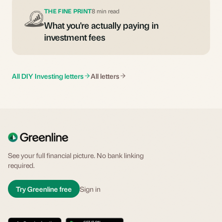
THE FINE PRINT
8 min read
What you're actually paying in
investment fees
All DIY Investing letters
All letters
See your full financial picture. No bank linking
required.
Try Greenline free
Sign in