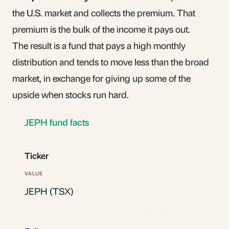
the U.S. market and collects the premium. That
premium is the bulk of the income it pays out.
The result is a fund that pays a high monthly
distribution and tends to move less than the broad
market, in exchange for giving up some of the
upside when stocks run hard.
JEPH fund facts
Ticker
JEPH (TSX)