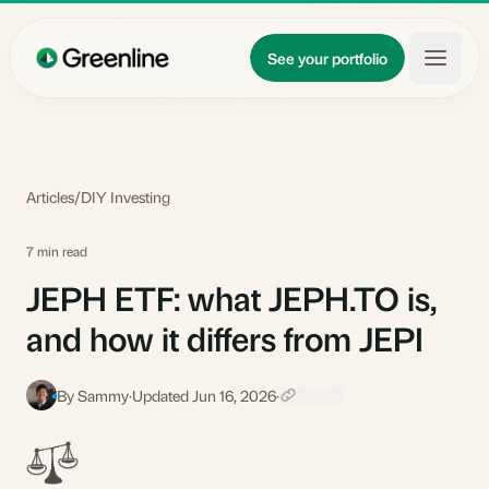
Skip to main content
Updates
See your portfolio
Learn
About
Articles
/
DIY Investing
7 min read
JEPH ETF: what JEPH.TO is,
and how it differs from JEPI
By Sammy
·
Updated Jun 16, 2026
·
S