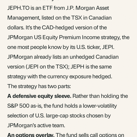
JEPH.TO is an
ETF
from J.P. Morgan Asset
Management, listed on the TSX in Canadian
dollars. It’s the CAD-hedged version of the
JPMorgan US Equity Premium Income strategy, the
one most people know by its U.S. ticker, JEPI.
JPMorgan already lists an unhedged Canadian
version (JEPI on the TSX); JEPH is the same
strategy with the currency exposure hedged.
The strategy has two parts:
A defensive equity sleeve.
Rather than holding the
S&P 500 as-is, the fund holds a lower-volatility
selection of U.S. large-cap stocks chosen by
JPMorgan’s active team.
An options overlay.
The fund sells call options on