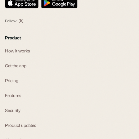
Follow:
Product
How it works
Get the app
Pricing
Features
Security
Product updates