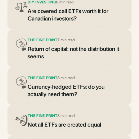
DIY INVESTING
8 min read
Are covered call ETFs worth it for
Canadian investors?
THE FINE PRINT
7 min read
Return of capital: not the distribution it
seems
THE FINE PRINT
8 min read
Currency-hedged ETFs: do you
actually need them?
THE FINE PRINT
8 min read
Not all ETFs are created equal