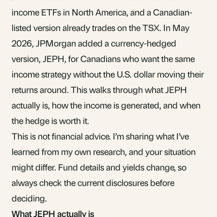
income ETFs in North America, and a Canadian-
listed version already trades on the TSX. In May
2026, JPMorgan added a currency-hedged
version, JEPH, for Canadians who want the same
income strategy without the U.S. dollar moving their
returns around. This walks through what JEPH
actually is, how the income is generated, and when
the hedge is worth it.
This is not financial advice. I’m sharing what I’ve
learned from my own research, and your situation
might differ. Fund details and yields change, so
always check the current disclosures before
deciding.
What JEPH actually is