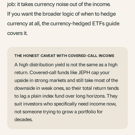
job: it takes currency noise out of the income.
If you want the broader logic of when to hedge
currency at all, the
currency-hedged ETFs
guide
covers it.
THE HONEST CAVEAT WITH COVERED-CALL INCOME
A high distribution yield is not the same as a high
return. Covered-call funds like JEPH cap your
upside in strong markets and still take most of the
downside in weak ones, so their total return tends
to lag a plain index fund over long horizons. They
suit investors who specifically need income now,
not someone trying to grow a portfolio for
decades.