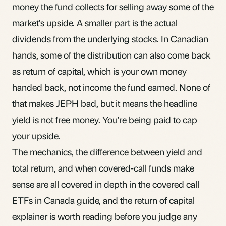
money the fund collects for selling away some of the
market’s upside. A smaller part is the actual
dividends from the underlying stocks. In Canadian
hands, some of the distribution can also come back
as return of capital, which is your own money
handed back, not income the fund earned. None of
that makes JEPH bad, but it means the headline
yield is not free money. You’re being paid to cap
your upside.
The mechanics, the difference between yield and
total return, and when covered-call funds make
sense are all covered in depth in the
covered call
ETFs in Canada
guide, and the
return of capital
explainer is worth reading before you judge any