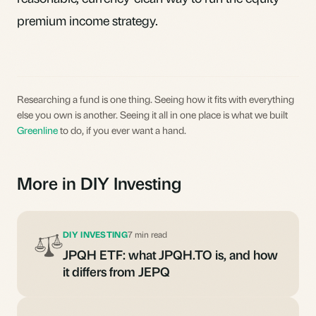
premium income strategy.
Researching a fund is one thing. Seeing how it fits with everything
else you own is another. Seeing it all in one place is what we built
Greenline
to do, if you ever want a hand.
More in DIY Investing
DIY INVESTING
7 min read
JPQH ETF: what JPQH.TO is, and how
it differs from JEPQ