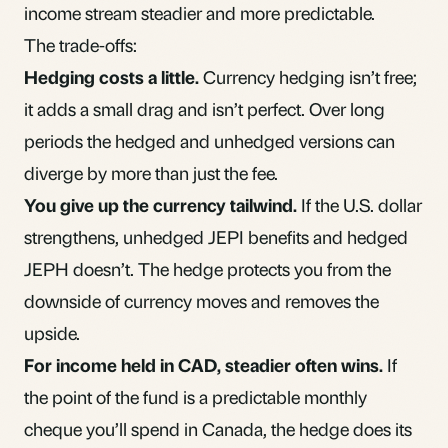
income stream steadier and more predictable.
The trade-offs:
Hedging costs a little.
Currency hedging isn’t free;
it adds a small drag and isn’t perfect. Over long
periods the hedged and unhedged versions can
diverge by more than just the fee.
You give up the currency tailwind.
If the U.S. dollar
strengthens, unhedged JEPI benefits and hedged
JEPH doesn’t. The hedge protects you from the
downside of currency moves and removes the
upside.
For income held in CAD, steadier often wins.
If
the point of the fund is a predictable monthly
cheque you’ll spend in Canada, the hedge does its