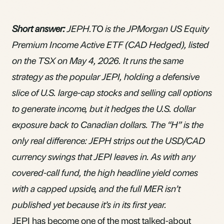
Short answer:
JEPH.TO is the JPMorgan US Equity
Premium Income Active ETF (CAD Hedged), listed
on the TSX on May 4, 2026. It runs the same
strategy as the popular JEPI, holding a defensive
slice of U.S. large-cap stocks and selling call options
to generate income, but it hedges the U.S. dollar
exposure back to Canadian dollars. The “H” is the
only real difference: JEPH strips out the USD/CAD
currency swings that JEPI leaves in. As with any
covered-call fund, the high headline yield comes
with a capped upside, and the full MER isn’t
published yet because it’s in its first year.
JEPI has become one of the most talked-about