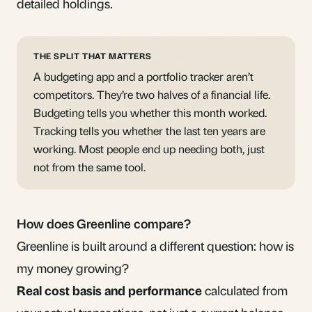
detailed holdings.
THE SPLIT THAT MATTERS
A budgeting app and a portfolio tracker aren’t
competitors. They’re two halves of a financial life.
Budgeting tells you whether this month worked.
Tracking tells you whether the last ten years are
working. Most people end up needing both, just
not from the same tool.
How does Greenline compare?
Greenline is built around a different question: how is
my money growing?
Real cost basis and performance
calculated from