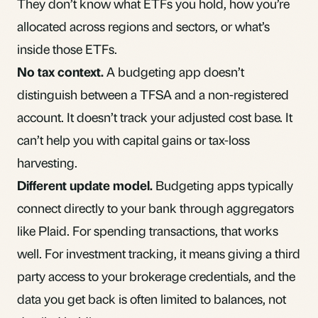
They don’t know what ETFs you hold, how you’re
allocated across regions and sectors, or what’s
inside those ETFs.
No tax context.
A budgeting app doesn’t
distinguish between a TFSA and a non-registered
account. It doesn’t track your adjusted cost base. It
can’t help you with capital gains or tax-loss
harvesting.
Different update model.
Budgeting apps typically
connect directly to your bank through aggregators
like Plaid. For spending transactions, that works
well. For investment tracking, it means giving a third
party access to your brokerage credentials, and the
data you get back is often limited to balances, not