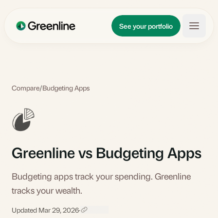
Skip to main content
Updates
See your portfolio
Learn
About
Compare
/
Budgeting Apps
Greenline vs Budgeting Apps
Budgeting apps track your spending. Greenline
tracks your wealth.
Updated Mar 29, 2026
·