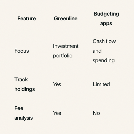
Budgeting
Feature
Greenline
apps
Cash flow
Investment
Focus
and
portfolio
spending
Track
Yes
Limited
holdings
Fee
Yes
No
analysis