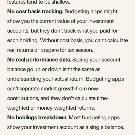
features tend to be shallow.
No cost basis tracking.
Budgeting apps might
show you the current value of your investment
accounts, but they don’t track what you paid for
each holding. Without cost basis, you can’t calculate
real returns or prepare for tax season.
No real performance data.
Seeing your account
balance go up or down isn’t the same as
understanding your actual return. Budgeting apps
can’t separate market growth from new
contributions, and they don’t calculate time-
weighted or money-weighted returns.
No holdings breakdown.
Most budgeting apps
show your investment account as a single balance.