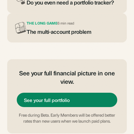
Do you even need a portfolio tracker?
THE LONG GAME
6 min read
The multi-account problem
See your full financial picture in one
view.
See your full portfolio
Free during Beta. Early Members will be offered better
rates than new users when we launch paid plans.