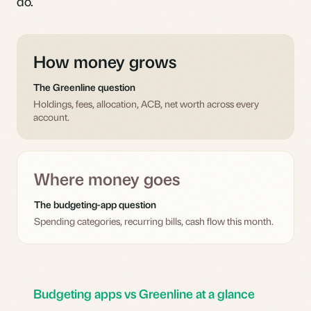
do.
How money grows
The Greenline question
Holdings, fees, allocation, ACB, net worth across every
account.
Where money goes
The budgeting-app question
Spending categories, recurring bills, cash flow this month.
Budgeting apps vs Greenline at a glance