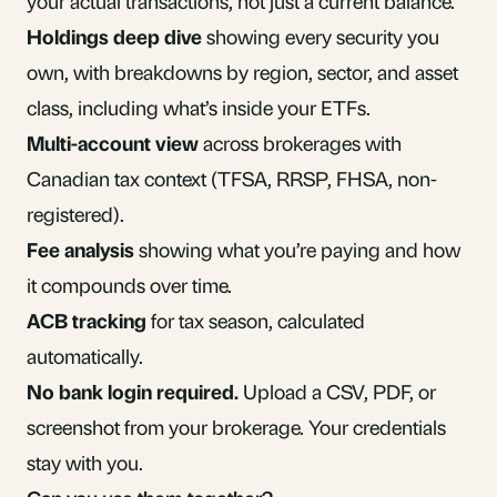
your actual transactions, not just a current balance.
Holdings deep dive
showing every security you
own, with breakdowns by region, sector, and asset
class, including what’s inside your ETFs.
Multi-account view
across brokerages with
Canadian tax context (TFSA, RRSP, FHSA, non-
registered).
Fee analysis
showing what you’re paying and how
it compounds over time.
ACB tracking
for tax season, calculated
automatically.
No bank login required.
Upload a CSV, PDF, or
screenshot from your brokerage. Your credentials
stay with you.