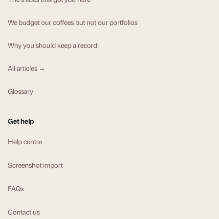
We budget our coffees but not our portfolios
Why you should keep a record
All articles →
Glossary
Get help
Help centre
Screenshot import
FAQs
Contact us