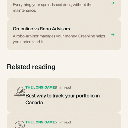
Everything your spreadsheet does, without the
maintenance.
Greenline vs Robo-Advisors
A robo-advisor manages your money. Greenline helps
you understand it.
Related reading
THE LONG GAME
8 min read
Best way to track your portfolio in
Canada
THE LONG GAME
5 min read