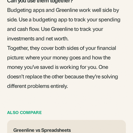
Can you use them together?
Budgeting apps and Greenline work well side by
side. Use a budgeting app to track your spending
and cash flow. Use Greenline to track your
investments and net worth.
Together, they cover both sides of your financial
picture: where your money goes and how the
money you’ve saved is working for you. One
doesn’t replace the other because they’re solving
different problems entirely.
ALSO COMPARE
Greenline vs Spreadsheets