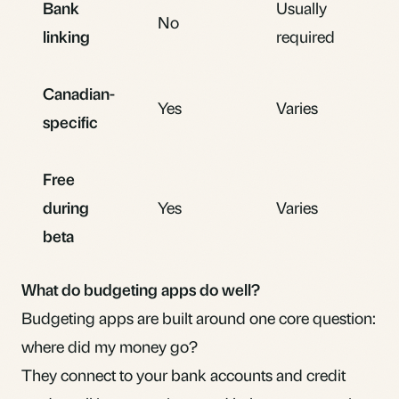
Bank
Usually
No
linking
required
Canadian-
Yes
Varies
specific
Free
during
Yes
Varies
beta
What do budgeting apps do well?
Budgeting apps are built around one core question:
where did my money go?
They connect to your bank accounts and credit