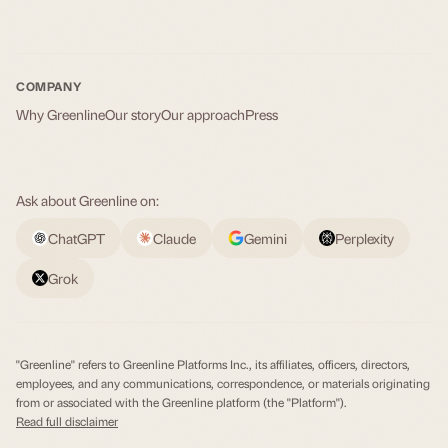
COMPANY
Why Greenline
Our story
Our approach
Press
Ask about Greenline on:
ChatGPT
Claude
Gemini
Perplexity
Grok
"Greenline" refers to Greenline Platforms Inc., its affiliates, officers, directors,
employees, and any communications, correspondence, or materials originating
from or associated with the Greenline platform (the "Platform").
Read full disclaimer