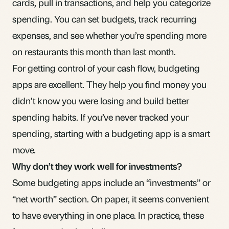
cards, pull in transactions, and help you categorize
spending. You can set budgets, track recurring
expenses, and see whether you’re spending more
on restaurants this month than last month.
For getting control of your cash flow, budgeting
apps are excellent. They help you find money you
didn’t know you were losing and build better
spending habits. If you’ve never tracked your
spending, starting with a budgeting app is a smart
move.
Why don’t they work well for investments?
Some budgeting apps include an “investments” or
“net worth” section. On paper, it seems convenient
to have everything in one place. In practice, these