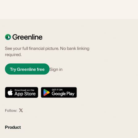
See your full financial picture. No bank linking
required.
Try Greenline free
Sign in
Follow:
Product