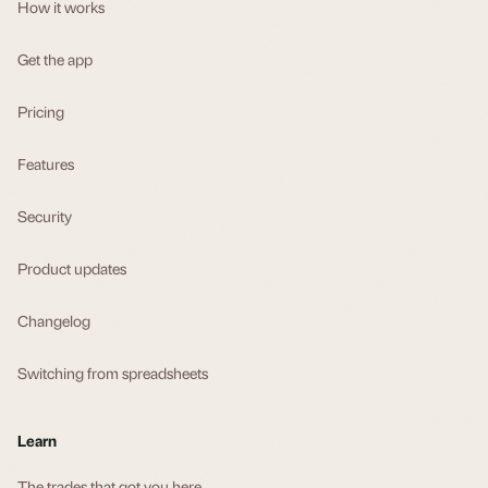
How it works
Get the app
Pricing
Features
Security
Product updates
Changelog
Switching from spreadsheets
Learn
The trades that got you here