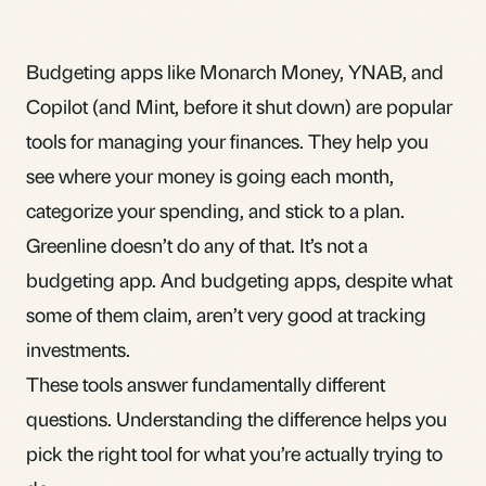
Budgeting apps like Monarch Money, YNAB, and
Copilot (and Mint, before it shut down) are popular
tools for managing your finances. They help you
see where your money is going each month,
categorize your spending, and stick to a plan.
Greenline doesn’t do any of that. It’s not a
budgeting app. And budgeting apps, despite what
some of them claim, aren’t very good at tracking
investments.
These tools answer fundamentally different
questions. Understanding the difference helps you
pick the right tool for what you’re actually trying to