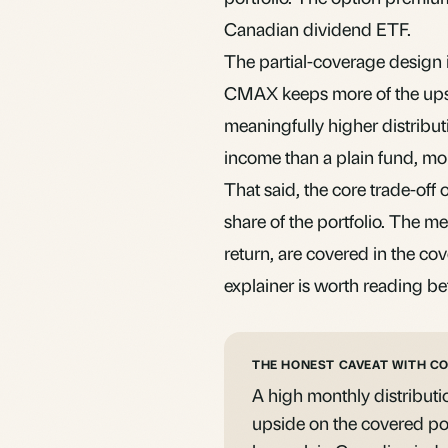
Canadian dividend ETF.
The partial-coverage design is
CMAX keeps more of the upsid
meaningfully higher distribut
income than a plain fund, mor
That said, the core trade-off o
share of the portfolio. The me
return, are covered in the
cov
explainer is worth reading be
THE HONEST CAVEAT WITH C
A high monthly distributi
upside on the covered porti