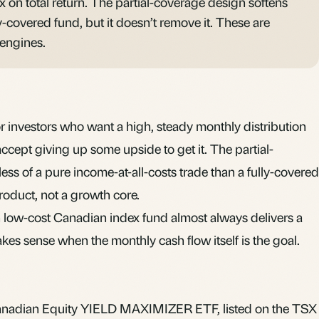
x on total return. The partial-coverage design softens
y-covered fund, but it doesn’t remove it. These are
 engines.
 investors who want a high, steady monthly distribution
cept giving up some upside to get it. The partial-
ss of a pure income-at-all-costs trade than a fully-covered
 product, not a growth core.
n low-cost Canadian index fund almost always delivers a
es sense when the monthly cash flow itself is the goal.
nadian Equity YIELD MAXIMIZER ETF, listed on the TSX