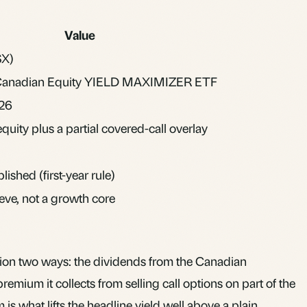
Value
X)
Canadian Equity YIELD MAXIMIZER ETF
026
uity plus a partial covered-call overlay
lished (first-year rule)
eve, not a growth core
ion two ways: the dividends from the Canadian
remium it collects from selling call options on part of the
is what lifts the headline yield well above a plain