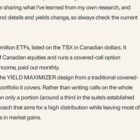
 I’m sharing what I’ve learned from my own research, and
Fund details and yields change, so always check the current
ilton ETFs, listed on the TSX in Canadian dollars. It
 of Canadian equities and runs a covered-call option
ncome, paid out monthly.
s the YIELD MAXIMIZER design from a traditional covered-
ortfolio it covers. Rather than writing calls on the whole
 only a portion (around a third in the suite’s established
oach that aims for a high distribution while leaving most of
te in market gains.