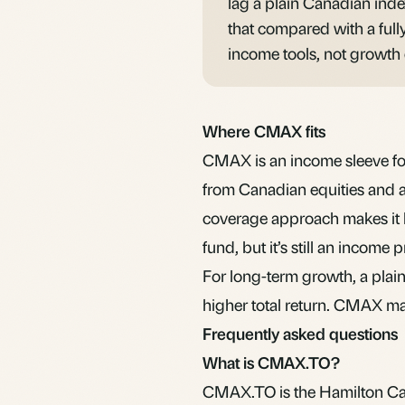
lag a plain Canadian inde
that compared with a full
income tools, not growth
Where CMAX fits
CMAX is an income sleeve for
from Canadian equities and ac
coverage approach makes it le
fund, but it’s still an income
For long-term growth, a plai
higher total return. CMAX mak
Frequently asked questions
What is CMAX.TO?
CMAX.TO is the Hamilton Ca