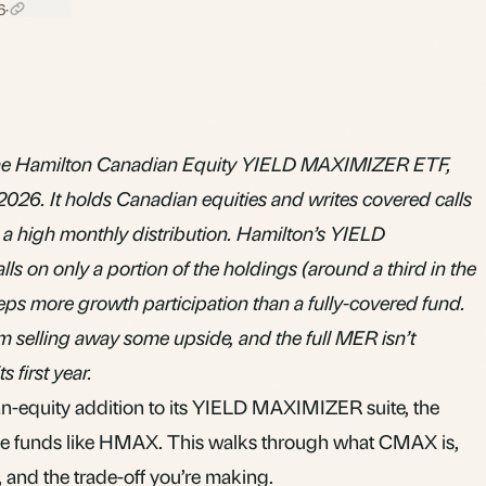
6
·
e Hamilton Canadian Equity YIELD MAXIMIZER ETF,
2026. It holds Canadian equities and writes covered calls
ay a high monthly distribution. Hamilton’s YIELD
 on only a portion of the holdings (around a third in the
keeps more growth participation than a fully-covered fund.
om selling away some upside, and the full MER isn’t
s first year.
-equity addition to its YIELD MAXIMIZER suite, the
e funds like HMAX. This walks through what CMAX is,
 and the trade-off you’re making.