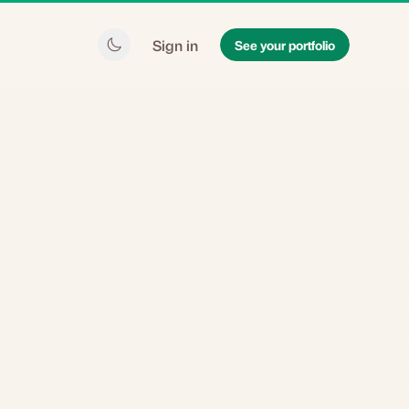
Sign in
See your portfolio