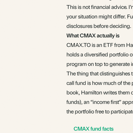
This is not financial advice.
your situation might differ. 
disclosures before deciding.
What CMAX actually is
CMAX.TO is an
ETF
from Ham
holds a diversified portfolio
program on top to generate i
The thing that distinguishe
call fund is how much of the p
book, Hamilton writes them on
funds), an “income first” appr
the portfolio free to participa
CMAX fund facts