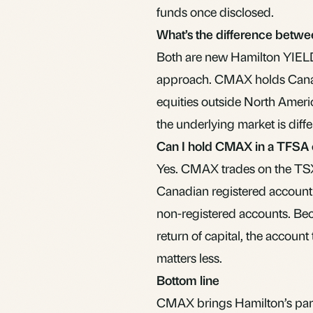
funds once disclosed.
What’s the difference bet
Both are new Hamilton YIEL
approach. CMAX holds Canad
equities outside North Americ
the underlying market is diffe
Can I hold CMAX in a TFSA
Yes. CMAX trades on the TSX 
Canadian registered account
non-registered accounts. Bec
return of capital, the account 
matters less.
Bottom line
CMAX brings Hamilton’s parti