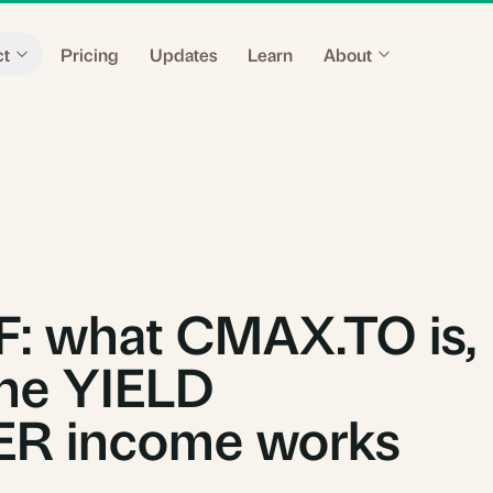
ct
Pricing
Updates
Learn
About
: what CMAX.TO is,
he YIELD
R income works