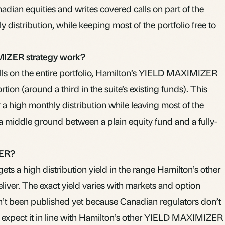
adian equities and writes covered calls on part of the
y distribution, while keeping most of the portfolio free to
IZER strategy work?
alls on the entire portfolio, Hamilton’s YIELD MAXIMIZER
tion (around a third in the suite’s existing funds). This
r a high monthly distribution while leaving most of the
a middle ground between a plain equity fund and a fully-
MER?
s a high distribution yield in the range Hamilton’s other
er. The exact yield varies with markets and option
’t been published yet because Canadian regulators don’t
ear; expect it in line with Hamilton’s other YIELD MAXIMIZER