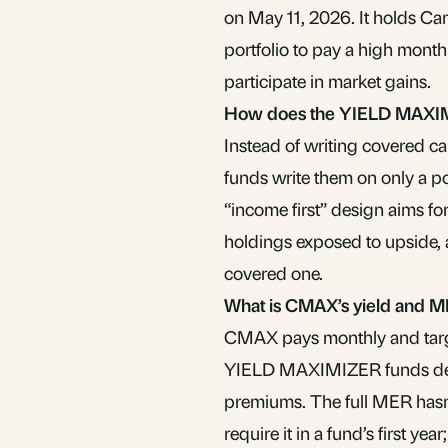
on May 11, 2026. It holds Can
portfolio to pay a high monthl
participate in market gains.
How does the YIELD MAXIM
Instead of writing covered c
funds write them on only a por
“income first” design aims fo
holdings exposed to upside, 
covered one.
What is CMAX’s yield and 
CMAX pays monthly and target
YIELD MAXIMIZER funds deliv
premiums. The full MER hasn
require it in a fund’s first y