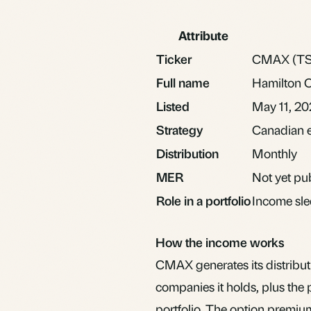
Attribute
Ticker
CMAX (TS
Full name
Hamilton 
Listed
May 11, 2
Strategy
Canadian eq
Distribution
Monthly
MER
Not yet pub
Role in a portfolio
Income sle
How the income works
CMAX generates its distribut
companies it holds, plus the p
portfolio. The option premium 