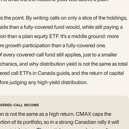
 the point. By writing calls on only a slice of the holdings,
e than a fully-covered fund would, while still paying a
ion than a plain equity ETF. It’s a middle ground: more
e growth participation than a fully-covered one.
f every covered-call fund still applies, just to a smaller
chanics, and why distribution yield is not the same as total
ered call ETFs in Canada
guide, and the
return of capital
fore judging any high-yield distribution.
OVERED-CALL INCOME
on is not the same as a high return. CMAX caps the
on of its portfolio, so in a strong Canadian rally it will