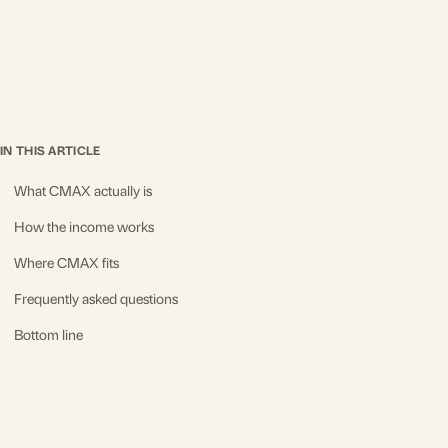
IN THIS ARTICLE
What CMAX actually is
How the income works
Where CMAX fits
Frequently asked questions
Bottom line