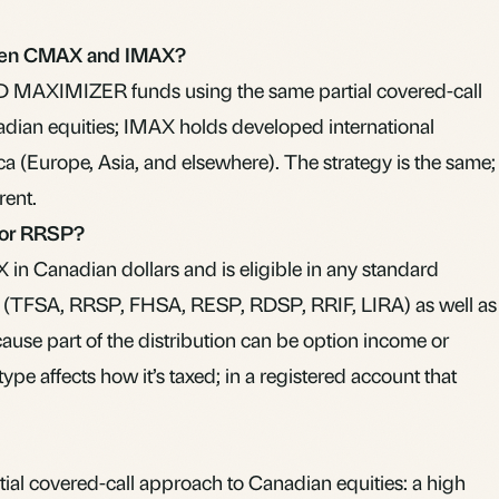
ween CMAX and IMAX?
D MAXIMIZER funds using the same partial covered-call
ian equities; IMAX holds developed international
a (Europe, Asia, and elsewhere). The strategy is the same;
rent.
 or RRSP?
in Canadian dollars and is eligible in any standard
 (TFSA, RRSP, FHSA, RESP, RDSP, RRIF, LIRA) as well as
ause part of the distribution can be option income or
type affects how it’s taxed; in a registered account that
al covered-call approach to Canadian equities: a high