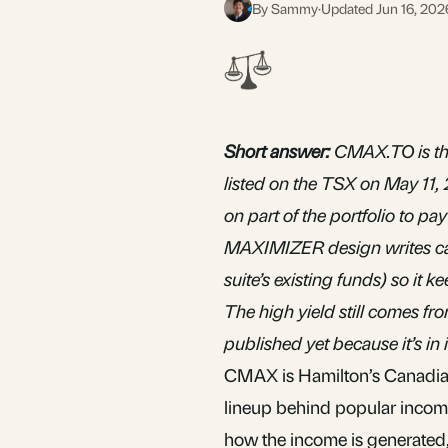
By Sammy
·
Updated Jun 16, 202
S
Short answer:
CMAX.TO is th
listed on the TSX on May 11, 
on part of the portfolio to p
MAXIMIZER design writes calls
suite’s existing funds) so it 
The high yield still comes fr
published yet because it’s in it
CMAX is Hamilton’s Canadian
lineup behind popular incom
how the income is generated,