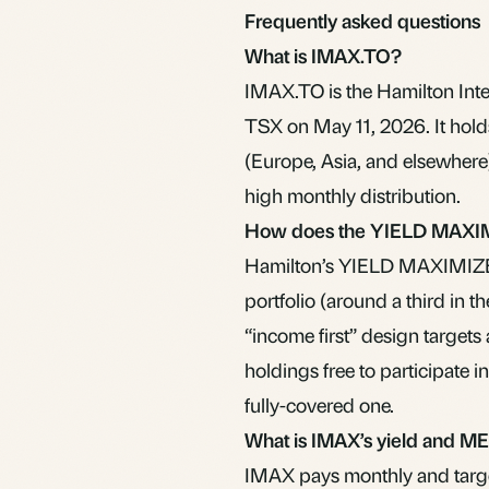
Frequently asked questions
What is IMAX.TO?
IMAX.TO is the Hamilton Int
TSX on May 11, 2026. It hold
(Europe, Asia, and elsewhere)
high monthly distribution.
How does the YIELD MAXIM
Hamilton’s YIELD MAXIMIZER 
portfolio (around a third in th
“income first” design targets
holdings free to participate 
fully-covered one.
What is IMAX’s yield and M
IMAX pays monthly and target