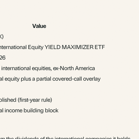
Value
X)
International Equity YIELD MAXIMIZER ETF
026
international equities, ex-North America
al equity plus a partial covered-call overlay
lished (first-year rule)
nal income building block
om the dividends of the international companies it holds