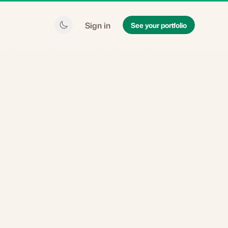
Sign in
See your portfolio