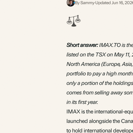
By Sammy
·
Updated Jun 16, 202
S
Short answer:
IMAX.TO is the
listed on the TSX on May 11, 
North America (Europe, Asia, 
portfolio to pay a high month
only a portion of the holdings
comes from selling away some
in its first year.
IMAX is the international-eq
launched alongside the Can
to hold international develo