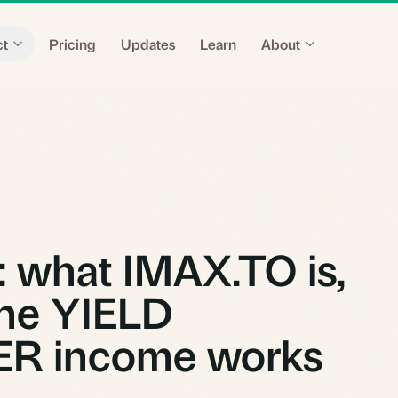
ct
Pricing
Updates
Learn
About
 what IMAX.TO is,
he YIELD
R income works