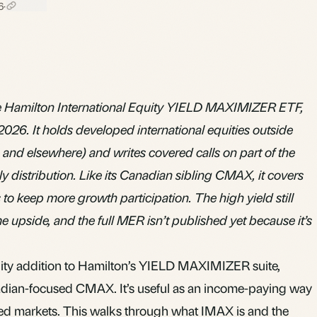
6
·
 Hamilton International Equity YIELD MAXIMIZER ETF,
2026. It holds developed international equities outside
and elsewhere) and writes covered calls on part of the
ly distribution. Like its Canadian sibling CMAX, it covers
 to keep more growth participation. The high yield still
 upside, and the full MER isn’t published yet because it’s
uity addition to Hamilton’s YIELD MAXIMIZER suite,
adian-focused
CMAX
. It’s useful as an income-paying way
ped markets. This walks through what IMAX is and the