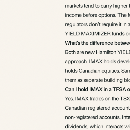
markets tend to carry higher 
income before options. The 
regulators don’t require it in a
YIELD MAXIMIZER funds onc
What’s the difference bet
Both are new Hamilton YIEL
approach. IMAX holds develo
holds Canadian equities. Sam
them as separate building bl
Can I hold IMAX in a TFSA 
Yes. IMAX trades on the TSX i
Canadian registered account
non-registered accounts. Inte
dividends, which interacts w