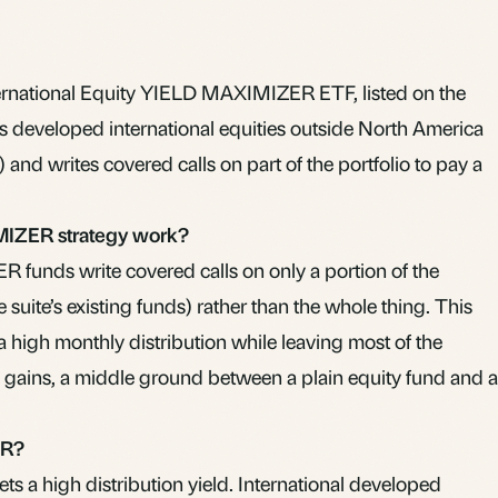
ernational Equity YIELD MAXIMIZER ETF, listed on the
s developed international equities outside North America
 and writes covered calls on part of the portfolio to pay a
IZER strategy work?
funds write covered calls on only a portion of the
e suite’s existing funds) rather than the whole thing. This
 a high monthly distribution while leaving most of the
in gains, a middle ground between a plain equity fund and a
ER?
s a high distribution yield. International developed