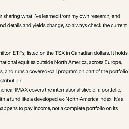
 I’m sharing what I’ve learned from my own research, and
Fund details and yields change, so always check the current
lton ETFs, listed on the TSX in Canadian dollars. It holds
rnational equities outside North America, across Europe,
s, and runs a covered-call program on part of the portfolio
stribution.
rica, IMAX covers the international slice of a portfolio,
with a fund like a developed ex-North-America index. It’s a
happens to pay income, not a complete portfolio on its