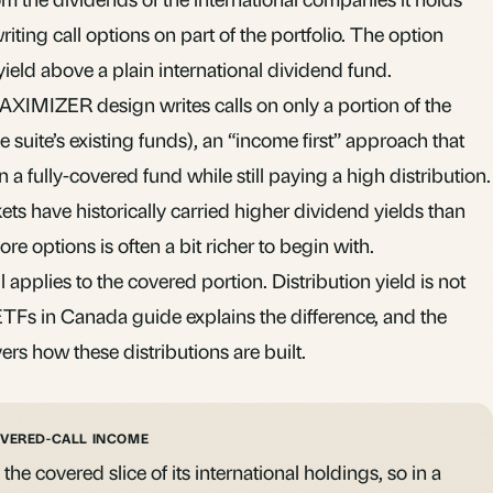
riting call options on part of the portfolio. The option
ield above a plain international dividend fund.
IMIZER design writes calls on only a portion of the
e suite’s existing funds), an “income first” approach that
a fully-covered fund while still paying a high distribution.
ts have historically carried higher dividend yields than
ore options is often a bit richer to begin with.
l applies to the covered portion. Distribution yield is not
 ETFs in Canada
guide explains the difference, and the
ers how these distributions are built.
OVERED-CALL INCOME
e covered slice of its international holdings, so in a