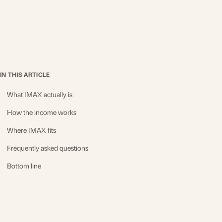
IN THIS ARTICLE
What IMAX actually is
How the income works
Where IMAX fits
Frequently asked questions
Bottom line