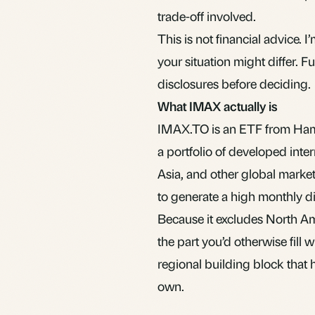
trade-off involved.
This is not financial advice.
your situation might differ. 
disclosures before deciding.
What IMAX actually is
IMAX.TO is an
ETF
from Hami
a portfolio of developed inte
Asia, and other global market
to generate a high monthly di
Because it excludes North Ame
the part you’d otherwise fill 
regional building block that 
own.