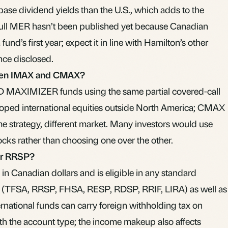
base dividend yields than the U.S., which adds to the
full MER hasn’t been published yet because Canadian
 fund’s first year; expect it in line with Hamilton’s other
e disclosed.
ween IMAX and CMAX?
D MAXIMIZER funds using the same partial covered-call
ped international equities outside North America; CMAX
e strategy, different market. Many investors would use
ocks rather than choosing one over the other.
or RRSP?
n Canadian dollars and is eligible in any standard
 (TFSA, RRSP, FHSA, RESP, RDSP, RRIF, LIRA) as well as
rnational funds can carry foreign withholding tax on
ith the account type; the income makeup also affects