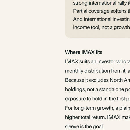
strong international rally i
Partial coverage softens t
And international investi
income tool, not a growth
Where IMAX fits
IMAX suits an investor who 
monthly distribution from it,
Because it excludes North Ame
holdings, not a standalone po
exposure to hold in the first p
For long-term growth, a plain
higher total return. IMAX ma
sleeve is the goal.