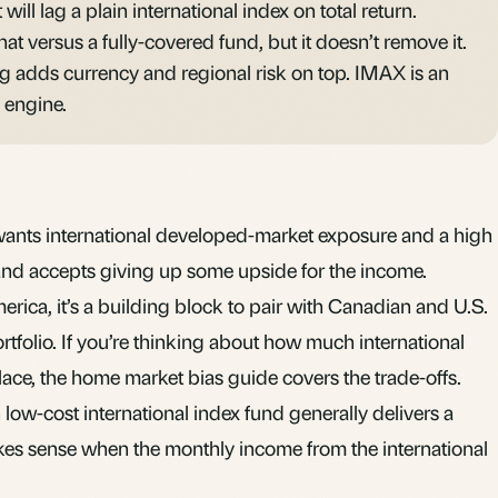
t will lag a plain international index on total return.
hat versus a fully-covered fund, but it doesn’t remove it.
ng adds currency and regional risk on top. IMAX is an
 engine.
wants international developed-market exposure and a high
 and accepts giving up some upside for the income.
rica, it’s a building block to pair with Canadian and U.S.
rtfolio. If you’re thinking about how much international
lace, the
home market bias
guide covers the trade-offs.
 low-cost international index fund generally delivers a
kes sense when the monthly income from the international