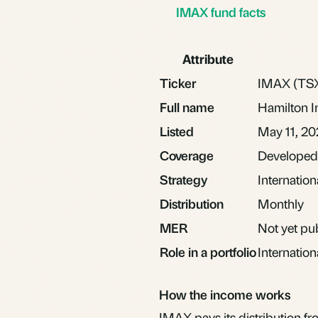
IMAX fund facts
Attribute
Ticker
IMAX (TS
Full name
Hamilton 
Listed
May 11, 2
Coverage
Developed 
Strategy
Internation
Distribution
Monthly
MER
Not yet pub
Role in a portfolio
Internatio
How the income works
IMAX pays its distribution fr