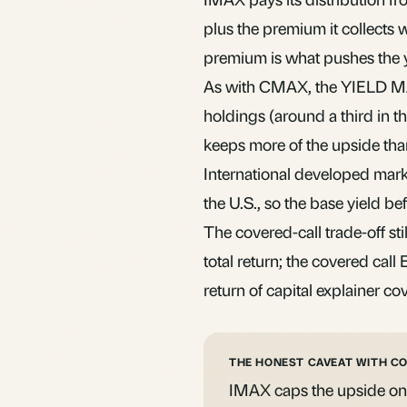
plus the premium it collects w
premium is what pushes the y
As with CMAX, the YIELD MAX
holdings (around a third in th
keeps more of the upside than 
International developed marke
the U.S., so the base yield bef
The covered-call trade-off stil
total return; the
covered call
return of capital
explainer cov
THE HONEST CAVEAT WITH C
IMAX caps the upside on th