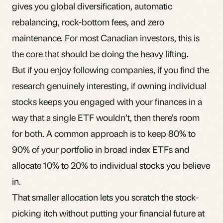
gives you global
diversification
, automatic
rebalancing
, rock-bottom fees, and zero
maintenance. For most Canadian investors, this is
the core that should be doing the heavy lifting.
But if you enjoy following companies, if you find the
research genuinely interesting, if owning individual
stocks keeps you engaged with your finances in a
way that a single ETF wouldn’t, then there’s room
for both. A common approach is to keep 80% to
90% of your portfolio in broad index ETFs and
allocate 10% to 20% to individual stocks you believe
in.
That smaller allocation lets you scratch the stock-
picking itch without putting your financial future at