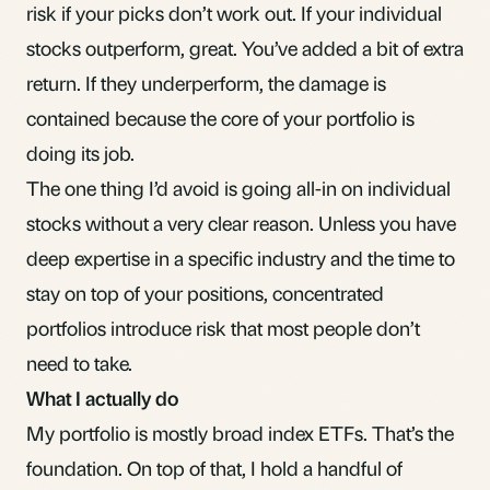
risk if your picks don’t work out. If your individual
stocks outperform, great. You’ve added a bit of extra
return. If they underperform, the damage is
contained because the core of your portfolio is
doing its job.
The one thing I’d avoid is going all-in on individual
stocks without a very clear reason. Unless you have
deep expertise in a specific industry and the time to
stay on top of your positions, concentrated
portfolios introduce risk that most people don’t
need to take.
What I actually do
My portfolio is mostly broad index ETFs. That’s the
foundation. On top of that, I hold a handful of