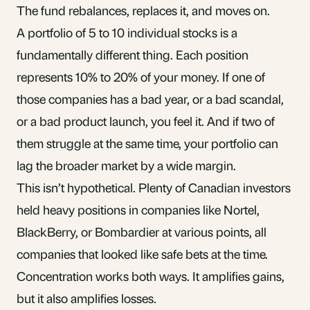
The fund rebalances, replaces it, and moves on.
A portfolio of 5 to 10 individual stocks is a
fundamentally different thing. Each position
represents 10% to 20% of your money. If one of
those companies has a bad year, or a bad scandal,
or a bad product launch, you feel it. And if two of
them struggle at the same time, your portfolio can
lag the broader market by a wide margin.
This isn’t hypothetical. Plenty of Canadian investors
held heavy positions in companies like Nortel,
BlackBerry, or Bombardier at various points, all
companies that looked like safe bets at the time.
Concentration works both ways. It amplifies gains,
but it also amplifies losses.