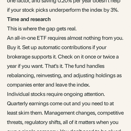
one factor, and saving 0.20% per year doesn’t help
if your stock picks underperform the index by 3%.
Time and research
This is where the gap gets real.
An all-in-one ETF requires almost nothing from you.
Buy it. Set up automatic contributions if your
brokerage supports it. Check on it once or twice a
year if you want. That’s it. The fund handles
rebalancing, reinvesting, and adjusting holdings as
companies enter and leave the index.
Individual stocks require ongoing attention.
Quarterly earnings come out and you need to at
least skim them. Management changes, competitive
threats, regulatory shifts, all of it matters when you