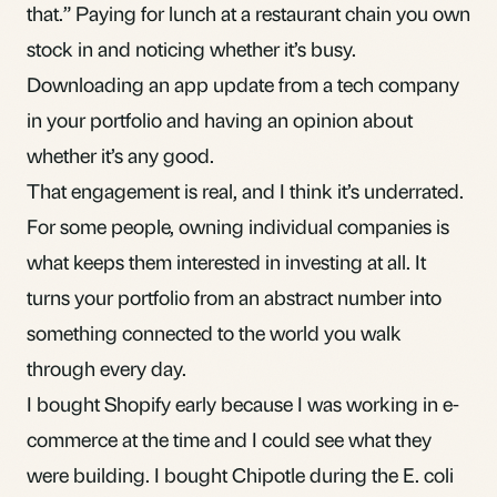
that.” Paying for lunch at a restaurant chain you own
stock in and noticing whether it’s busy.
Downloading an app update from a tech company
in your portfolio and having an opinion about
whether it’s any good.
That engagement is real, and I think it’s underrated.
For some people, owning individual companies is
what keeps them interested in investing at all. It
turns your portfolio from an abstract number into
something connected to the world you walk
through every day.
I bought Shopify early because I was working in e-
commerce at the time and I could see what they
were building. I bought Chipotle during the E. coli