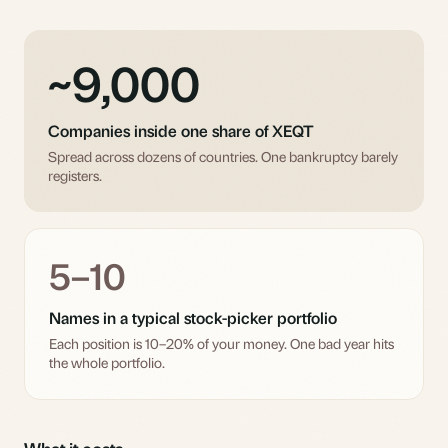
~9,000
Companies inside one share of XEQT
Spread across dozens of countries. One bankruptcy barely
registers.
5–10
Names in a typical stock-picker portfolio
Each position is 10–20% of your money. One bad year hits
the whole portfolio.