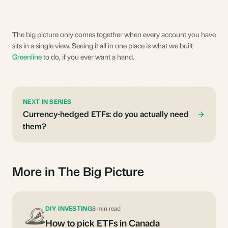
The big picture only comes together when every account you have
sits in a single view. Seeing it all in one place is what we built
Greenline
to do, if you ever want a hand.
NEXT IN SERIES
Currency-hedged ETFs: do you actually need
them?
More in The Big Picture
DIY INVESTING
8 min read
How to pick ETFs in Canada