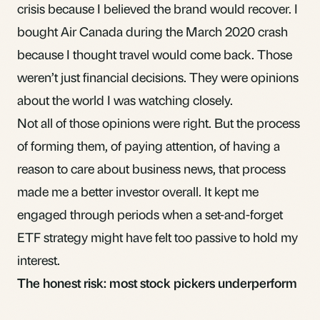
crisis because I believed the brand would recover. I
bought Air Canada during the March 2020 crash
because I thought travel would come back. Those
weren’t just financial decisions. They were opinions
about the world I was watching closely.
Not all of those opinions were right. But the process
of forming them, of paying attention, of having a
reason to care about business news, that process
made me a better investor overall. It kept me
engaged through periods when a set-and-forget
ETF strategy might have felt too passive to hold my
interest.
The honest risk: most stock pickers underperform