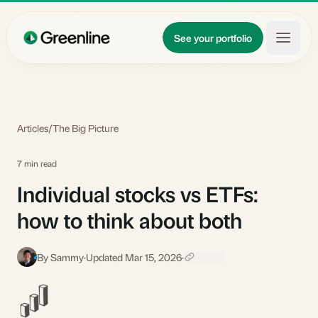
Skip to main content
Updates
See your portfolio
Learn
About
Articles
/
The Big Picture
7 min read
Individual stocks vs ETFs:
how to think about both
By Sammy
·
Updated Mar 15, 2026
·
S