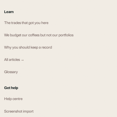
Learn
The trades that got you here
We budget our coffees but not our portfolios
Why you should keep a record
All articles →
Glossary
Get help
Help centre
Screenshot import