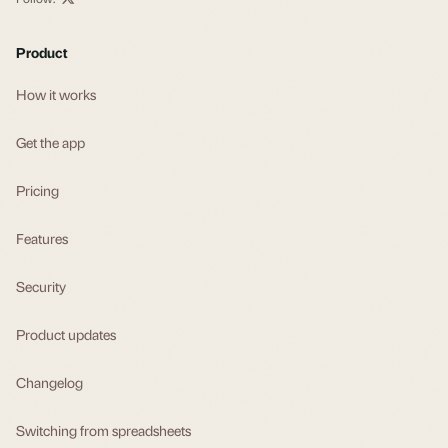
Product
How it works
Get the app
Pricing
Features
Security
Product updates
Changelog
Switching from spreadsheets