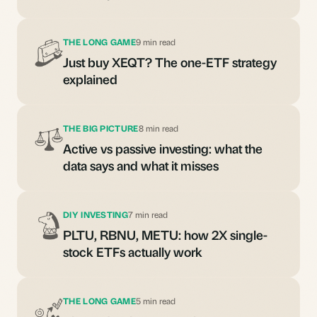
THE LONG GAME
9 min read
Just buy XEQT? The one-ETF strategy
explained
THE BIG PICTURE
8 min read
Active vs passive investing: what the
data says and what it misses
DIY INVESTING
7 min read
PLTU, RBNU, METU: how 2X single-
stock ETFs actually work
THE LONG GAME
5 min read