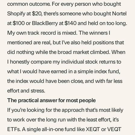
common outcome. For every person who bought
Shopify at $20, there’s someone who bought Nortel
at $100 or BlackBerry at $140 and held on too long.
My own track record is mixed. The winners I
mentioned are real, but I’ve also held positions that
did nothing while the broad market climbed. When
I honestly compare my individual stock returns to
what I would have earned in a simple index fund,
the index would have been close, and with far less
effort and stress.
The practical answer for most people
If you’re looking for the approach that’s most likely
to work over the long run with the least effort, it’s
ETFs. A single all-in-one fund like XEQT or VEQT