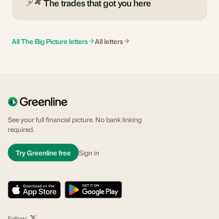
The trades that got you here
All The Big Picture letters
All letters
See your full financial picture. No bank linking
required.
Try Greenline free
Sign in
Follow: