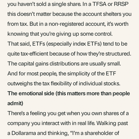
you haven’t sold a single share. In a
TFSA
or
RRSP
this doesn’t matter because the account shelters you
from tax. But in a non-registered account, it’s worth
knowing that you’re giving up some control.
That said, ETFs (especially index ETFs) tend to be
quite tax-efficient because of how they’re structured.
The capital gains distributions are usually small.
And for most people, the simplicity of the ETF
outweighs the tax flexibility of individual stocks.
The emotional side (this matters more than people
admit)
There’s a feeling you get when you own shares of a
company you interact with in real life. Walking past
a Dollarama and thinking, “I’m a shareholder of