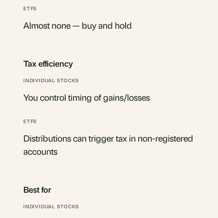
Almost none — buy and hold
Tax efficiency
You control timing of gains/losses
Distributions can trigger tax in non-registered
accounts
Best for