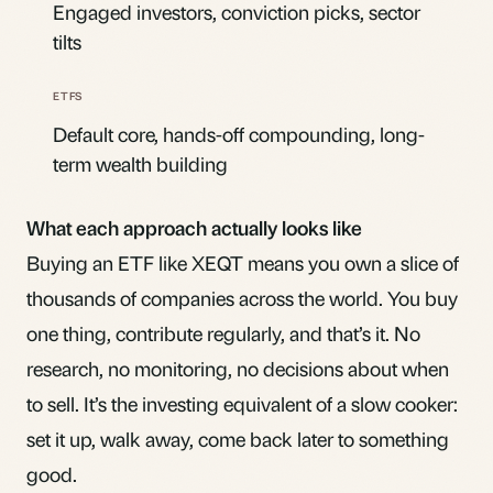
Engaged investors, conviction picks, sector
tilts
Default core, hands-off compounding, long-
term wealth building
What each approach actually looks like
Buying an ETF like
XEQT
means you own a slice of
thousands of companies across the world. You buy
one thing, contribute regularly, and that’s it. No
research, no monitoring, no decisions about when
to sell. It’s the investing equivalent of a slow cooker:
set it up, walk away, come back later to something
good.