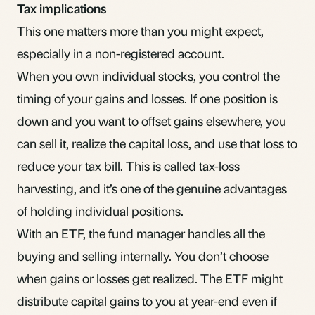
Tax implications
This one matters more than you might expect,
especially in a
non-registered account
.
When you own individual stocks, you control the
timing of your gains and losses. If one position is
down and you want to offset gains elsewhere, you
can sell it, realize the
capital loss
, and use that loss to
reduce your tax bill. This is called
tax-loss
harvesting
, and it’s one of the genuine advantages
of holding individual positions.
With an ETF, the fund manager handles all the
buying and selling internally. You don’t choose
when gains or losses get realized. The ETF might
distribute
capital gains
to you at year-end even if