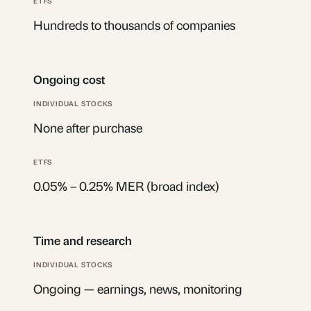
Hundreds to thousands of companies
Ongoing cost
None after purchase
0.05% – 0.25% MER (broad index)
Time and research
Ongoing — earnings, news, monitoring