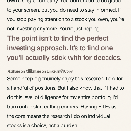
own a single company. You don’t need to be glued
to your screen, but you do need to stay informed. If
you stop paying attention to a stock you own, you’re
not investing anymore. You’re just hoping.
The point isn’t to find the perfect
investing approach. It’s to find one
you’ll actually stick with for decades.
Share on X
Share on LinkedIn
Copy
Some people genuinely enjoy this research. I do, for
a handful of positions. But I also know that if I had to
do this level of diligence for my entire portfolio, I’d
burn out or start cutting corners. Having ETFs as
the core means the research I do on individual
stocks is a choice, not a burden.