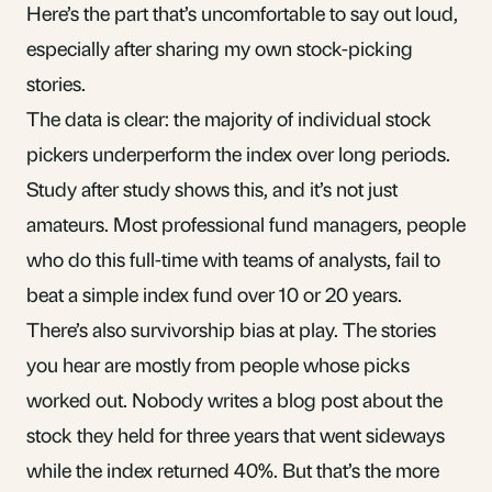
Here’s the part that’s uncomfortable to say out loud,
especially after sharing my own stock-picking
stories.
The data is clear: the majority of individual stock
pickers underperform the index over long periods.
Study after study shows this, and it’s not just
amateurs. Most professional fund managers, people
who do this full-time with teams of analysts, fail to
beat a simple
index fund
over 10 or 20 years.
There’s also survivorship bias at play. The stories
you hear are mostly from people whose picks
worked out. Nobody writes a blog post about the
stock they held for three years that went sideways
while the index returned 40%. But that’s the more