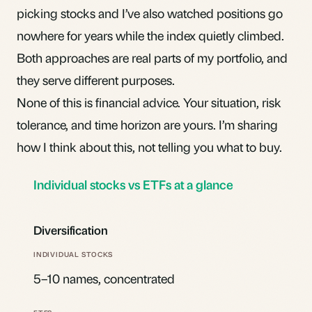
picking stocks and I’ve also watched positions go
nowhere for years while the index quietly climbed.
Both approaches are real parts of my portfolio, and
they serve different purposes.
None of this is financial advice. Your situation, risk
tolerance, and time horizon are yours. I’m sharing
how I think about this, not telling you what to buy.
Individual stocks vs ETFs at a glance
Diversification
5–10 names, concentrated