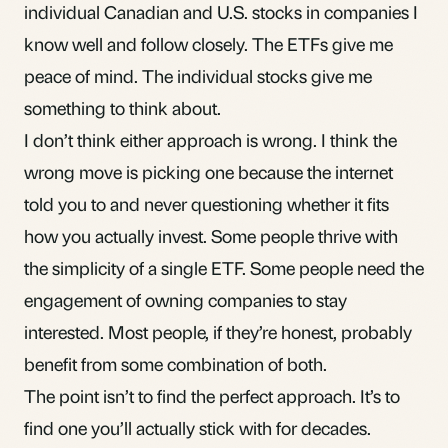
individual Canadian and U.S. stocks in companies I
know well and follow closely. The ETFs give me
peace of mind. The individual stocks give me
something to think about.
I don’t think either approach is wrong. I think the
wrong move is picking one because the internet
told you to and never questioning whether it fits
how you actually invest. Some people thrive with
the simplicity of a single ETF. Some people need the
engagement of owning companies to stay
interested. Most people, if they’re honest, probably
benefit from some combination of both.
The point isn’t to find the perfect approach. It’s to
find one you’ll actually stick with for decades.