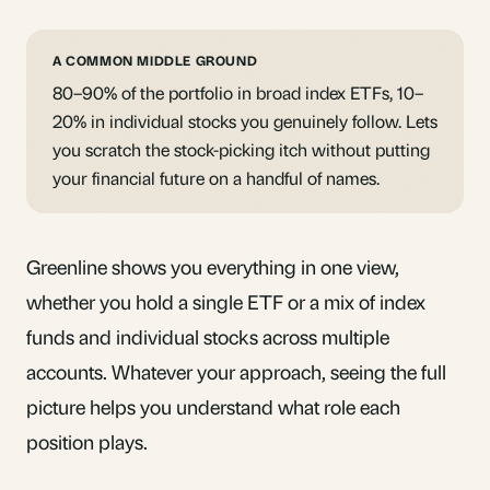
A COMMON MIDDLE GROUND
80–90% of the portfolio in broad index ETFs, 10–
20% in individual stocks you genuinely follow. Lets
you scratch the stock-picking itch without putting
your financial future on a handful of names.
Greenline shows you everything in one view,
whether you hold a single ETF or a mix of index
funds and individual stocks across multiple
accounts. Whatever your approach, seeing the full
picture helps you understand what role each
position plays.