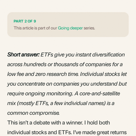
PART 2 OF 9
This article is part of our
Going deeper
series.
Short answer:
ETFs give you instant diversification
across hundreds or thousands of companies for a
low fee and zero research time. Individual stocks let
you concentrate on companies you understand but
require ongoing monitoring. A core-and-satellite
mix (mostly ETFs, a few individual names) is a
common compromise.
This isn’t a debate with a winner. I hold both
individual stocks and ETFs. I’ve made great returns