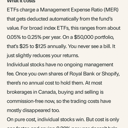
What it costs
ETFs charge a Management Expense Ratio (
MER
)
that gets deducted automatically from the fund’s
value. For broad index ETFs, this ranges from about
0.05% to 0.25% per year. On a $50,000 portfolio,
that’s $25 to $125 annually. You never see a bill. It
just slightly reduces your returns.
Individual stocks have no ongoing management
fee. Once you own shares of Royal Bank or Shopify,
there’s no annual cost to hold them. At most
brokerages in Canada, buying and selling is
commission-free now, so the trading costs have
mostly disappeared too.
On pure cost, individual stocks win. But cost is only