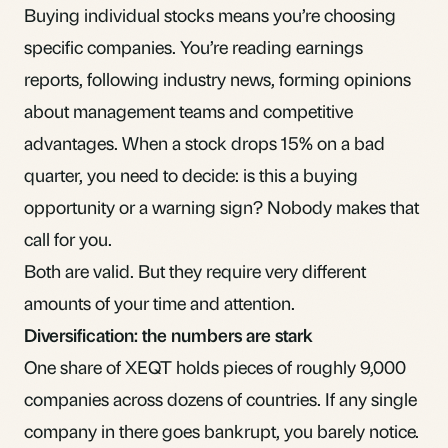
Buying individual stocks means you’re choosing
specific companies. You’re reading earnings
reports, following industry news, forming opinions
about management teams and competitive
advantages. When a stock drops 15% on a bad
quarter, you need to decide: is this a buying
opportunity or a warning sign? Nobody makes that
call for you.
Both are valid. But they require very different
amounts of your time and attention.
Diversification: the numbers are stark
One share of XEQT holds pieces of roughly 9,000
companies across dozens of countries. If any single
company in there goes bankrupt, you barely notice.