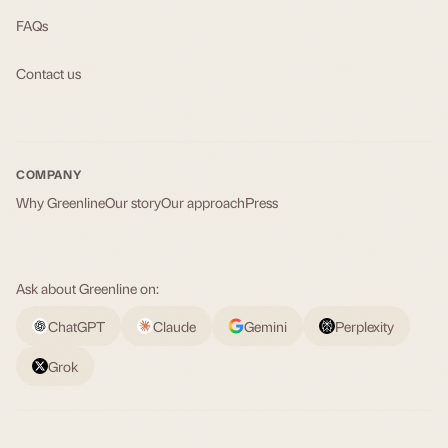
FAQs
Contact us
COMPANY
Why Greenline
Our story
Our approach
Press
Ask about Greenline on:
ChatGPT
Claude
Gemini
Perplexity
Grok