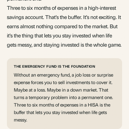
Three to six months of expenses in a high-interest
savings account. That’s the buffer. It’s not exciting. It
earns almost nothing compared to the market. But
it’s the thing that lets you stay invested when life
gets messy, and staying invested is the whole game.
THE EMERGENCY FUND IS THE FOUNDATION
Without an emergency fund, a job loss or surprise
expense forces you to sell investments to cover it.
Maybe at a loss. Maybe in a down market. That
turns a temporary problem into a permanent one.
Three to six months of expenses in a HISA is the
buffer that lets you stay invested when life gets
messy.