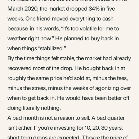
March 2020, the market dropped 34% in five
weeks. One friend moved everything to cash
because, in his words, “it’s too volatile for me to
weather right now.” He planned to buy back in
when things “stabilized.”
By the time things felt stable, the market had already
recovered most of the drop. He bought back in at
roughly the same price he’d sold at, minus the fees,
minus the stress, minus the weeks of agonizing over
when to get back in. He would have been better off
doing literally nothing.
A bad month
is not a reason to sell. A bad quarter
isn’t either. If you’re investing for 10, 20, 30 years,
short-term drops are expected. They’re the price of