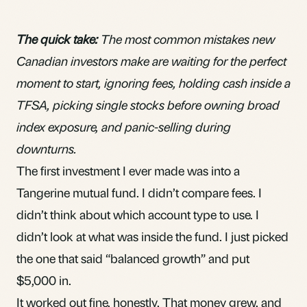
The quick take:
The most common mistakes new
Canadian investors make are waiting for the perfect
moment to start, ignoring fees, holding cash inside a
TFSA, picking single stocks before owning broad
index exposure, and panic-selling during
downturns.
The first investment I ever made was into a
Tangerine
mutual fund
. I didn’t compare fees. I
didn’t think about which account type to use. I
didn’t look at what was inside the fund. I just picked
the one that said “balanced growth” and put
$5,000 in.
It worked out fine, honestly. That money grew, and