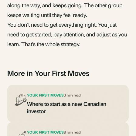
along the way, and keeps going. The other group
keeps waiting until they feel ready.
You don’t need to get everything right. You just
need to get started, pay attention, and adjust as you
learn. That’s the whole strategy.
More in Your First Moves
YOUR FIRST MOVES
3 min read
Where to start as a new Canadian
investor
YOUR FIRST MOVES
8 min read