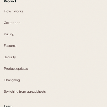
Product
How it works
Get the app
Pricing
Features
Security
Product updates
Changelog
Switching from spreadsheets
Learn