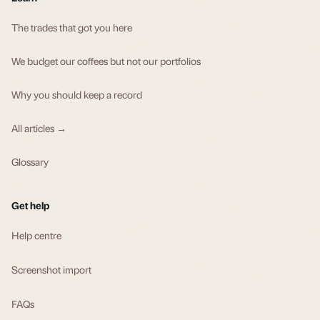
The trades that got you here
We budget our coffees but not our portfolios
Why you should keep a record
All articles →
Glossary
Get help
Help centre
Screenshot import
FAQs