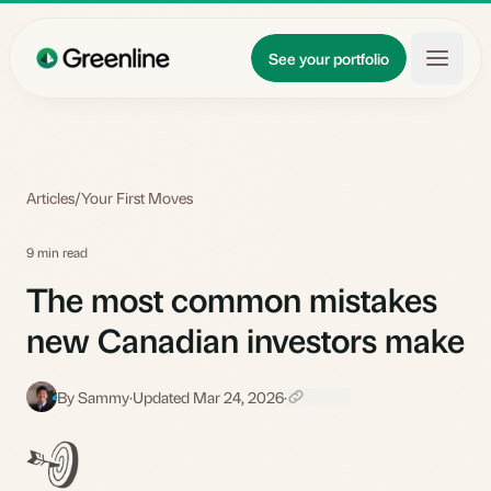
Skip to main content
Updates
See your portfolio
Learn
About
Articles
/
Your First Moves
9 min read
The most common mistakes
new Canadian investors make
By Sammy
·
Updated Mar 24, 2026
·
S