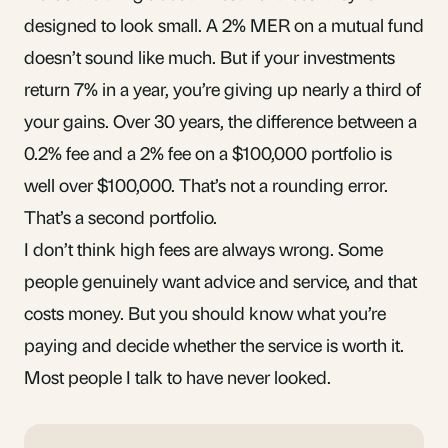
designed to look small. A 2% MER on a mutual fund
doesn’t sound like much. But if your investments
return 7% in a year, you’re giving up nearly a third of
your gains. Over 30 years, the difference between a
0.2% fee and a 2% fee on a $100,000 portfolio is
well over $100,000. That’s not a rounding error.
That’s a second portfolio.
I don’t think high fees are always wrong. Some
people genuinely want advice and service, and that
costs money. But you should know what you’re
paying and decide whether the service is worth it.
Most people I talk to have never looked.