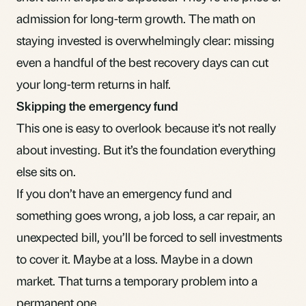
admission for long-term growth. The math on
staying invested
is overwhelmingly clear: missing
even a handful of the best recovery days can cut
your long-term returns in half.
Skipping the emergency fund
This one is easy to overlook because it’s not really
about investing. But it’s the foundation everything
else sits on.
If you don’t have an
emergency fund
and
something goes wrong, a job loss, a car repair, an
unexpected bill, you’ll be forced to sell investments
to cover it. Maybe at a loss. Maybe in a down
market. That turns a temporary problem into a
permanent one.