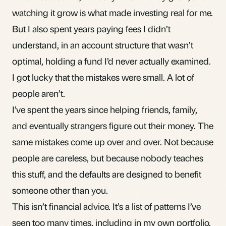
watching it grow is what made investing real for me.
But I also spent years paying fees I didn’t
understand, in an account structure that wasn’t
optimal, holding a fund I’d never actually examined.
I got lucky that the mistakes were small. A lot of
people aren’t.
I’ve spent the years since helping friends, family,
and eventually strangers figure out their money. The
same mistakes come up over and over. Not because
people are careless, but because nobody teaches
this stuff, and the defaults are designed to benefit
someone other than you.
This isn’t financial advice. It’s a list of patterns I’ve
seen too many times, including in my own portfolio.