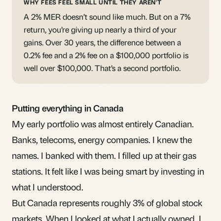
WHY FEES FEEL SMALL UNTIL THEY AREN'T
A 2% MER doesn’t sound like much. But on a 7%
return, you’re giving up nearly a third of your
gains. Over 30 years, the difference between a
0.2% fee and a 2% fee on a $100,000 portfolio is
well over $100,000. That’s a second portfolio.
Putting everything in Canada
My early portfolio was almost entirely Canadian.
Banks, telecoms, energy companies. I knew the
names. I banked with them. I filled up at their gas
stations. It felt like I was being smart by investing in
what I understood.
But Canada represents roughly 3% of global stock
markets. When I looked at what I actually owned, I