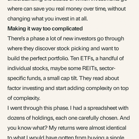
where
can save you real money over time, without
changing what you invest in at all.
Making it way too complicated
There’s a phase a lot of new investors go through
where they discover stock picking and want to
build the perfect portfolio. Ten ETFs, a handful of
individual stocks, maybe some
REITs
, sector-
specific funds, a small cap tilt. They read about
factor investing and start adding complexity on top
of complexity.
I went through this phase. I had a spreadsheet with
dozens of holdings, each one carefully chosen. And
you know what? My returns were almost identical
to what I would have gotten from
buying a single