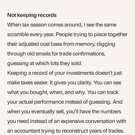
Not keeping records
When tax season comes around, I see the same
scramble every year. People trying to piece together
their
adjusted cost base
from memory, digging
through old emails for trade confirmations,
guessing at which lots they sold.
Keeping a record
of your investments doesn’t just
make taxes easier. It gives you clarity. You can see
what you bought, when, and why. You can track
your actual performance instead of guessing. And
when you eventually sell, you’ll have the numbers
you need instead of an expensive conversation with
an accountant trying to reconstruct years of trades.