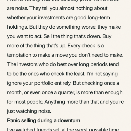
are noise. They tell you almost nothing about
whether your investments are good long-term
holdings. But they do something worse: they make
you want to act. Sell the thing that’s down. Buy
more of the thing that’s up. Every check is a
temptation to make a move you don’t need to make.
The investors who do best over long periods tend
to be the ones who check the least. I’m not saying
ignore your portfolio entirely. But checking once a
month, or even once a quarter, is more than enough
for most people. Anything more than that and you’re
just watching noise.
Panic selling during a downturn
I’ve watched friends sell at the worst possible time.