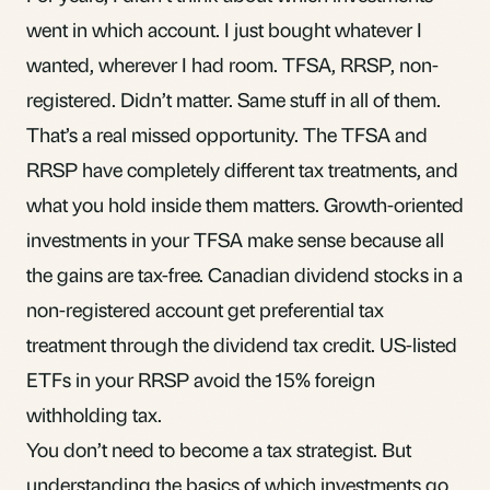
went in which account. I just bought whatever I
wanted, wherever I had room. TFSA, RRSP, non-
registered. Didn’t matter. Same stuff in all of them.
That’s a real missed opportunity. The
TFSA
and
RRSP
have completely different tax treatments, and
what you hold inside them matters. Growth-oriented
investments in your TFSA make sense because all
the gains are tax-free. Canadian dividend stocks in a
non-registered account get preferential tax
treatment through the dividend tax credit. US-listed
ETFs
in your RRSP avoid the 15% foreign
withholding tax
.
You don’t need to become a tax strategist. But
understanding the basics of
which investments go