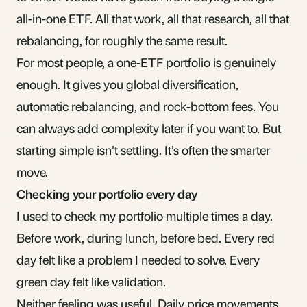
all-in-one ETF
. All that work, all that research, all that
rebalancing
, for roughly the same result.
For most people, a
one-ETF portfolio
is genuinely
enough. It gives you global diversification,
automatic rebalancing, and rock-bottom fees. You
can always add complexity later if you want to. But
starting simple isn’t settling. It’s often the smarter
move.
Checking your portfolio every day
I used to check my portfolio multiple times a day.
Before work, during lunch, before bed. Every red
day felt like a problem I needed to solve. Every
green day felt like validation.
Neither feeling was useful. Daily price movements