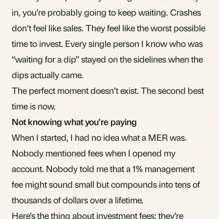
in
, you’re probably going to keep waiting. Crashes
don’t feel like sales. They feel like the worst possible
time to invest. Every single person I know who was
“waiting for a dip” stayed on the sidelines when the
dips actually came.
The perfect moment doesn’t exist. The second best
time is now.
Not knowing what you’re paying
When I started, I had no idea what a
MER
was.
Nobody mentioned fees when I opened my
account. Nobody told me that a 1% management
fee might sound small but compounds into tens of
thousands of dollars over a lifetime.
Here’s the thing about
investment fees
: they’re