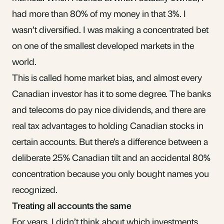
had more than 80% of my money in that 3%. I
wasn’t diversified. I was making a concentrated bet
on one of the smallest developed markets in the
world.
This is called
home market bias
, and almost every
Canadian investor has it to some degree. The banks
and telecoms do pay nice
dividends
, and there are
real tax advantages to holding Canadian stocks in
certain accounts. But there’s a difference between a
deliberate 25% Canadian tilt and an accidental 80%
concentration because you only bought names you
recognized.
Treating all accounts the same
For years, I didn’t think about which investments