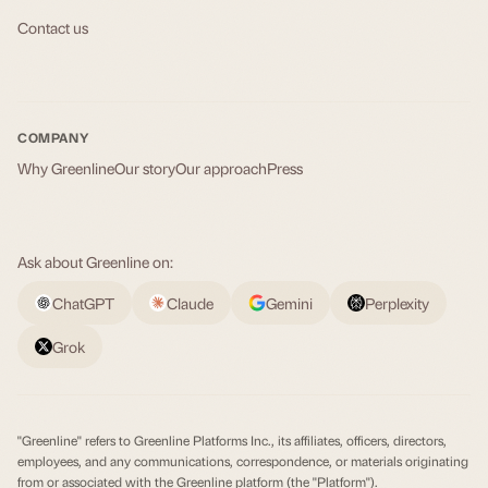
Contact us
COMPANY
Why Greenline
Our story
Our approach
Press
Ask about Greenline on:
ChatGPT
Claude
Gemini
Perplexity
Grok
"Greenline" refers to Greenline Platforms Inc., its affiliates, officers, directors,
employees, and any communications, correspondence, or materials originating
from or associated with the Greenline platform (the "Platform").