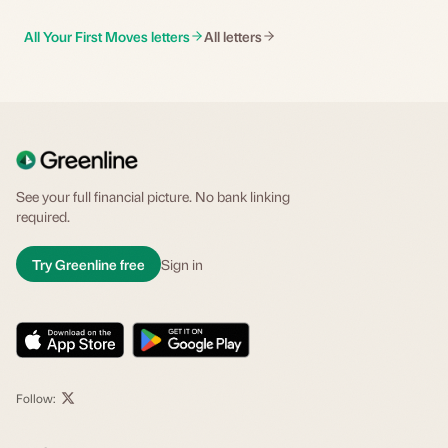
All Your First Moves letters
All letters
See your full financial picture. No bank linking
required.
Try Greenline free
Sign in
Follow: