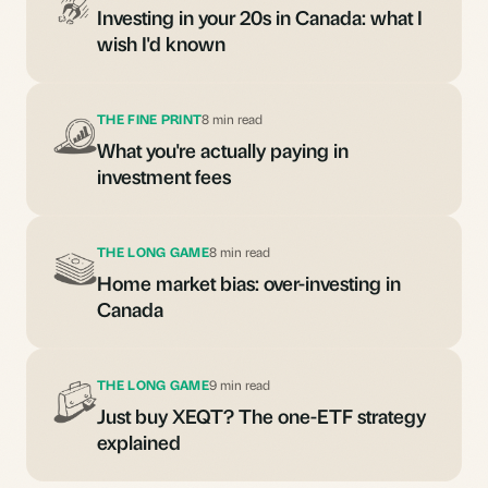
Investing in your 20s in Canada: what I
wish I'd known
THE FINE PRINT
8 min read
What you're actually paying in
investment fees
THE LONG GAME
8 min read
Home market bias: over-investing in
Canada
THE LONG GAME
9 min read
Just buy XEQT? The one-ETF strategy
explained