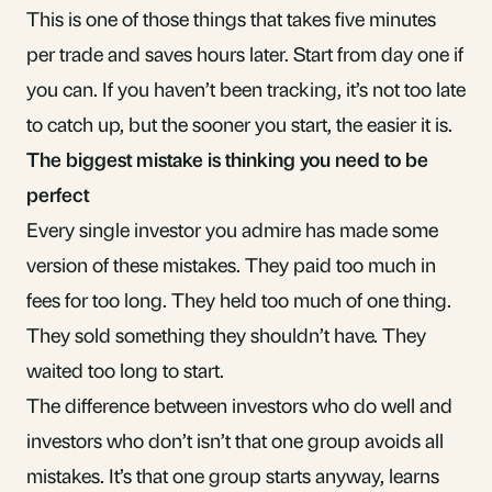
This is one of those things that takes five minutes
per trade and saves hours later. Start from day one if
you can. If you haven’t been tracking,
it’s not too late
to catch up
, but the sooner you start, the easier it is.
The biggest mistake is thinking you need to be
perfect
Every single investor you admire has made some
version of these mistakes. They paid too much in
fees for too long. They held too much of one thing.
They sold something they shouldn’t have. They
waited too long to start.
The difference between investors who do well and
investors who don’t isn’t that one group avoids all
mistakes. It’s that one group starts anyway, learns