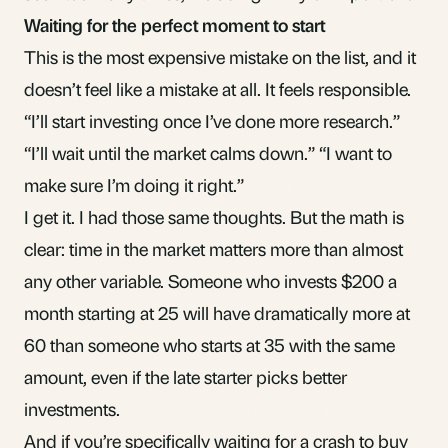
Waiting for the perfect moment to start
This is the most expensive mistake on the list, and it
doesn’t feel like a mistake at all. It feels responsible.
“I’ll start investing once I’ve done more research.”
“I’ll wait until the market calms down.” “I want to
make sure I’m doing it right.”
I get it. I had those same thoughts. But the math is
clear:
time in the market
matters more than almost
any other variable. Someone who invests $200 a
month starting at 25 will have dramatically more at
60 than someone who starts at 35 with the same
amount, even if the late starter picks better
investments.
And if you’re specifically
waiting for a crash to buy