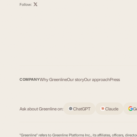
Follow:
Why Greenline
Our story
Our approach
Press
COMPANY
Ask about Greenline on:
ChatGPT
Claude
G
"Greenline" refers to Greenline Platforms Inc., its affiliates, officers, d