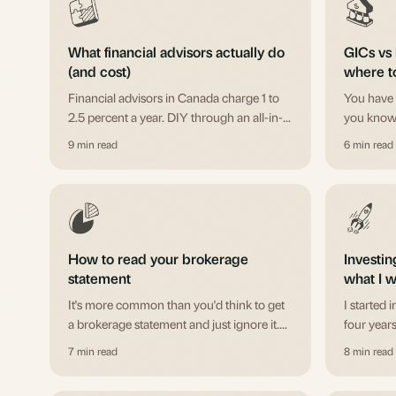
What financial advisors actually do
GICs vs 
(and cost)
where t
Financial advisors in Canada charge 1 to
You have 
2.5 percent a year. DIY through an all-in-
you know 
one ETF costs 0.20 percent. Robo-
Here's th
9 min read
6 min read
advisors sit in between. Which is worth it
HISAs, a
for your situation.
How to read your brokerage
Investin
statement
what I w
It's more common than you'd think to get
I started 
a brokerage statement and just ignore it.
four years
Here's what all those numbers mean, and
tell my yo
7 min read
8 min read
why it's worth five minutes.