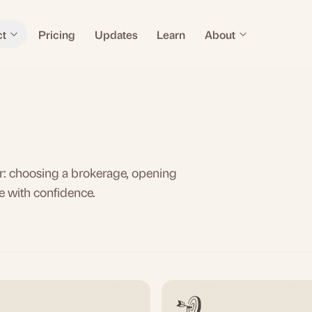
ct
Pricing
Updates
Learn
About
tor: choosing a brokerage, opening
e with confidence.