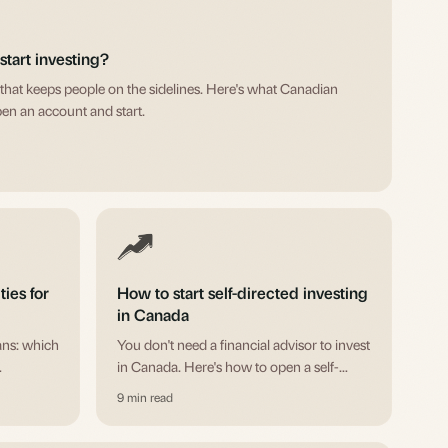
tart investing?
that keeps people on the sidelines. Here's what Canadian
pen an account and start.
ties for
How to start self-directed investing
in Canada
ans: which
You don't need a financial advisor to invest
in Canada. Here's how to open a self-
n
directed account, pick your first
9 min read
h
investments, and actually get started.