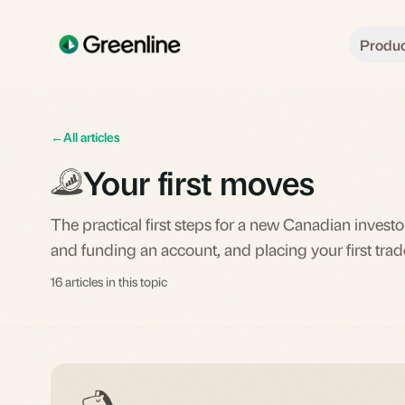
Skip to main content
Produ
←
All articles
Your first moves
The practical first steps for a new Canadian inves
and funding an account, and placing your first trad
16 articles in this topic