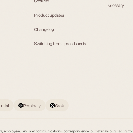
Security
Glossary
Product updates
Changelog
Switching from spreadsheets
emini
Perplexity
Grok
irectors, employees, and any communications, correspondence, or materials originating fr