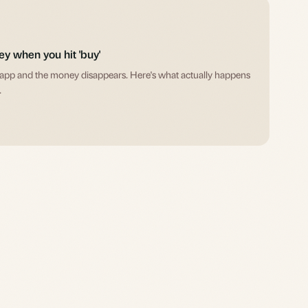
y when you hit 'buy'
 app and the money disappears. Here's what actually happens
.