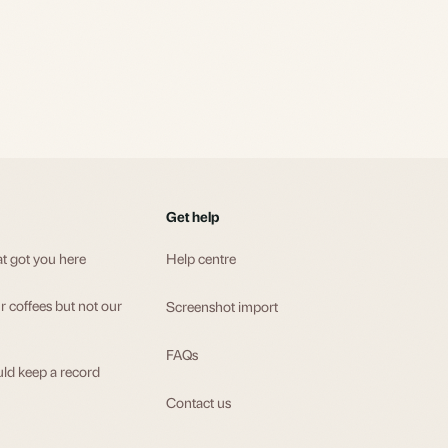
Get help
at got you here
Help centre
 coffees but not our
Screenshot import
FAQs
ld keep a record
Contact us