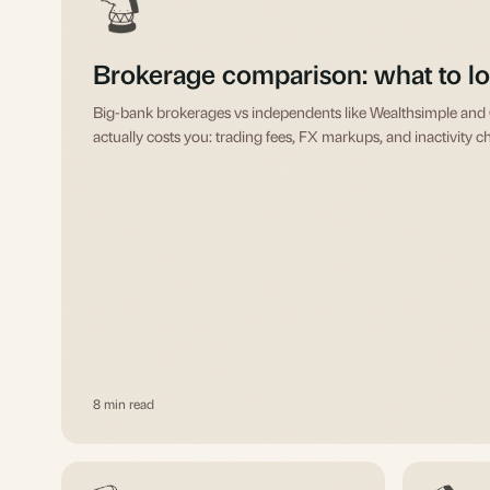
Brokerage comparison: what to lo
Big-bank brokerages vs independents like Wealthsimple an
actually costs you: trading fees, FX markups, and inactivity c
8 min read