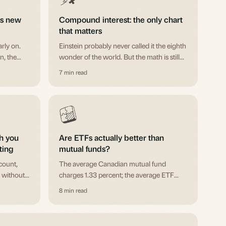
s new
Compound interest: the only chart
that matters
rly on.
Einstein probably never called it the eighth
n, the
wonder of the world. But the math is still
avoid
remarkable. Here's why starting early
7 min read
.
matters more than starting big.
h you
Are ETFs actually better than
ting
mutual funds?
count,
The average Canadian mutual fund
 without
charges 1.33 percent; the average ETF
possible
charges 0.66 percent. Real differences,
8 min read
.
when each is better, and why the vehicle
matters less than the cost.