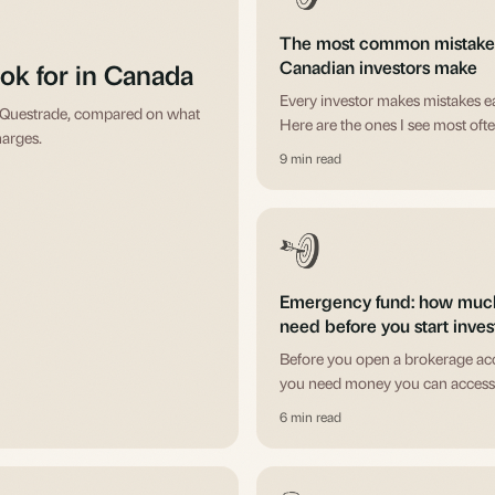
The most common mistake
Canadian investors make
ok for in Canada
Every investor makes mistakes ea
d Questrade, compared on what
Here are the ones I see most ofte
harges.
ones I made myself, and how to 
9 min read
letting them cost you real money
Emergency fund: how muc
need before you start inves
Before you open a brokerage ac
you need money you can access
selling investments at the worst 
6 min read
time. Here's how to think about it