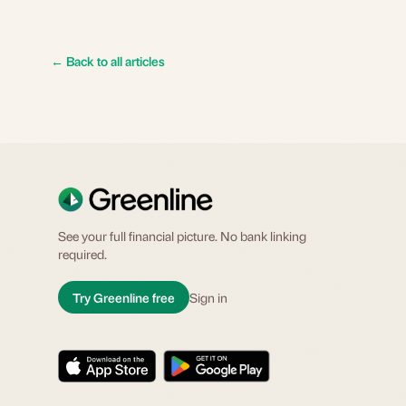
←
Back to all articles
See your full financial picture. No bank linking
required.
Try Greenline free
Sign in