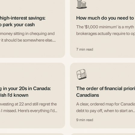
high-interest savings:
How much do you need to s
o park your cash
The '$1,000 minimum' is a myth 
money sitting in chequing and
brokerages actually require to o
it should be somewhere else.
e difference between GICs and
7 min read
nd when each makes sense.
g in your 20s in Canada:
The order of financial priori
ish I'd known
Canadians
investing at 22 and still regret the
A clear, ordered map for Canadi
 I missed. Here's everything I'd
debt to pay off, when to start an
unger self about getting started.
emergency fund, when to take a
9 min read
employer match, and when eac
registered account fits.