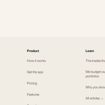
Product
Learn
How it works
The trades th
We budget our
Get the app
portfolios
Pricing
Why you shou
Features
All articles →