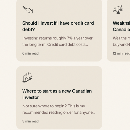
Should I invest if I have credit card
Wealths
debt?
Canadian
you?
Investing returns roughly 7% a year over
Wealthsim
the long term. Credit card debt costs
buy-and-h
around 20%. The math isn't close. Here's
wins for 
6 min read
12 min rea
the full decision framework, including
accounts
where mortgages and student loans fit.
fees, FX,
Where to start as a new Canadian
investor
Not sure where to begin? This is my
recommended reading order for anyone
starting from scratch.
3 min read