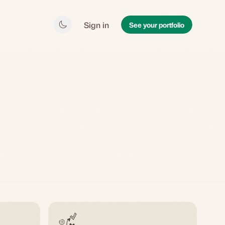
Sign in
See your portfolio