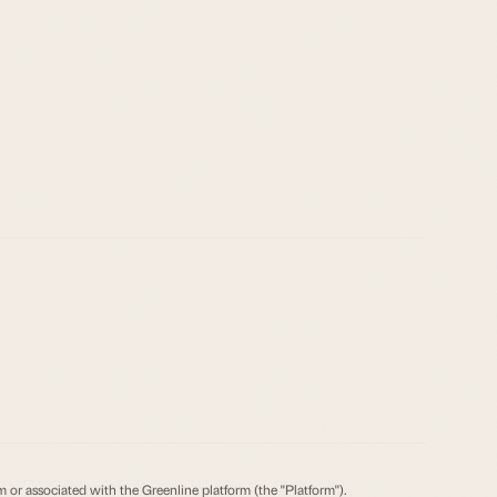
om or associated with the Greenline platform (the "Platform").