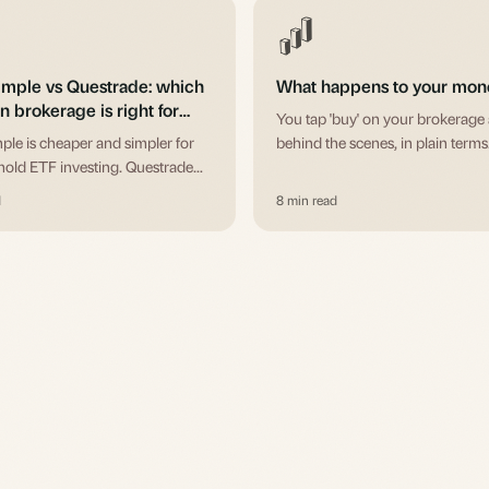
imple vs Questrade: which
What happens to your mone
 brokerage is right for
You tap 'buy' on your brokerage
ple is cheaper and simpler for
behind the scenes, in plain terms
old ETF investing. Questrade
active traders, options, and USD
d
8 min read
. The honest 2026 breakdown of
 and accounts.